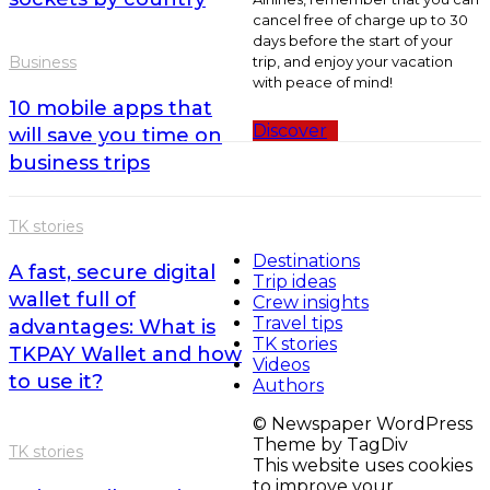
cancel free of charge up to 30
days before the start of your
trip, and enjoy your vacation
Business
with peace of mind!
10 mobile apps that
Discover
will save you time on
business trips
TK stories
Destinations
A fast, secure digital
Trip ideas
wallet full of
Crew insights
Travel tips
advantages: What is
TK stories
TKPAY Wallet and how
Videos
to use it?
Authors
© Newspaper WordPress
Theme by TagDiv
TK stories
This website uses cookies
to improve your