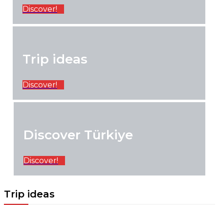
Discover!
Trip ideas
Discover!
Discover Türkiye
Discover!
Trip ideas