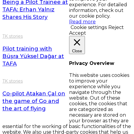
Being a Pilot Trainee at
experience. For detailed
TAFA: Erhan Yalnız
information, check out
our cookie policy.
Shares His Story
Read more
Cookie settings
Reject
Accept
TK stories
Pilot training with
Close
Büşra Yüksel Dağar at
TAFA
Privacy Overview
This website uses cookies
to improve your
TK stories
experience while you
navigate through the
Co-pilot Atakan Çal on
website. Out of these
the game of Go and
cookies, the cookies that
the art of flying
are categorized as
necessary are stored on
your browser as they are
essential for the working of basic functionalities of the
website. We also use third-party cookies that help us