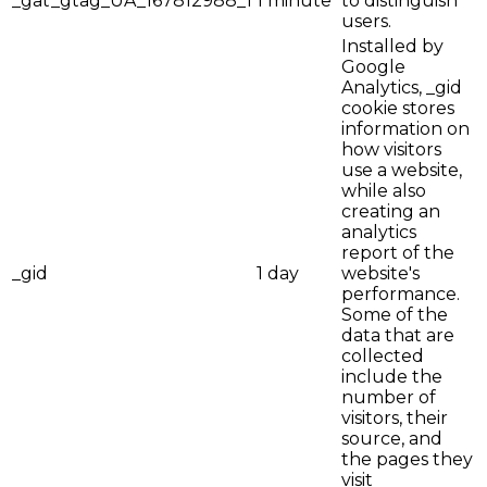
_gat_gtag_UA_167812988_1
1 minute
to distinguish
users.
Installed by
Google
Analytics, _gid
cookie stores
information on
how visitors
use a website,
while also
creating an
analytics
report of the
_gid
1 day
website's
performance.
Some of the
data that are
collected
include the
number of
visitors, their
source, and
the pages they
visit