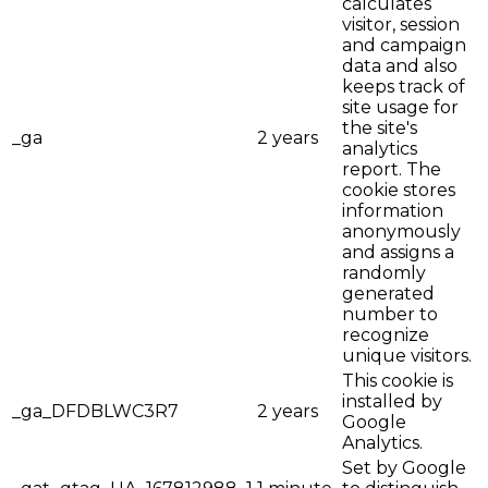
calculates
visitor, session
and campaign
data and also
keeps track of
site usage for
the site's
_ga
2 years
analytics
report. The
cookie stores
information
anonymously
and assigns a
randomly
generated
number to
recognize
unique visitors.
This cookie is
installed by
_ga_DFDBLWC3R7
2 years
Google
Analytics.
Set by Google