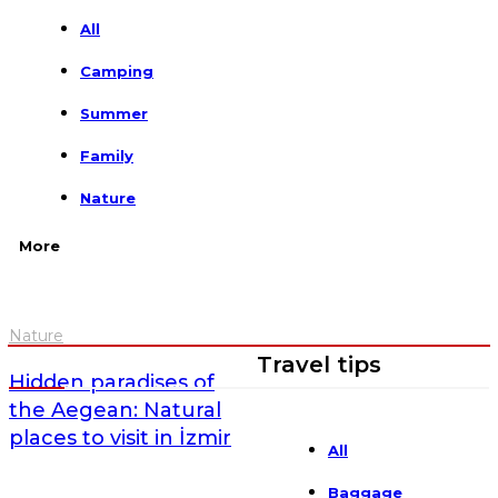
All
Camping
Summer
Family
Nature
More
Nature
Travel tips
Hidden paradises of
the Aegean: Natural
places to visit in İzmir
All
Baggage