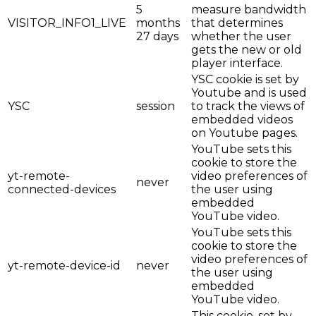
5
measure bandwidth
VISITOR_INFO1_LIVE
months
that determines
27 days
whether the user
gets the new or old
player interface.
YSC cookie is set by
Youtube and is used
YSC
session
to track the views of
embedded videos
on Youtube pages.
YouTube sets this
cookie to store the
yt-remote-
video preferences of
never
connected-devices
the user using
embedded
YouTube video.
YouTube sets this
cookie to store the
video preferences of
yt-remote-device-id
never
the user using
embedded
YouTube video.
This cookie, set by