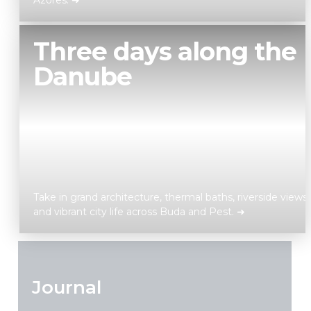
Azores. ➜
Discover
Three days along the
Danube
Take in grand architecture, thermal baths, riverside views,
and vibrant city life across Buda and Pest. ➜
Discover
Journal