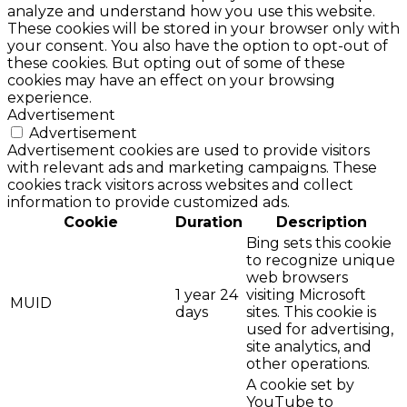
analyze and understand how you use this website.
These cookies will be stored in your browser only with
your consent. You also have the option to opt-out of
these cookies. But opting out of some of these
cookies may have an effect on your browsing
experience.
Advertisement
Advertisement
Advertisement cookies are used to provide visitors
with relevant ads and marketing campaigns. These
cookies track visitors across websites and collect
information to provide customized ads.
Cookie
Duration
Description
Bing sets this cookie
to recognize unique
web browsers
1 year 24
visiting Microsoft
MUID
days
sites. This cookie is
used for advertising,
site analytics, and
other operations.
A cookie set by
YouTube to