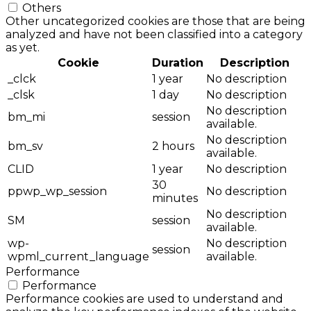
Others
Other uncategorized cookies are those that are being
analyzed and have not been classified into a category
as yet.
Cookie
Duration
Description
_clck
1 year
No description
_clsk
1 day
No description
No description
bm_mi
session
available.
No description
bm_sv
2 hours
available.
CLID
1 year
No description
30
ppwp_wp_session
No description
minutes
No description
SM
session
available.
wp-
No description
session
wpml_current_language
available.
Performance
Performance
Performance cookies are used to understand and