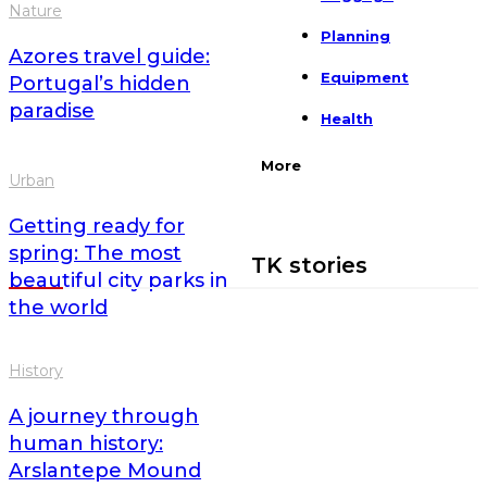
Nature
Planning
Azores travel guide:
Equipment
Portugal’s hidden
paradise
Health
More
Urban
Getting ready for
spring: The most
TK stories
beautiful city parks in
the world
History
A journey through
human history:
Arslantepe Mound