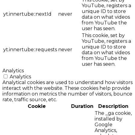
YouTube, registers a
unique ID to store
yt.innertube::nextId
never
data on what videos
from YouTube the
user has seen.
This cookie, set by
YouTube, registers a
unique ID to store
yt.innertube::requests
never
data on what videos
from YouTube the
user has seen.
Analytics
Analytics
Analytical cookies are used to understand how visitors
interact with the website. These cookies help provide
information on metrics the number of visitors, bounce
rate, traffic source, etc.
Cookie
Duration
Description
The _ga cookie,
installed by
Google
Analytics,