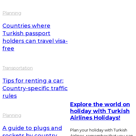
Planning
Countries where
Turkish passport
holders can travel visa-
free
Transportation
Tips for renting a car:
Country-specific traffic
rules
Explore the world on
holiday with Turkish
Planning
Airlines Holidays!
A guide to plugs and
Plan your holiday with Turkish
sockets by country
Airlines, remember that you can