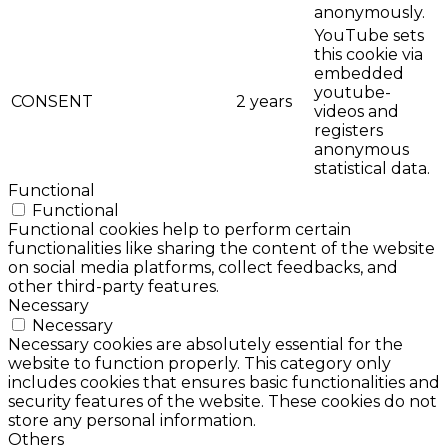
anonymously.
YouTube sets
this cookie via
embedded
youtube-
CONSENT
2 years
videos and
registers
anonymous
statistical data.
Functional
Functional
Functional cookies help to perform certain
functionalities like sharing the content of the website
on social media platforms, collect feedbacks, and
other third-party features.
Necessary
Necessary
Necessary cookies are absolutely essential for the
website to function properly. This category only
includes cookies that ensures basic functionalities and
security features of the website. These cookies do not
store any personal information.
Others