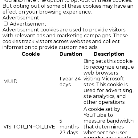
You also have the option to opt-out of these cookies.
But opting out of some of these cookies may have an
effect on your browsing experience.
Advertisement
Advertisement
Advertisement cookies are used to provide visitors
with relevant ads and marketing campaigns. These
cookies track visitors across websites and collect
information to provide customized ads.
Cookie
Duration
Description
Bing sets this cookie
to recognize unique
web browsers
1 year 24
visiting Microsoft
MUID
days
sites. This cookie is
used for advertising,
site analytics, and
other operations.
A cookie set by
YouTube to
5
measure bandwidth
VISITOR_INFO1_LIVE
months
that determines
27 days
whether the user