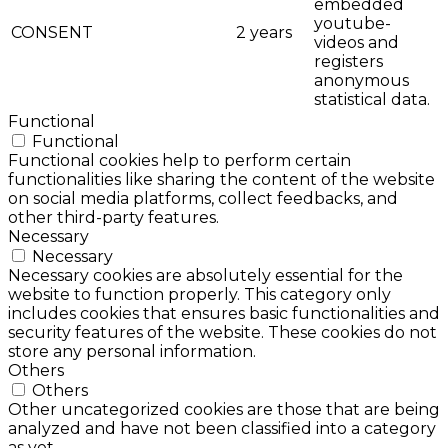
embedded
youtube-
CONSENT
2 years
videos and
registers
anonymous
statistical data.
Functional
Functional
Functional cookies help to perform certain
functionalities like sharing the content of the website
on social media platforms, collect feedbacks, and
other third-party features.
Necessary
Necessary
Necessary cookies are absolutely essential for the
website to function properly. This category only
includes cookies that ensures basic functionalities and
security features of the website. These cookies do not
store any personal information.
Others
Others
Other uncategorized cookies are those that are being
analyzed and have not been classified into a category
as yet.