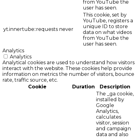
from YouTube the
user has seen.
This cookie, set by
YouTube, registers a
unique ID to store
yt.innertube::requests
never
data on what videos
from YouTube the
user has seen.
Analytics
Analytics
Analytical cookies are used to understand how visitors
interact with the website. These cookies help provide
information on metrics the number of visitors, bounce
rate, traffic source, etc.
Cookie
Duration
Description
The _ga cookie,
installed by
Google
Analytics,
calculates
visitor, session
and campaign
data and also