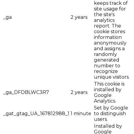
keeps track of
site usage for
the site's
_ga
2 years
analytics
report. The
cookie stores
information
anonymously
and assigns a
randomly
generated
number to
recognize
unique visitors.
This cookie is
installed by
_ga_DFDBLWC3R7
2 years
Google
Analytics.
Set by Google
_gat_gtag_UA_167812988_1
1 minute
to distinguish
users.
Installed by
Google