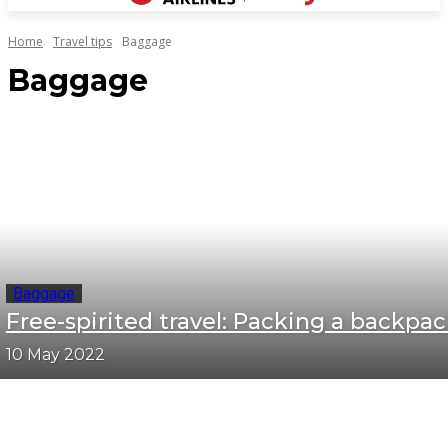
Home
Travel tips
Baggage
Baggage
Baggage
Free-spirited travel: Packing a backpa
10 May 2022