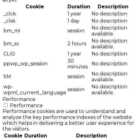
Cookie
Duration
Description
_clck
1 year
No description
_clsk
1 day
No description
No description
bm_mi
session
available.
No description
bm_sv
2 hours
available.
CLID
1 year
No description
30
ppwp_wp_session
No description
minutes
No description
SM
session
available.
wp-
No description
session
wpml_current_language
available.
Performance
Performance
Performance cookies are used to understand and
analyze the key performance indexes of the website
which helps in delivering a better user experience for
the visitors.
Cookie
Duration
Description