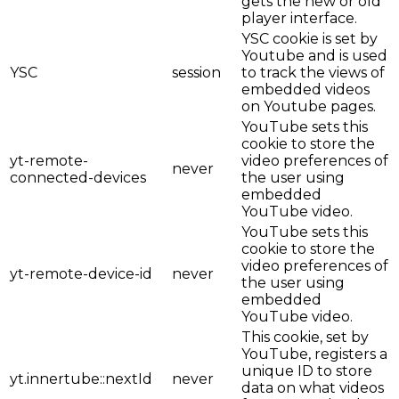
gets the new or old
player interface.
YSC cookie is set by
Youtube and is used
YSC
session
to track the views of
embedded videos
on Youtube pages.
YouTube sets this
cookie to store the
yt-remote-
video preferences of
never
connected-devices
the user using
embedded
YouTube video.
YouTube sets this
cookie to store the
video preferences of
yt-remote-device-id
never
the user using
embedded
YouTube video.
This cookie, set by
YouTube, registers a
unique ID to store
yt.innertube::nextId
never
data on what videos