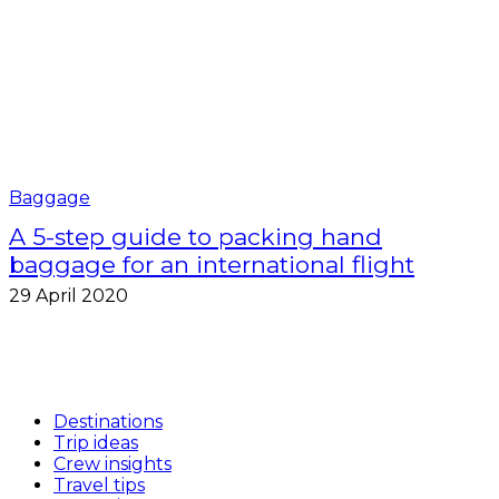
Baggage
A 5-step guide to packing hand
baggage for an international flight
29 April 2020
Destinations
Trip ideas
Crew insights
Travel tips