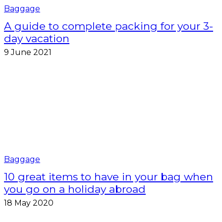
Baggage
A guide to complete packing for your 3-
day vacation
9 June 2021
Baggage
10 great items to have in your bag when
you go on a holiday abroad
18 May 2020