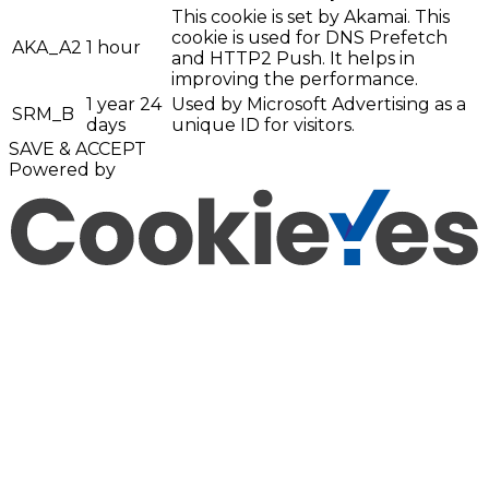
This cookie is set by Akamai. This
cookie is used for DNS Prefetch
AKA_A2
1 hour
and HTTP2 Push. It helps in
improving the performance.
1 year 24
Used by Microsoft Advertising as a
SRM_B
days
unique ID for visitors.
SAVE & ACCEPT
Powered by