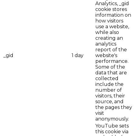
Analytics, _gid
cookie stores
information on
how visitors
use a website,
while also
creating an
analytics
report of the
_gid
1 day
website's
performance.
Some of the
data that are
collected
include the
number of
visitors, their
source, and
the pages they
visit
anonymously.
YouTube sets
this cookie via