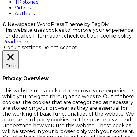
TK stories
Videos
Authors
© Newspaper WordPress Theme by TagDiv
This website uses cookies to improve your experience.
For detailed information, check out our cookie policy.
Read more
Cookie settings
Reject
Accept
Close
Privacy Overview
This website uses cookies to improve your experience
while you navigate through the website. Out of these
cookies, the cookies that are categorized as necessary
are stored on your browser as they are essential for
the working of basic functionalities of the website. We
also use third-party cookies that help us analyze and
understand how you use this website. These cookies
will be stored in your browser only with your consent.