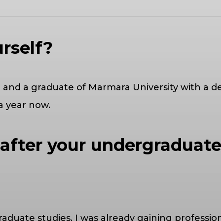
urself?
old and a graduate of Marmara University with a
 a year now.
 after your undergraduate
duate studies, I was already gaining professiona