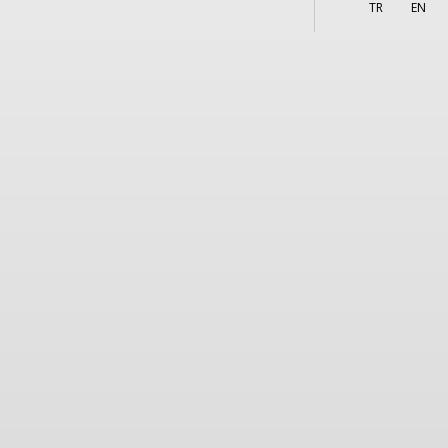
More
s
TR
EN