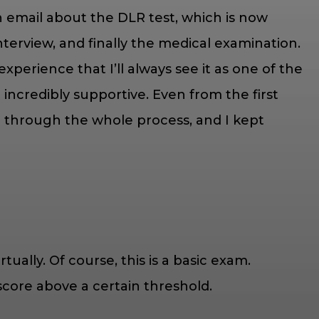
an email about the DLR test, which is now
erview, and finally the medical examination.
xperience that I’ll always see it as one of the
ncredibly supportive. Even from the first
 me through the whole process, and I kept
tually. Of course, this is a basic exam.
score above a certain threshold.