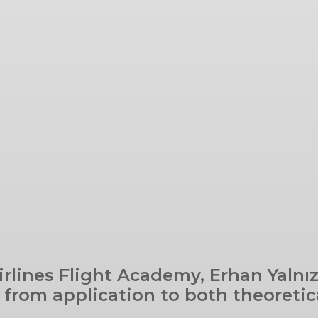
irlines Flight Academy, Erhan Yalnız
from application to both theoretic