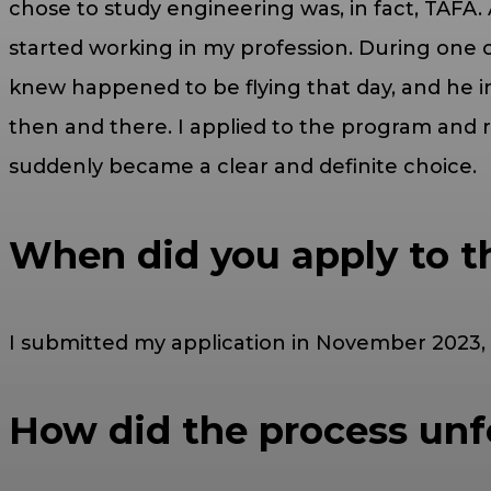
chose to study engineering was, in fact, TAFA. 
started working in my profession. During one of 
knew happened to be flying that day, and he in
then and there. I applied to the program and 
suddenly became a clear and definite choice.
When did you apply to t
I submitted my application in November 2023, 
How did the process unfo