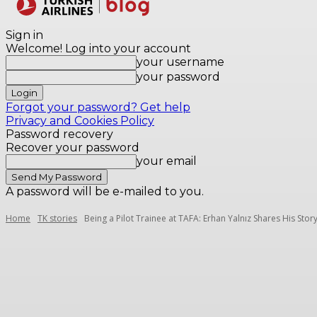
Destinations
Sign in
Welcome! Log into your account
your username
your password
Forgot your password? Get help
Privacy and Cookies Policy
Password recovery
Recover your password
your email
A password will be e-mailed to you.
Home
TK stories
Being a Pilot Trainee at TAFA: Erhan Yalnız Shares His Stor