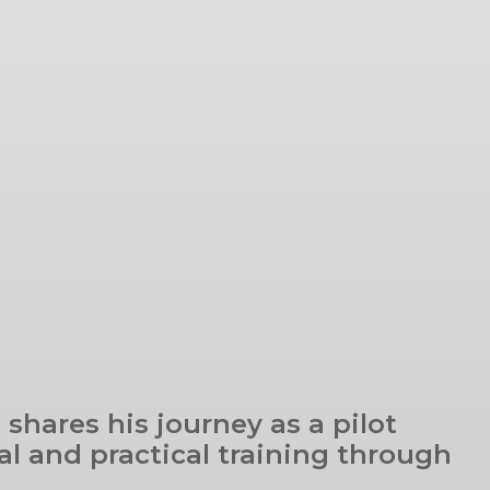
 shares his journey as a pilot
al and practical training through