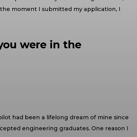
 the moment I submitted my application, I
you were in the
pilot had been a lifelong dream of mine since
accepted engineering graduates. One reason I