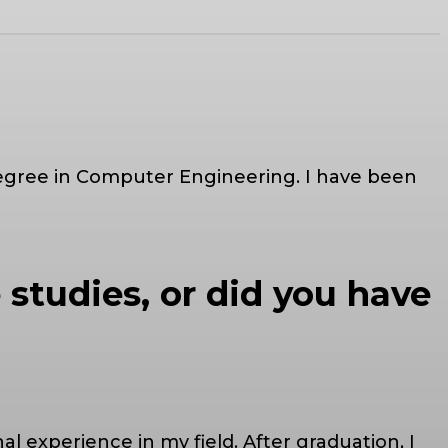
 degree in Computer Engineering. I have been
 studies, or did you have
l experience in my field. After graduation, I