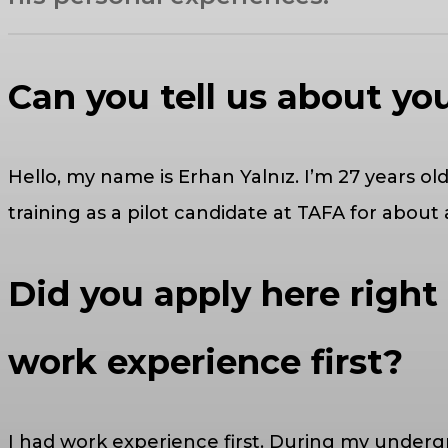
Can you tell us about yo
Hello, my name is Erhan Yalnız. I’m 27 years 
training as a pilot candidate at TAFA for about
Did you apply here right
work experience first?
I had work experience first. During my undergra