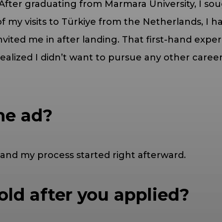
After graduating from Marmara University, I soug
my visits to Türkiye from the Netherlands, I had
vited me in after landing. That first-hand exper
realized I didn’t want to pursue any other car
he ad?
and my process started right afterward.
ld after you applied?