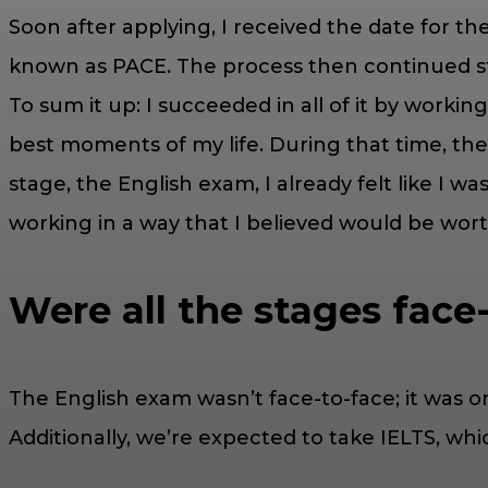
Soon after applying, I received the date for th
known as PACE. The process then continued ste
To sum it up: I succeeded in all of it by workin
best moments of my life. During that time, th
stage, the English exam, I already felt like I w
working in a way that I believed would be worth
Were all the stages face
The English exam wasn’t face-to-face; it was onli
Additionally, we’re expected to take IELTS, whi