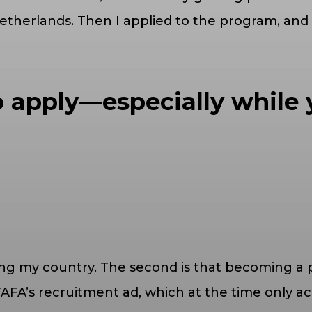
Netherlands. Then I applied to the program, and
 apply—especially while 
ing my country. The second is that becoming a 
 TAFA’s recruitment ad, which at the time only 