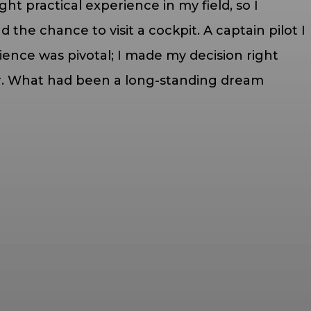
ht practical experience in my field, so I
 the chance to visit a cockpit. A captain pilot I
ience was pivotal; I made my decision right
eer. What had been a long-standing dream