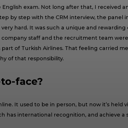
e English exam. Not long after that, I received 
p by step with the CRM interview, the panel int
g very hard. It was such a unique and rewarding e
e company staff and the recruitment team were i
as part of Turkish Airlines. That feeling carried
y of that responsibility.
-to-face?
ne. It used to be in person, but now it’s held vir
ch has international recognition, and achieve a 