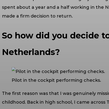
spent about a year and a half working in the 
made a firm decision to return.
So how did you decide to
Netherlands?
Pilot in the cockpit performing checks.
The first reason was that I was genuinely miss
childhood. Back in high school, I came across