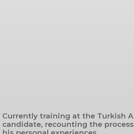
Currently training at the Turkish A
candidate, recounting the process 
his personal experiences.