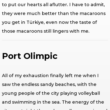
to put our hearts all aflutter. I have to admit,
they were much better than the macaroons
you get in Türkiye, even now the taste of
those macaroons still lingers with me.
Port Olimpic
All of my exhaustion finally left me when I
saw the endless sandy beaches, with the
young people of the city playing volleyball
and swimming in the sea. The energy of the