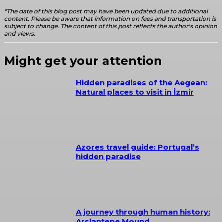
*The date of this blog post may have been updated due to additional
content. Please be aware that information on fees and transportation is
subject to change. The content of this post reflects the author's opinion
and views.
Might get your attention
Hidden paradises of the Aegean:
Natural places to visit in İzmir
Azores travel guide: Portugal’s
hidden paradise
A journey through human history:
Arslantepe Mound