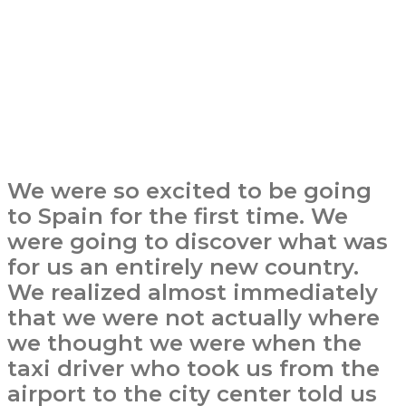
We were so excited to be going
to Spain for the first time. We
were going to discover what was
for us an entirely new country.
We realized almost immediately
that we were not actually where
we thought we were when the
taxi driver who took us from the
airport to the city center told us