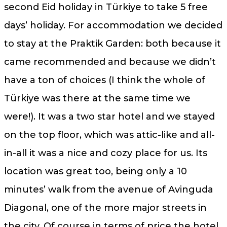
second Eid holiday in Türkiye to take 5 free
days’ holiday. For accommodation we decided
to stay at the Praktik Garden: both because it
came recommended and because we didn’t
have a ton of choices (I think the whole of
Türkiye was there at the same time we
were!). It was a two star hotel and we stayed
on the top floor, which was attic-like and all-
in-all it was a nice and cozy place for us. Its
location was great too, being only a 10
minutes’ walk from the avenue of Avinguda
Diagonal, one of the more major streets in
the city. Of course in terms of price the hotel