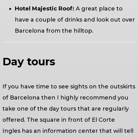
Hotel Majestic Roof:
A great place to
have a couple of drinks and look out over
Barcelona from the hilltop.
Day tours
If you have time to see sights on the outskirts
of Barcelona then I highly recommend you
take one of the day tours that are regularly
offered. The square in front of El Corte
Ingles has an information center that will tell