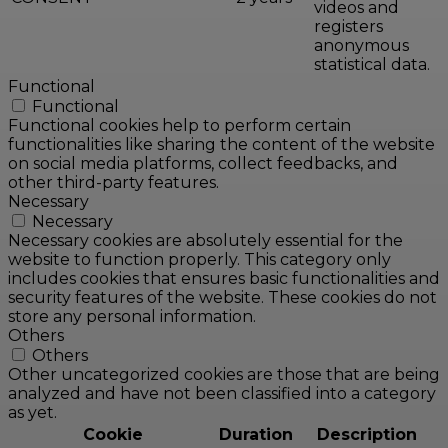
videos and
registers
anonymous
statistical data.
Functional
Functional
Functional cookies help to perform certain
functionalities like sharing the content of the website
on social media platforms, collect feedbacks, and
other third-party features.
Necessary
Necessary
Necessary cookies are absolutely essential for the
website to function properly. This category only
includes cookies that ensures basic functionalities and
security features of the website. These cookies do not
store any personal information.
Others
Others
Other uncategorized cookies are those that are being
analyzed and have not been classified into a category
as yet.
Cookie
Duration
Description