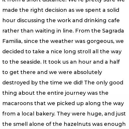
made the right decision as we spent a solid
hour discussing the work and drinking cafe
rather than waiting in line. From the Sagrada
Familia, since the weather was gorgeous, we
decided to take a nice long stroll all the way
to the seaside. It took us an hour and a half
to get there and we were absolutely
destroyed by the time we did! The only good
thing about the entire journey was the
macaroons that we picked up along the way
from a local bakery. They were huge, and just
the smell alone of the hazelnuts was enough