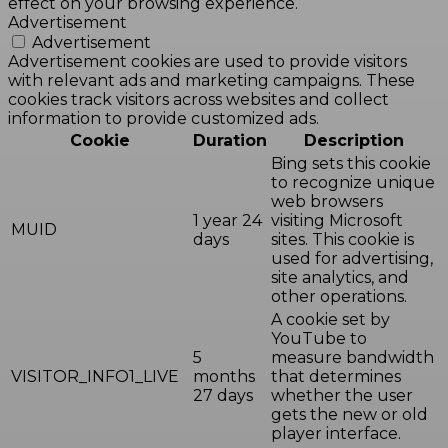
effect on your browsing experience.
Advertisement
Advertisement
Advertisement cookies are used to provide visitors
with relevant ads and marketing campaigns. These
cookies track visitors across websites and collect
information to provide customized ads.
Cookie
Duration
Description
Bing sets this cookie
to recognize unique
web browsers
1 year 24
visiting Microsoft
MUID
days
sites. This cookie is
used for advertising,
site analytics, and
other operations.
A cookie set by
YouTube to
5
measure bandwidth
VISITOR_INFO1_LIVE
months
that determines
27 days
whether the user
gets the new or old
player interface.