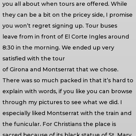
you all about when tours are offered. While
they can be a bit on the pricey side, I promise
you won’t regret signing up. Tour buses
leave from in front of El Corte Ingles around
8:30 in the morning. We ended up very
satisfied with the tour
of Girona and Montserrat that we chose.
There was so much packed in that it’s hard to
explain with words, if you like you can browse
through my pictures to see what we did. I
especially liked Montserrat with the train and
the funicular. For Christians the place is
sacred because of its black statue of St. Mary.