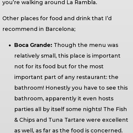
you’re walking around La Rambla.
Other places for food and drink that I’d
recommend in Barcelona;
Boca Grande:
Though the menu was
relatively small, this place is important
not for its food but for the most
important part of any restaurant: the
bathroom! Honestly you have to see this
bathroom, apparently it even hosts
parties all by itself some nights! The Fish
& Chips and Tuna Tartare were excellent
as well, as far as the food is concerned.