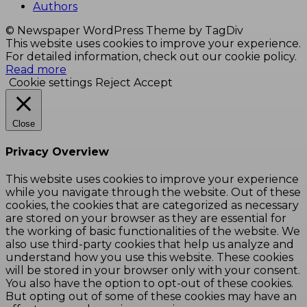
Authors
© Newspaper WordPress Theme by TagDiv
This website uses cookies to improve your experience.
For detailed information, check out our cookie policy.
Read more
Cookie settings
Reject
Accept
Close
Privacy Overview
This website uses cookies to improve your experience
while you navigate through the website. Out of these
cookies, the cookies that are categorized as necessary
are stored on your browser as they are essential for
the working of basic functionalities of the website. We
also use third-party cookies that help us analyze and
understand how you use this website. These cookies
will be stored in your browser only with your consent.
You also have the option to opt-out of these cookies.
But opting out of some of these cookies may have an