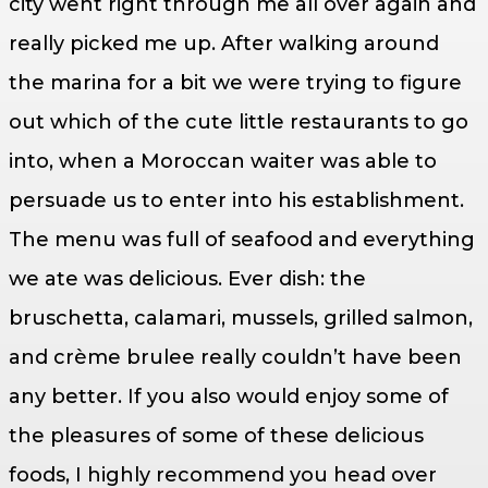
city went right through me all over again and
really picked me up. After walking around
the marina for a bit we were trying to figure
out which of the cute little restaurants to go
into, when a Moroccan waiter was able to
persuade us to enter into his establishment.
The menu was full of seafood and everything
we ate was delicious. Ever dish: the
bruschetta, calamari, mussels, grilled salmon,
and crème brulee really couldn’t have been
any better. If you also would enjoy some of
the pleasures of some of these delicious
foods, I highly recommend you head over