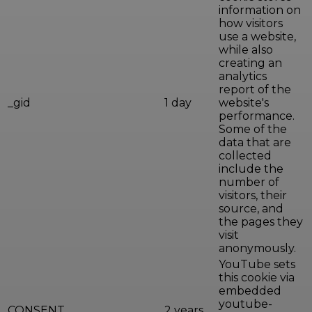
information on
how visitors
use a website,
while also
creating an
analytics
report of the
_gid
1 day
website's
performance.
Some of the
data that are
collected
include the
number of
visitors, their
source, and
the pages they
visit
anonymously.
YouTube sets
this cookie via
embedded
youtube-
CONSENT
2 years