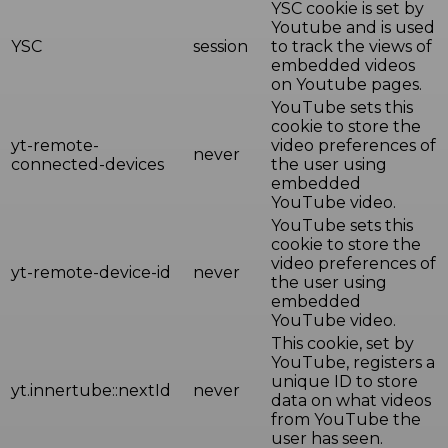
YSC cookie is set by
Youtube and is used
YSC
session
to track the views of
embedded videos
on Youtube pages.
YouTube sets this
cookie to store the
yt-remote-
video preferences of
never
connected-devices
the user using
embedded
YouTube video.
YouTube sets this
cookie to store the
video preferences of
yt-remote-device-id
never
the user using
embedded
YouTube video.
This cookie, set by
YouTube, registers a
unique ID to store
yt.innertube::nextId
never
data on what videos
from YouTube the
user has seen.