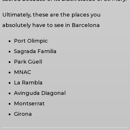
Ultimately, these are the places you
absolutely have to see in Barcelona
Port Olimpic
Sagrada Familia
Park Güell
MNAC
La Rambla
Avinguda Diagonal
Montserrat
Girona