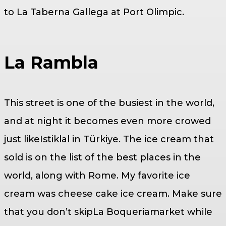
to La Taberna Gallega at Port Olimpic.
La Rambla
This street is one of the busiest in the world,
and at night it becomes even more crowed
just likeIstiklal in Türkiye. The ice cream that
sold is on the list of the best places in the
world, along with Rome. My favorite ice
cream was cheese cake ice cream. Make sure
that you don’t skipLa Boqueriamarket while