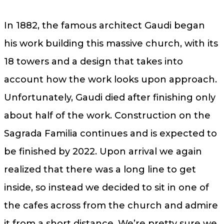
In 1882, the famous architect Gaudi began
his work building this massive church, with its
18 towers and a design that takes into
account how the work looks upon approach.
Unfortunately, Gaudi died after finishing only
about half of the work. Construction on the
Sagrada Familia continues and is expected to
be finished by 2022. Upon arrival we again
realized that there was a long line to get
inside, so instead we decided to sit in one of
the cafes across from the church and admire
it from a short distance. We’re pretty sure we