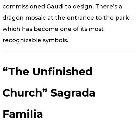
commissioned Gaudi to design. There’s a
dragon mosaic at the entrance to the park
which has become one of its most
recognizable symbols.
“The Unfinished
Church” Sagrada
Familia