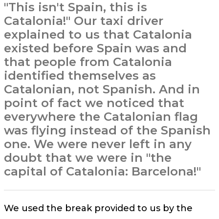
"This isn't Spain, this is
Catalonia!" Our taxi driver
explained to us that Catalonia
existed before Spain was and
that people from Catalonia
identified themselves as
Catalonian, not Spanish. And in
point of fact we noticed that
everywhere the Catalonian flag
was flying instead of the Spanish
one. We were never left in any
doubt that we were in "the
capital of Catalonia: Barcelona!"
We used the break provided to us by the