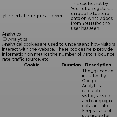
This cookie, set by
YouTube, registers a
unique ID to store
yt.innertube::requests
never
data on what videos
from YouTube the
user has seen.
Analytics
Analytics
Analytical cookies are used to understand how visitors
interact with the website. These cookies help provide
information on metrics the number of visitors, bounce
rate, traffic source, etc.
Cookie
Duration
Description
The _ga cookie,
installed by
Google
Analytics,
calculates
visitor, session
and campaign
data and also
keeps track of
site usage for