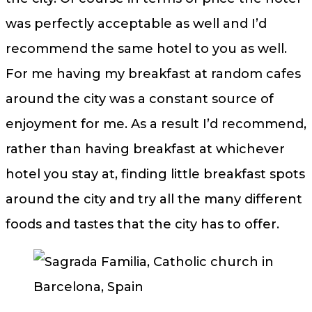
was perfectly acceptable as well and I’d
recommend the same hotel to you as well.
For me having my breakfast at random cafes
around the city was a constant source of
enjoyment for me. As a result I’d recommend,
rather than having breakfast at whichever
hotel you stay at, finding little breakfast spots
around the city and try all the many different
foods and tastes that the city has to offer.