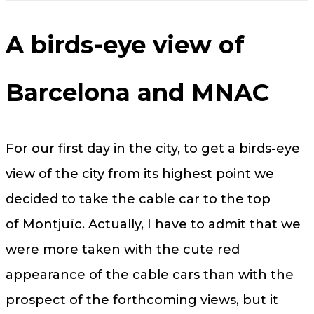
A birds-eye view of
Barcelona and MNAC
For our first day in the city, to get a birds-eye
view of the city from its highest point we
decided to take the cable car to the top
of Montjuïc. Actually, I have to admit that we
were more taken with the cute red
appearance of the cable cars than with the
prospect of the forthcoming views, but it