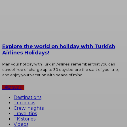
Explore the world on holiday with Turkish
Airlines Holidays!
Plan your holiday with Turkish Airlines, remember that you can
cancel free of charge up to 30 days before the start of your trip,
and enjoy your vacation with peace of mind!
Discover
Destinations
Trip ideas
Crew insights
Travel tips
TK stories
Videos