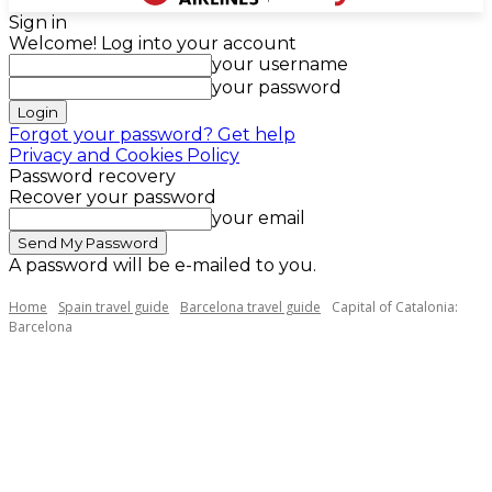
Sign in
Welcome! Log into your account
your username
your password
Forgot your password? Get help
Privacy and Cookies Policy
Password recovery
Recover your password
your email
A password will be e-mailed to you.
Home
Spain travel guide
Barcelona travel guide
Capital of Catalonia:
Barcelona