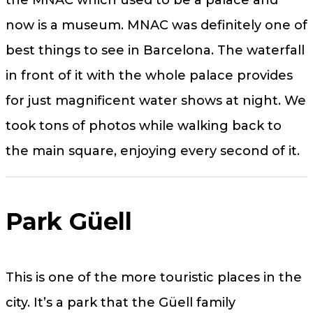
the MNAC which used to be a palace and
now is a museum. MNAC was definitely one of
best things to see in Barcelona. The waterfall
in front of it with the whole palace provides
for just magnificent water shows at night. We
took tons of photos while walking back to
the main square, enjoying every second of it.
Park Güell
This is one of the more touristic places in the
city. It’s a park that the Güell family