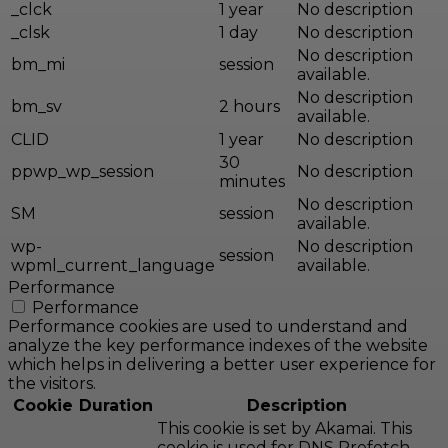
_clck
1 year
No description
_clsk
1 day
No description
No description
bm_mi
session
available.
No description
bm_sv
2 hours
available.
CLID
1 year
No description
30
ppwp_wp_session
No description
minutes
No description
SM
session
available.
wp-
No description
session
wpml_current_language
available.
Performance
Performance
Performance cookies are used to understand and
analyze the key performance indexes of the website
which helps in delivering a better user experience for
the visitors.
Cookie
Duration
Description
This cookie is set by Akamai. This
cookie is used for DNS Prefetch