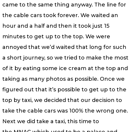
came to the same thing anyway. The line for
the cable cars took forever. We waited an
hour and a half and then it took just 15
minutes to get up to the top. We were
annoyed that we’d waited that long for such
a short journey, so we tried to make the most
of it by eating some ice cream at the top and
taking as many photos as possible. Once we
figured out that it’s possible to get up to the
top by taxi, we decided that our decision to
take the cable cars was 100% the wrong one.
Next we did take a taxi, this time to