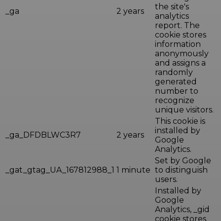
the site's
_ga
2 years
analytics
report. The
cookie stores
information
anonymously
and assigns a
randomly
generated
number to
recognize
unique visitors.
This cookie is
installed by
_ga_DFDBLWC3R7
2 years
Google
Analytics.
Set by Google
_gat_gtag_UA_167812988_1
1 minute
to distinguish
users.
Installed by
Google
Analytics, _gid
cookie stores