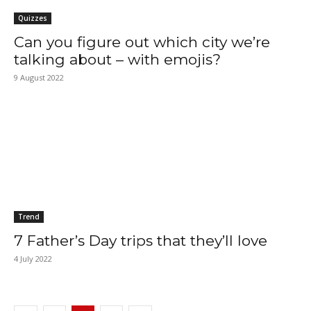
Quizzes
Can you figure out which city we’re
talking about – with emojis?
9 August 2022
Trend
7 Father’s Day trips that they’ll love
4 July 2022