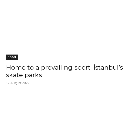
Sport
Home to a prevailing sport: İstanbul’s
skate parks
12 August 2022