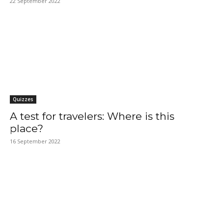
22 September 2022
Quizzes
A test for travelers: Where is this
place?
16 September 2022