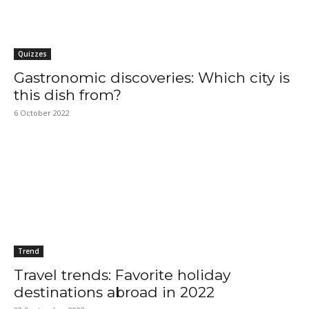
Quizzes
Gastronomic discoveries: Which city is
this dish from?
6 October 2022
Trend
Travel trends: Favorite holiday
destinations abroad in 2022