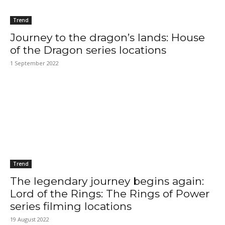
Trend
Journey to the dragon’s lands: House
of the Dragon series locations
1 September 2022
Trend
The legendary journey begins again:
Lord of the Rings: The Rings of Power
series filming locations
19 August 2022