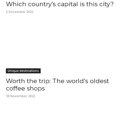
Which country’s capital is this city?
5 December 2022
Unique destinations
Worth the trip: The world’s oldest
coffee shops
18 November 2022