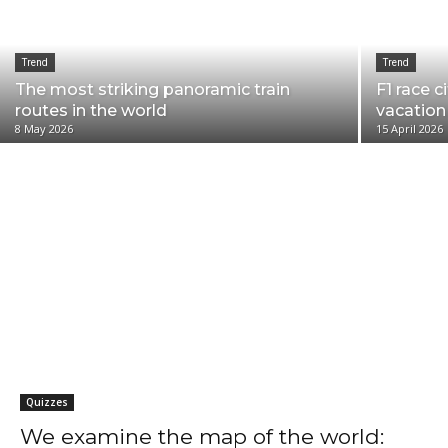
Trend
Trend
The most striking panoramic train
F1 race c
routes in the world
vacation
8 May 2026
15 April 2026
1 City 3 Days
Art
Camping
Cinephile's city
Events
Family
Go
Quizzes
We examine the map of the world: