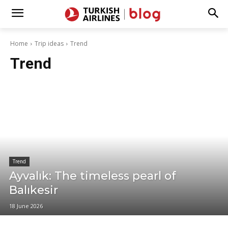
Home
Trip ideas
Trend
Trend
Trend
Ayvalık: The timeless pearl of
Balıkesir
18 June 2026