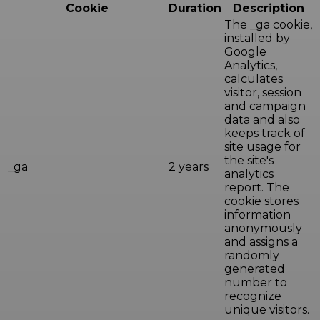
Cookie
Duration
Description
The _ga cookie,
installed by
Google
Analytics,
calculates
visitor, session
and campaign
data and also
keeps track of
site usage for
the site's
_ga
2 years
analytics
report. The
cookie stores
information
anonymously
and assigns a
randomly
generated
number to
recognize
unique visitors.