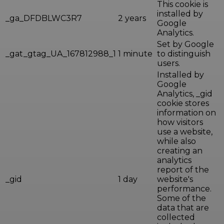
This cookie is
installed by
_ga_DFDBLWC3R7
2 years
Google
Analytics.
Set by Google
_gat_gtag_UA_167812988_1
1 minute
to distinguish
users.
Installed by
Google
Analytics, _gid
cookie stores
information on
how visitors
use a website,
while also
creating an
analytics
report of the
_gid
1 day
website's
performance.
Some of the
data that are
collected