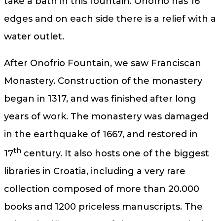
take a bath in this fountain. Onofrio has 16
edges and on each side there is a relief with a
water outlet.
After Onofrio Fountain, we saw Franciscan
Monastery. Construction of the monastery
began in 1317, and was finished after long
years of work. The monastery was damaged
in the earthquake of 1667, and restored in
th
17
century. It also hosts one of the biggest
libraries in Croatia, including a very rare
collection composed of more than 20.000
books and 1200 priceless manuscripts. The