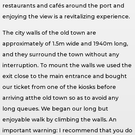
restaurants and cafés around the port and
enjoying the view is a revitalizing experience.
The city walls of the old town are
approximately of 1.5m wide and 1940m long,
and they surround the town without any
interruption. To mount the walls we used the
exit close to the main entrance and bought
our ticket from one of the kiosks before
arriving atthe old town so as to avoid any
long queues. We began our long but
enjoyable walk by climbing the walls. An
important warning: I recommend that you do