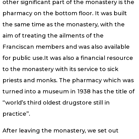
other significant part of the monastery is the
pharmacy on the bottom floor. It was built
the same time as the monastery, with the
aim of treating the ailments of the
Franciscan members and was also available
for public use.It was also a financial resource
to the monastery with its service to sick
priests and monks. The pharmacy which was
turned into a museum in 1938 has the title of
“world’s third oldest drugstore still in
practice”.
After leaving the monastery, we set out