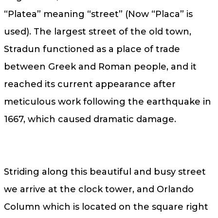
“Platea” meaning “street” (Now “Placa” is
used). The largest street of the old town,
Stradun functioned as a place of trade
between Greek and Roman people, and it
reached its current appearance after
meticulous work following the earthquake in
1667, which caused dramatic damage.
Striding along this beautiful and busy street
we arrive at the clock tower, and Orlando
Column which is located on the square right