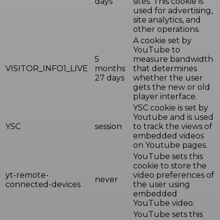
days
sites. This cookie is
used for advertising,
site analytics, and
other operations.
A cookie set by
YouTube to
5
measure bandwidth
VISITOR_INFO1_LIVE
months
that determines
27 days
whether the user
gets the new or old
player interface.
YSC cookie is set by
Youtube and is used
YSC
session
to track the views of
embedded videos
on Youtube pages.
YouTube sets this
cookie to store the
yt-remote-
video preferences of
never
connected-devices
the user using
embedded
YouTube video.
YouTube sets this