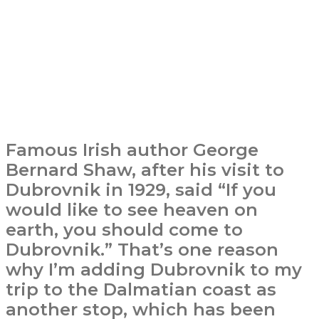
Famous Irish author George
Bernard Shaw, after his visit to
Dubrovnik in 1929, said “If you
would like to see heaven on
earth, you should come to
Dubrovnik.” That’s one reason
why I’m adding Dubrovnik to my
trip to the Dalmatian coast as
another stop, which has been