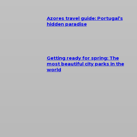
Azores travel guide: Portugal’s
hidden paradise
Getting ready for spring: The
most beautiful city parks in the
world