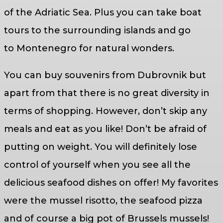
of the Adriatic Sea. Plus you can take boat
tours to the surrounding islands and go
to Montenegro for natural wonders.
You can buy souvenirs from Dubrovnik but
apart from that there is no great diversity in
terms of shopping. However, don’t skip any
meals and eat as you like! Don’t be afraid of
putting on weight. You will definitely lose
control of yourself when you see all the
delicious seafood dishes on offer! My favorites
were the mussel risotto, the seafood pizza
and of course a big pot of Brussels mussels!