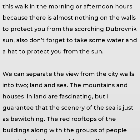
this walk in the morning or afternoon hours
because there is almost nothing on the walls
to protect you from the scorching Dubrovnik
sun, also don’t forget to take some water and
a hat to protect you from the sun.
We can separate the view from the city walls
into two; land and sea. The mountains and
houses in land are fascinating, but I
guarantee that the scenery of the sea is just
as bewitching. The red rooftops of the
buildings along with the groups of people