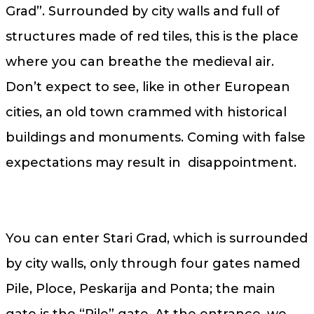
Grad”. Surrounded by city walls and full of
structures made of red tiles, this is the place
where you can breathe the medieval air.
Don’t expect to see, like in other European
cities, an old town crammed with historical
buildings and monuments. Coming with false
expectations may result in disappointment.
You can enter Stari Grad, which is surrounded
by city walls, only through four gates named
Pile, Ploce, Peskarija and Ponta; the main