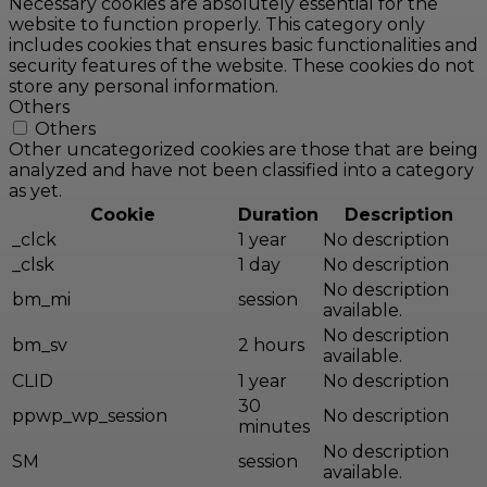
Necessary cookies are absolutely essential for the
website to function properly. This category only
includes cookies that ensures basic functionalities and
security features of the website. These cookies do not
store any personal information.
Others
Others
Other uncategorized cookies are those that are being
analyzed and have not been classified into a category
as yet.
Cookie
Duration
Description
_clck
1 year
No description
_clsk
1 day
No description
No description
bm_mi
session
available.
No description
bm_sv
2 hours
available.
CLID
1 year
No description
30
ppwp_wp_session
No description
minutes
No description
SM
session
available.