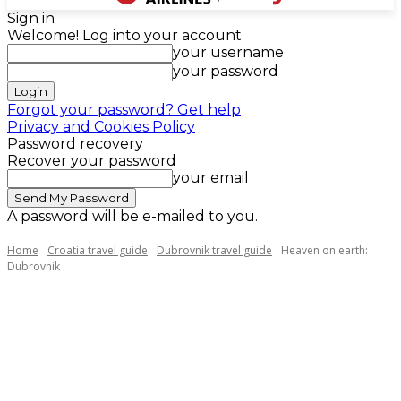
Sign in
Welcome! Log into your account
your username
your password
Forgot your password? Get help
Privacy and Cookies Policy
Password recovery
Recover your password
your email
A password will be e-mailed to you.
Home
Croatia travel guide
Dubrovnik travel guide
Heaven on earth:
Dubrovnik