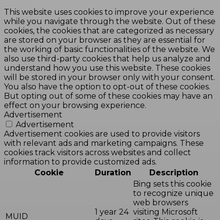
This website uses cookies to improve your experience
while you navigate through the website. Out of these
cookies, the cookies that are categorized as necessary
are stored on your browser as they are essential for
the working of basic functionalities of the website. We
also use third-party cookies that help us analyze and
understand how you use this website. These cookies
will be stored in your browser only with your consent.
You also have the option to opt-out of these cookies.
But opting out of some of these cookies may have an
effect on your browsing experience.
Advertisement
Advertisement
Advertisement cookies are used to provide visitors
with relevant ads and marketing campaigns. These
cookies track visitors across websites and collect
information to provide customized ads.
Cookie
Duration
Description
Bing sets this cookie
to recognize unique
web browsers
1 year 24
visiting Microsoft
MUID