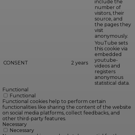
include the
number of
visitors, their
source, and
the pages they
visit
anonymously.
YouTube sets
this cookie via
embedded
youtube-
CONSENT
2 years
videos and
registers
anonymous
statistical data.
Functional
Functional
Functional cookies help to perform certain
functionalities like sharing the content of the website
on social media platforms, collect feedbacks, and
other third-party features.
Necessary
Necessary