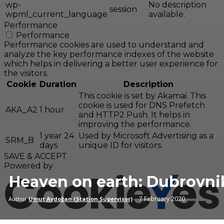
wp-
No description
session
wpml_current_language
available.
Performance
Performance
Performance cookies are used to understand and
analyze the key performance indexes of the website
which helps in delivering a better user experience for
the visitors.
Cookie
Duration
Description
This cookie is set by Akamai. This
cookie is used for DNS Prefetch
AKA_A2
1 hour
and HTTP2 Push. It helps in
improving the performance.
1 year 24
Used by Microsoft Advertising as a
SRM_B
days
unique ID for visitors.
SAVE & ACCEPT
Powered by
Heaven on earth: Dubrovni
7 February 2020
Author
Umut Aydoğan (Station Supervisor)