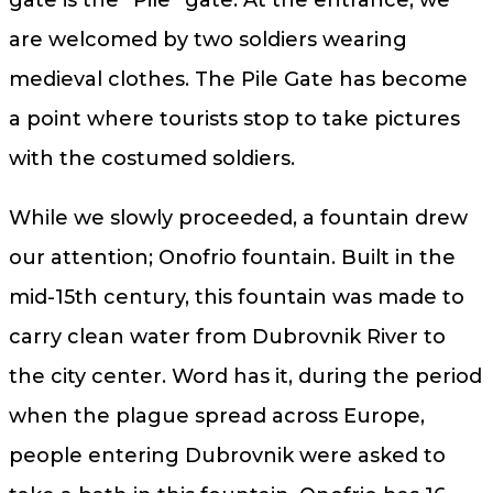
gate is the “Pile” gate. At the entrance, we
are welcomed by two soldiers wearing
medieval clothes. The Pile Gate has become
a point where tourists stop to take pictures
with the costumed soldiers.
While we slowly proceeded, a fountain drew
our attention; Onofrio fountain. Built in the
mid-15th century, this fountain was made to
carry clean water from Dubrovnik River to
the city center. Word has it, during the period
when the plague spread across Europe,
people entering Dubrovnik were asked to