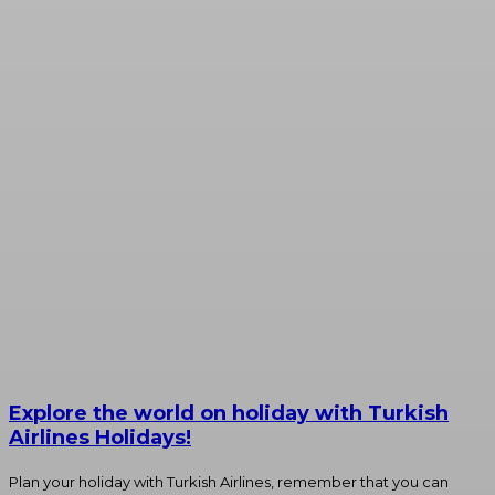
Explore the world on holiday with Turkish
Airlines Holidays!
Plan your holiday with Turkish Airlines, remember that you can