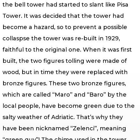
the bell tower had started to slant like Pisa
Tower. It was decided that the tower had
become a hazard, so to prevent a possible
collaspse the tower was re-built in 1929,
faithful to the original one. When it was first
built, the two figures tolling were made of
wood, but in time they were replaced with
bronze figures. These two bronze figures,
which are called “Maro” and “Baro” by the
local people, have become green due to the
salty weather of Adriatic. That’s why they
have been nicknamed “Zelenci”, meaning
“green guy”! The chime used in the tower