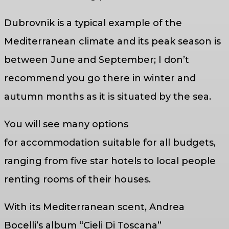
Dubrovnik is a typical example of the
Mediterranean climate and its peak season is
between June and September; I don’t
recommend you go there in winter and
autumn months as it is situated by the sea.
You will see many options
for accommodation suitable for all budgets,
ranging from five star hotels to local people
renting rooms of their houses.
With its Mediterranean scent, Andrea
Bocelli’s album “Cieli Di Toscana”