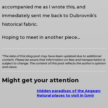
accompanied me as I wrote this, and
immediately sent me back to Dubrovnik’s
historical fabric.
Hoping to meet in another piece…
*The date of this blog post may have been updated due to additional
content. Please be aware that information on fees and transportation is
subject to change. The content of this post reflects the author's opinion
and views.
Might get your attention
Hidden paradises of the Aegean:
Natural places to visit in İzmir