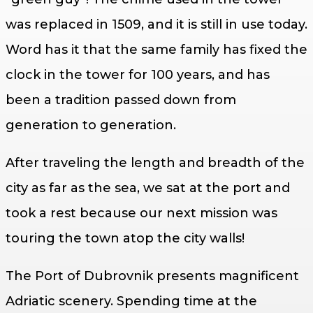
was replaced in 1509, and it is still in use today.
Word has it that the same family has fixed the
clock in the tower for 100 years, and has
been a tradition passed down from
generation to generation.
After traveling the length and breadth of the
city as far as the sea, we sat at the port and
took a rest because our next mission was
touring the town atop the city walls!
The Port of Dubrovnik presents magnificent
Adriatic scenery. Spending time at the