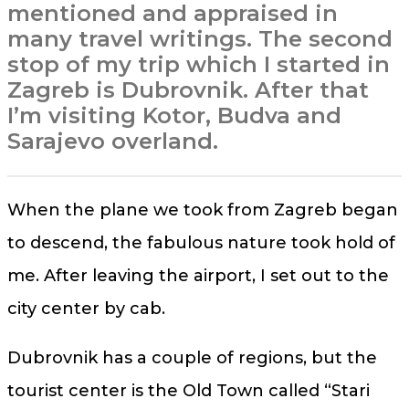
mentioned and appraised in
many travel writings. The second
stop of my trip which I started in
Zagreb is Dubrovnik. After that
I’m visiting Kotor, Budva and
Sarajevo overland.
When the plane we took from Zagreb began
to descend, the fabulous nature took hold of
me. After leaving the airport, I set out to the
city center by cab.
Dubrovnik has a couple of regions, but the
tourist center is the Old Town called “Stari