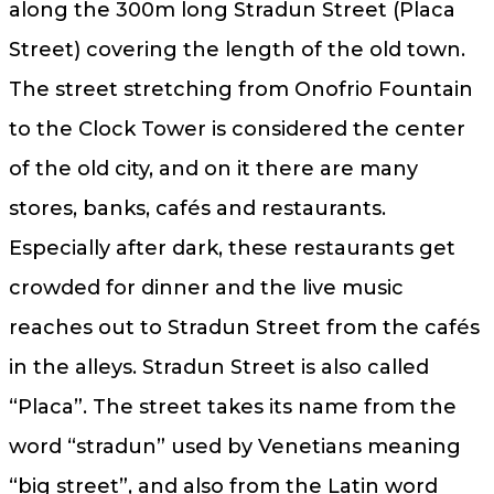
along the 300m long Stradun Street (Placa
Street) covering the length of the old town.
The street stretching from Onofrio Fountain
to the Clock Tower is considered the center
of the old city, and on it there are many
stores, banks, cafés and restaurants.
Especially after dark, these restaurants get
crowded for dinner and the live music
reaches out to Stradun Street from the cafés
in the alleys. Stradun Street is also called
“Placa”. The street takes its name from the
word “stradun” used by Venetians meaning
“big street”, and also from the Latin word