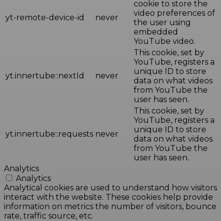
cookie to store the
video preferences of
yt-remote-device-id
never
the user using
embedded
YouTube video.
This cookie, set by
YouTube, registers a
unique ID to store
yt.innertube::nextId
never
data on what videos
from YouTube the
user has seen.
This cookie, set by
YouTube, registers a
unique ID to store
yt.innertube::requests
never
data on what videos
from YouTube the
user has seen.
Analytics
Analytics
Analytical cookies are used to understand how visitors
interact with the website. These cookies help provide
information on metrics the number of visitors, bounce
rate, traffic source, etc.