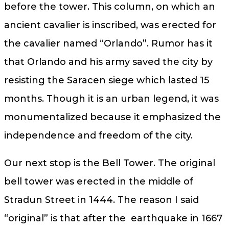
before the tower. This column, on which an
ancient cavalier is inscribed, was erected for
the cavalier named “Orlando”. Rumor has it
that Orlando and his army saved the city by
resisting the Saracen siege which lasted 15
months. Though it is an urban legend, it was
monumentalized because it emphasized the
independence and freedom of the city.
Our next stop is the Bell Tower. The original
bell tower was erected in the middle of
Stradun Street in 1444. The reason I said
“original” is that after the earthquake in 1667