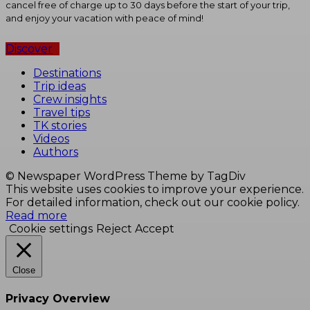
cancel free of charge up to 30 days before the start of your trip,
and enjoy your vacation with peace of mind!
Discover
Destinations
Trip ideas
Crew insights
Travel tips
TK stories
Videos
Authors
© Newspaper WordPress Theme by TagDiv
This website uses cookies to improve your experience.
For detailed information, check out our cookie policy.
Read more
Cookie settings
Reject
Accept
Close
Privacy Overview