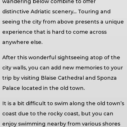
wandering below combine to offer
distinctive Adriatic scenery… Touring and
seeing the city from above presents a unique
experience that is hard to come across
anywhere else.
After this wonderful sightseeing atop of the
city walls, you can add new memories to your
trip by visiting Blaise Cathedral and Sponza
Palace located in the old town.
It is a bit difficult to swim along the old town’s
coast due to the rocky coast, but you can
enjoy swimming nearby from various shores