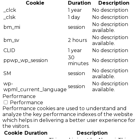
Cookie
Duration
Description
_clck
1 year
No description
_clsk
1 day
No description
No description
bm_mi
session
available.
No description
bm_sv
2 hours
available.
CLID
1 year
No description
30
ppwp_wp_session
No description
minutes
No description
SM
session
available.
wp-
No description
session
wpml_current_language
available.
Performance
Performance
Performance cookies are used to understand and
analyze the key performance indexes of the website
which helps in delivering a better user experience for
the visitors.
Cookie
Duration
Description