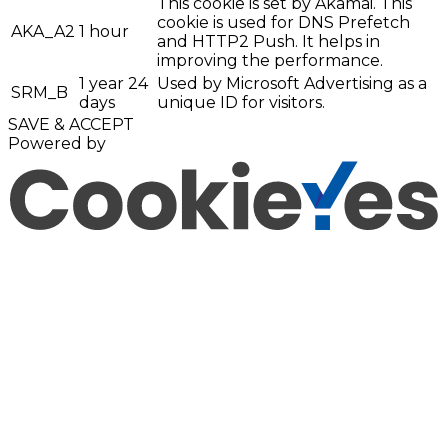
This cookie is set by Akamai. This
cookie is used for DNS Prefetch
AKA_A2
1 hour
and HTTP2 Push. It helps in
improving the performance.
1 year 24
Used by Microsoft Advertising as a
SRM_B
days
unique ID for visitors.
SAVE & ACCEPT
Powered by