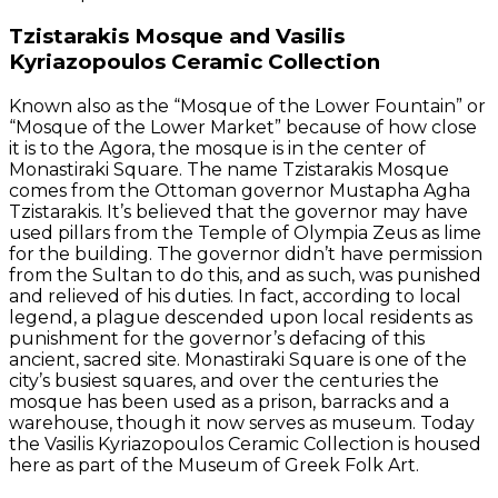
Tzistarakis Mosque and Vasilis
Kyriazopoulos Ceramic Collection
Known also as the “Mosque of the Lower Fountain” or
“Mosque of the Lower Market” because of how close
it is to the Agora, the mosque is in the center of
Monastiraki Square. The name Tzistarakis Mosque
comes from the Ottoman governor Mustapha Agha
Tzistarakis. It’s believed that the governor may have
used pillars from the Temple of Olympia Zeus as lime
for the building. The governor didn’t have permission
from the Sultan to do this, and as such, was punished
and relieved of his duties. In fact, according to local
legend, a plague descended upon local residents as
punishment for the governor’s defacing of this
ancient, sacred site. Monastiraki Square is one of the
city’s busiest squares, and over the centuries the
mosque has been used as a prison, barracks and a
warehouse, though it now serves as museum. Today
the Vasilis Kyriazopoulos Ceramic Collection is housed
here as part of the Museum of Greek Folk Art.