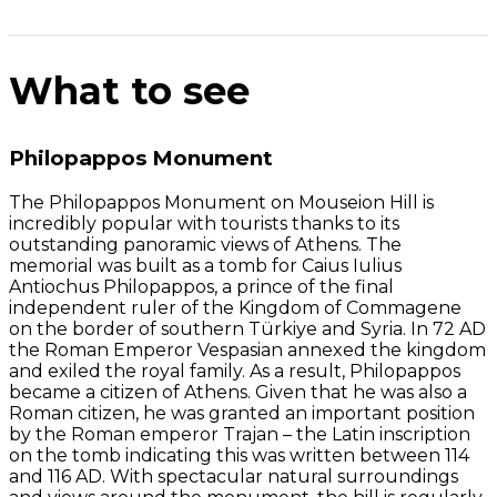
What to see
Philopappos Monument
The Philopappos Monument on Mouseion Hill is
incredibly popular with tourists thanks to its
outstanding panoramic views of Athens. The
memorial was built as a tomb for Caius Iulius
Antiochus Philopappos, a prince of the final
independent ruler of the Kingdom of Commagene
on the border of southern Türkiye and Syria. In 72 AD
the Roman Emperor Vespasian annexed the kingdom
and exiled the royal family. As a result, Philopappos
became a citizen of Athens. Given that he was also a
Roman citizen, he was granted an important position
by the Roman emperor Trajan – the Latin inscription
on the tomb indicating this was written between 114
and 116 AD. With spectacular natural surroundings