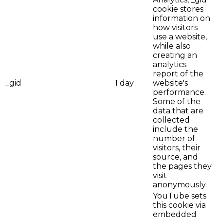
cookie stores
information on
how visitors
use a website,
while also
creating an
analytics
report of the
_gid
1 day
website's
performance.
Some of the
data that are
collected
include the
number of
visitors, their
source, and
the pages they
visit
anonymously.
YouTube sets
this cookie via
embedded