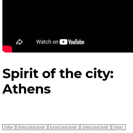
Spirit of the city:
Athens
Videos
Athens travel guide
Europe travel guide
Greece travel guide
History