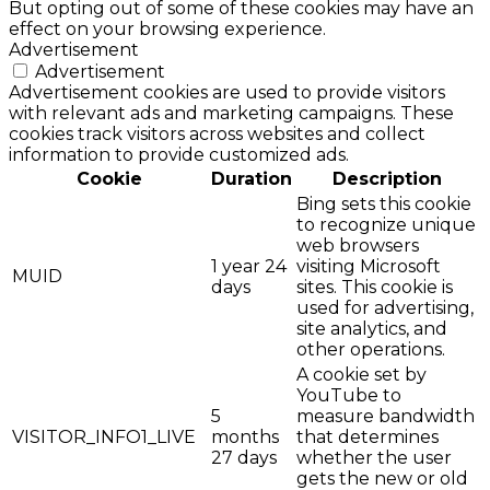
But opting out of some of these cookies may have an
effect on your browsing experience.
Advertisement
Advertisement
Advertisement cookies are used to provide visitors
with relevant ads and marketing campaigns. These
cookies track visitors across websites and collect
information to provide customized ads.
Cookie
Duration
Description
Bing sets this cookie
to recognize unique
web browsers
1 year 24
visiting Microsoft
MUID
days
sites. This cookie is
used for advertising,
site analytics, and
other operations.
A cookie set by
YouTube to
5
measure bandwidth
VISITOR_INFO1_LIVE
months
that determines
27 days
whether the user
gets the new or old