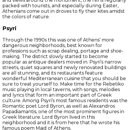
and views around the monument, the hill is regularly
packed with tourists, and especially during Easter,
Athenians come out in droves to fly their kites amidst
the colors of nature.
Psyri
Through the 1990s this was one of Athens’ more
dangerous neighborhoods, best known for
professions such as scrap dealing, portage and shoe-
making. The district slowly started to become
popular as antique dealers moved in. Psyri’s narrow
streets, quiet squares and newly renovated buildings
are all stunning, and its restaurants feature
wonderful Mediterranean cuisine that you should be
sure to treat yourself to. Make time for the Rebetiko
music playing in local taverns, with songs, melodies
and lyrics that form an important part of Greek
culture. Among Psyri’s most famous residents was the
Romantic poet Lord Byron, as well as Alexandros
Papadiamantis, one of the most prominent figures in
Greek literature. Lord Byron lived in this
neighborhood and it is from here that he wrote his
famous poem Maid of Athens.