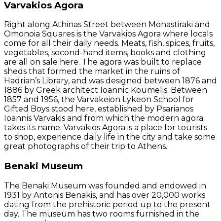
Varvakios Agora
Right along Athinas Street between Monastiraki and
Omonoia Squares is the Varvakios Agora where locals
come for all their daily needs. Meats, fish, spices, fruits,
vegetables, second-hand items, books and clothing
are all on sale here. The agora was built to replace
sheds that formed the market in the ruins of
Hadrian’s Library, and was designed between 1876 and
1886 by Greek architect Ioannic Koumelis. Between
1857 and 1956, the Varvakeion Lykeon School for
Gifted Boys stood here, established by Psarianos
Ioannis Varvakis and from which the modern agora
takes its name. Varvakios Agora is a place for tourists
to shop, experience daily life in the city and take some
great photographs of their trip to Athens.
Benaki Museum
The Benaki Museum was founded and endowed in
1931 by Antonis Benakis, and has over 20,000 works
dating from the prehistoric period up to the present
day. The museum has two rooms furnished in the