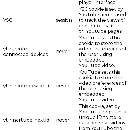
player interface.
YSC cookie is set by
Youtube and is used
YSC
session
to track the views of
embedded videos
on Youtube pages.
YouTube sets this
cookie to store the
yt-remote-
video preferences of
never
connected-devices
the user using
embedded
YouTube video.
YouTube sets this
cookie to store the
video preferences of
yt-remote-device-id
never
the user using
embedded
YouTube video.
This cookie, set by
YouTube, registers a
unique ID to store
yt.innertube::nextId
never
data on what videos
from YouTube the