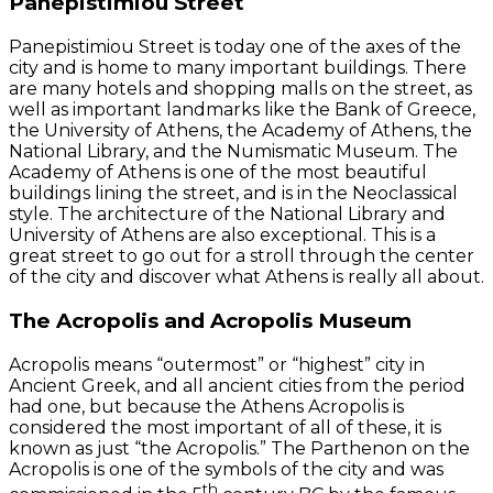
Panepistimiou Street
Panepistimiou Street is today one of the axes of the
city and is home to many important buildings. There
are many hotels and shopping malls on the street, as
well as important landmarks like the Bank of Greece,
the University of Athens, the Academy of Athens, the
National Library, and the Numismatic Museum. The
Academy of Athens is one of the most beautiful
buildings lining the street, and is in the Neoclassical
style. The architecture of the National Library and
University of Athens are also exceptional. This is a
great street to go out for a stroll through the center
of the city and discover what Athens is really all about.
The Acropolis and Acropolis Museum
Acropolis means “outermost” or “highest” city in
Ancient Greek, and all ancient cities from the period
had one, but because the Athens Acropolis is
considered the most important of all of these, it is
known as just “the Acropolis.” The Parthenon on the
Acropolis is one of the symbols of the city and was
th