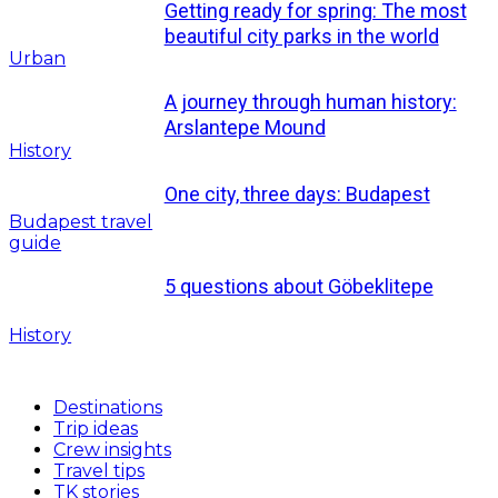
Getting ready for spring: The most
beautiful city parks in the world
Urban
A journey through human history:
Arslantepe Mound
History
One city, three days: Budapest
Budapest travel
guide
5 questions about Göbeklitepe
History
Destinations
Trip ideas
Crew insights
Travel tips
TK stories