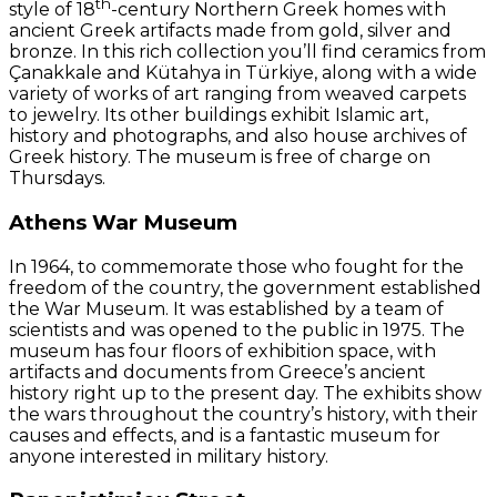
th
style of 18
-century Northern Greek homes with
ancient Greek artifacts made from gold, silver and
bronze. In this rich collection you’ll find ceramics from
Çanakkale and Kütahya in Türkiye, along with a wide
variety of works of art ranging from weaved carpets
to jewelry. Its other buildings exhibit Islamic art,
history and photographs, and also house archives of
Greek history. The museum is free of charge on
Thursdays.
Athens War Museum
In 1964, to commemorate those who fought for the
freedom of the country, the government established
the War Museum. It was established by a team of
scientists and was opened to the public in 1975. The
museum has four floors of exhibition space, with
artifacts and documents from Greece’s ancient
history right up to the present day. The exhibits show
the wars throughout the country’s history, with their
causes and effects, and is a fantastic museum for
anyone interested in military history.