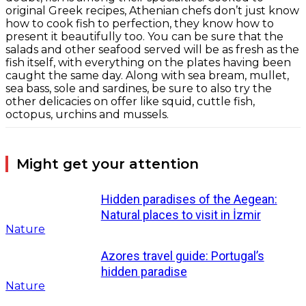
original Greek recipes, Athenian chefs don’t just know
how to cook fish to perfection, they know how to
present it beautifully too. You can be sure that the
salads and other seafood served will be as fresh as the
fish itself, with everything on the plates having been
caught the same day. Along with sea bream, mullet,
sea bass, sole and sardines, be sure to also try the
other delicacies on offer like squid, cuttle fish,
octopus, urchins and mussels.
Might get your attention
Hidden paradises of the Aegean:
Natural places to visit in İzmir
Nature
Azores travel guide: Portugal’s
hidden paradise
Nature