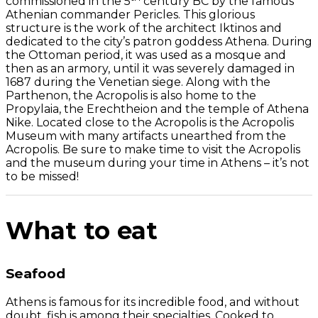
commissioned in the 5
century BC by the famous
Athenian commander Pericles. This glorious
structure is the work of the architect Iktinos and
dedicated to the city’s patron goddess Athena. During
the Ottoman period, it was used as a mosque and
then as an armory, until it was severely damaged in
1687 during the Venetian siege. Along with the
Parthenon, the Acropolis is also home to the
Propylaia, the Erechtheion and the temple of Athena
Nike. Located close to the Acropolis is the Acropolis
Museum with many artifacts unearthed from the
Acropolis. Be sure to make time to visit the Acropolis
and the museum during your time in Athens – it’s not
to be missed!
What to eat
Seafood
Athens is famous for its incredible food, and without
doubt, fish is among their specialties. Cooked to