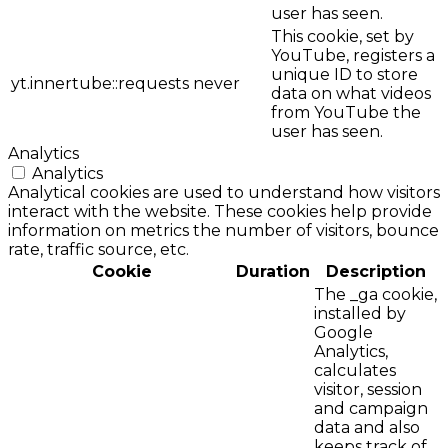
user has seen.
This cookie, set by
YouTube, registers a
unique ID to store
yt.innertube::requests
never
data on what videos
from YouTube the
user has seen.
Analytics
Analytics
Analytical cookies are used to understand how visitors
interact with the website. These cookies help provide
information on metrics the number of visitors, bounce
rate, traffic source, etc.
Cookie
Duration
Description
The _ga cookie,
installed by
Google
Analytics,
calculates
visitor, session
and campaign
data and also
keeps track of