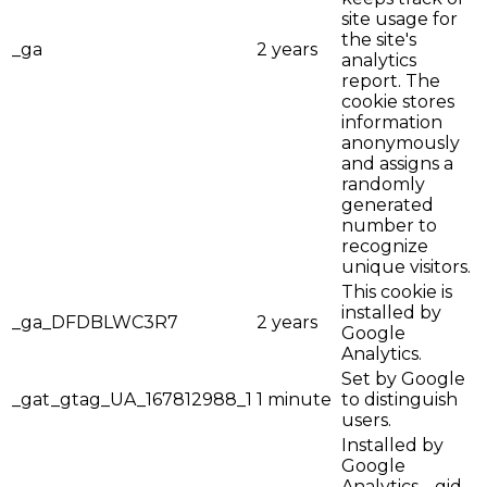
site usage for
the site's
_ga
2 years
analytics
report. The
cookie stores
information
anonymously
and assigns a
randomly
generated
number to
recognize
unique visitors.
This cookie is
installed by
_ga_DFDBLWC3R7
2 years
Google
Analytics.
Set by Google
_gat_gtag_UA_167812988_1
1 minute
to distinguish
users.
Installed by
Google
Analytics, _gid