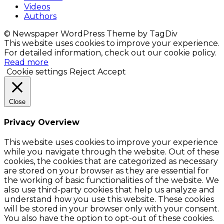
Videos
Authors
© Newspaper WordPress Theme by TagDiv
This website uses cookies to improve your experience.
For detailed information, check out our cookie policy.
Read more
Cookie settings
Reject
Accept
Close
Privacy Overview
This website uses cookies to improve your experience
while you navigate through the website. Out of these
cookies, the cookies that are categorized as necessary
are stored on your browser as they are essential for
the working of basic functionalities of the website. We
also use third-party cookies that help us analyze and
understand how you use this website. These cookies
will be stored in your browser only with your consent.
You also have the option to opt-out of these cookies.