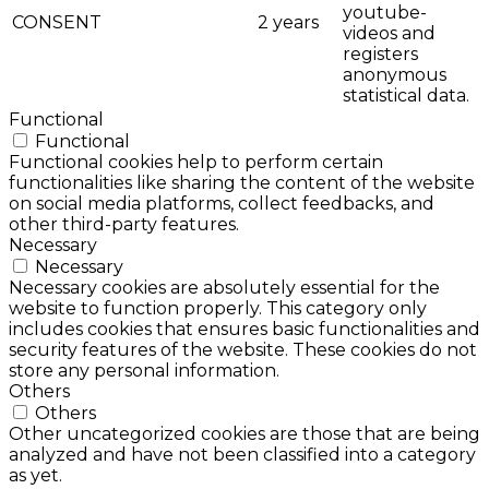
youtube-
CONSENT
2 years
videos and
registers
anonymous
statistical data.
Functional
Functional
Functional cookies help to perform certain
functionalities like sharing the content of the website
on social media platforms, collect feedbacks, and
other third-party features.
Necessary
Necessary
Necessary cookies are absolutely essential for the
website to function properly. This category only
includes cookies that ensures basic functionalities and
security features of the website. These cookies do not
store any personal information.
Others
Others
Other uncategorized cookies are those that are being
analyzed and have not been classified into a category
as yet.