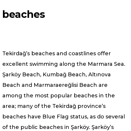
beaches
Tekirdağ’s beaches and coastlines offer
excellent swimming along the Marmara Sea.
Şarköy Beach, Kumbağ Beach, Altınova
Beach and Marmaraereğlisi Beach are
among the most popular beaches in the
area; many of the Tekirdağ province’s
beaches have Blue Flag status, as do several
of the public beaches in Şarköy. Şarköy’s