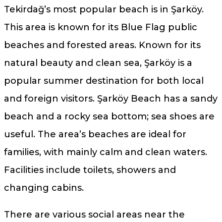
Tekirdağ’s most popular beach is in Şarköy.
This area is known for its Blue Flag public
beaches and forested areas. Known for its
natural beauty and clean sea, Şarköy is a
popular summer destination for both local
and foreign visitors. Şarköy Beach has a sandy
beach and a rocky sea bottom; sea shoes are
useful. The area’s beaches are ideal for
families, with mainly calm and clean waters.
Facilities include toilets, showers and
changing cabins.
There are various social areas near the