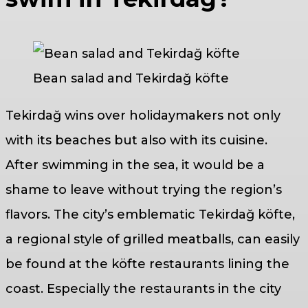
Bean salad and Tekirdağ köfte
Tekirdağ wins over holidaymakers not only
with its beaches but also with its cuisine.
After swimming in the sea, it would be a
shame to leave without trying the region’s
flavors. The city’s emblematic Tekirdağ köfte,
a regional style of grilled meatballs, can easily
be found at the köfte restaurants lining the
coast. Especially the restaurants in the city