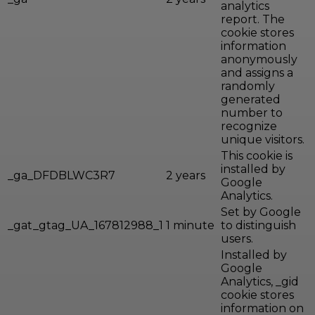
analytics
report. The
cookie stores
information
anonymously
and assigns a
randomly
generated
number to
recognize
unique visitors.
This cookie is
installed by
_ga_DFDBLWC3R7
2 years
Google
Analytics.
Set by Google
_gat_gtag_UA_167812988_1
1 minute
to distinguish
users.
Installed by
Google
Analytics, _gid
cookie stores
information on