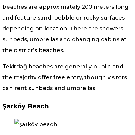
beaches are approximately 200 meters long
and feature sand, pebble or rocky surfaces
depending on location. There are showers,
sunbeds, umbrellas and changing cabins at
the district’s beaches.
Tekirdağ beaches are generally public and
the majority offer free entry, though visitors
can rent sunbeds and umbrellas.
Şarköy Beach