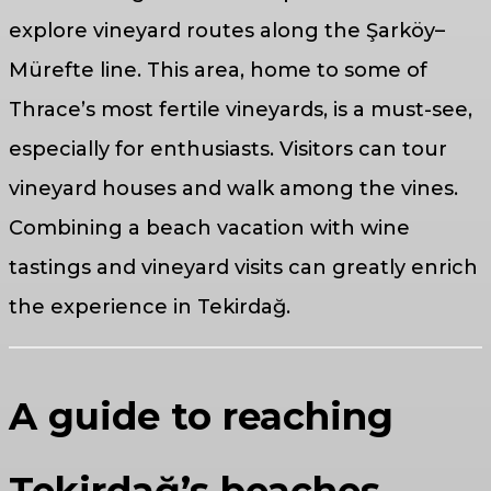
explore vineyard routes along the Şarköy–
Mürefte line. This area, home to some of
Thrace’s most fertile vineyards, is a must-see,
especially for enthusiasts. Visitors can tour
vineyard houses and walk among the vines.
Combining a beach vacation with wine
tastings and vineyard visits can greatly enrich
the experience in Tekirdağ.
A guide to reaching