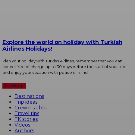
Explore the world on holiday with Turkish
Airlines Holidays!
Plan your holiday with Turkish Airlines, remember that you can
cancel free of charge up to 30 days before the start of your trip,
and enjoy your vacation with peace of mind!
Discover
Destinations
Trip ideas
Crew insights
Travel tips
TK stories
Videos
Authors