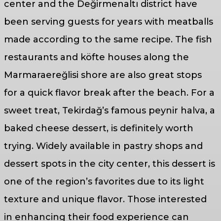
center and the Değirmenaltı district have
been serving guests for years with meatballs
made according to the same recipe. The fish
restaurants and köfte houses along the
Marmaraereğlisi shore are also great stops
for a quick flavor break after the beach. For a
sweet treat, Tekirdağ’s famous peynir halva, a
baked cheese dessert, is definitely worth
trying. Widely available in pastry shops and
dessert spots in the city center, this dessert is
one of the region’s favorites due to its light
texture and unique flavor. Those interested
in enhancing their food experience can