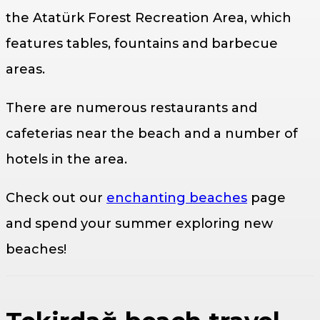
the Atatürk Forest Recreation Area, which
features tables, fountains and barbecue
areas.
There are numerous restaurants and
cafeterias near the beach and a number of
hotels in the area.
Check out our
enchanting beaches
page
and spend your summer exploring new
beaches!