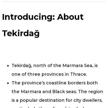
Introducing: About
Tekirdağ
Tekirdağ, north of the Marmara Sea, is
one of three provinces in Thrace.
The province’s coastline borders both
the Marmara and Black seas. The region
is a popular destination for city dwellers,