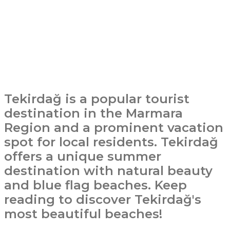
Tekirdağ is a popular tourist
destination in the Marmara
Region and a prominent vacation
spot for local residents. Tekirdağ
offers a unique summer
destination with natural beauty
and blue flag beaches. Keep
reading to discover Tekirdağ's
most beautiful beaches!