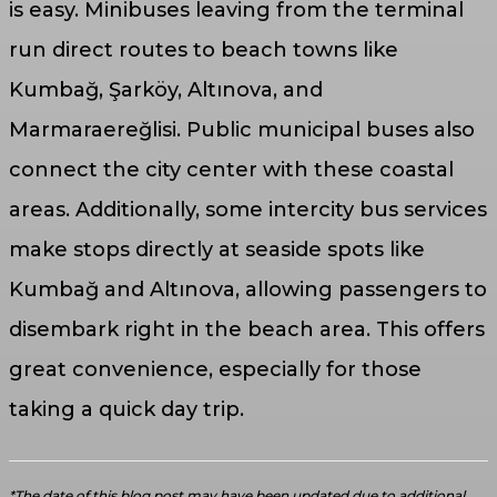
is easy. Minibuses leaving from the terminal
run direct routes to beach towns like
Kumbağ, Şarköy, Altınova, and
Marmaraereğlisi. Public municipal buses also
connect the city center with these coastal
areas. Additionally, some intercity bus services
make stops directly at seaside spots like
Kumbağ and Altınova, allowing passengers to
disembark right in the beach area. This offers
great convenience, especially for those
taking a quick day trip.
*The date of this blog post may have been updated due to additional