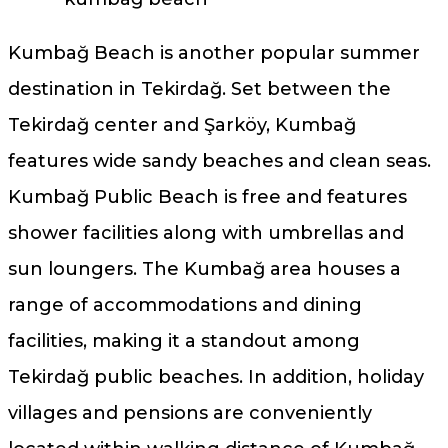
Kumbağ Beach is another popular summer
destination in Tekirdağ. Set between the
Tekirdağ center and Şarköy, Kumbağ
features wide sandy beaches and clean seas.
Kumbağ Public Beach is free and features
shower facilities along with umbrellas and
sun loungers. The Kumbağ area houses a
range of accommodations and dining
facilities, making it a standout among
Tekirdağ public beaches. In addition, holiday
villages and pensions are conveniently