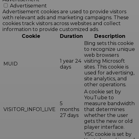
Advertisement
Advertisement cookies are used to provide visitors
with relevant ads and marketing campaigns. These
cookies track visitors across websites and collect
information to provide customized ads.
Cookie
Duration
Description
Bing sets this cookie
to recognize unique
web browsers
1 year 24
visiting Microsoft
MUID
days
sites. This cookie is
used for advertising,
site analytics, and
other operations.
A cookie set by
YouTube to
5
measure bandwidth
VISITOR_INFO1_LIVE
months
that determines
27 days
whether the user
gets the new or old
player interface.
YSC cookie is set by