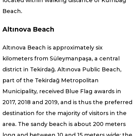
located within walking distance of Kumbağ
Beach.
Altınova Beach
Altınova Beach is approximately six
kilometers from Süleymanpaşa, a central
district in Tekirdağ. Altınova Public Beach,
part of the Tekirdağ Metropolitan
Municipality, received Blue Flag awards in
2017, 2018 and 2019, and is thus the preferred
destination for the majority of visitors in the
area. The sandy beach is about 200 meters
long and between 10 and 15 meters wide; the