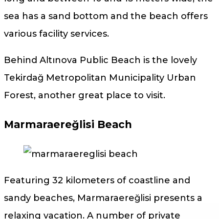
sea has a sand bottom and the beach offers
various facility services.
Behind Altınova Public Beach is the lovely
Tekirdağ Metropolitan Municipality Urban
Forest, another great place to visit.
Marmaraereğlisi Beach
Featuring 32 kilometers of coastline and
sandy beaches, Marmaraereğlisi presents a
relaxing vacation. A number of private