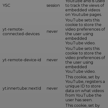
Youtube and is used
YSC
session
to track the views of
embedded videos
on Youtube pages.
YouTube sets this
cookie to store the
yt-remote-
video preferences of
never
connected-devices
the user using
embedded
YouTube video.
YouTube sets this
cookie to store the
video preferences of
yt-remote-device-id
never
the user using
embedded
YouTube video.
This cookie, set by
YouTube, registers a
unique ID to store
yt.innertube::nextId
never
data on what videos
from YouTube the
user has seen.
This cookie, set by