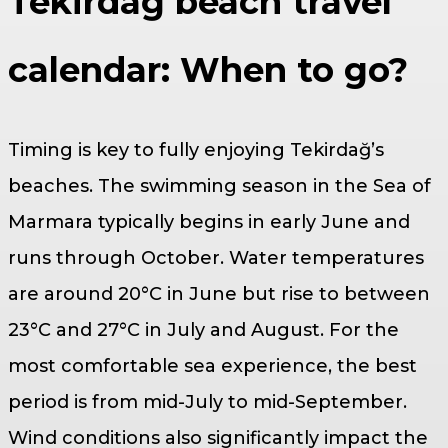
Tekirdağ beach travel
calendar: When to go?
Timing is key to fully enjoying Tekirdağ’s
beaches. The swimming season in the Sea of
Marmara typically begins in early June and
runs through October. Water temperatures
are around 20°C in June but rise to between
23°C and 27°C in July and August. For the
most comfortable sea experience, the best
period is from mid-July to mid-September.
Wind conditions also significantly impact the