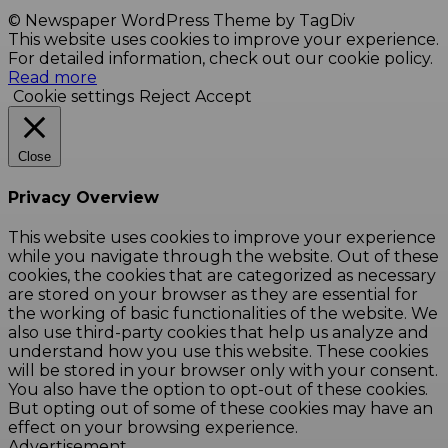
© Newspaper WordPress Theme by TagDiv
This website uses cookies to improve your experience.
For detailed information, check out our cookie policy.
Read more
Cookie settings
Reject
Accept
Close
Privacy Overview
This website uses cookies to improve your experience
while you navigate through the website. Out of these
cookies, the cookies that are categorized as necessary
are stored on your browser as they are essential for
the working of basic functionalities of the website. We
also use third-party cookies that help us analyze and
understand how you use this website. These cookies
will be stored in your browser only with your consent.
You also have the option to opt-out of these cookies.
But opting out of some of these cookies may have an
effect on your browsing experience.
Advertisement