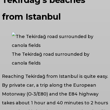
Tekirdağ’s beaches
from Istanbul
The Tekirdağ road surrounded by
canola fields
Reaching Tekirdağ from Istanbul is quite easy.
By private car, a trip along the European
Motorway (O-3/E80) and the E84 highway
takes about 1 hour and 40 minutes to 2 hours