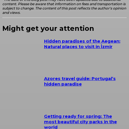
content. Please be aware that information on fees and transportation is
subject to change. The content of this post reflects the author's opinion
and views.
Might get your attention
Hidden paradises of the Aegean:
Natural places to visit in İzmir
Azores travel guide: Portugal’s
hidden paradise
Getting ready for spring: The
most beautiful city parks in the
world