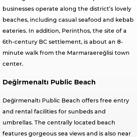
businesses operate along the district’s lovely
beaches, including casual seafood and kebab
eateries. In addition, Perinthos, the site of a
6th-century BC settlement, is about an 8-
minute walk from the Marmaraereğlisi town
center.
Değirmenaltı Public Beach
Değirmenaltı Public Beach offers free entry
and rental facilities for sunbeds and
umbrellas. The centrally located beach
features gorgeous sea views and is also near