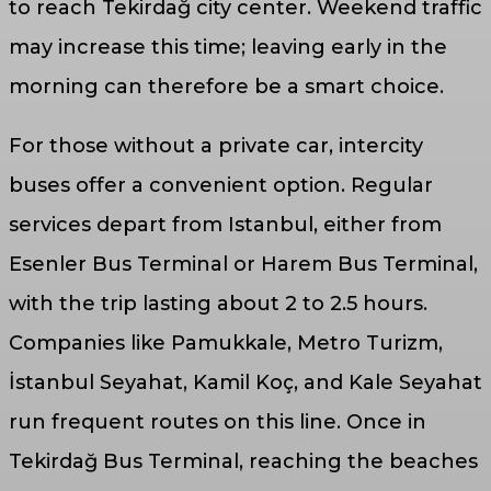
to reach Tekirdağ city center. Weekend traffic
may increase this time; leaving early in the
morning can therefore be a smart choice.
For those without a private car, intercity
buses offer a convenient option. Regular
services depart from Istanbul, either from
Esenler Bus Terminal or Harem Bus Terminal,
with the trip lasting about 2 to 2.5 hours.
Companies like Pamukkale, Metro Turizm,
İstanbul Seyahat, Kamil Koç, and Kale Seyahat
run frequent routes on this line. Once in
Tekirdağ Bus Terminal, reaching the beaches