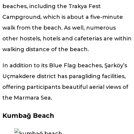
beaches, including the Trakya Fest
Campground, which is about a five-minute
walk from the beach. As well, numerous
other hostels, hotels and cafeterias are within
walking distance of the beach.
In addition to its Blue Flag beaches, Şarköy’s
Uçmakdere district has paragliding facilities,
offering participants beautiful aerial views of
the Marmara Sea.
Kumbağ Beach