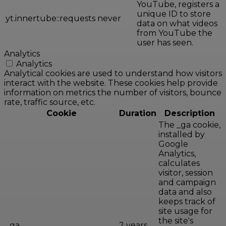
YouTube, registers a
unique ID to store
yt.innertube::requests
never
data on what videos
from YouTube the
user has seen.
Analytics
Analytics
Analytical cookies are used to understand how visitors
interact with the website. These cookies help provide
information on metrics the number of visitors, bounce
rate, traffic source, etc.
Cookie
Duration
Description
The _ga cookie,
installed by
Google
Analytics,
calculates
visitor, session
and campaign
data and also
keeps track of
site usage for
the site's
_ga
2 years