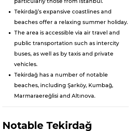
particularly those from İstanbul.
Tekirdağ’s expansive coastlines and
beaches offer a relaxing summer holiday.
The area is accessible via air travel and
public transportation such as intercity
buses, as well as by taxis and private
vehicles.
Tekirdağ has a number of notable
beaches, including Şarköy, Kumbağ,
Marmaraereğlisi and Altınova.
Notable Tekirdağ