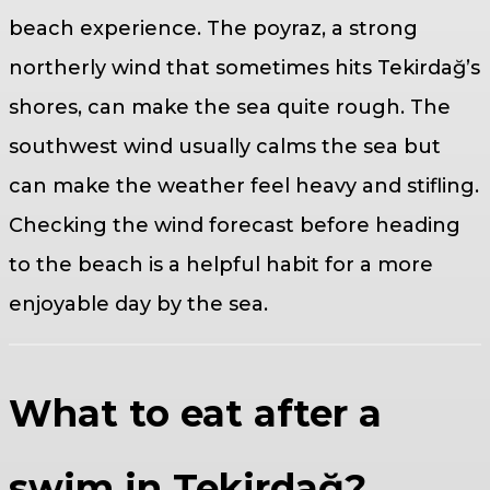
beach experience. The poyraz, a strong
northerly wind that sometimes hits Tekirdağ’s
shores, can make the sea quite rough. The
southwest wind usually calms the sea but
can make the weather feel heavy and stifling.
Checking the wind forecast before heading
to the beach is a helpful habit for a more
enjoyable day by the sea.
What to eat after a
swim in Tekirdağ?