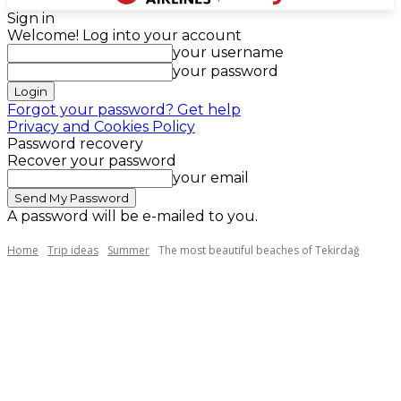
Sign in
Welcome! Log into your account
your username
your password
Forgot your password? Get help
Privacy and Cookies Policy
Password recovery
Recover your password
your email
A password will be e-mailed to you.
Home
Trip ideas
Summer
The most beautiful beaches of Tekirdağ