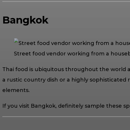
Bangkok
Street food vendor working from a houseb
Thai food is ubiquitous throughout the world 
a rustic country dish or a highly sophisticated ro
elements.
If you visit Bangkok, definitely sample these