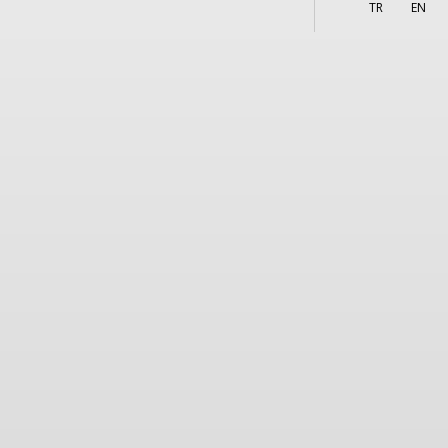
More
s
TR
EN