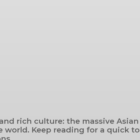
 and rich culture: the massive Asian
 world. Keep reading for a quick tou
ons.