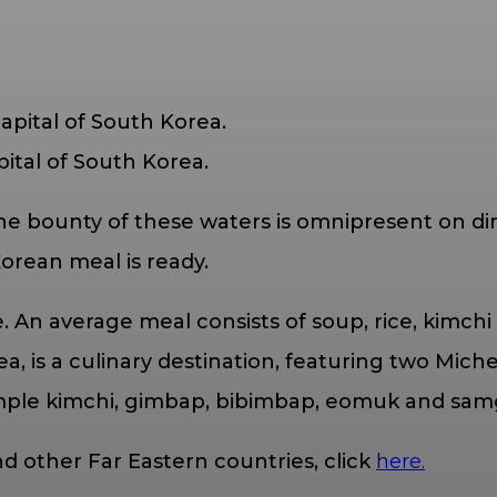
pital of South Korea.
he bounty of these waters is omnipresent on din
Korean meal is ready.
me. An average meal consists of soup, rice, kim
a, is a culinary destination, featuring two Miche
ample kimchi, gimbap, bibimbap, eomuk and sam
d other Far Eastern countries, click
here.