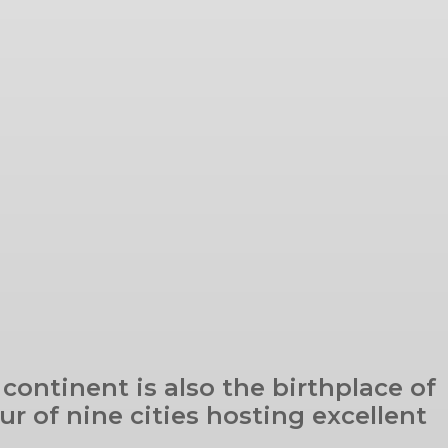
 continent is also the birthplace of
r of nine cities hosting excellent