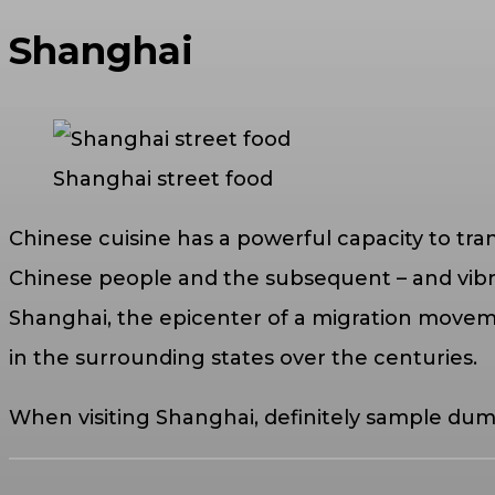
Shanghai
Shanghai street food
Chinese cuisine has a powerful capacity to tra
Chinese people and the subsequent – and vibrant 
Shanghai, the epicenter of a migration moveme
in the surrounding states over the centuries.
When visiting Shanghai, definitely sample dum