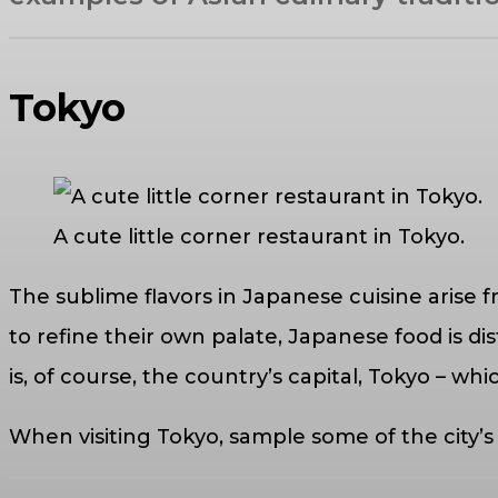
Tokyo
A cute little corner restaurant in Tokyo.
The sublime flavors in Japanese cuisine arise f
to refine their own palate, Japanese food is d
is, of course, the country’s capital, Tokyo – whi
When visiting Tokyo, sample some of the city’s