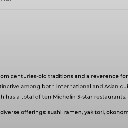
rom centuries-old traditions and a reverence for
istinctive among both international and Asian c
ch has a total of ten Michelin 3-star restaurants.
 diverse offerings: sushi, ramen, yakitori, oko