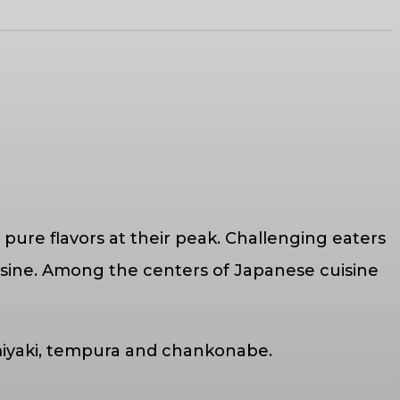
 pure flavors at their peak. Challenging eaters
uisine. Among the centers of Japanese cuisine
nomiyaki, tempura and chankonabe.