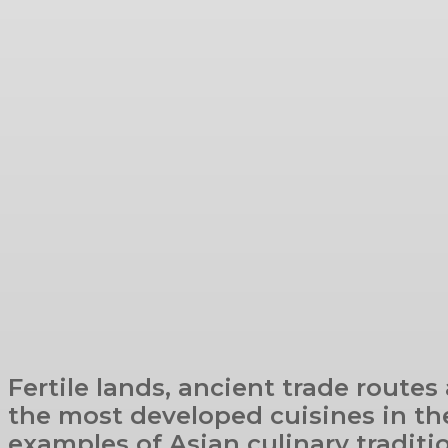
Fertile lands, ancient trade routes
the most developed cuisines in the
examples of Asian culinary traditi