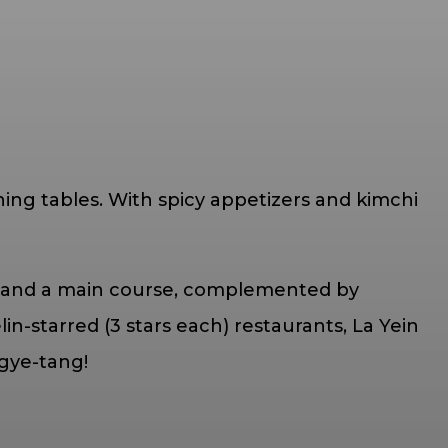
ing tables. With spicy appetizers and kimchi
chi and a main course, complemented by
lin-starred (3 stars each) restaurants, La Yein
gye-tang!