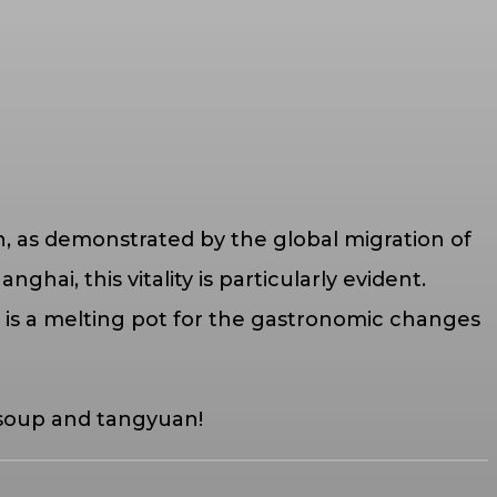
n, as demonstrated by the global migration of
hai, this vitality is particularly evident.
 is a melting pot for the gastronomic changes
 soup and tangyuan!