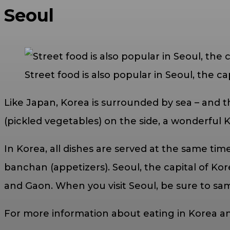
Seoul
Street food is also popular in Seoul, the ca
Like Japan, Korea is surrounded by sea – and t
(pickled vegetables) on the side, a wonderful 
In Korea, all dishes are served at the same ti
banchan (appetizers). Seoul, the capital of Kore
and Gaon. When you visit Seoul, be sure to s
For more information about eating in Korea an