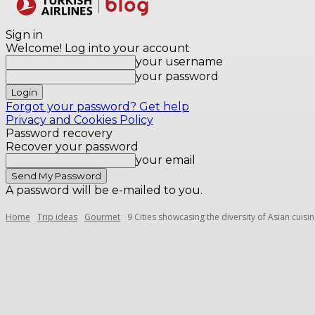
Destinations
Sign in
Welcome! Log into your account
your username
your password
Forgot your password? Get help
Privacy and Cookies Policy
Password recovery
Recover your password
your email
A password will be e-mailed to you.
Home
Trip ideas
Gourmet
9 Cities showcasing the diversity of Asian cuisi