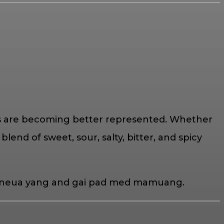
ions are becoming better represented. Whether
blend of sweet, sour, salty, bitter, and spicy
yam neua yang and gai pad med mamuang.