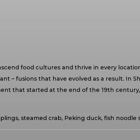
nscend food cultures and thrive in every locatio
– fusions that have evolved as a result. In Shang
nt that started at the end of the 19th century,
plings, steamed crab, Peking duck, fish noodle