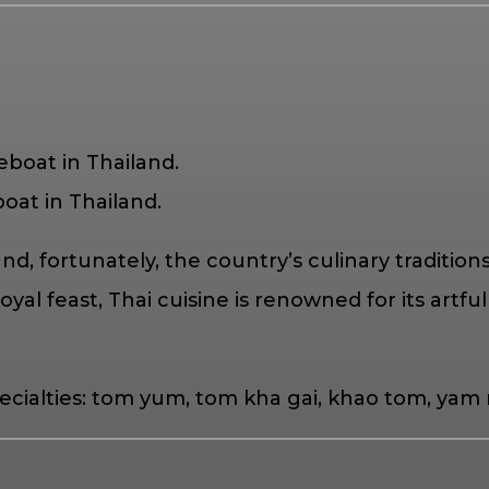
oat in Thailand.
and, fortunately, the country’s culinary tradit
yal feast, Thai cuisine is renowned for its artful 
 specialties: tom yum, tom kha gai, khao tom, 