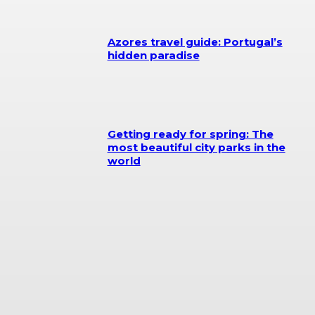
Azores travel guide: Portugal’s
hidden paradise
Getting ready for spring: The
most beautiful city parks in the
world