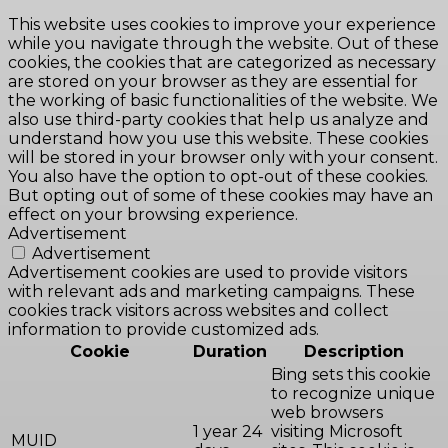
This website uses cookies to improve your experience
while you navigate through the website. Out of these
cookies, the cookies that are categorized as necessary
are stored on your browser as they are essential for
the working of basic functionalities of the website. We
also use third-party cookies that help us analyze and
understand how you use this website. These cookies
will be stored in your browser only with your consent.
You also have the option to opt-out of these cookies.
But opting out of some of these cookies may have an
effect on your browsing experience.
Advertisement
Advertisement
Advertisement cookies are used to provide visitors
with relevant ads and marketing campaigns. These
cookies track visitors across websites and collect
information to provide customized ads.
Cookie
Duration
Description
Bing sets this cookie
to recognize unique
web browsers
1 year 24
visiting Microsoft
MUID