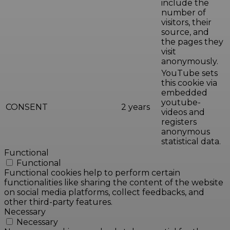
include the
number of
visitors, their
source, and
the pages they
visit
anonymously.
YouTube sets
this cookie via
embedded
youtube-
CONSENT
2 years
videos and
registers
anonymous
statistical data.
Functional
Functional
Functional cookies help to perform certain
functionalities like sharing the content of the website
on social media platforms, collect feedbacks, and
other third-party features.
Necessary
Necessary