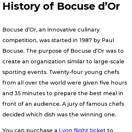
History of Bocuse d’Or
Bocuse d’Or, an innovative culinary
competition, was started in 1987 by Paul
Bocuse. The purpose of Bocuse d’Or was to
create an organization similar to large-scale
sporting events. Twenty-four young chefs
from all over the world were given five hours
and 35 minutes to prepare the best meal in
front of an audience. A jury of famous chefs
decided which dish was the winning one.
You can purchase a
Lyon flight ticket
to