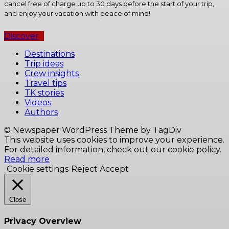
cancel free of charge up to 30 days before the start of your trip,
and enjoy your vacation with peace of mind!
Discover
Destinations
Trip ideas
Crew insights
Travel tips
TK stories
Videos
Authors
© Newspaper WordPress Theme by TagDiv
This website uses cookies to improve your experience.
For detailed information, check out our cookie policy.
Read more
Cookie settings
Reject
Accept
Close
Privacy Overview