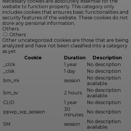
Necessary cookies are absolutely essential for the
website to function properly. This category only
includes cookies that ensures basic functionalities and
security features of the website. These cookies do not
store any personal information.
Others
Others
Other uncategorized cookies are those that are being
analyzed and have not been classified into a category
as yet.
Cookie
Duration
Description
_clck
1 year
No description
_clsk
1 day
No description
No description
bm_mi
session
available.
No description
bm_sv
2 hours
available.
CLID
1 year
No description
30
ppwp_wp_session
No description
minutes
No description
SM
session
available.