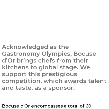
Acknowledged as the
Gastronomy Olympics, Bocuse
d’Or brings chefs from their
kitchens to global stage. We
support this prestigious
competition, which awards talent
and taste, as a sponsor.
Bocuse d’Or encompasses a total of 60