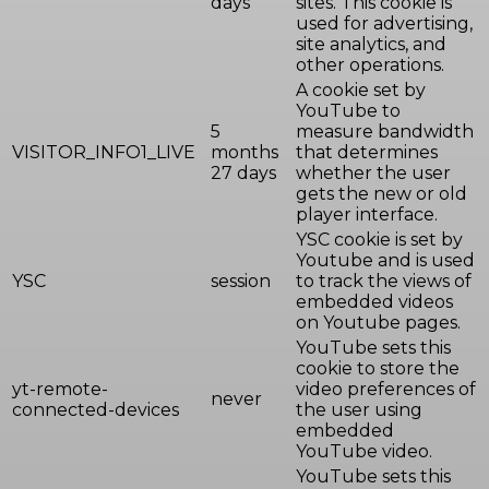
days
sites. This cookie is
used for advertising,
site analytics, and
other operations.
A cookie set by
YouTube to
5
measure bandwidth
VISITOR_INFO1_LIVE
months
that determines
27 days
whether the user
gets the new or old
player interface.
YSC cookie is set by
Youtube and is used
YSC
session
to track the views of
embedded videos
on Youtube pages.
YouTube sets this
cookie to store the
yt-remote-
video preferences of
never
connected-devices
the user using
embedded
YouTube video.
YouTube sets this