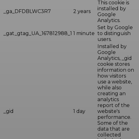
This cookie is
installed by
_ga_DFDBLWC3R7
2 years
Google
Analytics.
Set by Google
_gat_gtag_UA_167812988_1
1 minute
to distinguish
users.
Installed by
Google
Analytics, _gid
cookie stores
information on
how visitors
use a website,
while also
creating an
analytics
report of the
_gid
1 day
website's
performance.
Some of the
data that are
collected