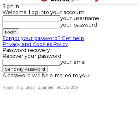
Sign in
Welcome! Log into your account
your username
your password
Forgot your password? Get help
Privacy and Cookies Policy
Password recovery
Recover your password
your email
A password will be e-mailed to you.
Home
Trip ideas
Gourmet
Bocuse d’Or