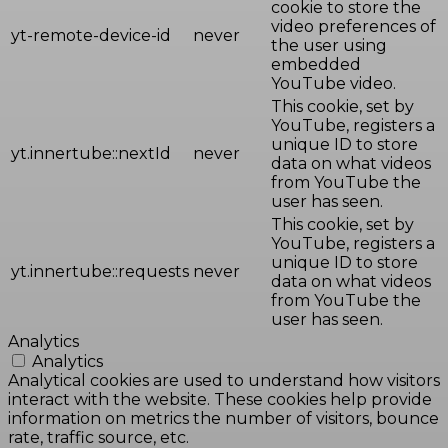
cookie to store the
video preferences of
yt-remote-device-id
never
the user using
embedded
YouTube video.
This cookie, set by
YouTube, registers a
unique ID to store
yt.innertube::nextId
never
data on what videos
from YouTube the
user has seen.
This cookie, set by
YouTube, registers a
unique ID to store
yt.innertube::requests
never
data on what videos
from YouTube the
user has seen.
Analytics
Analytics
Analytical cookies are used to understand how visitors
interact with the website. These cookies help provide
information on metrics the number of visitors, bounce
rate, traffic source, etc.