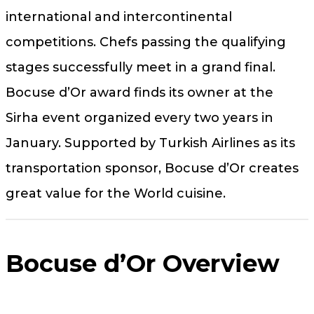
international and intercontinental
competitions. Chefs passing the qualifying
stages successfully meet in a grand final.
Bocuse d’Or award finds its owner at the
Sirha event organized every two years in
January. Supported by Turkish Airlines as its
transportation sponsor, Bocuse d’Or creates
great value for the World cuisine.
Bocuse d’Or Overview