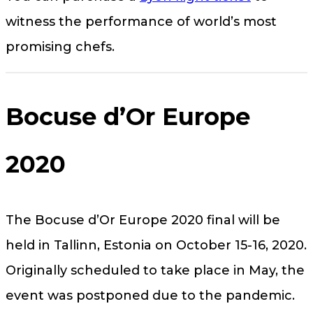
witness the performance of world’s most
promising chefs.
Bocuse d’Or Europe
2020
The Bocuse d’Or Europe 2020 final will be
held in Tallinn, Estonia on October 15-16, 2020.
Originally scheduled to take place in May, the
event was postponed due to the pandemic.