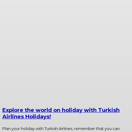
Explore the world on holiday with Turkish
Airlines Holidays!
Plan your holiday with Turkish Airlines, remember that you can