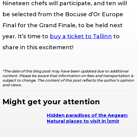
Nineteen chefs will participate, and ten will
be selected from the Bocuse d’Or Europe
Final for the Grand Finale, to be held next
year. It’s time to
buy a ticket to Tallinn
to
share in this excitement!
*The date of this blog post may have been updated due to additional
content. Please be aware that information on fees and transportation is
subject to change. The content of this post reflects the author's opinion
and views.
Might get your attention
Hidden paradises of the Aegean:
Natural places to visit in İzmir