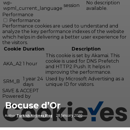
wp-
No description
session
wpml_current_language
available.
Performance
Performance
Performance cookies are used to understand and
analyze the key performance indexes of the website
which helps in delivering a better user experience for
the visitors.
Cookie
Duration
Description
This cookie is set by Akamai. This
cookie is used for DNS Prefetch
AKA_A2
1 hour
and HTTP2 Push. It helps in
improving the performance.
1 year 24
Used by Microsoft Advertising as a
SRM_B
days
unique ID for visitors.
SAVE & ACCEPT
Powered by
Bocuse d’Or
28 January 2020
Author
Turkish Airlines Blog