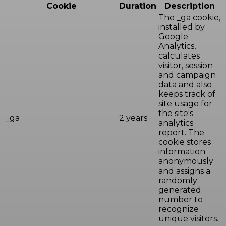
Cookie
Duration
Description
The _ga cookie,
installed by
Google
Analytics,
calculates
visitor, session
and campaign
data and also
keeps track of
site usage for
the site's
_ga
2 years
analytics
report. The
cookie stores
information
anonymously
and assigns a
randomly
generated
number to
recognize
unique visitors.