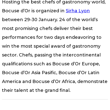
Hosting the best chefs of gastronomy world,
Bocuse d’Or is organized in
Sirha Lyon
between 29-30 January. 24 of the world’s
most promising chefs deliver their best
performances for two days endeavoring to
win the most special award of gastronomy
sector. Chefs, passing the intercontinental
qualifications such as Bocuse d’Or Europe,
Bocuse d’Or Asia Pasific, Bocuse d’Or Latin
America and Bocuse d’Or Africa, demonstrate
their talent at the grand final.