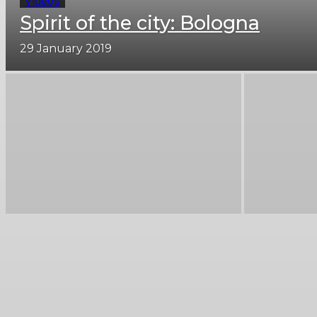
Videos
Spirit of the city: Bologna
29 January 2019
Bari travel guide
Catania travel guide
Milan travel guide
Naples travel guide
Pisa travel guide
Rome travel guide
Tuscany trave guide