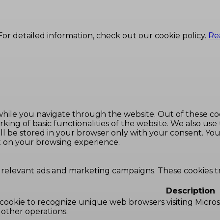
or detailed information, check out our cookie policy.
Re
hile you navigate through the website. Out of these coo
king of basic functionalities of the website. We also use
l be stored in your browser only with your consent. You 
t on your browsing experience.
 relevant ads and marketing campaigns. These cookies tra
Description
 cookie to recognize unique web browsers visiting Microsoft
 other operations.