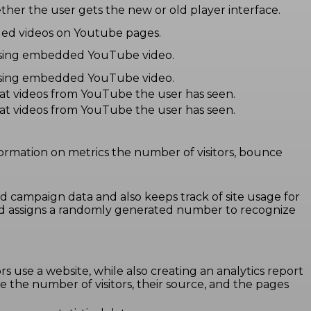
er the user gets the new or old player interface.
dded videos on Youtube pages.
r using embedded YouTube video.
r using embedded YouTube video.
hat videos from YouTube the user has seen.
hat videos from YouTube the user has seen.
formation on metrics the number of visitors, bounce
and campaign data and also keeps track of site usage for
and assigns a randomly generated number to recognize
rs use a website, while also creating an analytics report
e the number of visitors, their source, and the pages