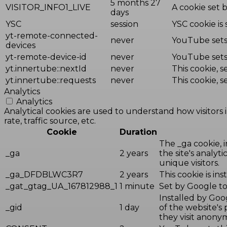
5 months 27
VISITOR_INFO1_LIVE
A cookie set 
days
YSC
session
YSC cookie is
yt-remote-connected-
never
YouTube sets 
devices
yt-remote-device-id
never
YouTube sets 
yt.innertube::nextId
never
This cookie, 
yt.innertube::requests
never
This cookie, 
Analytics
Analytics
Analytical cookies are used to understand how visitors 
rate, traffic source, etc.
Cookie
Duration
The _ga cookie, i
_ga
2 years
the site's analy
unique visitors.
_ga_DFDBLWC3R7
2 years
This cookie is in
_gat_gtag_UA_167812988_1
1 minute
Set by Google to 
Installed by Goog
_gid
1 day
of the website's
they visit anony