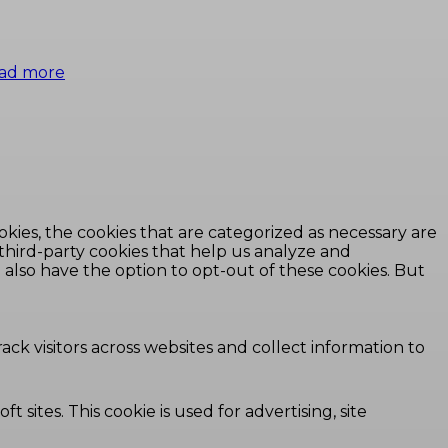
ad more
kies, the cookies that are categorized as necessary are
 third-party cookies that help us analyze and
also have the option to opt-out of these cookies. But
ck visitors across websites and collect information to
 sites. This cookie is used for advertising, site