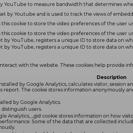
by YouTube to measure bandwidth that determines wheth
 set by Youtube and is used to track the views of embe
this cookie to store the video preferences of the use
this cookie to store the video preferences of the use
set by YouTube, registers a unique ID to store data on w
set by YouTube, registers a unique ID to store data on w
interact with the website. These cookies help provide in
Description
nstalled by Google Analytics, calculates visitor, session 
tics report. The cookie stores information anonymously 
stalled by Google Analytics.
distinguish users.
le Analytics, _gid cookie stores information on how visito
 performance. Some of the data that are collected includ
mously.