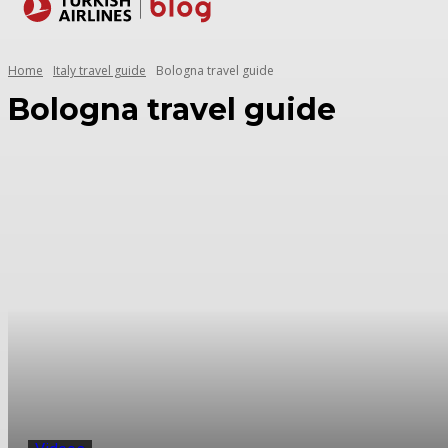
Destinations
Home
Italy travel guide
Bologna travel guide
Bologna travel guide