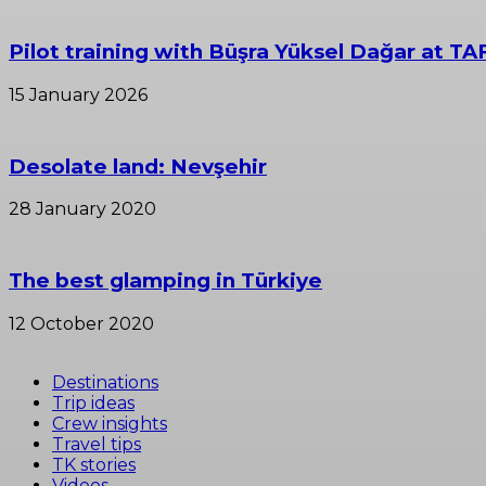
Pilot training with Büşra Yüksel Dağar at TA
15 January 2026
Desolate land: Nevşehir
28 January 2020
The best glamping in Türkiye
12 October 2020
Destinations
Trip ideas
Crew insights
Travel tips
TK stories
Videos