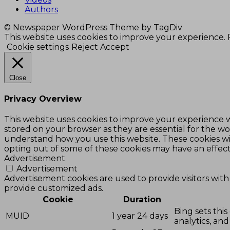
Authors
© Newspaper WordPress Theme by TagDiv
This website uses cookies to improve your experience. F
Cookie settings
Reject
Accept
Close
Privacy Overview
This website uses cookies to improve your experience w
stored on your browser as they are essential for the wor
understand how you use this website. These cookies wil
opting out of some of these cookies may have an effec
Advertisement
Advertisement
Advertisement cookies are used to provide visitors with
provide customized ads.
Cookie
Duration
Bing sets this
MUID
1 year 24 days
analytics, and