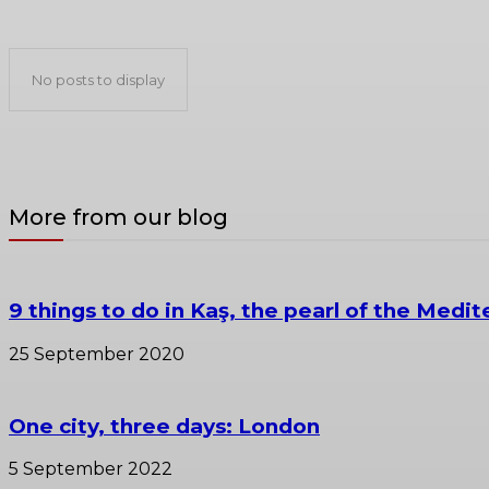
Venice travel guide
No posts to display
More from our blog
9 things to do in Kaş, the pearl of the Medit
25 September 2020
One city, three days: London
5 September 2022