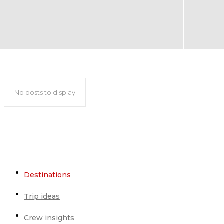
Podgorica travel guide
No posts to display
Destinations
Trip ideas
Crew insights