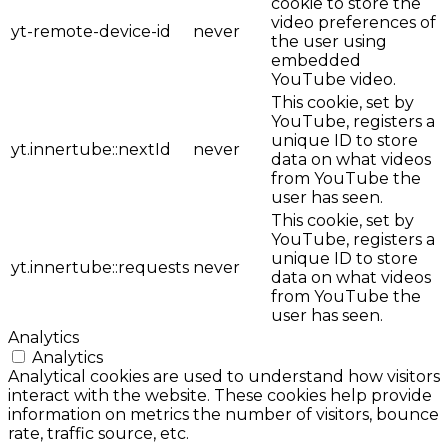
cookie to store the
video preferences of
yt-remote-device-id
never
the user using
embedded
YouTube video.
This cookie, set by
YouTube, registers a
unique ID to store
yt.innertube::nextId
never
data on what videos
from YouTube the
user has seen.
This cookie, set by
YouTube, registers a
unique ID to store
yt.innertube::requests
never
data on what videos
from YouTube the
user has seen.
Analytics
Analytics
Analytical cookies are used to understand how visitors
interact with the website. These cookies help provide
information on metrics the number of visitors, bounce
rate, traffic source, etc.