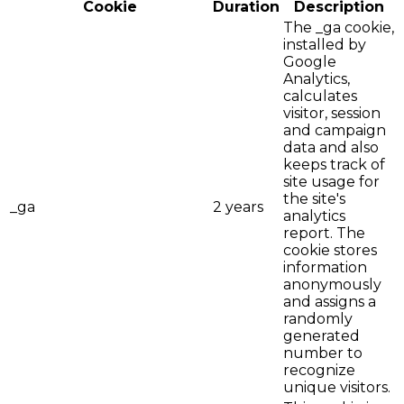
Cookie
Duration
Description
The _ga cookie,
installed by
Google
Analytics,
calculates
visitor, session
and campaign
data and also
keeps track of
site usage for
the site's
_ga
2 years
analytics
report. The
cookie stores
information
anonymously
and assigns a
randomly
generated
number to
recognize
unique visitors.