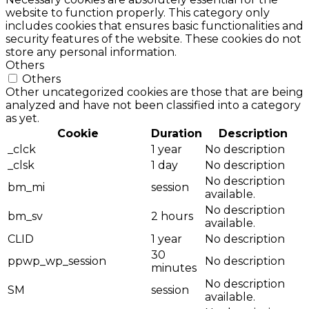
website to function properly. This category only
includes cookies that ensures basic functionalities and
security features of the website. These cookies do not
store any personal information.
Others
Others
Other uncategorized cookies are those that are being
analyzed and have not been classified into a category
as yet.
Cookie
Duration
Description
_clck
1 year
No description
_clsk
1 day
No description
No description
bm_mi
session
available.
No description
bm_sv
2 hours
available.
CLID
1 year
No description
30
ppwp_wp_session
No description
minutes
No description
SM
session
available.