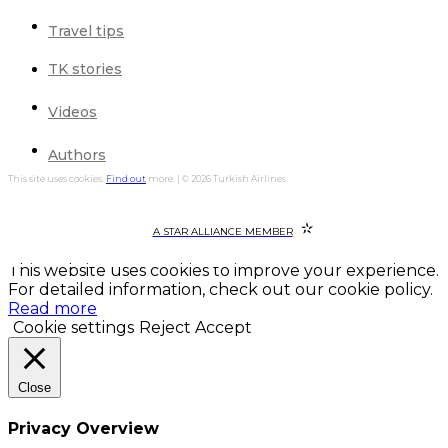
Travel tips
TK stories
Videos
Authors
This site uses cookies.
Find out
more. | © 2026 Turkish Airlines
A STAR ALLIANCE MEMBER
This website uses cookies to improve your experience.
For detailed information, check out our cookie policy.
Read more
Cookie settings
Reject
Accept
Close
Privacy Overview