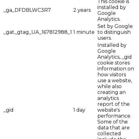
This cookie is
installed by
_ga_DFDBLWC3R7
2 years
Google
Analytics.
Set by Google
_gat_gtag_UA_167812988_1
1 minute
to distinguish
users.
Installed by
Google
Analytics, _gid
cookie stores
information on
how visitors
use a website,
while also
creating an
analytics
report of the
_gid
1 day
website's
performance.
Some of the
data that are
collected