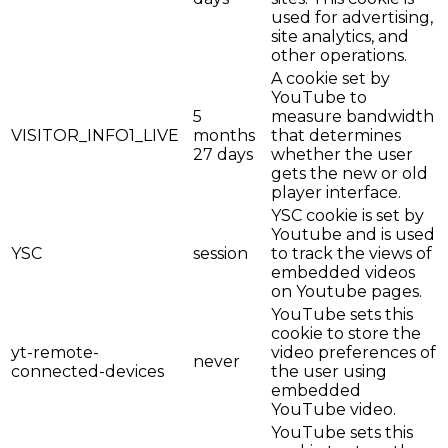
used for advertising,
site analytics, and
other operations.
A cookie set by
YouTube to
5
measure bandwidth
VISITOR_INFO1_LIVE
months
that determines
27 days
whether the user
gets the new or old
player interface.
YSC cookie is set by
Youtube and is used
YSC
session
to track the views of
embedded videos
on Youtube pages.
YouTube sets this
cookie to store the
yt-remote-
video preferences of
never
connected-devices
the user using
embedded
YouTube video.
YouTube sets this