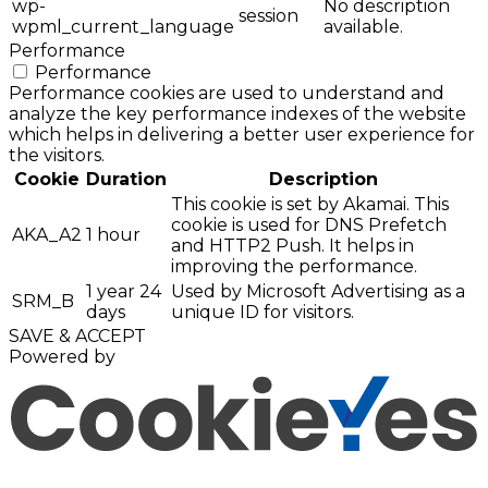
wp-
No description
session
wpml_current_language
available.
Performance
Performance
Performance cookies are used to understand and
analyze the key performance indexes of the website
which helps in delivering a better user experience for
the visitors.
Cookie
Duration
Description
This cookie is set by Akamai. This
cookie is used for DNS Prefetch
AKA_A2
1 hour
and HTTP2 Push. It helps in
improving the performance.
1 year 24
Used by Microsoft Advertising as a
SRM_B
days
unique ID for visitors.
SAVE & ACCEPT
Powered by