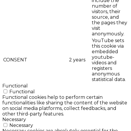
include the
number of
visitors, their
source, and
the pages they
visit
anonymously.
YouTube sets
this cookie via
embedded
youtube-
CONSENT
2 years
videos and
registers
anonymous
statistical data.
Functional
Functional
Functional cookies help to perform certain
functionalities like sharing the content of the website
on social media platforms, collect feedbacks, and
other third-party features.
Necessary
Necessary
Necessary cookies are absolutely essential for the