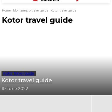
Home
Montenegro travel guide
Kotor travel guide
Kotor travel guide
Kotor travel guide
Kotor travel guide
10 June 2022