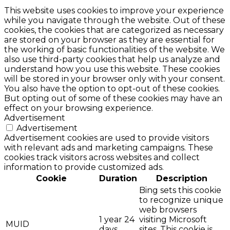
This website uses cookies to improve your experience
while you navigate through the website. Out of these
cookies, the cookies that are categorized as necessary
are stored on your browser as they are essential for
the working of basic functionalities of the website. We
also use third-party cookies that help us analyze and
understand how you use this website. These cookies
will be stored in your browser only with your consent.
You also have the option to opt-out of these cookies.
But opting out of some of these cookies may have an
effect on your browsing experience.
Advertisement
Advertisement
Advertisement cookies are used to provide visitors
with relevant ads and marketing campaigns. These
cookies track visitors across websites and collect
information to provide customized ads.
Cookie
Duration
Description
Bing sets this cookie
to recognize unique
web browsers
1 year 24
visiting Microsoft
MUID
days
sites. This cookie is