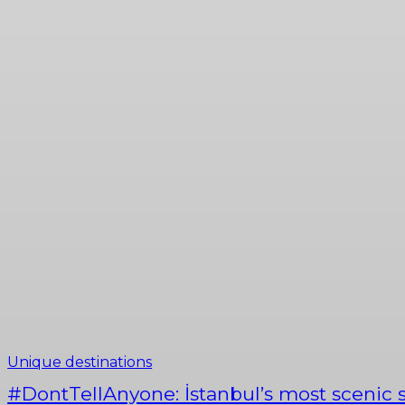
History of Istanbul
Istanbul's nature
Tastes of Istanbul
Unique destinations
#DontTellAnyone: İstanbul’s most scenic s