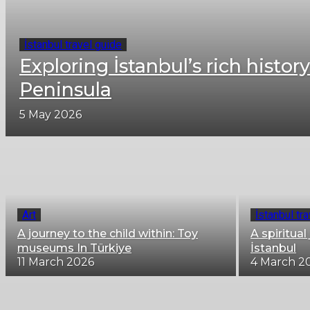
İstanbul travel guide
Exploring İstanbul’s rich history
Peninsula
5 May 2026
Art
İstanbul tr
A journey to the child within: Toy
A spiritua
museums In Türkiye
İstanbul
11 March 2026
4 March 2
City life in Istanbul
Fascinating views of Istanbul