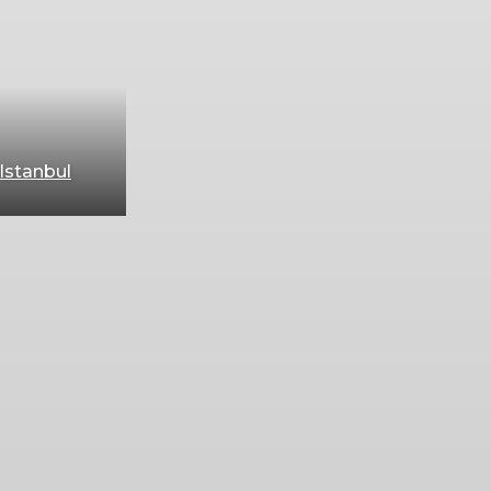
Istanbul