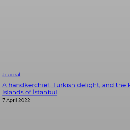
Journal
A handkerchief, Turkish delight, and the 
Islands of İstanbul
7 April 2022