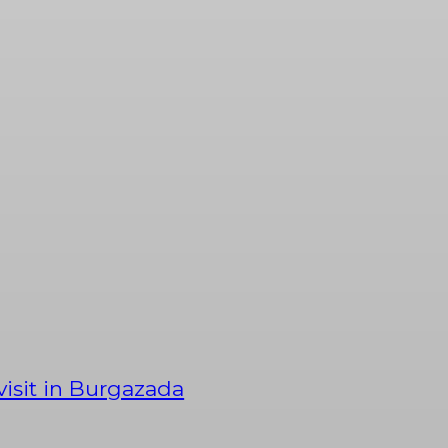
 visit in Burgazada