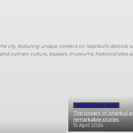
Trip ideas
Travel tips
Crew insights
TK storie
 the city, featuring unique content on Istanbul’s district
and culinary culture, bazaars, museums, historical sites 
İstanbul travel guide
The towers of Istanbul a
remarkable stories
15 April 2026