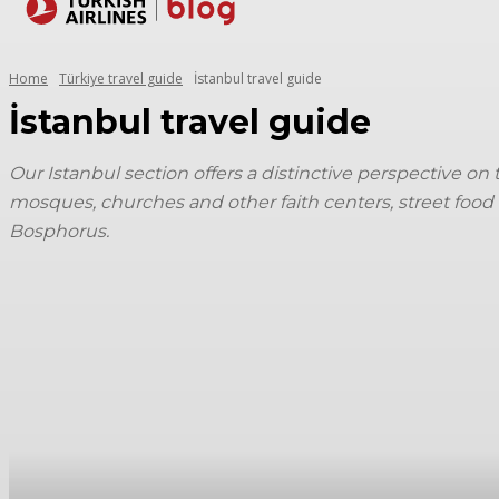
Destinations
Home
Türkiye travel guide
İstanbul travel guide
İstanbul travel guide
Our Istanbul section offers a distinctive perspective on
mosques, churches and other faith centers, street food 
Bosphorus.