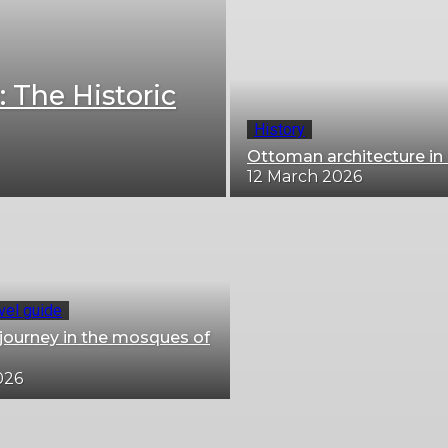
: The Historic
History
Ottoman architecture in 
12 March 2026
avel guide
l journey in the mosques of
026