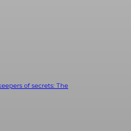
keepers of secrets: The