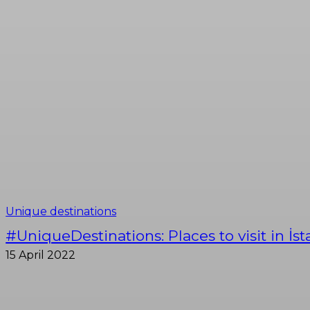
Unique destinations
#UniqueDestinations: Places to visit in İs
15 April 2022