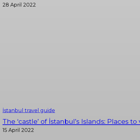
28 April 2022
İstanbul travel guide
The ‘castle’ of İstanbul’s Islands: Places to
15 April 2022