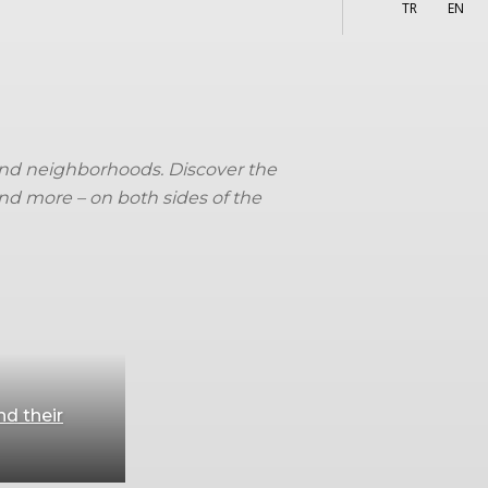
More
s
TR
EN
s and neighborhoods. Discover the
and more – on both sides of the
nd their