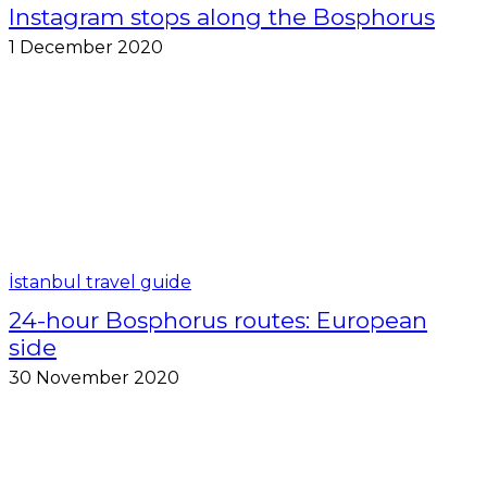
Instagram stops along the Bosphorus
1 December 2020
İstanbul travel guide
24-hour Bosphorus routes: European
side
30 November 2020