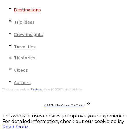
Destinations
Trip ideas
Crew insights
Travel tips
TK stories
Videos
Authors
This site uses cookies.
Find out
more. | © 2026 Turkish Airlines
A STAR ALLIANCE MEMBER
This website uses cookies to improve your experience.
For detailed information, check out our cookie policy.
Read more