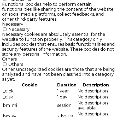
Functional cookies help to perform certain
functionalities like sharing the content of the website
on social media platforms, collect feedbacks, and
other third-party features.
Necessary
Necessary
Necessary cookies are absolutely essential for the
website to function properly. This category only
includes cookies that ensures basic functionalities and
security features of the website. These cookies do not
store any personal information.
Others
Others
Other uncategorized cookies are those that are being
analyzed and have not been classified into a category
as yet.
Cookie
Duration
Description
_clck
1 year
No description
_clsk
1 day
No description
No description
bm_mi
session
available.
No description
bm_sv
2 hours