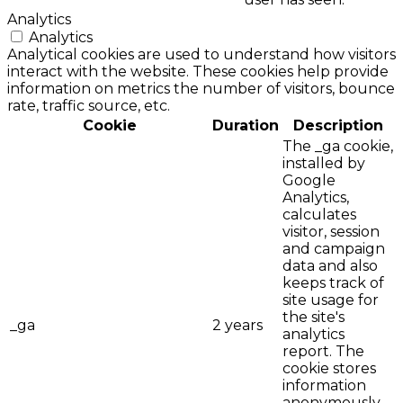
Analytics
Analytics
Analytical cookies are used to understand how visitors
interact with the website. These cookies help provide
information on metrics the number of visitors, bounce
rate, traffic source, etc.
Cookie
Duration
Description
The _ga cookie,
installed by
Google
Analytics,
calculates
visitor, session
and campaign
data and also
keeps track of
site usage for
the site's
_ga
2 years
analytics
report. The
cookie stores
information
anonymously