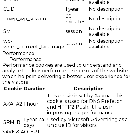
available.
CLID
1 year
No description
30
ppwp_wp_session
No description
minutes
No description
SM
session
available.
wp-
No description
session
wpml_current_language
available.
Performance
Performance
Performance cookies are used to understand and
analyze the key performance indexes of the website
which helps in delivering a better user experience for
the visitors.
Cookie
Duration
Description
This cookie is set by Akamai. This
cookie is used for DNS Prefetch
AKA_A2
1 hour
and HTTP2 Push. It helps in
improving the performance.
1 year 24
Used by Microsoft Advertising as a
SRM_B
days
unique ID for visitors.
SAVE & ACCEPT