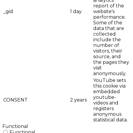
analytics
report of the
_gid
1 day
website's
performance.
Some of the
data that are
collected
include the
number of
visitors, their
source, and
the pages they
visit
anonymously.
YouTube sets
this cookie via
embedded
youtube-
CONSENT
2 years
videos and
registers
anonymous
statistical data.
Functional
Functional