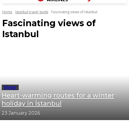
Home
İstanbul travel guide
Fascinating views of Istanbul
Fascinating views of
Istanbul
Winter
Heart-warming routes for a winter
holiday in İstanbul
23 January 2026