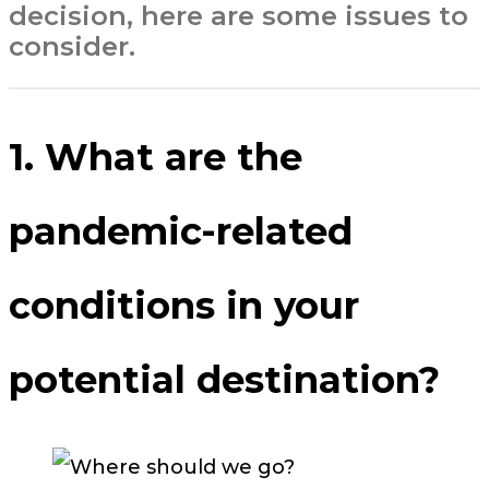
decision, here are some issues to
consider.
1. What are the
pandemic-related
conditions in your
potential destination?