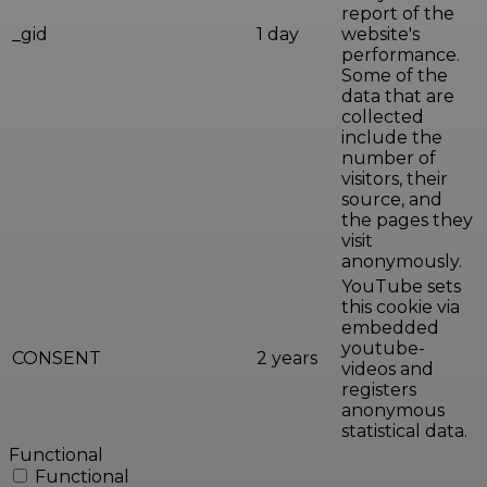
report of the
_gid
1 day
website's
performance.
Some of the
data that are
collected
include the
number of
visitors, their
source, and
the pages they
visit
anonymously.
YouTube sets
this cookie via
embedded
youtube-
CONSENT
2 years
videos and
registers
anonymous
statistical data.
Functional
Functional