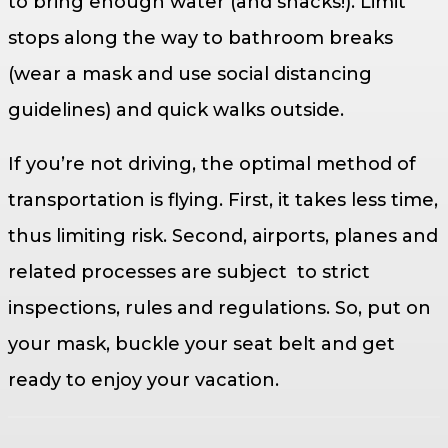
to bring enough water (and snacks!). Limit
stops along the way to bathroom breaks
(wear a mask and use social distancing
guidelines) and quick walks outside.
If you’re not driving, the optimal method of
transportation is flying. First, it takes less time,
thus limiting risk. Second, airports, planes and
related processes are subject to strict
inspections, rules and regulations. So, put on
your mask, buckle your seat belt and get
ready to enjoy your vacation.