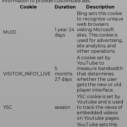
information to provide customized ads.
Cookie
Duration
Description
Bing sets this cookie
to recognize unique
web browsers
1 year 24
visiting Microsoft
MUID
days
sites. This cookie is
used for advertising,
site analytics, and
other operations.
A cookie set by
YouTube to
5
measure bandwidth
VISITOR_INFO1_LIVE
months
that determines
27 days
whether the user
gets the new or old
player interface.
YSC cookie is set by
Youtube and is used
YSC
session
to track the views of
embedded videos
on Youtube pages.
YouTube sets this