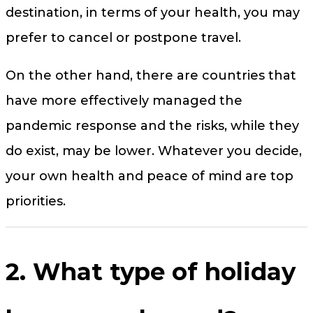
destination, in terms of your health, you may
prefer to cancel or postpone travel.
On the other hand, there are countries that
have more effectively managed the
pandemic response and the risks, while they
do exist, may be lower. Whatever you decide,
your own health and peace of mind are top
priorities.
2. What type of holiday