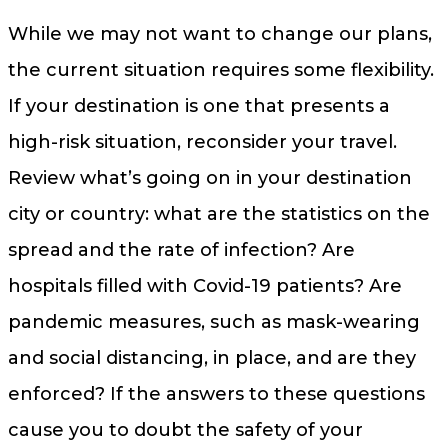
While we may not want to change our plans,
the current situation requires some flexibility.
If your destination is one that presents a
high-risk situation, reconsider your travel.
Review what’s going on in your destination
city or country: what are the statistics on the
spread and the rate of infection? Are
hospitals filled with Covid-19 patients? Are
pandemic measures, such as mask-wearing
and social distancing, in place, and are they
enforced? If the answers to these questions
cause you to doubt the safety of your