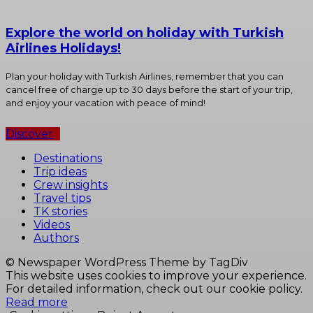
Explore the world on holiday with Turkish
Airlines Holidays!
Plan your holiday with Turkish Airlines, remember that you can
cancel free of charge up to 30 days before the start of your trip,
and enjoy your vacation with peace of mind!
Discover
Destinations
Trip ideas
Crew insights
Travel tips
TK stories
Videos
Authors
© Newspaper WordPress Theme by TagDiv
This website uses cookies to improve your experience.
For detailed information, check out our cookie policy.
Read more