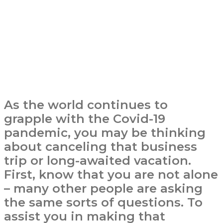
As the world continues to
grapple with the Covid-19
pandemic, you may be thinking
about canceling that business
trip or long-awaited vacation.
First, know that you are not alone
– many other people are asking
the same sorts of questions. To
assist you in making that