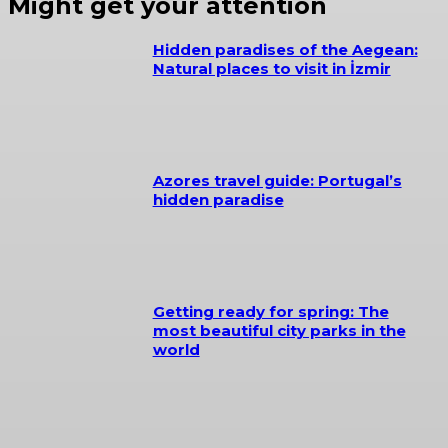
Might get your attention
Hidden paradises of the Aegean:
Natural places to visit in İzmir
Azores travel guide: Portugal’s
hidden paradise
Getting ready for spring: The
most beautiful city parks in the
world