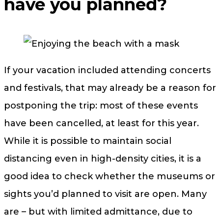
have you planned?
If your vacation included attending concerts
and festivals, that may already be a reason for
postponing the trip: most of these events
have been cancelled, at least for this year.
While it is possible to maintain social
distancing even in high-density cities, it is a
good idea to check whether the museums or
sights you’d planned to visit are open. Many
are – but with limited admittance, due to