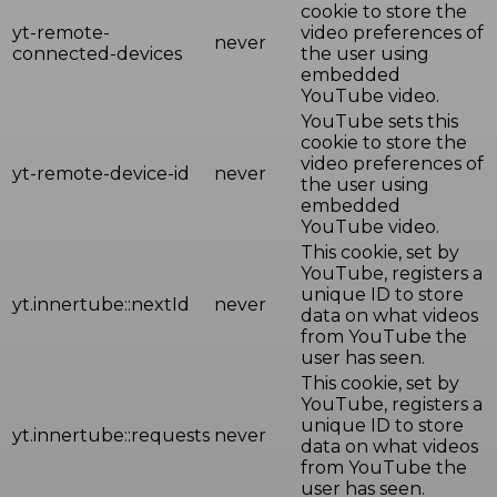
cookie to store the
yt-remote-
video preferences of
never
connected-devices
the user using
embedded
YouTube video.
YouTube sets this
cookie to store the
video preferences of
yt-remote-device-id
never
the user using
embedded
YouTube video.
This cookie, set by
YouTube, registers a
unique ID to store
yt.innertube::nextId
never
data on what videos
from YouTube the
user has seen.
This cookie, set by
YouTube, registers a
unique ID to store
yt.innertube::requests
never
data on what videos
from YouTube the
user has seen.