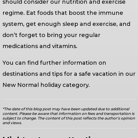
should consider our nutrition and exercise
regime. Eat foods that boost the immune
system, get enough sleep and exercise, and
don’t forget to bring your regular
medications and vitamins.
You can find further information on
destinations and tips for a safe vacation in our
New Normal holiday category.
*The date of this blog post may have been updated due to additional
content. Please be aware that information on fees and transportation is
subject to change. The content of this post reflects the author's opinion
and views.