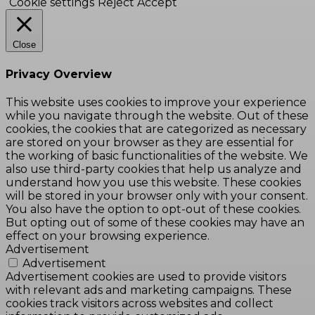
Cookie settings
Reject
Accept
Close
Privacy Overview
This website uses cookies to improve your experience
while you navigate through the website. Out of these
cookies, the cookies that are categorized as necessary
are stored on your browser as they are essential for
the working of basic functionalities of the website. We
also use third-party cookies that help us analyze and
understand how you use this website. These cookies
will be stored in your browser only with your consent.
You also have the option to opt-out of these cookies.
But opting out of some of these cookies may have an
effect on your browsing experience.
Advertisement
Advertisement
Advertisement cookies are used to provide visitors
with relevant ads and marketing campaigns. These
cookies track visitors across websites and collect