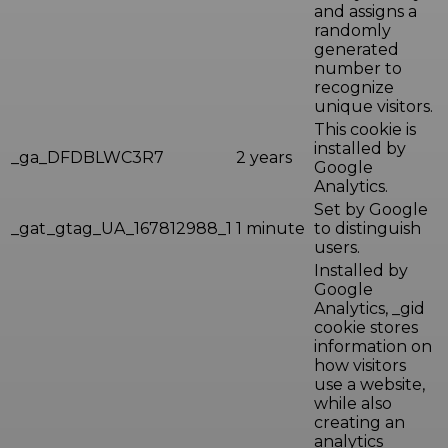
and assigns a
randomly
generated
number to
recognize
unique visitors.
This cookie is
installed by
_ga_DFDBLWC3R7
2 years
Google
Analytics.
Set by Google
_gat_gtag_UA_167812988_1
1 minute
to distinguish
users.
Installed by
Google
Analytics, _gid
cookie stores
information on
how visitors
use a website,
while also
creating an
analytics