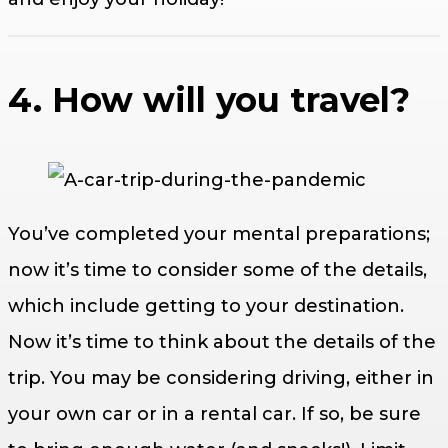
4. How will you travel?
You’ve completed your mental preparations;
now it’s time to consider some of the details,
which include getting to your destination.
Now it’s time to think about the details of the
trip. You may be considering driving, either in
your own car or in a rental car. If so, be sure