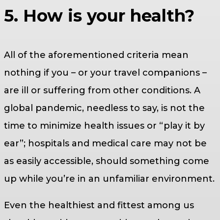
5. How is your health?
All of the aforementioned criteria mean
nothing if you – or your travel companions –
are ill or suffering from other conditions. A
global pandemic, needless to say, is not the
time to minimize health issues or “play it by
ear”; hospitals and medical care may not be
as easily accessible, should something come
up while you’re in an unfamiliar environment.
Even the healthiest and fittest among us