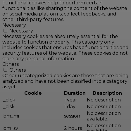
Functional cookies help to perform certain
functionalities like sharing the content of the website
on social media platforms, collect feedbacks, and
other third-party features.
Necessary
Necessary
Necessary cookies are absolutely essential for the
website to function properly. This category only
includes cookies that ensures basic functionalities and
security features of the website. These cookies do not
store any personal information.
Others
Others
Other uncategorized cookies are those that are being
analyzed and have not been classified into a category
as yet.
Cookie
Duration
Description
_clck
1 year
No description
_clsk
1 day
No description
No description
bm_mi
session
available.
No description
bm_sv
2 hours