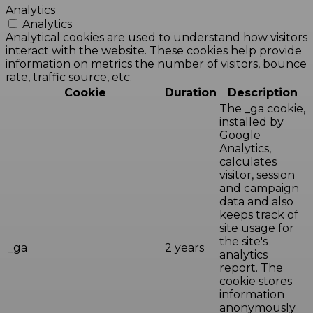
Analytics
Analytics
Analytical cookies are used to understand how visitors
interact with the website. These cookies help provide
information on metrics the number of visitors, bounce
rate, traffic source, etc.
Cookie
Duration
Description
The _ga cookie,
installed by
Google
Analytics,
calculates
visitor, session
and campaign
data and also
keeps track of
site usage for
the site's
_ga
2 years
analytics
report. The
cookie stores
information
anonymously