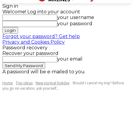
Sign in
Welcome! Log into your account
your username
your password
Forgot your password? Get help
Privacy and Cookies Policy
Password recovery
Recover your password
your email
A password will be e-mailed to you.
Home
Trip ideas
New normal holiday
Should I cancel my trip? Before
you go on vacation, ask yourself...