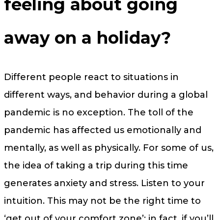
feeling about going
away on a holiday?
Different people react to situations in
different ways, and behavior during a global
pandemic is no exception. The toll of the
pandemic has affected us emotionally and
mentally, as well as physically. For some of us,
the idea of taking a trip during this time
generates anxiety and stress. Listen to your
intuition. This may not be the right time to
‘get out of your comfort zone’; in fact, if you’ll