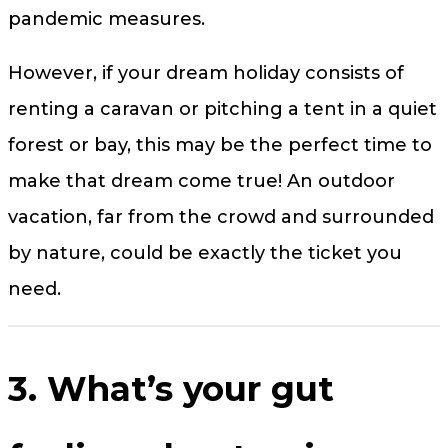
pandemic measures.
However, if your dream holiday consists of
renting a caravan or pitching a tent in a quiet
forest or bay, this may be the perfect time to
make that dream come true! An outdoor
vacation, far from the crowd and surrounded
by nature, could be exactly the ticket you
need.
3. What’s your gut