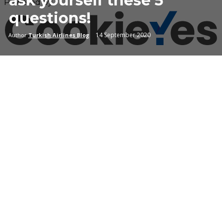
ask yourself these 5
Powered by
questions!
14 September 2020
Author
Turkish Airlines Blog