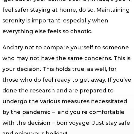
feel safer staying at home, do so. Maintaining
serenity is important, especially when
everything else feels so chaotic.
And try not to compare yourself to someone
who may not have the same concerns. This is
your decision. This holds true, as well, for
those who do feel ready to get away. If you’ve
done the research and are prepared to
undergo the various measures necessitated
by the pandemic – and you’re comfortable
with the decision – bon voyage! Just stay safe
and enjoy your holiday!