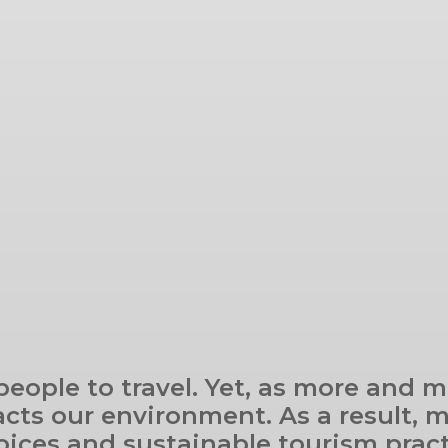
 people to travel. Yet, as more and
cts our environment. As a result, m
oices and sustainable tourism practi