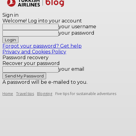
Destinations
Sign in
Welcome! Log into your account
your username
your password
Forgot your password? Get help
Privacy and Cookies Policy
Password recovery
Recover your password
your email
A password will be e-mailed to you.
Home
Travel tips
Blogging
Five tips for sustainable adventures