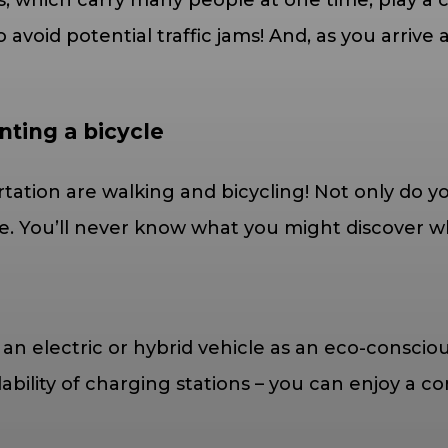
s, which carry many people at one time, play a c
avoid potential traffic jams! And, as you arrive 
nting a bicycle
tation are walking and bicycling! Not only do yo
. You’ll never know what you might discover whil
g an electric or hybrid vehicle as an eco-consci
ilability of charging stations – you can enjoy a 