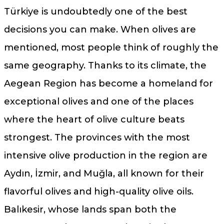
Türkiye is undoubtedly one of the best
decisions you can make. When olives are
mentioned, most people think of roughly the
same geography. Thanks to its climate, the
Aegean Region has become a homeland for
exceptional olives and one of the places
where the heart of olive culture beats
strongest. The provinces with the most
intensive olive production in the region are
Aydın, İzmir, and Muğla, all known for their
flavorful olives and high-quality olive oils.
Balıkesir, whose lands span both the