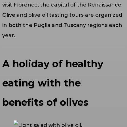
visit Florence, the capital of the Renaissance.
Olive and olive oil tasting tours are organized
in both the Puglia and Tuscany regions each
year.
A holiday of healthy
eating with the
benefits of olives