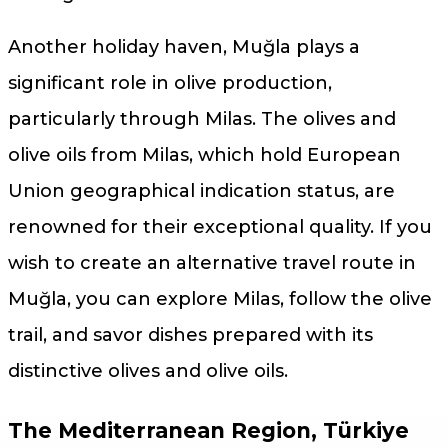
Another holiday haven, Muğla plays a
significant role in olive production,
particularly through Milas. The olives and
olive oils from Milas, which hold European
Union geographical indication status, are
renowned for their exceptional quality. If you
wish to create an alternative travel route in
Muğla, you can explore Milas, follow the olive
trail, and savor dishes prepared with its
distinctive olives and olive oils.
The Mediterranean Region, Türkiye