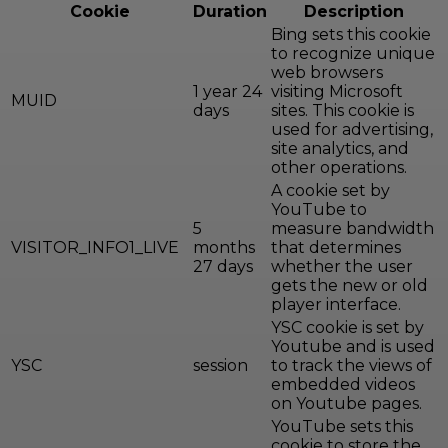
Cookie
Duration
Description
Bing sets this cookie
to recognize unique
web browsers
1 year 24
visiting Microsoft
MUID
days
sites. This cookie is
used for advertising,
site analytics, and
other operations.
A cookie set by
YouTube to
5
measure bandwidth
VISITOR_INFO1_LIVE
months
that determines
27 days
whether the user
gets the new or old
player interface.
YSC cookie is set by
Youtube and is used
YSC
session
to track the views of
embedded videos
on Youtube pages.
YouTube sets this
cookie to store the