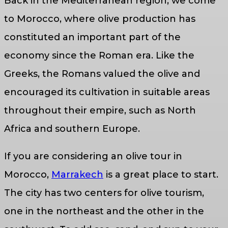
Back in the Mediterranean region, we come
to Morocco, where olive production has
constituted an important part of the
economy since the Roman era. Like the
Greeks, the Romans valued the olive and
encouraged its cultivation in suitable areas
throughout their empire, such as North
Africa and southern Europe.
If you are considering an olive tour in
Morocco,
Marrakech
is a great place to start.
The city has two centers for olive tourism,
one in the northeast and the other in the