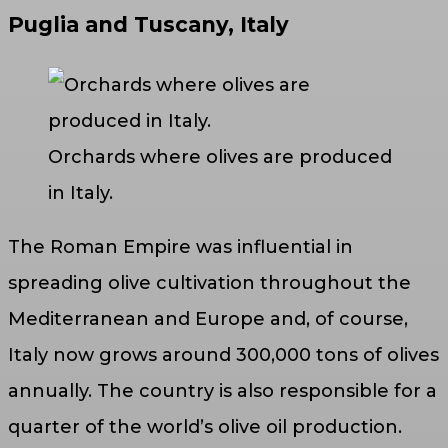
Puglia and Tuscany, Italy
Orchards where olives are produced
in Italy.
The Roman Empire was influential in
spreading olive cultivation throughout the
Mediterranean and Europe and, of course,
Italy now grows around 300,000 tons of olives
annually. The country is also responsible for a
quarter of the world’s olive oil production.