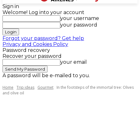
Sign in
Welcome! Log into your account
your username
your password
Forgot your password? Get help
Privacy and Cookies Policy
Password recovery
Recover your password
your email
A password will be e-mailed to you.
Home
Trip ideas
Gourmet
In the footsteps of the immortal tree: Olives
and olive oil