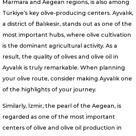
Marmara and Aegean regions, is also among
Türkiye’s key olive-producing centers. Ayvalık,
a district of Balıkesir, stands out as one of the
most important hubs, where olive cultivation
is the dominant agricultural activity. As a
result, the quality of olives and olive oil in
Ayvalık is truly remarkable. When planning
your olive route, consider making Ayvalık one
of the highlights of your journey.
Similarly, İzmir, the pearl of the Aegean, is
regarded as one of the most important
centers of olive and olive oil production in