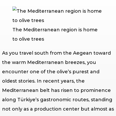
The Mediterranean region is home
to olive trees
As you travel south from the Aegean toward
the warm Mediterranean breezes, you
encounter one of the olive’s purest and
oldest stories. In recent years, the
Mediterranean belt has risen to prominence
along Türkiye’s gastronomic routes, standing
not only as a production center but almost as