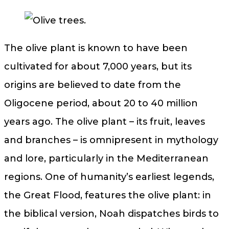
The olive plant is known to have been
cultivated for about 7,000 years, but its
origins are believed to date from the
Oligocene period, about 20 to 40 million
years ago. The olive plant – its fruit, leaves
and branches – is omnipresent in mythology
and lore, particularly in the Mediterranean
regions. One of humanity’s earliest legends,
the Great Flood, features the olive plant: in
the biblical version, Noah dispatches birds to