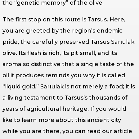
the “genetic memory” of the olive.
The first stop on this route is Tarsus. Here,
you are greeted by the region’s endemic
pride, the carefully preserved Tarsus Sarıulak
olive. Its flesh is rich, its pit small, and its
aroma so distinctive that a single taste of the
oil it produces reminds you why it is called
“liquid gold.” Sarıulak is not merely a food; it is
a living testament to Tarsus’s thousands of
years of agricultural heritage. If you would
like to learn more about this ancient city
while you are there, you can read our article