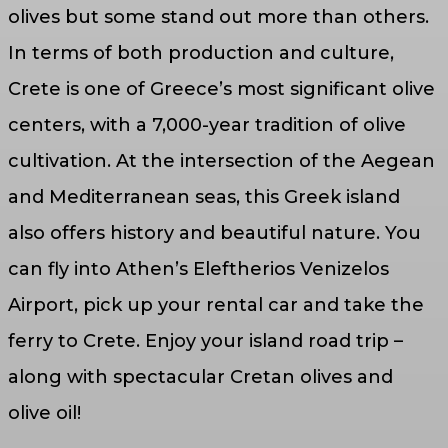
olives but some stand out more than others.
In terms of both production and culture,
Crete is one of Greece’s most significant olive
centers, with a 7,000-year tradition of olive
cultivation. At the intersection of the Aegean
and Mediterranean seas, this Greek island
also offers history and beautiful nature. You
can fly into Athen’s Eleftherios Venizelos
Airport, pick up your rental car and take the
ferry to Crete. Enjoy your island road trip –
along with spectacular Cretan olives and
olive oil!