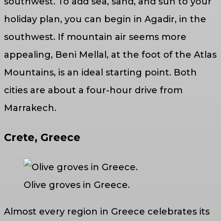
southwest. To add sea, sand, and sun to your
holiday plan, you can begin in Agadir, in the
southwest. If mountain air seems more
appealing, Beni Mellal, at the foot of the Atlas
Mountains, is an ideal starting point. Both
cities are about a four-hour drive from
Marrakech.
Crete, Greece
Olive groves in Greece.
Almost every region in Greece celebrates its