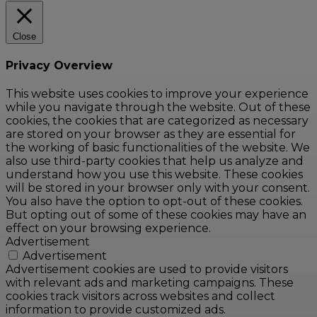
Close
Privacy Overview
This website uses cookies to improve your experience
while you navigate through the website. Out of these
cookies, the cookies that are categorized as necessary
are stored on your browser as they are essential for
the working of basic functionalities of the website. We
also use third-party cookies that help us analyze and
understand how you use this website. These cookies
will be stored in your browser only with your consent.
You also have the option to opt-out of these cookies.
But opting out of some of these cookies may have an
effect on your browsing experience.
Advertisement
Advertisement
Advertisement cookies are used to provide visitors
with relevant ads and marketing campaigns. These
cookies track visitors across websites and collect
information to provide customized ads.