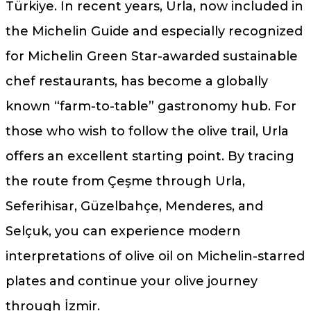
Türkiye. In recent years, Urla, now included in
the Michelin Guide and especially recognized
for Michelin Green Star-awarded sustainable
chef restaurants, has become a globally
known “farm-to-table” gastronomy hub. For
those who wish to follow the olive trail, Urla
offers an excellent starting point. By tracing
the route from Çeşme through Urla,
Seferihisar, Güzelbahçe, Menderes, and
Selçuk, you can experience modern
interpretations of olive oil on Michelin-starred
plates and continue your olive journey
through İzmir.