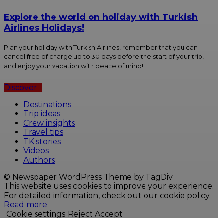
Explore the world on holiday with Turkish
Airlines Holidays!
Plan your holiday with Turkish Airlines, remember that you can
cancel free of charge up to 30 days before the start of your trip,
and enjoy your vacation with peace of mind!
Discover
Destinations
Trip ideas
Crew insights
Travel tips
TK stories
Videos
Authors
© Newspaper WordPress Theme by TagDiv
This website uses cookies to improve your experience.
For detailed information, check out our cookie policy.
Read more
Cookie settings
Reject
Accept