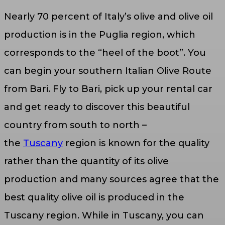
Nearly 70 percent of Italy’s olive and olive oil
production is in the Puglia region, which
corresponds to the “heel of the boot”. You
can begin your southern Italian Olive Route
from Bari. Fly to Bari, pick up your rental car
and get ready to discover this beautiful
country from south to north –
the
Tuscany
region is known for the quality
rather than the quantity of its olive
production and many sources agree that the
best quality olive oil is produced in the
Tuscany region. While in Tuscany, you can