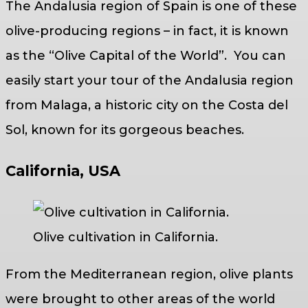
The Andalusia region of Spain is one of these
olive-producing regions – in fact, it is known
as the “Olive Capital of the World”. You can
easily start your tour of the Andalusia region
from Malaga, a historic city on the Costa del
Sol, known for its gorgeous beaches.
California, USA
Olive cultivation in California.
From the Mediterranean region, olive plants
were brought to other areas of the world