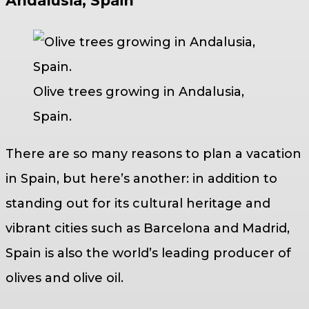
Andalusia, Spain
Olive trees growing in Andalusia,
Spain.
There are so many reasons to plan a vacation
in Spain, but here’s another: in addition to
standing out for its cultural heritage and
vibrant cities such as Barcelona and Madrid,
Spain is also the world’s leading producer of
olives and olive oil.