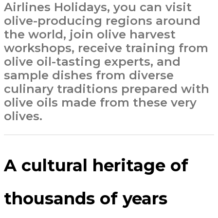
Airlines Holidays, you can visit
olive-producing regions around
the world, join olive harvest
workshops, receive training from
olive oil-tasting experts, and
sample dishes from diverse
culinary traditions prepared with
olive oils made from these very
olives.
A cultural heritage of
thousands of years