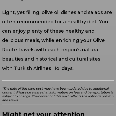
Light, yet filling, olive oil dishes and salads are
often recommended for a healthy diet. You
can enjoy plenty of these healthy and
delicious meals, while enriching your Olive
Route travels with each region’s natural
beauties and historical and cultural sites –
with Turkish Airlines Holidays.
*The date of this blog post may have been updated due to additional
content. Please be aware that information on fees and transportation is
subject to change. The content of this post reflects the author's opinion
and views.
Might get your attention