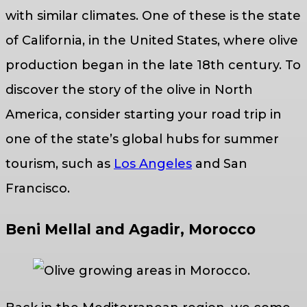
with similar climates. One of these is the state
of California, in the United States, where olive
production began in the late 18th century. To
discover the story of the olive in North
America, consider starting your road trip in
one of the state’s global hubs for summer
tourism, such as
Los Angeles
and San
Francisco.
Beni Mellal and Agadir, Morocco