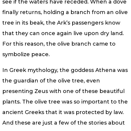
see if the waters have receded. When a dove
finally returns, holding a branch from an olive
tree in its beak, the Ark’s passengers know
that they can once again live upon dry land.
For this reason, the olive branch came to
symbolize peace.
In Greek mythology, the goddess Athena was
the guardian of the olive tree, even
presenting Zeus with one of these beautiful
plants. The olive tree was so important to the
ancient Greeks that it was protected by law.
And these are just a few of the stories about