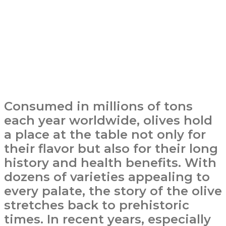
Consumed in millions of tons
each year worldwide, olives hold
a place at the table not only for
their flavor but also for their long
history and health benefits. With
dozens of varieties appealing to
every palate, the story of the olive
stretches back to prehistoric
times. In recent years, especially