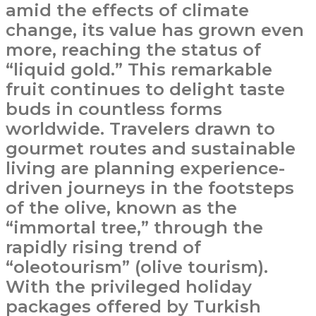
amid the effects of climate
change, its value has grown even
more, reaching the status of
“liquid gold.” This remarkable
fruit continues to delight taste
buds in countless forms
worldwide. Travelers drawn to
gourmet routes and sustainable
living are planning experience-
driven journeys in the footsteps
of the olive, known as the
“immortal tree,” through the
rapidly rising trend of
“oleotourism” (olive tourism).
With the privileged holiday
packages offered by Turkish