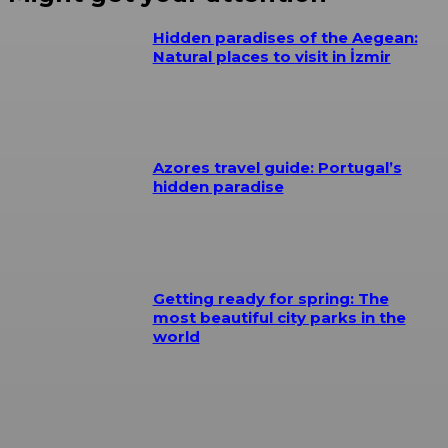
Hidden paradises of the Aegean:
Natural places to visit in İzmir
Azores travel guide: Portugal’s
hidden paradise
Getting ready for spring: The
most beautiful city parks in the
world