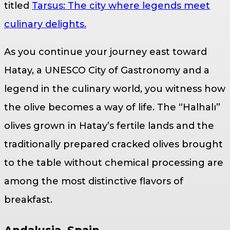
titled
Tarsus: The city where legends meet
culinary delights.
As you continue your journey east toward
Hatay, a UNESCO City of Gastronomy and a
legend in the culinary world, you witness how
the olive becomes a way of life. The “Halhalı”
olives grown in Hatay’s fertile lands and the
traditionally prepared cracked olives brought
to the table without chemical processing are
among the most distinctive flavors of
breakfast.