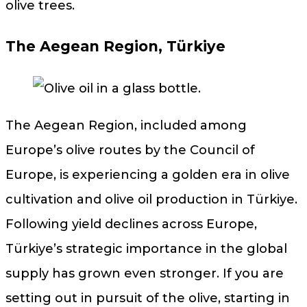
olive trees.
The Aegean Region, Türkiye
The Aegean Region, included among
Europe’s olive routes by the Council of
Europe, is experiencing a golden era in olive
cultivation and olive oil production in Türkiye.
Following yield declines across Europe,
Türkiye’s strategic importance in the global
supply has grown even stronger. If you are
setting out in pursuit of the olive, starting in