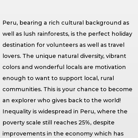
Peru, bearing a rich cultural background as
well as lush rainforests, is the perfect holiday
destination for volunteers as well as travel
lovers. The unique natural diversity, vibrant
colors and wonderful locals are motivation
enough to want to support local, rural
communities. This is your chance to become
an explorer who gives back to the world!
Inequality is widespread in Peru, where the
poverty scale still reaches 25%, despite
improvements in the economy which has