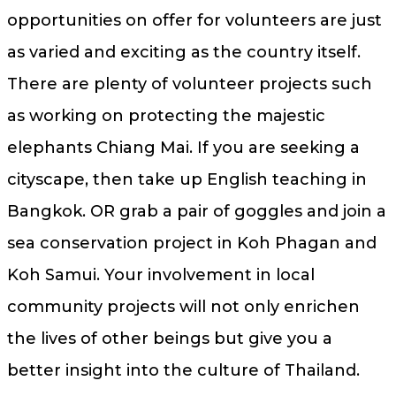
opportunities on offer for volunteers are just
as varied and exciting as the country itself.
There are plenty of volunteer projects such
as working on protecting the majestic
elephants Chiang Mai. If you are seeking a
cityscape, then take up English teaching in
Bangkok. OR grab a pair of goggles and join a
sea conservation project in Koh Phagan and
Koh Samui. Your involvement in local
community projects will not only enrichen
the lives of other beings but give you a
better insight into the culture of Thailand.