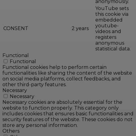
anonymously.
YouTube sets
this cookie via
embedded
youtube-
CONSENT
2 years
videos and
registers
anonymous
statistical data.
Functional
Functional
Functional cookies help to perform certain
functionalities like sharing the content of the website
on social media platforms, collect feedbacks, and
other third-party features.
Necessary
Necessary
Necessary cookies are absolutely essential for the
website to function properly. This category only
includes cookies that ensures basic functionalities and
security features of the website. These cookies do not
store any personal information.
Others