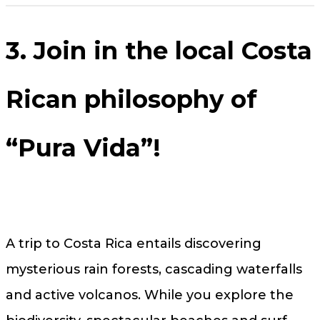
3. Join in the local Costa
Rican philosophy of
“Pura Vida”!
A trip to Costa Rica entails discovering
mysterious rain forests, cascading waterfalls
and active volcanos. While you explore the