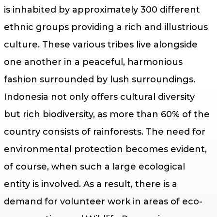
is inhabited by approximately 300 different
ethnic groups providing a rich and illustrious
culture. These various tribes live alongside
one another in a peaceful, harmonious
fashion surrounded by lush surroundings.
Indonesia not only offers cultural diversity
but rich biodiversity, as more than 60% of the
country consists of rainforests. The need for
environmental protection becomes evident,
of course, when such a large ecological
entity is involved. As a result, there is a
demand for volunteer work in areas of eco-