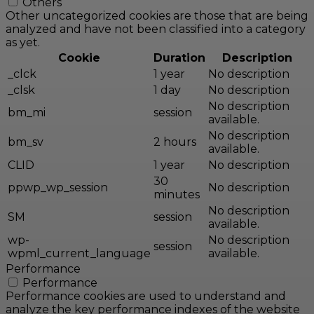
Others
Other uncategorized cookies are those that are being
analyzed and have not been classified into a category
as yet.
Cookie
Duration
Description
_clck
1 year
No description
_clsk
1 day
No description
No description
bm_mi
session
available.
No description
bm_sv
2 hours
available.
CLID
1 year
No description
30
ppwp_wp_session
No description
minutes
No description
SM
session
available.
wp-
No description
session
wpml_current_language
available.
Performance
Performance
Performance cookies are used to understand and
analyze the key performance indexes of the website