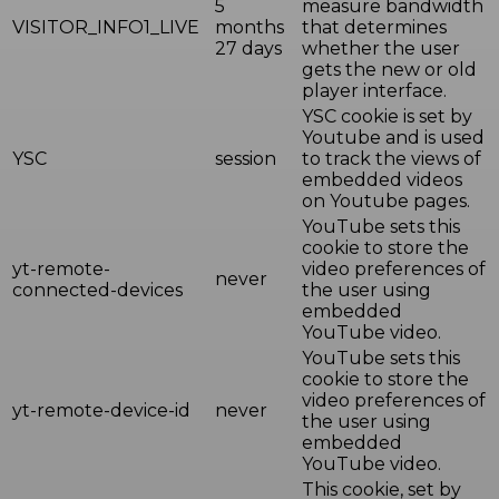
5
measure bandwidth
VISITOR_INFO1_LIVE
months
that determines
27 days
whether the user
gets the new or old
player interface.
YSC cookie is set by
Youtube and is used
YSC
session
to track the views of
embedded videos
on Youtube pages.
YouTube sets this
cookie to store the
yt-remote-
video preferences of
never
connected-devices
the user using
embedded
YouTube video.
YouTube sets this
cookie to store the
video preferences of
yt-remote-device-id
never
the user using
embedded
YouTube video.
This cookie, set by