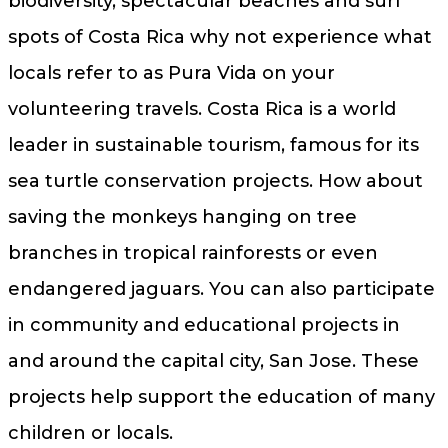
biodiversity, spectacular beaches and surf
spots of Costa Rica why not experience what
locals refer to as Pura Vida on your
volunteering travels. Costa Rica is a world
leader in sustainable tourism, famous for its
sea turtle conservation projects. How about
saving the monkeys hanging on tree
branches in tropical rainforests or even
endangered jaguars. You can also participate
in community and educational projects in
and around the capital city, San Jose. These
projects help support the education of many
children or locals.