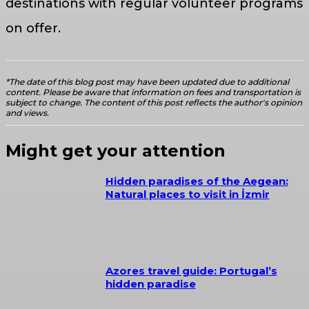
destinations with regular volunteer programs
on offer.
*The date of this blog post may have been updated due to additional
content. Please be aware that information on fees and transportation is
subject to change. The content of this post reflects the author's opinion
and views.
Might get your attention
Hidden paradises of the Aegean:
Natural places to visit in İzmir
Azores travel guide: Portugal’s
hidden paradise