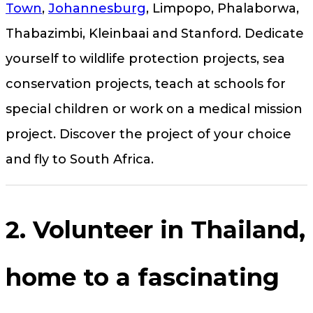
Town
,
Johannesburg
, Limpopo, Phalaborwa,
Thabazimbi, Kleinbaai and Stanford. Dedicate
yourself to wildlife protection projects, sea
conservation projects, teach at schools for
special children or work on a medical mission
project. Discover the project of your choice
and fly to South Africa.
2. Volunteer in Thailand,
home to a fascinating