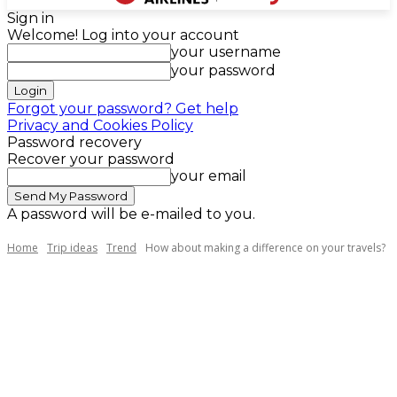
Sign in
Welcome! Log into your account
your username
your password
Forgot your password? Get help
Privacy and Cookies Policy
Password recovery
Recover your password
your email
A password will be e-mailed to you.
Home
Trip ideas
Trend
How about making a difference on your travels?