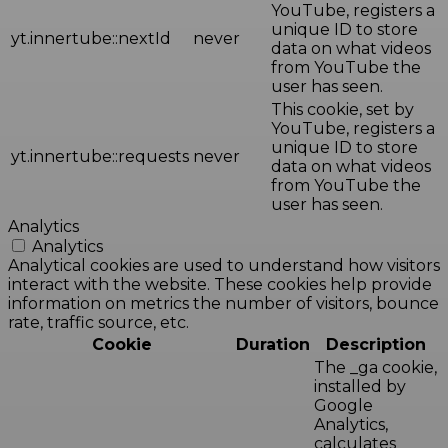
YouTube, registers a
unique ID to store
yt.innertube::nextId
never
data on what videos
from YouTube the
user has seen.
This cookie, set by
YouTube, registers a
unique ID to store
yt.innertube::requests
never
data on what videos
from YouTube the
user has seen.
Analytics
Analytics
Analytical cookies are used to understand how visitors
interact with the website. These cookies help provide
information on metrics the number of visitors, bounce
rate, traffic source, etc.
Cookie
Duration
Description
The _ga cookie,
installed by
Google
Analytics,
calculates