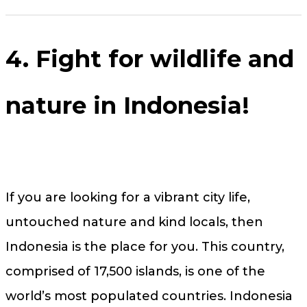
4. Fight for wildlife and
nature in Indonesia!
If you are looking for a vibrant city life,
untouched nature and kind locals, then
Indonesia is the place for you. This country,
comprised of 17,500 islands, is one of the
world’s most populated countries. Indonesia