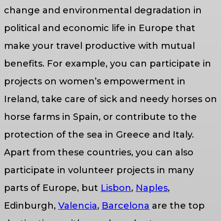
change and environmental degradation in
political and economic life in Europe that
make your travel productive with mutual
benefits. For example, you can participate in
projects on women’s empowerment in
Ireland, take care of sick and needy horses on
horse farms in Spain, or contribute to the
protection of the sea in Greece and Italy.
Apart from these countries, you can also
participate in volunteer projects in many
parts of Europe, but
Lisbon
,
Naples
,
Edinburgh,
Valencia
,
Barcelona
are the top