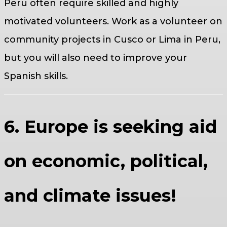
Peru often require skilled and highly
motivated volunteers. Work as a volunteer on
community projects in Cusco or Lima in Peru,
but you will also need to improve your
Spanish skills.
6. Europe is seeking aid
on economic, political,
and climate issues!