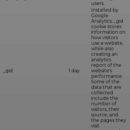
users.
Installed by
Google
Analytics, _gid
cookie stores
information on
how visitors
use a website,
while also
creating an
analytics
report of the
_gid
1 day
website's
performance.
Some of the
data that are
collected
include the
number of
visitors, their
source, and
the pages they
visit