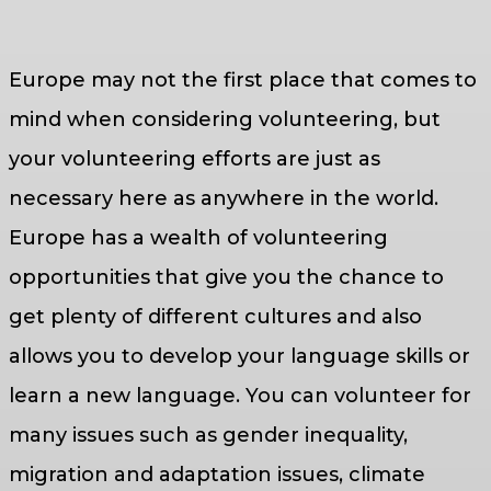
Europe may not the first place that comes to
mind when considering volunteering, but
your volunteering efforts are just as
necessary here as anywhere in the world.
Europe has a wealth of volunteering
opportunities that give you the chance to
get plenty of different cultures and also
allows you to develop your language skills or
learn a new language. You can volunteer for
many issues such as gender inequality,
migration and adaptation issues, climate