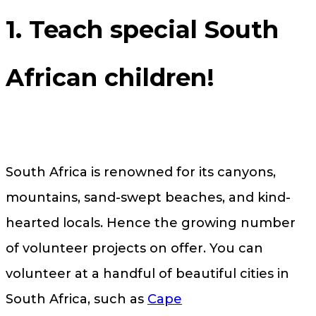
1. Teach special South
African children!
South Africa is renowned for its canyons,
mountains, sand-swept beaches, and kind-
hearted locals. Hence the growing number
of volunteer projects on offer. You can
volunteer at a handful of beautiful cities in
South Africa, such as
Cape