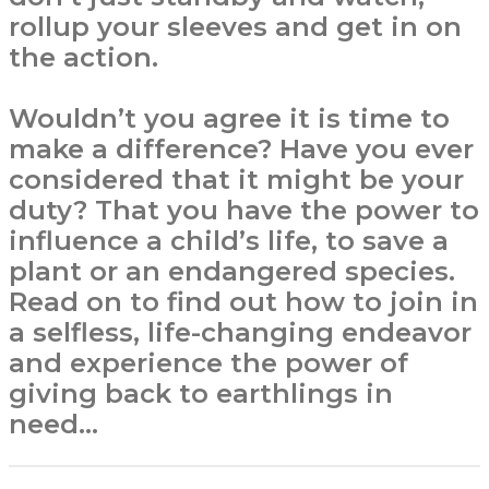
rollup your sleeves and get in on
the action.
Wouldn’t you agree it is time to
make a difference? Have you ever
considered that it might be your
duty? That you have the power to
influence a child’s life, to save a
plant or an endangered species.
Read on to find out how to join in
a selfless, life-changing endeavor
and experience the power of
giving back to earthlings in
need…