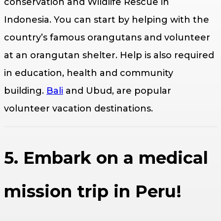
conservation and Wildlife Rescue in
Indonesia. You can start by helping with the
country’s famous orangutans and volunteer
at an orangutan shelter. Help is also required
in education, health and community
building.
Bali
and Ubud, are popular
volunteer vacation destinations.
5. Embark on a medical
mission trip in Peru!