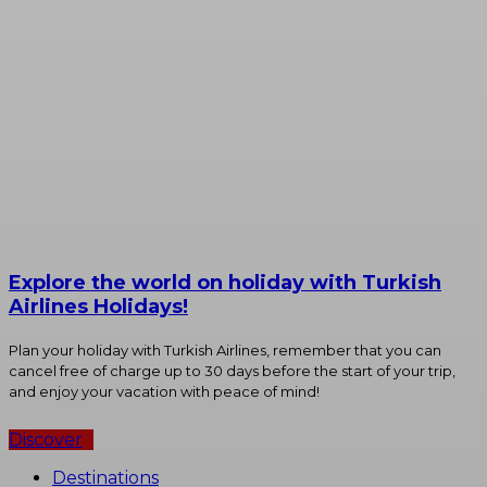
Explore the world on holiday with Turkish
Airlines Holidays!
Plan your holiday with Turkish Airlines, remember that you can
cancel free of charge up to 30 days before the start of your trip,
and enjoy your vacation with peace of mind!
Discover
Destinations