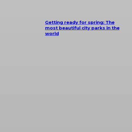
Getting ready for spring: The
most beautiful city parks in the
world