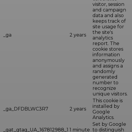
visitor, session
and campaign
data and also
keeps track of
site usage for
the site's
_ga
2 years
analytics
report. The
cookie stores
information
anonymously
and assigns a
randomly
generated
number to
recognize
unique visitors.
This cookie is
installed by
_ga_DFDBLWC3R7
2 years
Google
Analytics.
Set by Google
_gat_gtag_UA_167812988_1
1 minute
to distinguish