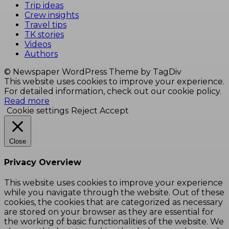
Trip ideas
Crew insights
Travel tips
TK stories
Videos
Authors
© Newspaper WordPress Theme by TagDiv
This website uses cookies to improve your experience.
For detailed information, check out our cookie policy.
Read more
Cookie settings
Reject
Accept
Close
Privacy Overview
This website uses cookies to improve your experience
while you navigate through the website. Out of these
cookies, the cookies that are categorized as necessary
are stored on your browser as they are essential for
the working of basic functionalities of the website. We