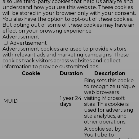
also use third-party cookies that help us analyze and
understand how you use this website. These cookies
will be stored in your browser only with your consent.
You also have the option to opt-out of these cookies.
But opting out of some of these cookies may have an
effect on your browsing experience.
Advertisement
Advertisement
Advertisement cookies are used to provide visitors
with relevant ads and marketing campaigns. These
cookies track visitors across websites and collect
information to provide customized ads.
Cookie
Duration
Description
Bing sets this cookie
to recognize unique
web browsers
1 year 24
visiting Microsoft
MUID
days
sites. This cookie is
used for advertising,
site analytics, and
other operations.
A cookie set by
YouTube to