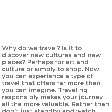
Why do we travel? Is it to
discover new cultures and new
places? Perhaps for art and
culture or simply to shop. Now
you can experience a type of
travel that offers far more than
you can imagine. Traveling
responsibly makes your journey
all the more valuable. Rather than
don’t just standby and watch,