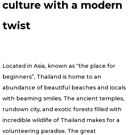
culture with a modern
twist
Located in Asia, known as “the place for
beginners”, Thailand is home to an
abundance of beautiful beaches and locals
with beaming smiles. The ancient temples,
rundown city, and exotic forests filled with
incredible wildlife of Thailand makes for a
volunteering paradise. The great