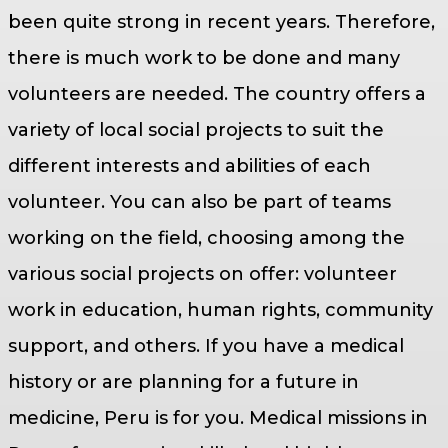
been quite strong in recent years. Therefore,
there is much work to be done and many
volunteers are needed. The country offers a
variety of local social projects to suit the
different interests and abilities of each
volunteer. You can also be part of teams
working on the field, choosing among the
various social projects on offer: volunteer
work in education, human rights, community
support, and others. If you have a medical
history or are planning for a future in
medicine, Peru is for you. Medical missions in