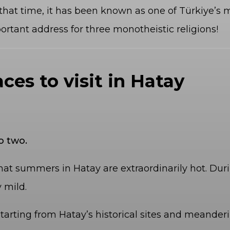
that time, it has been known as one of Türkiye’s mo
portant address for three monotheistic religions!
aces to visit in Hatay
o two.
hat summers in Hatay are extraordinarily hot. Durin
 mild.
tarting from Hatay’s historical sites and meander