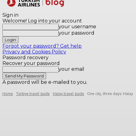
Destinations
Sign in
Welcome! Log into your account
your username
your password
Forgot your password? Get help
Privacy and Cookies Policy
Password recovery
Recover your password
your email
A password will be e-mailed to you.
Home
Türkiye travel guide
Hatay travel guide
One city, three days: Hatay