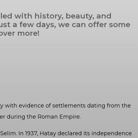
lled with history, beauty, and
 just a few days, we can offer some
over more!
ity with evidence of settlements dating from the
nter during the Roman Empire.
elim. In 1937, Hatay declared its independence