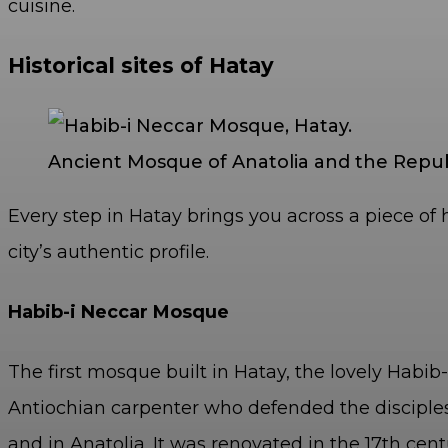
cuisine.
Historical sites of Hatay
Ancient Mosque of Anatolia and the Republ
Every step in Hatay brings you across a piece of 
city’s authentic profile.
Habib-i Neccar Mosque
The first mosque built in Hatay, the lovely Hab
Antiochian carpenter who defended the disciples 
and in Anatolia. It was renovated in the 17
th
cent