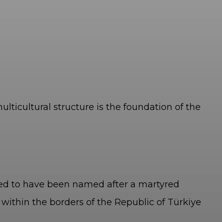
lticultural structure is the foundation of the
eved to have been named after a martyred
 within the borders of the Republic of Türkiye