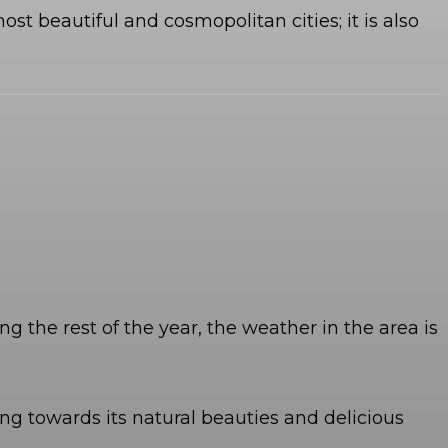
st beautiful and cosmopolitan cities; it is also
g the rest of the year, the weather in the area is
ing towards its natural beauties and delicious