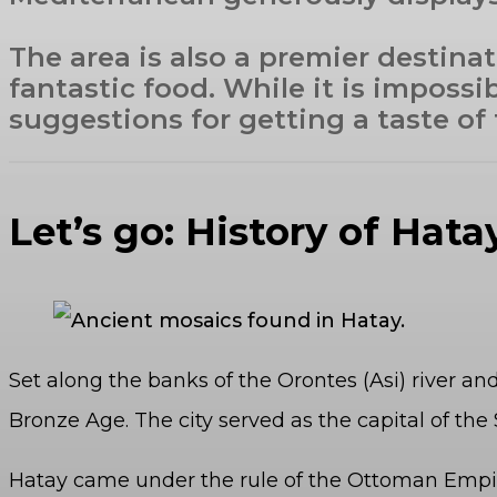
The area is also a premier destinat
fantastic food. While it is impossi
suggestions for getting a taste of
Let’s go: History of Hat
Set along the banks of the Orontes (Asi) river an
Bronze Age. The city served as the capital of t
Hatay came under the rule of the Ottoman Empir