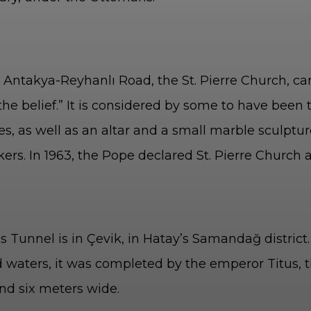
Antakya-Reyhanlı Road, the St. Pierre Church, carve
the belief.” It is considered by some to have been t
s, as well as an altar and a small marble sculpture
kers. In 1963, the Pope declared St. Pierre Church
a
us Tunnel is in Çevik, in Hatay’s Samandağ distric
d waters, it was completed by the emperor Titus, 
and six meters wide.