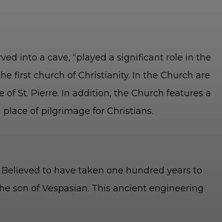
d into a cave, “played a significant role in the
he first church of Christianity. In the Church are
 of St. Pierre. In addition, the Church features a
 place of pilgrimage for Christians.
t. Believed to have taken one hundred years to
the son of Vespasian. This ancient engineering