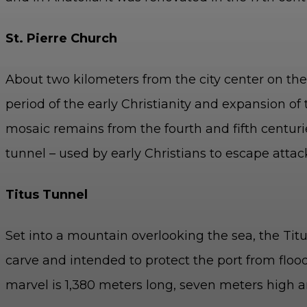
St. Pierre Church
About two kilometers from the city center on the 
period of the early Christianity and expansion of 
m
osaic remains from the fourth and fifth centurie
tunnel – used by early Christians to escape attac
Titus Tunnel
Set into a mountain overlooking the sea, the Tit
carve and intended to protect the port from floo
marvel is 1,380 meters long, seven meters high 