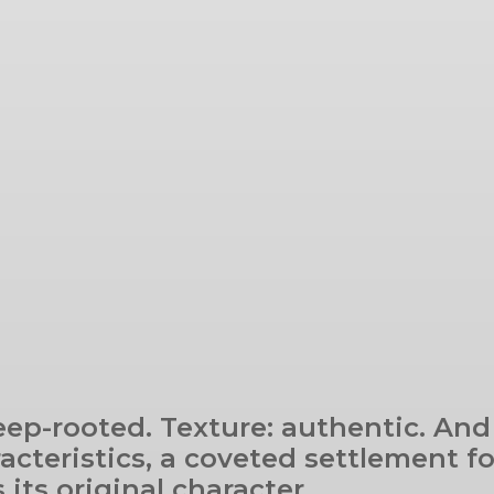
eep-rooted. Texture: authentic. And
racteristics, a coveted settlement f
its original character.