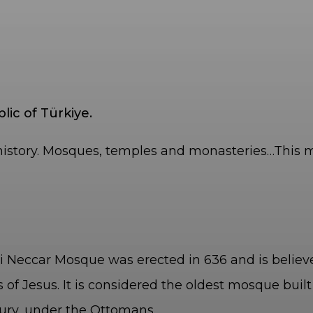
ic of Türkiye.
history. Mosques, temples and monasteries…This mu
ib-i Neccar Mosque was erected in 636 and is beli
of Jesus. It is considered the oldest mosque built
ury, under the Ottomans.