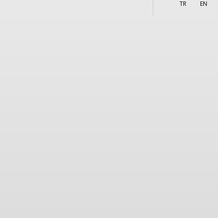
More
s
TR
EN