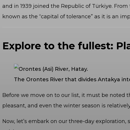
and in 1939 joined the Republic of Türkiye. From 
known as the “capital of tolerance” as it is an im
Explore to the fullest: Pl
The Orontes River that divides Antakya int
Before we move on to our list, it must be noted t
pleasant, and even the winter season is relatively
Now, let’s embark on our three-day exploration, s