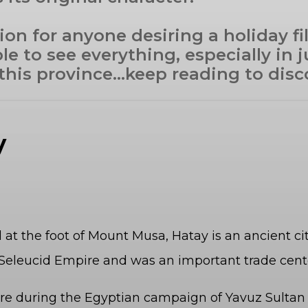
ion for anyone desiring a holiday fi
ble to see everything, especially in
 this province…keep reading to disc
ay
d at the foot of Mount Musa, Hatay is an ancient c
he Seleucid Empire and was an important trade ce
e during the Egyptian campaign of Yavuz Sultan S