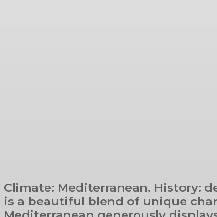
Climate: Mediterranean. History: d
is a beautiful blend of unique cha
Mediterranean generously displays 