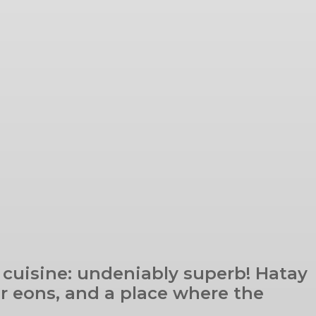
 cuisine: undeniably superb! Hatay
or eons, and a place where the