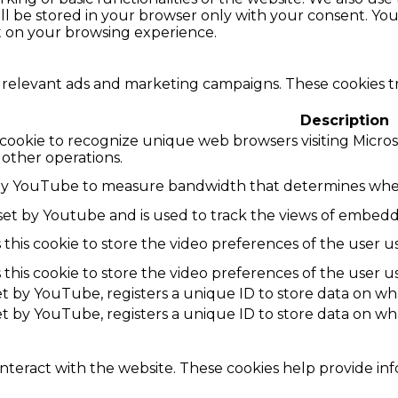
l be stored in your browser only with your consent. You 
t on your browsing experience.
 relevant ads and marketing campaigns. These cookies tra
Description
 cookie to recognize unique web browsers visiting Microsoft
 other operations.
by YouTube to measure bandwidth that determines wheth
 set by Youtube and is used to track the views of embe
this cookie to store the video preferences of the use
this cookie to store the video preferences of the use
set by YouTube, registers a unique ID to store data on w
set by YouTube, registers a unique ID to store data on w
interact with the website. These cookies help provide in