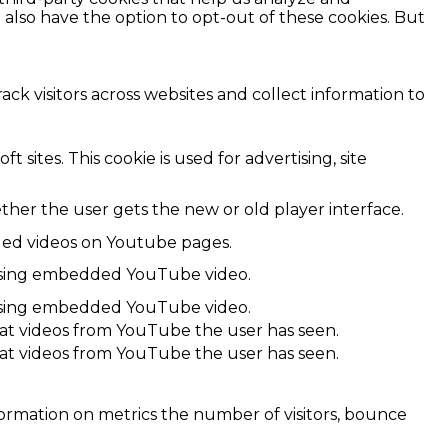
also have the option to opt-out of these cookies. But
ck visitors across websites and collect information to
 sites. This cookie is used for advertising, site
er the user gets the new or old player interface.
dded videos on Youtube pages.
r using embedded YouTube video.
r using embedded YouTube video.
hat videos from YouTube the user has seen.
hat videos from YouTube the user has seen.
formation on metrics the number of visitors, bounce