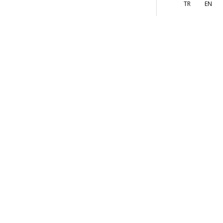
More
s
TR
EN