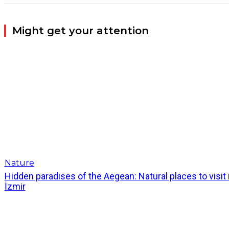
Might get your attention
Nature
Hidden paradises of the Aegean: Natural places to visit 
İzmir