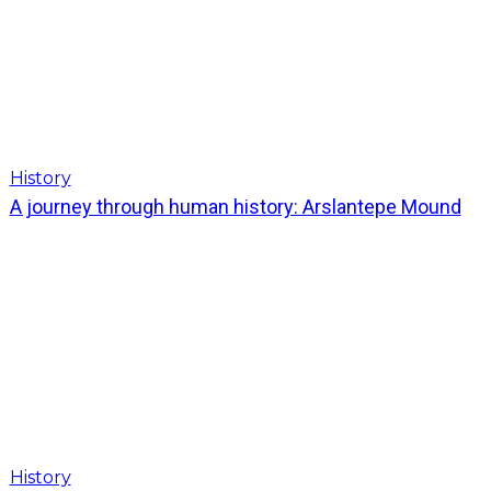
History
A journey through human history: Arslantepe Mound
History