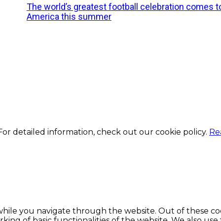
The world’s greatest football celebration comes t
America this summer
or detailed information, check out our cookie policy.
Re
hile you navigate through the website. Out of these coo
king of basic functionalities of the website. We also use