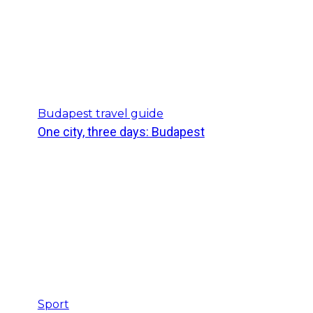
Budapest travel guide
One city, three days: Budapest
Sport