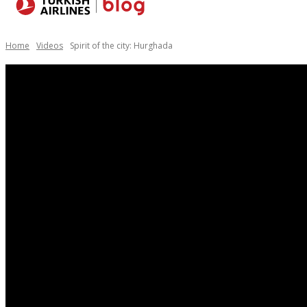
Destinations
Home
Videos
Spirit of the city: Hurghada