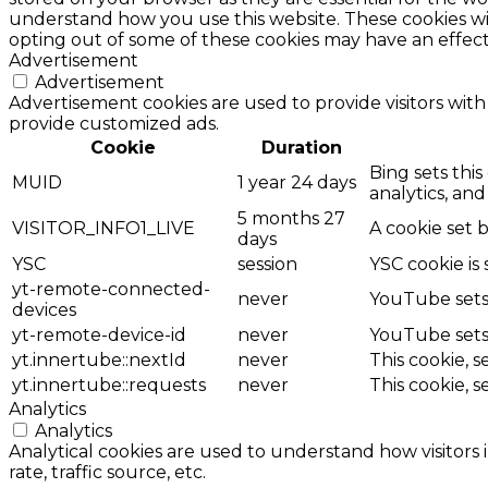
understand how you use this website. These cookies wil
opting out of some of these cookies may have an effec
Advertisement
Advertisement
Advertisement cookies are used to provide visitors with
provide customized ads.
Cookie
Duration
Bing sets this
MUID
1 year 24 days
analytics, and
5 months 27
VISITOR_INFO1_LIVE
A cookie set 
days
YSC
session
YSC cookie is
yt-remote-connected-
never
YouTube sets 
devices
yt-remote-device-id
never
YouTube sets 
yt.innertube::nextId
never
This cookie, 
yt.innertube::requests
never
This cookie, 
Analytics
Analytics
Analytical cookies are used to understand how visitors 
rate, traffic source, etc.