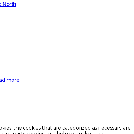
o North
ad more
kies, the cookies that are categorized as necessary are
 third-party cookies that help us analyze and