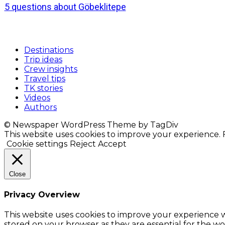
5 questions about Göbeklitepe
Destinations
Trip ideas
Crew insights
Travel tips
TK stories
Videos
Authors
© Newspaper WordPress Theme by TagDiv
This website uses cookies to improve your experience. F
Cookie settings
Reject
Accept
Close
Privacy Overview
This website uses cookies to improve your experience w
stored on your browser as they are essential for the wor