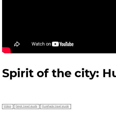
Spirit of the city:
Videos
Egypt travel guide
Hurghada travel guide