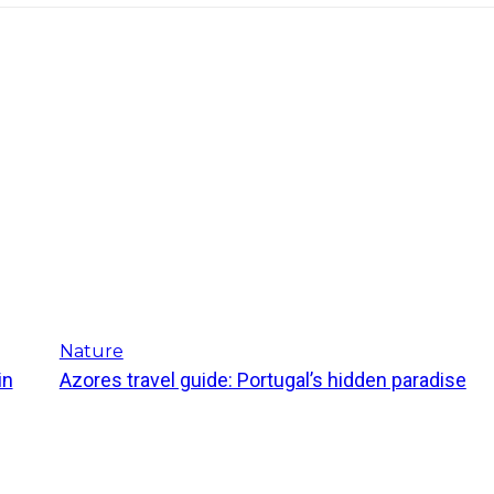
Nature
in
Azores travel guide: Portugal’s hidden paradise