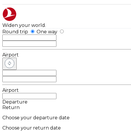
Widen your world.
Round trip
One way
Airport
Airport
Departure
Return
Choose your departure date
Choose your return date