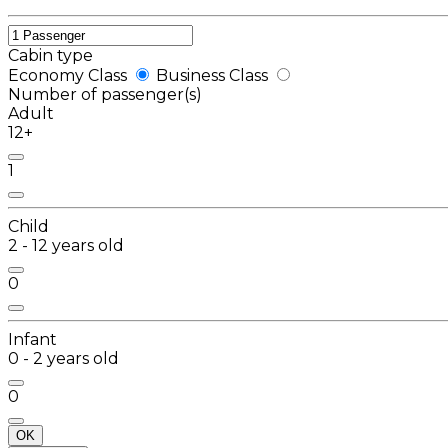
Cabin type
Economy Class
Business Class
Number of passenger(s)
Adult
12+
1
Child
2 - 12 years old
0
Infant
0 - 2 years old
0
OK