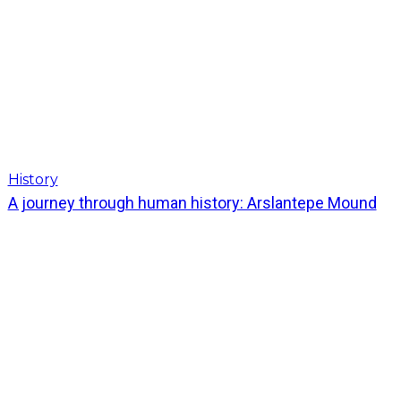
History
A journey through human history: Arslantepe Mound