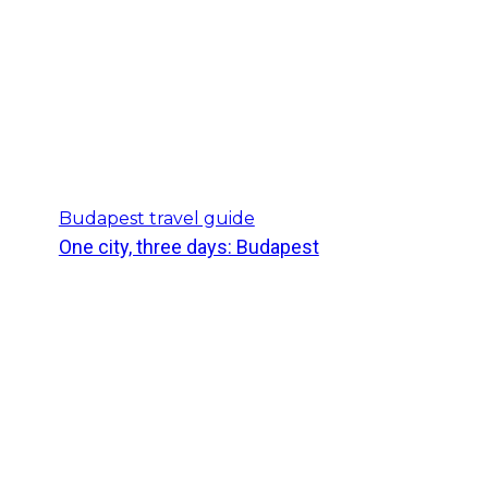
Budapest travel guide
One city, three days: Budapest