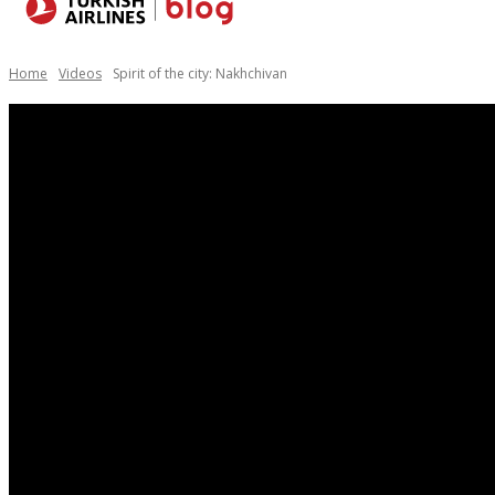
Destinations
Home
Videos
Spirit of the city: Nakhchivan