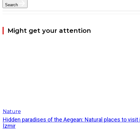
Search
Might get your attention
Nature
Hidden paradises of the Aegean: Natural places to visit 
İzmir