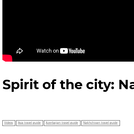
Spirit of the city:
Videos
Asia travel guide
Azerbaijan travel guide
Nakhchivan travel guide