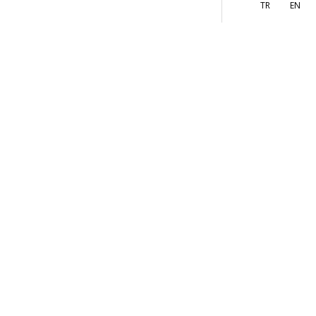
More
s
TR
EN