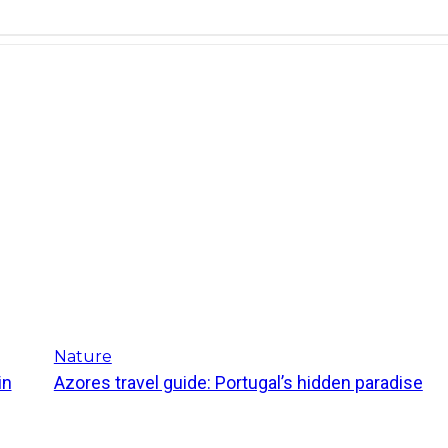
Nature
in
Azores travel guide: Portugal’s hidden paradise