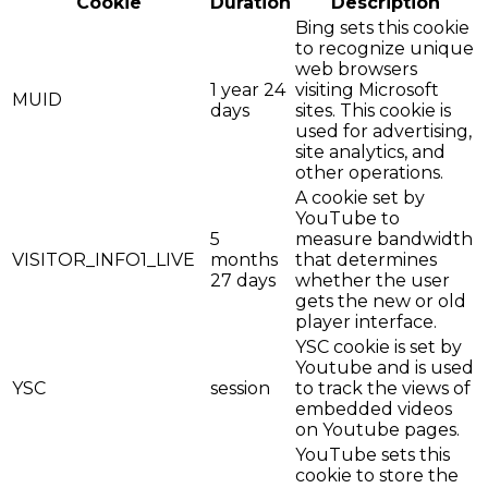
Cookie
Duration
Description
Bing sets this cookie
to recognize unique
web browsers
1 year 24
visiting Microsoft
MUID
days
sites. This cookie is
used for advertising,
site analytics, and
other operations.
A cookie set by
YouTube to
5
measure bandwidth
VISITOR_INFO1_LIVE
months
that determines
27 days
whether the user
gets the new or old
player interface.
YSC cookie is set by
Youtube and is used
YSC
session
to track the views of
embedded videos
on Youtube pages.
YouTube sets this
cookie to store the