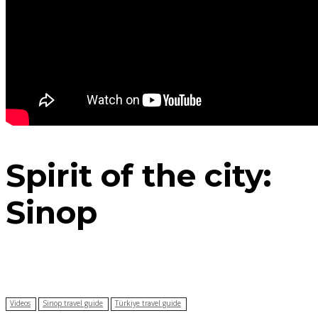
Spirit of the city:
Sinop
Videos
Sinop travel guide
Türkiye travel guide