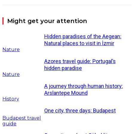
Might get your attention
Hidden paradises of the Aegean:
Natural places to visit in İzmir
Nature
Azores travel guide: Portugal’s
hidden paradise
Nature
A journey through human history:
Arslantepe Mound
History
One city, three days: Budapest
Budapest travel
guide