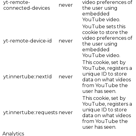
yt-remote-
video preferences of
never
connected-devices
the user using
embedded
YouTube video.
YouTube sets this
cookie to store the
video preferences of
yt-remote-device-id
never
the user using
embedded
YouTube video.
This cookie, set by
YouTube, registers a
unique ID to store
yt.innertube::nextId
never
data on what videos
from YouTube the
user has seen.
This cookie, set by
YouTube, registers a
unique ID to store
yt.innertube::requests
never
data on what videos
from YouTube the
user has seen.
Analytics