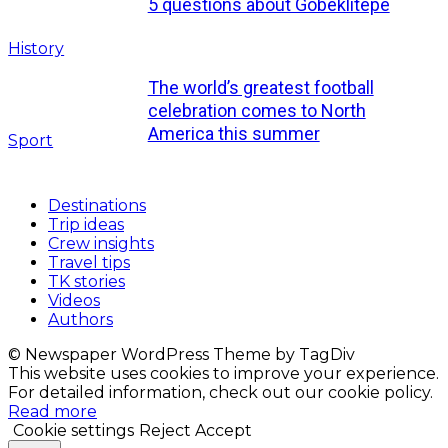
5 questions about Göbeklitepe
History
The world’s greatest football
celebration comes to North
America this summer
Sport
Destinations
Trip ideas
Crew insights
Travel tips
TK stories
Videos
Authors
© Newspaper WordPress Theme by TagDiv
This website uses cookies to improve your experience.
For detailed information, check out our cookie policy.
Read more
Cookie settings
Reject
Accept