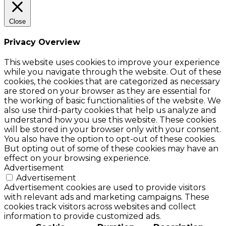
Close
Privacy Overview
This website uses cookies to improve your experience
while you navigate through the website. Out of these
cookies, the cookies that are categorized as necessary
are stored on your browser as they are essential for
the working of basic functionalities of the website. We
also use third-party cookies that help us analyze and
understand how you use this website. These cookies
will be stored in your browser only with your consent.
You also have the option to opt-out of these cookies.
But opting out of some of these cookies may have an
effect on your browsing experience.
Advertisement
Advertisement
Advertisement cookies are used to provide visitors
with relevant ads and marketing campaigns. These
cookies track visitors across websites and collect
information to provide customized ads.