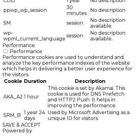
CLID
1 year
No description
30
ppwp_wp_session
No description
minutes
No description
SM
session
available.
wp-
No description
session
wpml_current_language
available.
Performance
Performance
Performance cookies are used to understand and
analyze the key performance indexes of the website
which helps in delivering a better user experience for
the visitors.
Cookie
Duration
Description
This cookie is set by Akamai. This
cookie is used for DNS Prefetch
AKA_A2
1 hour
and HTTP2 Push. It helps in
improving the performance.
1 year 24
Used by Microsoft Advertising as a
SRM_B
days
unique ID for visitors.
SAVE & ACCEPT
Powered by