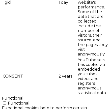
_gid
1 day
website's
performance.
Some of the
data that are
collected
include the
number of
visitors, their
source, and
the pages they
visit
anonymously.
YouTube sets
this cookie via
embedded
youtube-
CONSENT
2 years
videos and
registers
anonymous
statistical data.
Functional
Functional
Functional cookies help to perform certain