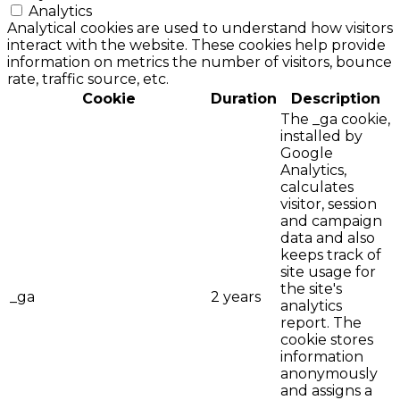
Analytics
Analytical cookies are used to understand how visitors
interact with the website. These cookies help provide
information on metrics the number of visitors, bounce
rate, traffic source, etc.
Cookie
Duration
Description
The _ga cookie,
installed by
Google
Analytics,
calculates
visitor, session
and campaign
data and also
keeps track of
site usage for
the site's
_ga
2 years
analytics
report. The
cookie stores
information
anonymously
and assigns a