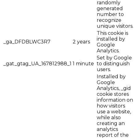
randomly
generated
number to
recognize
unique visitors.
This cookie is
installed by
_ga_DFDBLWC3R7
2 years
Google
Analytics.
Set by Google
_gat_gtag_UA_167812988_1
1 minute
to distinguish
users.
Installed by
Google
Analytics, _gid
cookie stores
information on
how visitors
use a website,
while also
creating an
analytics
report of the