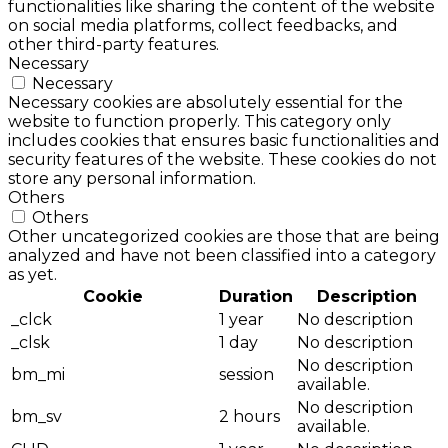
functionalities like sharing the content of the website
on social media platforms, collect feedbacks, and
other third-party features.
Necessary
Necessary
Necessary cookies are absolutely essential for the
website to function properly. This category only
includes cookies that ensures basic functionalities and
security features of the website. These cookies do not
store any personal information.
Others
Others
Other uncategorized cookies are those that are being
analyzed and have not been classified into a category
as yet.
Cookie
Duration
Description
_clck
1 year
No description
_clsk
1 day
No description
No description
bm_mi
session
available.
No description
bm_sv
2 hours
available.