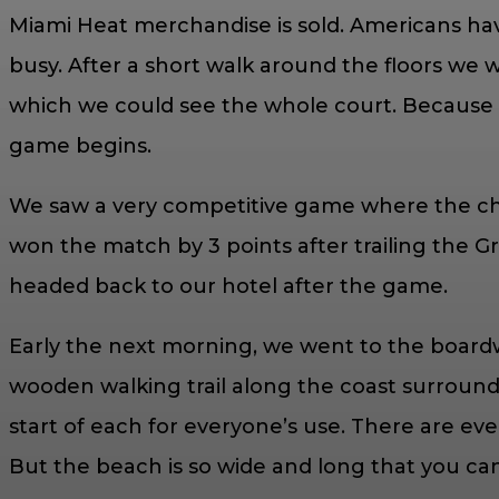
Miami Heat merchandise is sold. Americans have
busy. After a short walk around the floors we 
which we could see the whole court. Because so
game begins.
We saw a very competitive game where the ch
won the match by 3 points after trailing the Gr
headed back to our hotel after the game.
Early the next morning, we went to the boardwa
wooden walking trail along the coast surround
start of each for everyone’s use. There are even
But the beach is so wide and long that you ca