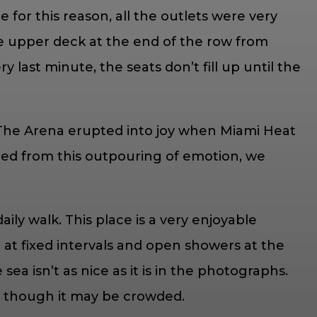
for this reason, all the outlets were very
he upper deck at the end of the row from
last minute, the seats don’t fill up until the
The Arena erupted into joy when Miami Heat
igued from this outpouring of emotion, we
ly walk. This place is a very enjoyable
at fixed intervals and open showers at the
ea isn’t as nice as it is in the photographs.
en though it may be crowded.