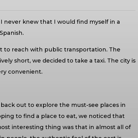
I never knew that I would find myself in a
 Spanish.
cult to reach with public transportation. The
ly short, we decided to take a taxi. The city is
 very convenient.
 back out to explore the must-see places in
oping to find a place to eat, we noticed that
st interesting thing was that in almost all of