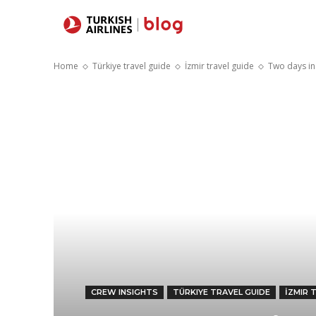
Destinations
Home
Türkiye travel guide
İzmir travel guide
Two days in
CREW INSIGHTS
TÜRKIYE TRAVEL GUIDE
İZMIR 