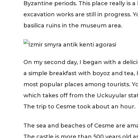
Byzantine periods. This place really is a
excavation works are still in progress.
basilica ruins in the museum area.
On my second day, I began with a delic
a simple breakfast with boyoz and tea, 
most popular places among tourists. Y
which takes off from the Uckuyular stat
The trip to Cesme took about an hour.
The sea and beaches of Cesme are amaz
The castle is more than 500 years old 