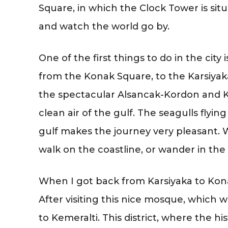
Square, in which the Clock Tower is situ
and watch the world go by.
One of the first things to do in the city i
from the Konak Square, to the Karsiyaka
the spectacular Alsancak-Kordon and Ka
clean air of the gulf. The seagulls flyi
gulf makes the journey very pleasant. 
walk on the coastline, or wander in th
When I got back from Karsiyaka to Kona
After visiting this nice mosque, which wa
to Kemeralti. This district, where the hi