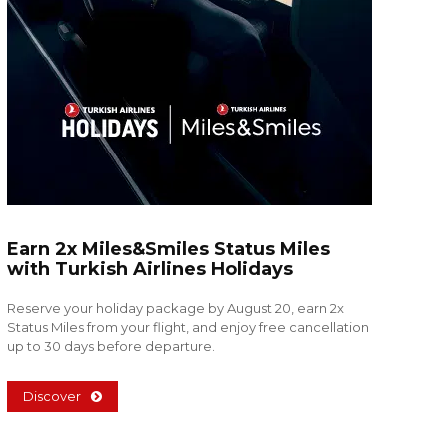
Earn 2x Miles&Smiles Status Miles
with Turkish Airlines Holidays
Reserve your holiday package by August 20, earn 2x
Status Miles from your flight, and enjoy free cancellation
up to 30 days before departure.
Discover