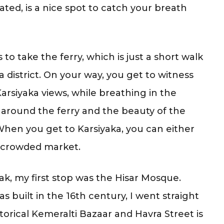
ated, is a nice spot to catch your breath
s to take the ferry, which is just a short walk
 district. On your way, you get to witness
rsiyaka views, while breathing in the
ng around the ferry and the beauty of the
When you get to Karsiyaka, you can either
e crowded market.
k, my first stop was the Hisar Mosque.
s built in the 16th century, I went straight
storical Kemeralti Bazaar and Havra Street is