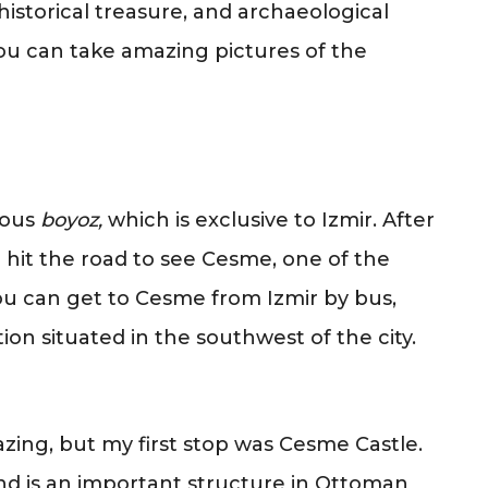
 historical treasure, and archaeological
 You can take amazing pictures of the
ious
boyoz,
which is exclusive to Izmir. After
I hit the road to see Cesme, one of the
ou can get to Cesme from Izmir by bus,
ion situated in the southwest of the city.
ing, but my first stop was Cesme Castle.
and is an important structure in Ottoman