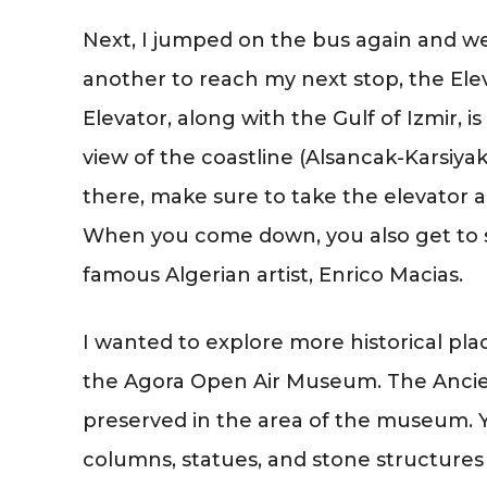
Next, I jumped on the bus again and we
another to reach my next stop, the Elev
Elevator, along with the Gulf of Izmir, i
view of the coastline (Alsancak-Karsiya
there, make sure to take the elevator a
When you come down, you also get to se
famous Algerian artist, Enrico Macias.
I wanted to explore more historical place
the Agora Open Air Museum. The Ancie
preserved in the area of the museum. 
columns, statues, and stone structures