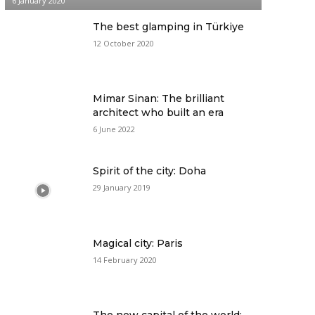
6 January 2020
The best glamping in Türkiye
12 October 2020
Mimar Sinan: The brilliant
architect who built an era
6 June 2022
Spirit of the city: Doha
29 January 2019
Magical city: Paris
14 February 2020