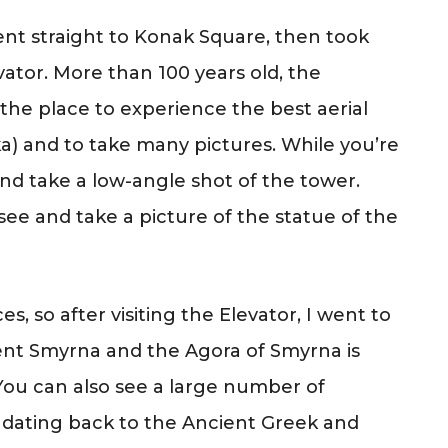
nt straight to Konak Square, then took
ator. More than 100 years old, the
s the place to experience the best aerial
ka) and to take many pictures. While you’re
nd take a low-angle shot of the tower.
e and take a picture of the statue of the
s, so after visiting the Elevator, I went to
nt Smyrna and the Agora of Smyrna is
You can also see a large number of
 dating back to the Ancient Greek and