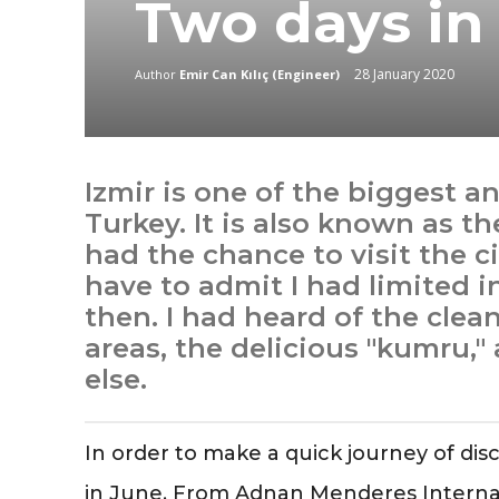
Two days in 
28 January 2020
Author
Emir Can Kılıç (Engineer)
Izmir is one of the biggest a
Turkey. It is also known as th
had the chance to visit the cit
have to admit I had limited 
then. I had heard of the cle
areas, the delicious "kumru," 
else.
In order to make a quick journey of disc
in June. From Adnan Menderes Internatio