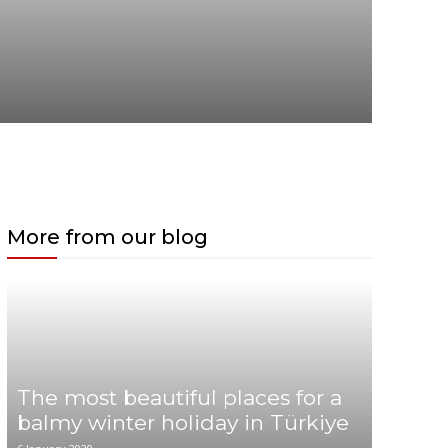
More from our blog
The most beautiful places for a
balmy winter holiday in Türkiye