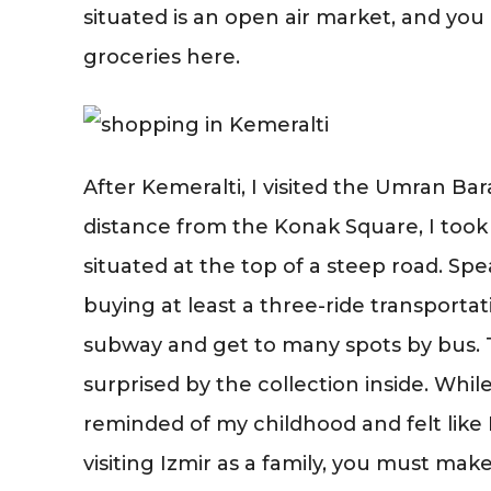
situated is an open air market, and y
groceries here.
After Kemeralti, I visited the Umran Ba
distance from the Konak Square, I took 
situated at the top of a steep road. S
buying at least a three-ride transporta
subway and get to many spots by bus. 
surprised by the collection inside. Whil
reminded of my childhood and felt like I
visiting Izmir as a family, you must ma