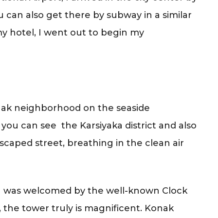
u can also get there by subway in a similar
y hotel, I went out to begin my
onak neighborhood on the seaside
ou can see the Karsiyaka district and also
scaped street, breathing in the clean air
, I was welcomed by the well-known Clock
1, the tower truly is magnificent. Konak