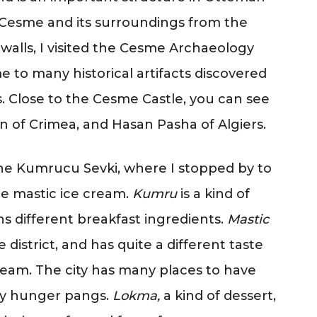
of Cesme and its surroundings from the
e walls, I visited the Cesme Archaeology
 to many historical artifacts discovered
. Close to the Cesme Castle, you can see
an of Crimea, and Hasan Pasha of Algiers.
the Kumrucu Sevki, where I stopped by to
e mastic ice cream.
Kumru
is a kind of
ns different breakfast ingredients.
Mastic
district, and has quite a different taste
eam. The city has many places to have
any hunger pangs.
Lokma,
a kind of dessert,