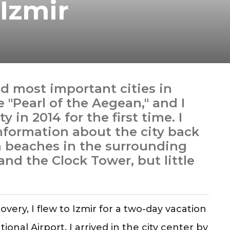
Izmir
nd most important cities in
e "Pearl of the Aegean," and I
y in 2014 for the first time. I
information about the city back
an beaches in the surrounding
and the Clock Tower, but little
overy, I flew to Izmir for a two-day vacation
nal Airport, I arrived in the city center by