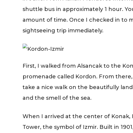
shuttle bus in approximately 1 hour. Yo
amount of time. Once I checked in to m
sightseeing trip immediately.
First, I walked from Alsancak to the K
promenade called Kordon. From there, y
take a nice walk on the beautifully land
and the smell of the sea.
When I arrived at the center of Konak
Tower, the symbol of Izmir. Built in 190