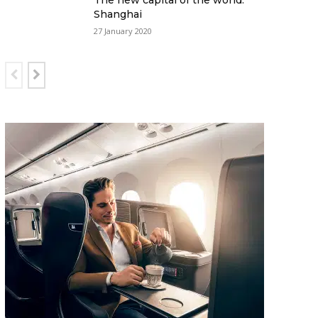
The new capital of the world:
Shanghai
27 January 2020