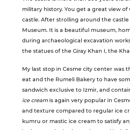
military history. You get a great view 
castle. After strolling around the castl
Museum. It is a beautiful museum, home
during archaeological excavation works
the statues of the Giray Khan I, the Kh
My last stop in Cesme city center was 
eat and the Rumeli Bakery to have som
sandwich exclusive to Izmir, and contai
ice cream
is again very popular in Cesme 
and texture compared to regular ice cr
kumru or mastic ice cream to satisfy 