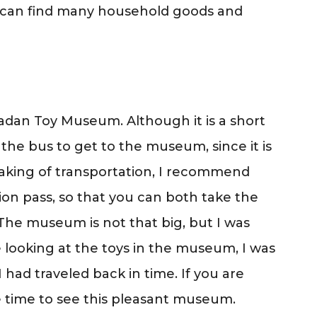
ou can find many household goods and
radan Toy Museum. Although it is a short
the bus to get to the museum, since it is
peaking of transportation, I recommend
tion pass, so that you can both take the
The museum is not that big, but I was
e looking at the toys in the museum, I was
 had traveled back in time. If you are
ke time to see this pleasant museum.