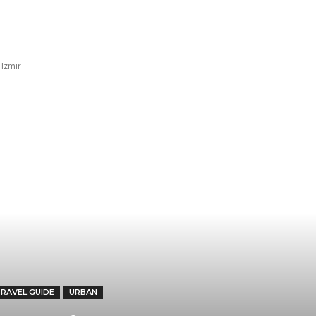
Trip ideas
Travel tips
Crew insights
TK 
 Izmir
TRAVEL GUIDE
URBAN