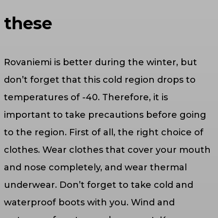
these
Rovaniemi is better during the winter, but
don’t forget that this cold region drops to
temperatures of -40. Therefore, it is
important to take precautions before going
to the region. First of all, the right choice of
clothes. Wear clothes that cover your mouth
and nose completely, and wear thermal
underwear. Don’t forget to take cold and
waterproof boots with you. Wind and