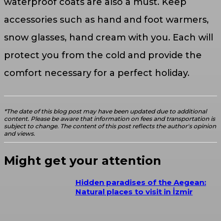
waterproof coats are also a must. Keep
accessories such as hand and foot warmers,
snow glasses, hand cream with you. Each will
protect you from the cold and provide the
comfort necessary for a perfect holiday.
*The date of this blog post may have been updated due to additional
content. Please be aware that information on fees and transportation is
subject to change. The content of this post reflects the author's opinion
and views.
Might get your attention
Hidden paradises of the Aegean:
Natural places to visit in İzmir