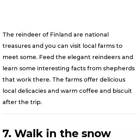
The reindeer of Finland are national
treasures and you can visit local farms to
meet some. Feed the elegant reindeers and
learn some interesting facts from shepherds
that work there. The farms offer delicious
local delicacies and warm coffee and biscuit
after the trip.
7. Walk in the snow