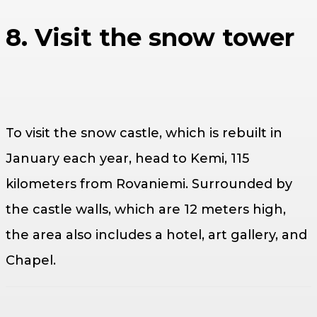
8. Visit the snow tower
To visit the snow castle, which is rebuilt in
January each year, head to Kemi, 115
kilometers from Rovaniemi. Surrounded by
the castle walls, which are 12 meters high,
the area also includes a hotel, art gallery, and
Chapel.