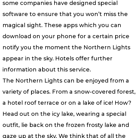
some companies have designed special
software to ensure that you won’t miss the
magical sight. These apps which you can
download on your phone for a certain price
notify you the moment the Northern Lights
appear in the sky. Hotels offer further
information about this service.
The Northern Lights can be enjoyed from a
variety of places. From a snow-covered forest,
a hotel roof terrace or on a lake of ice! How?
Head out on the icy lake, wearing a special
outfit, lie back on the frozen frosty lake and
gaze up at the sky. We think that of all the