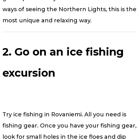
ways of seeing the Northern Lights, this is the
most unique and relaxing way.
2. Go on an ice fishing
excursion
Try ice fishing in Rovaniemi. All you need is
fishing gear. Once you have your fishing gear,
look for small holes in the ice floes and dip