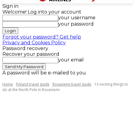
Sign in
Welcome! Log into your account
your username
your password
Forgot your password? Get help
Privacy and Cookies Policy
Password recovery
Recover your password
your email
A password will be e-mailed to you.
Home
Finland travel guide
Rovaniemi travel guide
13 exciting things to
do at the North Pole in Rovaniemi