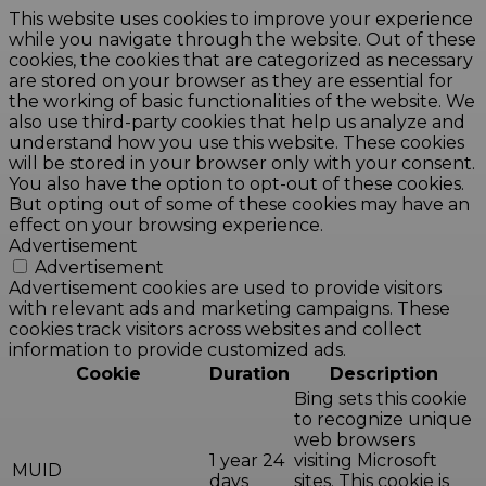
This website uses cookies to improve your experience
while you navigate through the website. Out of these
cookies, the cookies that are categorized as necessary
are stored on your browser as they are essential for
the working of basic functionalities of the website. We
also use third-party cookies that help us analyze and
understand how you use this website. These cookies
will be stored in your browser only with your consent.
You also have the option to opt-out of these cookies.
But opting out of some of these cookies may have an
effect on your browsing experience.
Advertisement
Advertisement
Advertisement cookies are used to provide visitors
with relevant ads and marketing campaigns. These
cookies track visitors across websites and collect
information to provide customized ads.
Cookie
Duration
Description
Bing sets this cookie
to recognize unique
web browsers
1 year 24
visiting Microsoft
MUID
days
sites. This cookie is