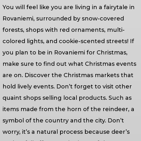
You will feel like you are living in a fairytale in
Rovaniemi, surrounded by snow-covered
forests, shops with red ornaments, multi-
colored lights, and cookie-scented streets! If
you plan to be in Rovaniemi for Christmas,
make sure to find out what Christmas events
are on. Discover the Christmas markets that
hold lively events. Don’t forget to visit other
quaint shops selling local products. Such as
items made from the horn of the reindeer, a
symbol of the country and the city. Don’t
worry, it’s a natural process because deer’s