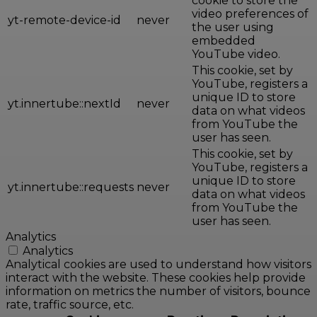
cookie to store the
video preferences of
yt-remote-device-id
never
the user using
embedded
YouTube video.
This cookie, set by
YouTube, registers a
unique ID to store
yt.innertube::nextId
never
data on what videos
from YouTube the
user has seen.
This cookie, set by
YouTube, registers a
unique ID to store
yt.innertube::requests
never
data on what videos
from YouTube the
user has seen.
Analytics
Analytics
Analytical cookies are used to understand how visitors
interact with the website. These cookies help provide
information on metrics the number of visitors, bounce
rate, traffic source, etc.