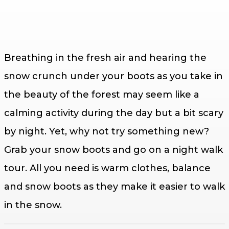
Breathing in the fresh air and hearing the
snow crunch under your boots as you take in
the beauty of the forest may seem like a
calming activity during the day but a bit scary
by night. Yet, why not try something new?
Grab your snow boots and go on a night walk
tour. All you need is warm clothes, balance
and snow boots as they make it easier to walk
in the snow.