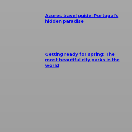
Azores travel guide: Portugal’s
hidden paradise
Getting ready for spring: The
most beautiful city parks in the
world