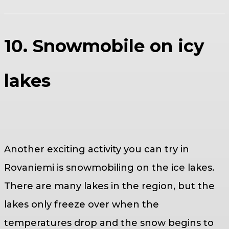
10. Snowmobile on icy
lakes
Another exciting activity you can try in
Rovaniemi is snowmobiling on the ice lakes.
There are many lakes in the region, but the
lakes only freeze over when the
temperatures drop and the snow begins to