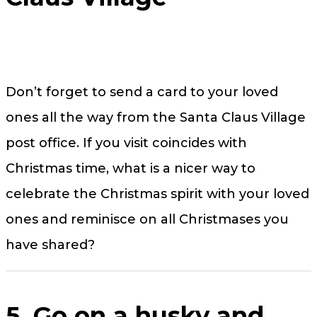
Don’t forget to send a card to your loved
ones all the way from the Santa Claus Village
post office. If you visit coincides with
Christmas time, what is a nicer way to
celebrate the Christmas spirit with your loved
ones and reminisce on all Christmases you
have shared?
5. Go on a husky and