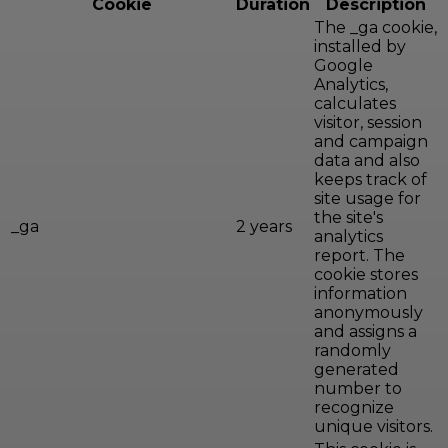
Cookie
Duration
Description
The _ga cookie,
installed by
Google
Analytics,
calculates
visitor, session
and campaign
data and also
keeps track of
site usage for
the site's
_ga
2 years
analytics
report. The
cookie stores
information
anonymously
and assigns a
randomly
generated
number to
recognize
unique visitors.