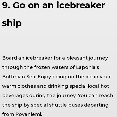
9. Go on an icebreaker
ship
Board an icebreaker for a pleasant journey
through the frozen waters of Laponia’s
Bothnian Sea. Enjoy being on the ice in your
warm clothes and drinking special local hot
beverages during the journey. You can reach
the ship by special shuttle buses departing
from Rovaniemi.