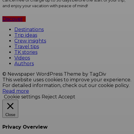
cancel free of charge up to 30 days before the start of your trip,
and enjoy your vacation with peace of mind!
Discover
Destinations
Trip ideas
Crew insights
Travel tips
TK stories
Videos
Authors
© Newspaper WordPress Theme by TagDiv
This website uses cookies to improve your experience.
For detailed information, check out our cookie policy.
Read more
Cookie settings
Reject
Accept
Close
Privacy Overview