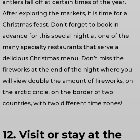
antlers fall off at certain times of the year.
After exploring the markets, it is time for a
Christmas feast. Don’t forget to book in
advance for this special night at one of the
many specialty restaurants that serve a
delicious Christmas menu. Don’t miss the
fireworks at the end of the night where you
will view double the amount of fireworks, on
the arctic circle, on the border of two
countries, with two different time zones!
12. Visit or stay at the