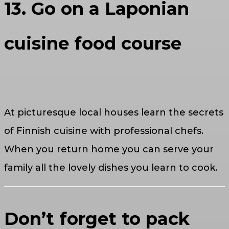
13. Go on a Laponian
cuisine food course
At picturesque local houses learn the secrets
of Finnish cuisine with professional chefs.
When you return home you can serve your
family all the lovely dishes you learn to cook.
Don’t forget to pack