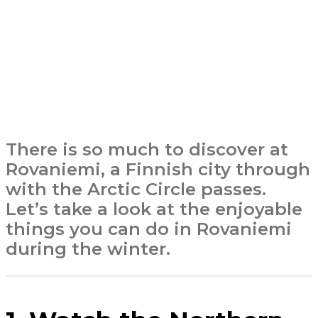
There is so much to discover at
Rovaniemi, a Finnish city through
with the Arctic Circle passes.
Let’s take a look at the enjoyable
things you can do in Rovaniemi
during the winter.