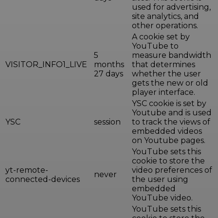
used for advertising,
site analytics, and
other operations.
A cookie set by
YouTube to
5
measure bandwidth
VISITOR_INFO1_LIVE
months
that determines
27 days
whether the user
gets the new or old
player interface.
YSC cookie is set by
Youtube and is used
YSC
session
to track the views of
embedded videos
on Youtube pages.
YouTube sets this
cookie to store the
yt-remote-
video preferences of
never
connected-devices
the user using
embedded
YouTube video.
YouTube sets this