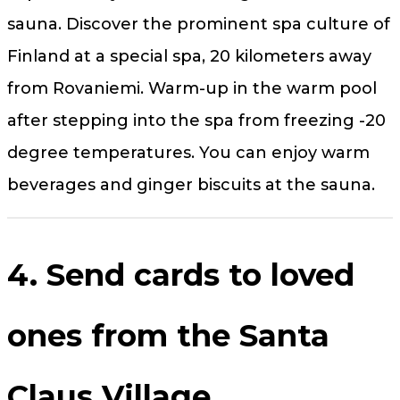
sauna. Discover the prominent spa culture of
Finland at a special spa, 20 kilometers away
from Rovaniemi. Warm-up in the warm pool
after stepping into the spa from freezing -20
degree temperatures. You can enjoy warm
beverages and ginger biscuits at the sauna.
4. Send cards to loved
ones from the Santa
Claus Village