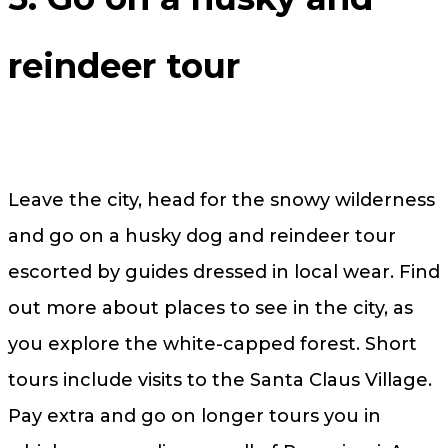
reindeer tour
Leave the city, head for the snowy wilderness
and go on a husky dog and reindeer tour
escorted by guides dressed in local wear. Find
out more about places to see in the city, as
you explore the white-capped forest. Short
tours include visits to the Santa Claus Village.
Pay extra and go on longer tours you in