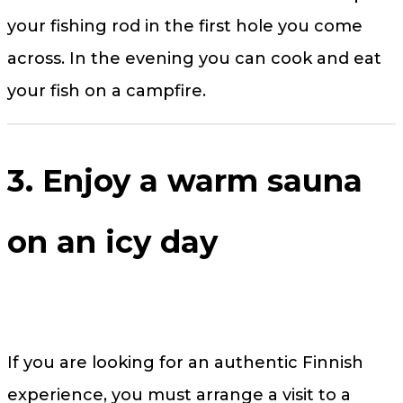
your fishing rod in the first hole you come
across. In the evening you can cook and eat
your fish on a campfire.
3. Enjoy a warm sauna
on an icy day
If you are looking for an authentic Finnish
experience, you must arrange a visit to a