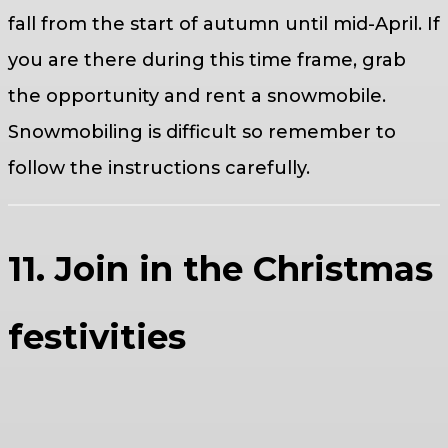
fall from the start of autumn until mid-April. If
you are there during this time frame, grab
the opportunity and rent a snowmobile.
Snowmobiling is difficult so remember to
follow the instructions carefully.
11. Join in the Christmas
festivities