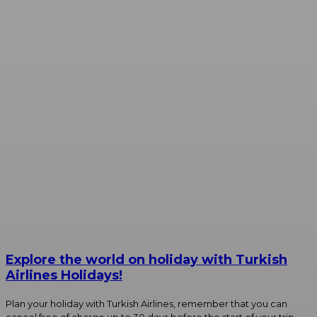
Explore the world on holiday with Turkish
Airlines Holidays!
Plan your holiday with Turkish Airlines, remember that you can