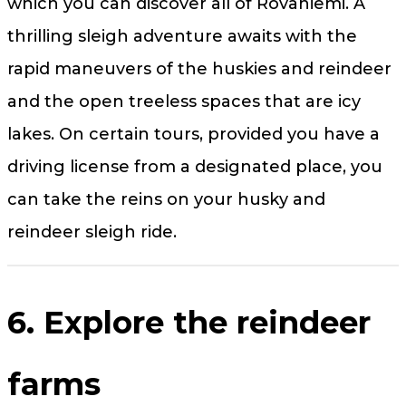
which you can discover all of Rovaniemi. A
thrilling sleigh adventure awaits with the
rapid maneuvers of the huskies and reindeer
and the open treeless spaces that are icy
lakes. On certain tours, provided you have a
driving license from a designated place, you
can take the reins on your husky and
reindeer sleigh ride.
6. Explore the reindeer
farms