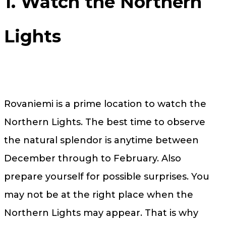
1. Watch the Northern
Lights
Rovaniemi is a prime location to watch the
Northern Lights. The best time to observe
the natural splendor is anytime between
December through to February. Also
prepare yourself for possible surprises. You
may not be at the right place when the
Northern Lights may appear. That is why