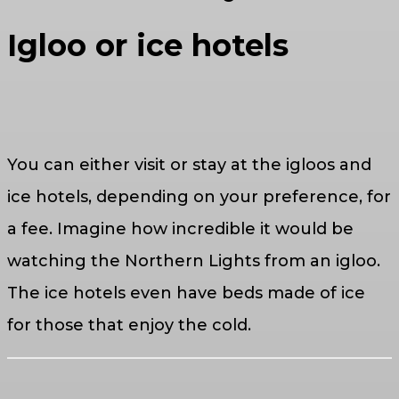
Igloo or ice hotels
You can either visit or stay at the igloos and
ice hotels, depending on your preference, for
a fee. Imagine how incredible it would be
watching the Northern Lights from an igloo.
The ice hotels even have beds made of ice
for those that enjoy the cold.