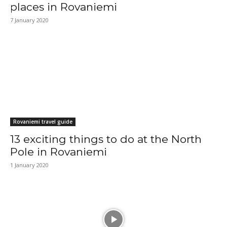
places in Rovaniemi
7 January 2020
Rovaniemi travel guide
13 exciting things to do at the North
Pole in Rovaniemi
1 January 2020