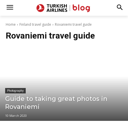
Home
Finland travel guide
Rovaniemi travel guide
Rovaniemi travel guide
Photography
Guide to taking great photos in
Rovaniemi
10 March 2020