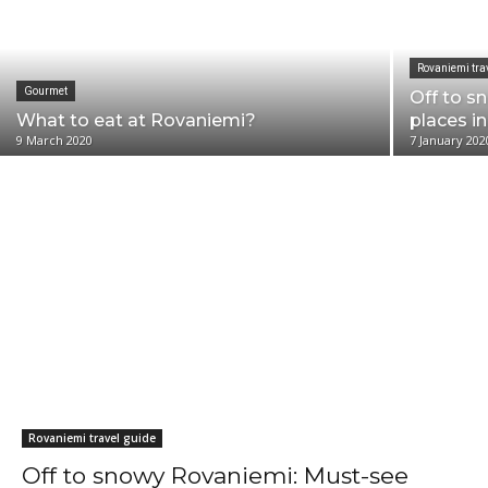
Rovaniemi tra
Gourmet
Off to s
What to eat at Rovaniemi?
places i
9 March 2020
7 January 202
Helsinki travel guide
Rovaniemi travel guide
Off to snowy Rovaniemi: Must-see