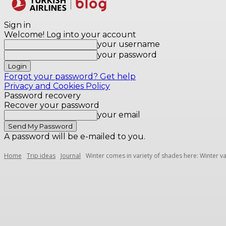
Destinations
Sign in
Welcome! Log into your account
your username
your password
Forgot your password? Get help
Privacy and Cookies Policy
Password recovery
Recover your password
your email
A password will be e-mailed to you.
Home
Trip ideas
Journal
Winter comes in variety of shades here: Winter va