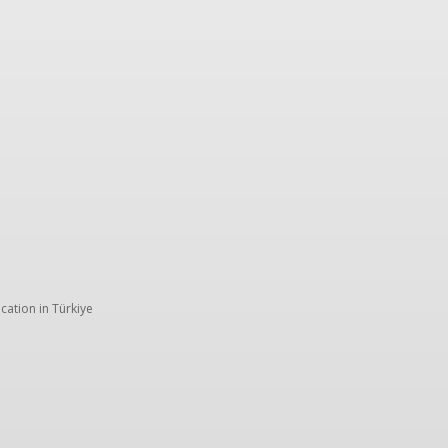
Trip ideas
Travel tips
Crew insights
TK storie
cation in Türkiye