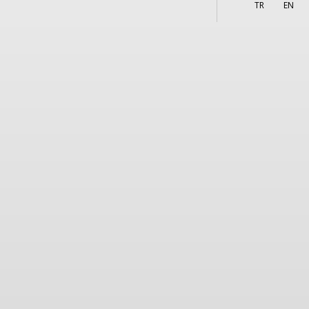
More
s
TR
EN