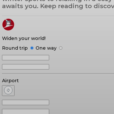
awaits you. Keep reading to disco
Widen your world!
Round trip
One way
Airport