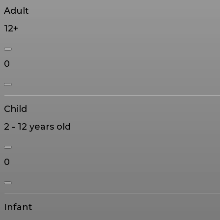
Adult
12+
0
Child
2 - 12 years old
0
Infant