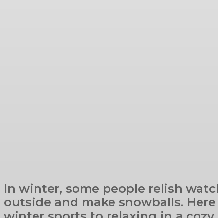
In winter, some people relish watc
outside and make snowballs. Here i
winter sports to relaxing in a cozy