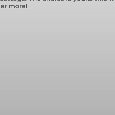
ver more!