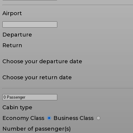
Airport
Departure
Return
Choose your departure date
Choose your return date
Cabin type
Economy Class
Business Class
Number of passenger(s)