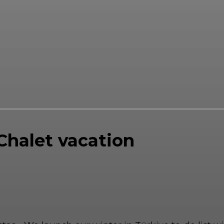
 Chalet vacation