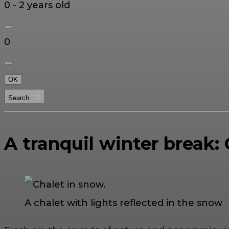
0 - 2 years old
0
OK
Search
A tranquil winter break:
A chalet with lights reflected in the snow