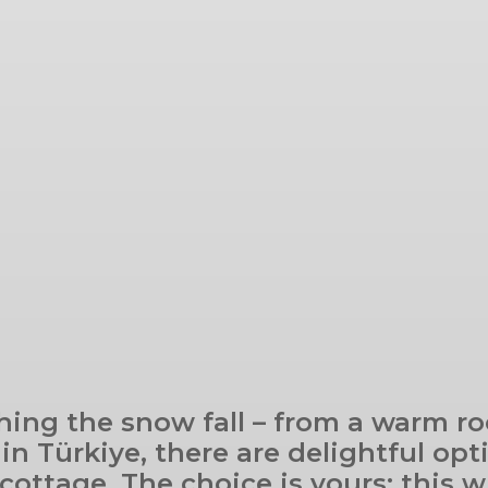
hing the snow fall – from a warm ro
n Türkiye, there are delightful opt
 cottage. The choice is yours: this w