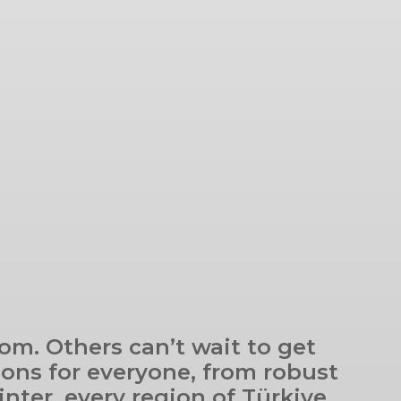
om. Others can’t wait to get
ions for everyone, from robust
inter, every region of Türkiye