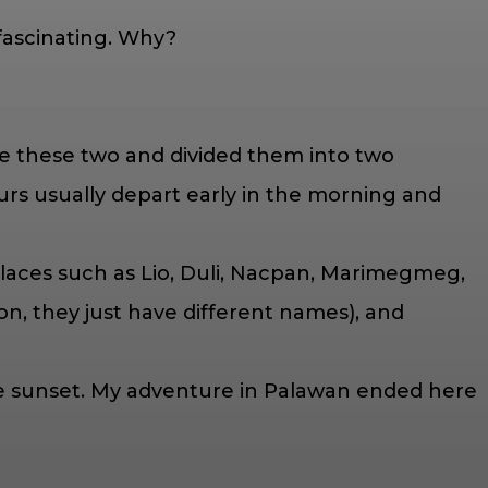
 fascinating. Why?
se these two and divided them into two
Tours usually depart early in the morning and
 places such as Lio, Duli, Nacpan, Marimegmeg,
n, they just have different names), and
he sunset. My adventure in Palawan ended here