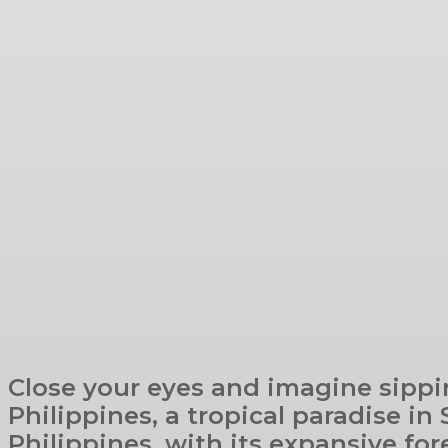
Close your eyes and imagine sippi
Philippines, a tropical paradise in
Philippines, with its expansive fore