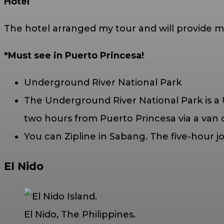
Hotel
The hotel arranged my tour and will provide me
*Must see in Puerto Princesa!
Underground River National Park
The Underground River National Park is a 
two hours from Puerto Princesa via a van o
You can Zipline in Sabang. The five-hour j
El Nido
El Nido, The Philippines.