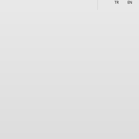
More
s
TR
EN