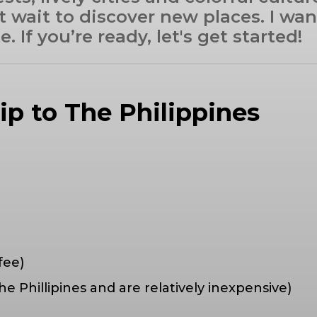
t wait to discover new places. I wa
 If you’re ready, let's get started!
rip to The Philippines
fee)
he Phillipines and are relatively inexpensive)