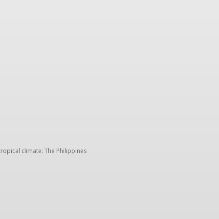
Trip ideas
Travel tips
Crew insights
TK storie
tropical climate: The Philippines