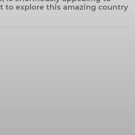
nt to explore this amazing country