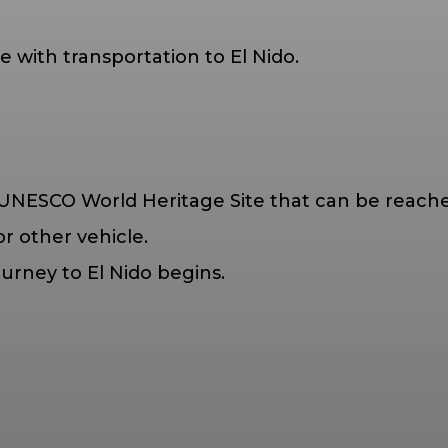
 with transportation to El Nido.
UNESCO World Heritage Site that can be reached
r other vehicle.
ourney to El Nido begins.