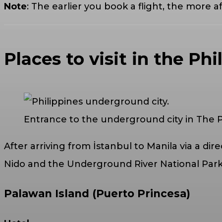
Note
: The earlier you book a flight, the more af
Places to visit in the Phi
Entrance to the underground city in The P
After arriving from İstanbul to Manila via a direc
Nido and the Underground River National Park 
Palawan Island (Puerto Princesa)