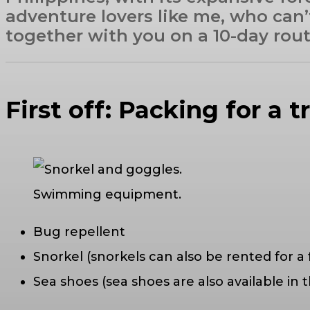
adventure lovers like me, who can’
together with you on a 10-day route.
First off: Packing for a t
Swimming equipment.
Bug repellent
Snorkel (snorkels can also be rented for a 
Sea shoes (sea shoes are also available in t