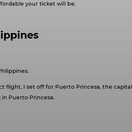
fordable your ticket will be.
lippines
hilippines.
t flight, I set off for Puerto Princesa, the capit
in Puerto Princesa.