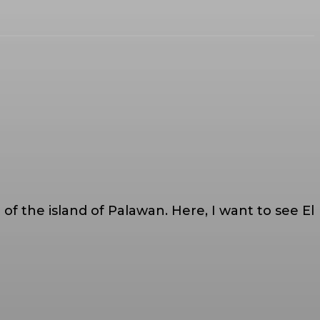
al of the island of Palawan. Here, I want to see El