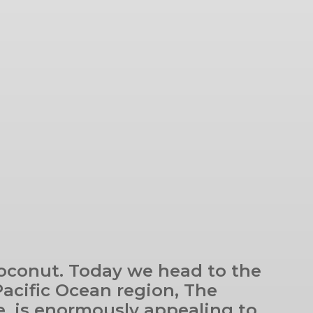
coconut. Today we head to the
Pacific Ocean region, The
ure, is enormously appealing to