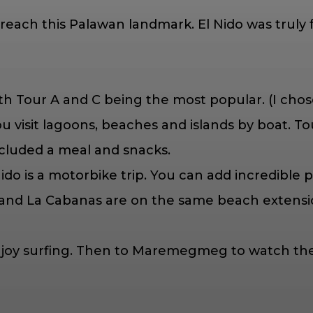
o reach this Palawan landmark. El Nido was truly
th Tour A and C being the most popular. (I cho
 you visit lagoons, beaches and islands by boat. 
ncluded a meal and snacks.
 Nido is a motorbike trip. You can add incredible
 and La Cabanas are on the same beach extensio
d enjoy surfing. Then to Maremegmeg to watch t