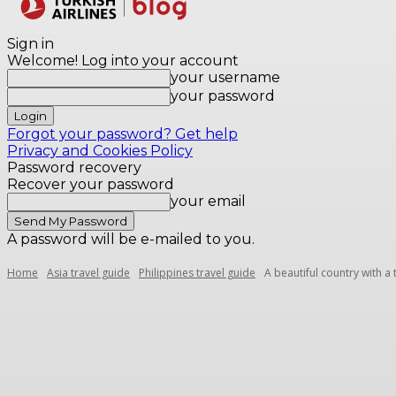
Destinations
Sign in
Welcome! Log into your account
your username
your password
Forgot your password? Get help
Privacy and Cookies Policy
Password recovery
Recover your password
your email
A password will be e-mailed to you.
Home
Asia travel guide
Philippines travel guide
A beautiful country with a 