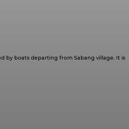
 by boats departing from Sabang village. It is