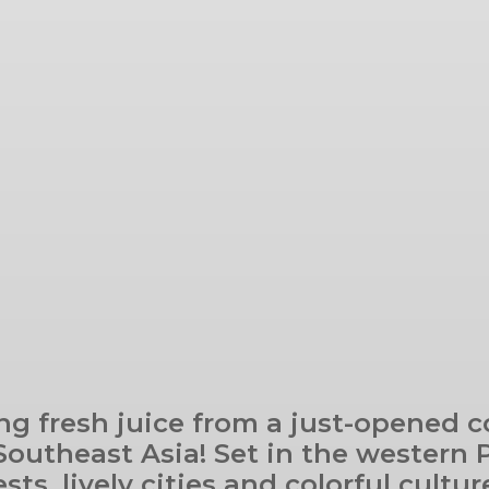
ng fresh juice from a just-opened 
 Southeast Asia! Set in the western 
sts, lively cities and colorful cult