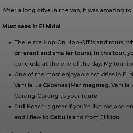
After a long drive in the van, it was amazing t
Must sees in El Nido!
There are Hop-On Hop-Off island tours, wi
different and smaller tours). In this tour,
conclude at the end of the day. My tour i
One of the most enjoyable activities in El
Vanilla, La Cabanas (Marimegmeg, Vanilla,
Corong-Corong to your route.
Duli Beach is great if you’re like me an
and I flew to Cebu Island from El Nido.