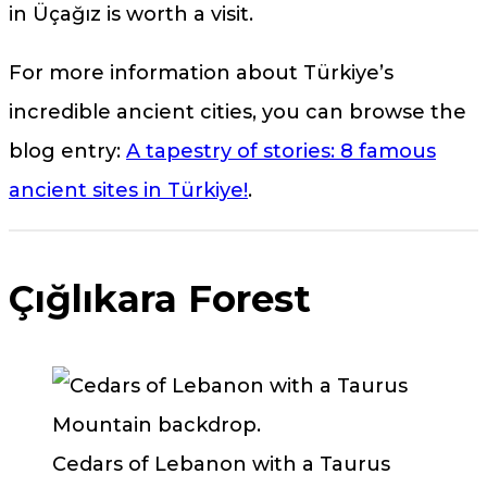
in Üçağız is worth a visit.
For more information about Türkiye’s
incredible ancient cities, you can browse the
blog entry:
A tapestry of stories: 8 famous
ancient sites in Türkiye!
.
Çığlıkara Forest
Cedars of Lebanon with a Taurus