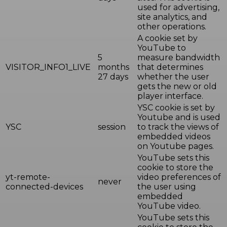
used for advertising,
site analytics, and
other operations.
A cookie set by
YouTube to
5
measure bandwidth
VISITOR_INFO1_LIVE
months
that determines
27 days
whether the user
gets the new or old
player interface.
YSC cookie is set by
Youtube and is used
YSC
session
to track the views of
embedded videos
on Youtube pages.
YouTube sets this
cookie to store the
yt-remote-
video preferences of
never
connected-devices
the user using
embedded
YouTube video.
YouTube sets this