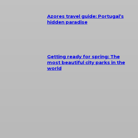
Azores travel guide: Portugal’s
hidden paradise
Getting ready for spring: The
most beautiful city parks in the
world