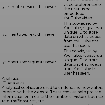
cookie to store the
video preferences of
yt-remote-device-id
never
the user using
embedded
YouTube video.
This cookie, set by
YouTube, registers a
unique ID to store
yt.innertube::nextId
never
data on what videos
from YouTube the
user has seen.
This cookie, set by
YouTube, registers a
unique ID to store
yt.innertube::requests
never
data on what videos
from YouTube the
user has seen.
Analytics
Analytics
Analytical cookies are used to understand how visitors
interact with the website. These cookies help provide
information on metrics the number of visitors, bounce
rate, traffic source, etc.