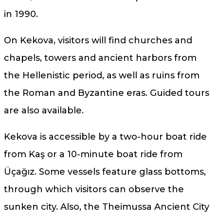
in 1990.
On Kekova, visitors will find churches and
chapels, towers and ancient harbors from
the Hellenistic period, as well as ruins from
the Roman and Byzantine eras. Guided tours
are also available.
Kekova is accessible by a two-hour boat ride
from Kaş or a 10-minute boat ride from
Üçağız. Some vessels feature glass bottoms,
through which visitors can observe the
sunken city. Also, the Theimussa Ancient City