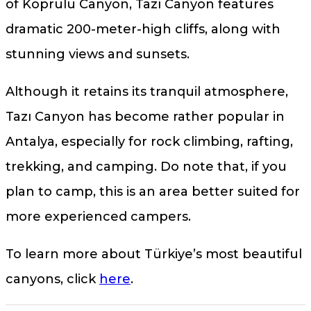
of Köprülü Canyon, Tazı Canyon features
dramatic 200-meter-high cliffs, along with
stunning views and sunsets.
Although it retains its tranquil atmosphere,
Tazı Canyon has become rather popular in
Antalya, especially for rock climbing, rafting,
trekking, and camping. Do note that, if you
plan to camp, this is an area better suited for
more experienced campers.
To learn more about Türkiye’s most beautiful
canyons, click
here
.