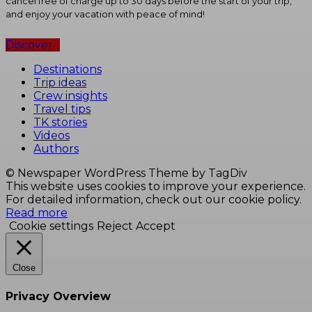
cancel free of charge up to 30 days before the start of your trip,
and enjoy your vacation with peace of mind!
Discover
Destinations
Trip ideas
Crew insights
Travel tips
TK stories
Videos
Authors
© Newspaper WordPress Theme by TagDiv
This website uses cookies to improve your experience.
For detailed information, check out our cookie policy.
Read more
Cookie settings
Reject
Accept
Close
Privacy Overview