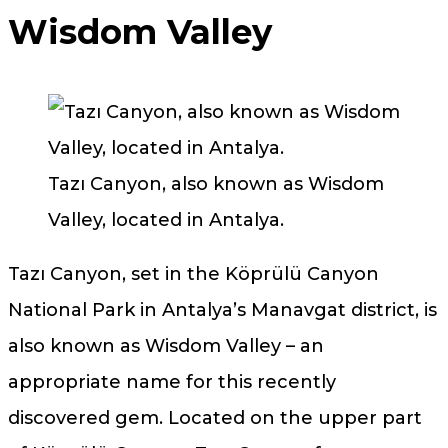
Wisdom Valley
Tazı Canyon, also known as Wisdom
Valley, located in Antalya.
Tazı Canyon, set in the Köprülü Canyon
National Park in Antalya’s Manavgat district, is
also known as Wisdom Valley – an
appropriate name for this recently
discovered gem. Located on the upper part