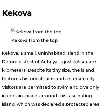
Kekova
Kekova from the top
Kekova, a small, uninhabited island in the
Demre district of Antalya, is just ​​4.5 square
kilometers. Despite its tiny size, the island
features historical ruins and a sunken city.
Visitors are permitted to swim and dive only
in certain locales around this fascinating
island, which was declared a protected area