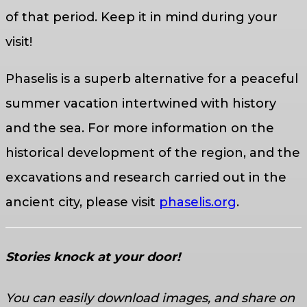
of that period. Keep it in mind during your
visit!
Phaselis is a superb alternative for a peaceful
summer vacation intertwined with history
and the sea. For more information on the
historical development of the region, and the
excavations and research carried out in the
ancient city, please visit
phaselis.org
.
Stories knock at your door!
You can easily download images, and share on