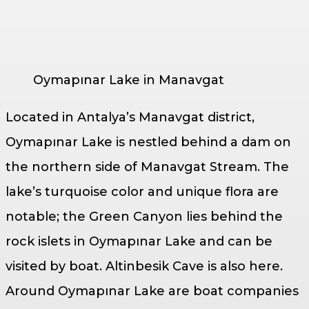
Oymapınar Lake in Manavgat
Located in Antalya’s Manavgat district,
Oymapınar Lake is nestled behind a dam on
the northern side of Manavgat Stream. The
lake’s turquoise color and unique flora are
notable; the Green Canyon lies behind the
rock islets in Oymapınar Lake and can be
visited by boat. Altinbesik Cave is also here.
Around Oymapınar Lake are boat companies