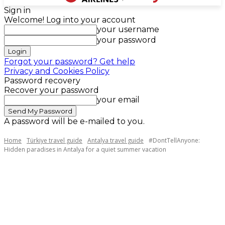
Sign in
Welcome! Log into your account
your username
your password
Forgot your password? Get help
Privacy and Cookies Policy
Password recovery
Recover your password
your email
A password will be e-mailed to you.
Home
Türkiye travel guide
Antalya travel guide
#DontTellAnyone:
Hidden paradises in Antalya for a quiet summer vacation