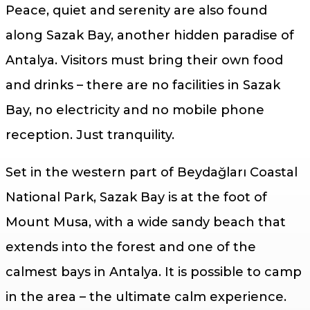
Peace, quiet and serenity are also found
along Sazak Bay, another hidden paradise of
Antalya. Visitors must bring their own food
and drinks – there are no facilities in Sazak
Bay, no electricity and no mobile phone
reception. Just tranquility.
Set in the western part of Beydağları Coastal
National Park, Sazak Bay is at the foot of
Mount Musa, with a wide sandy beach that
extends into the forest and one of the
calmest bays in Antalya. It is possible to camp
in the area – the ultimate calm experience.