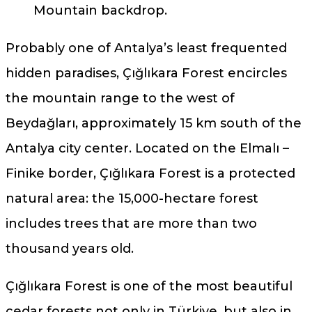
Mountain backdrop.
Probably one of Antalya’s least frequented
hidden paradises, Çığlıkara Forest encircles
the mountain range to the west of
Beydağları, approximately 15 km south of the
Antalya city center. Located on the Elmalı –
Finike border, Çığlıkara Forest is a protected
natural area: the 15,000-hectare forest
includes trees that are more than two
thousand years old.
Çığlıkara Forest is one of the most beautiful
cedar forests not only in Türkiye, but also in