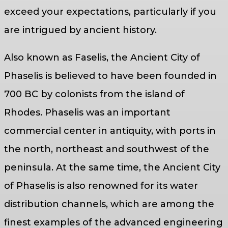
exceed your expectations, particularly if you
are intrigued by ancient history.
Also known as Faselis, the Ancient City of
Phaselis is believed to have been founded in
700 BC by colonists from the island of
Rhodes. Phaselis was an important
commercial center in antiquity, with ports in
the north, northeast and southwest of the
peninsula. At the same time, the Ancient City
of Phaselis is also renowned for its water
distribution channels, which are among the
finest examples of the advanced engineering