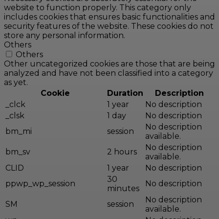
website to function properly. This category only
includes cookies that ensures basic functionalities and
security features of the website. These cookies do not
store any personal information.
Others
Others
Other uncategorized cookies are those that are being
analyzed and have not been classified into a category
as yet.
Cookie
Duration
Description
_clck
1 year
No description
_clsk
1 day
No description
No description
bm_mi
session
available.
No description
bm_sv
2 hours
available.
CLID
1 year
No description
30
ppwp_wp_session
No description
minutes
No description
SM
session
available.