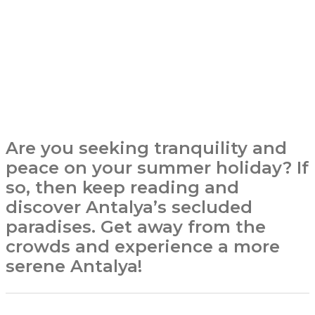
Are you seeking tranquility and
peace on your summer holiday? If
so, then keep reading and
discover Antalya’s secluded
paradises. Get away from the
crowds and experience a more
serene Antalya!