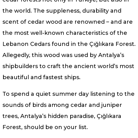
the world. The suppleness, durability and
scent of cedar wood are renowned – and are
the most well-known characteristics of the
Lebanon Cedars found in the Çığlıkara Forest.
Allegedly, this wood was used by Antalya’s
shipbuilders to craft the ancient world’s most
beautiful and fastest ships.
To spend a quiet summer day listening to the
sounds of birds among cedar and juniper
trees, Antalya’s hidden paradise, Çığlıkara
Forest, should be on your list.