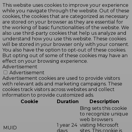
This website uses cookies to improve your experience
while you navigate through the website. Out of these
cookies, the cookies that are categorized as necessary
are stored on your browser as they are essential for
the working of basic functionalities of the website. We
also use third-party cookies that help us analyze and
understand how you use this website. These cookies
will be stored in your browser only with your consent.
You also have the option to opt-out of these cookies.
But opting out of some of these cookies may have an
effect on your browsing experience.
Advertisement
Advertisement
Advertisement cookies are used to provide visitors
with relevant ads and marketing campaigns. These
cookies track visitors across websites and collect
information to provide customized ads.
Cookie
Duration
Description
Bing sets this cookie
to recognize unique
web browsers
1 year 24
visiting Microsoft
MUID
days
sites. This cookie is