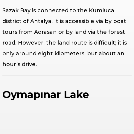
Sazak Bay is connected to the Kumluca
district of Antalya. It is accessible via by boat
tours from Adrasan or by land via the forest
road. However, the land route is difficult; it is
only around eight kilometers, but about an
hour’s drive.
Oymapınar Lake