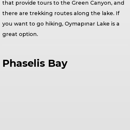
that provide tours to the Green Canyon, and
there are trekking routes along the lake. If
you want to go hiking, Oymapınar Lake is a
great option.
Phaselis Bay