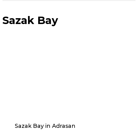
Sazak Bay
Sazak Bay in Adrasan