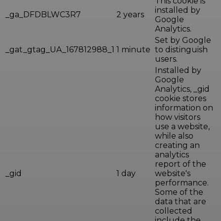
This cookie is
installed by
_ga_DFDBLWC3R7
2 years
Google
Analytics.
Set by Google
_gat_gtag_UA_167812988_1
1 minute
to distinguish
users.
Installed by
Google
Analytics, _gid
cookie stores
information on
how visitors
use a website,
while also
creating an
analytics
report of the
_gid
1 day
website's
performance.
Some of the
data that are
collected
include the