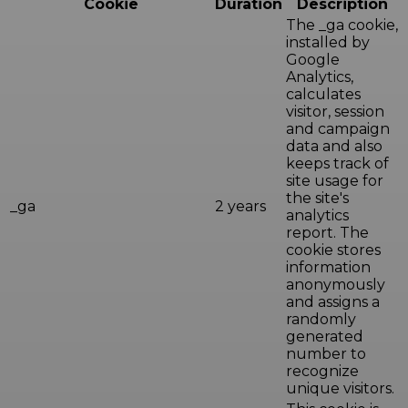
Cookie
Duration
Description
The _ga cookie,
installed by
Google
Analytics,
calculates
visitor, session
and campaign
data and also
keeps track of
site usage for
the site's
_ga
2 years
analytics
report. The
cookie stores
information
anonymously
and assigns a
randomly
generated
number to
recognize
unique visitors.