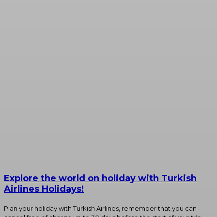
Explore the world on holiday with Turkish
Airlines Holidays!
Plan your holiday with Turkish Airlines, remember that you can