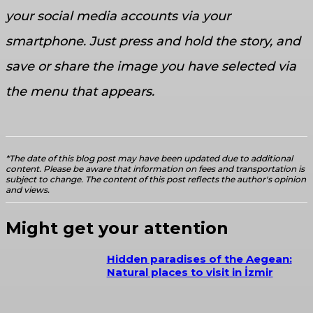
your social media accounts via your
smartphone. Just press and hold the story, and
save or share the image you have selected via
the menu that appears.
*The date of this blog post may have been updated due to additional
content. Please be aware that information on fees and transportation is
subject to change. The content of this post reflects the author's opinion
and views.
Might get your attention
Hidden paradises of the Aegean:
Natural places to visit in İzmir