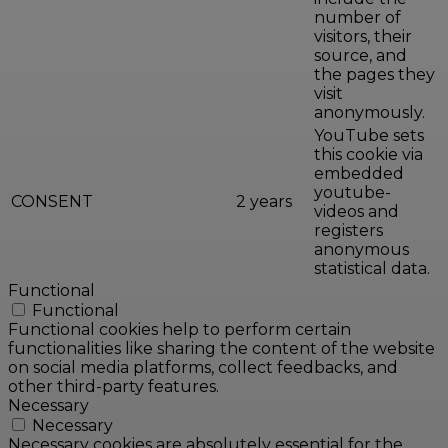
number of
visitors, their
source, and
the pages they
visit
anonymously.
YouTube sets
this cookie via
embedded
youtube-
CONSENT
2 years
videos and
registers
anonymous
statistical data.
Functional
Functional
Functional cookies help to perform certain
functionalities like sharing the content of the website
on social media platforms, collect feedbacks, and
other third-party features.
Necessary
Necessary
Necessary cookies are absolutely essential for the