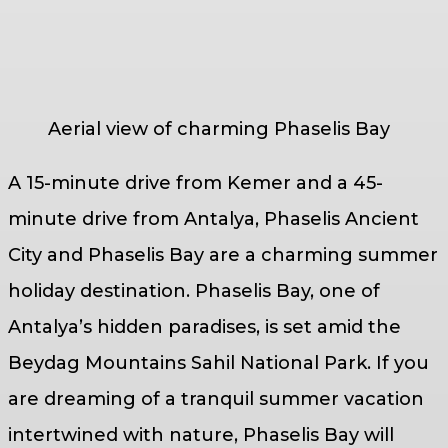
Aerial view of charming Phaselis Bay
A 15-minute drive from Kemer and a 45-
minute drive from Antalya, Phaselis Ancient
City and Phaselis Bay are a charming summer
holiday destination. Phaselis Bay, one of
Antalya’s hidden paradises, is set amid the
Beydag Mountains Sahil National Park. If you
are dreaming of a tranquil summer vacation
intertwined with nature, Phaselis Bay will