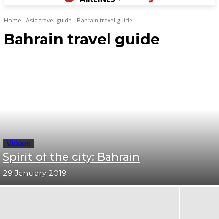
Home
Asia travel guide
Bahrain travel guide
Bahrain travel guide
Videos
Spirit of the city: Bahrain
29 January 2019