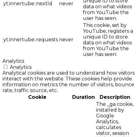
unique ID to store
yt.innertube::nextId
never
data on what videos
from YouTube the
user has seen.
This cookie, set by
YouTube, registers a
unique ID to store
yt.innertube::requests
never
data on what videos
from YouTube the
user has seen.
Analytics
Analytics
Analytical cookies are used to understand how visitors
interact with the website. These cookies help provide
information on metrics the number of visitors, bounce
rate, traffic source, etc.
Cookie
Duration
Description
The _ga cookie,
installed by
Google
Analytics,
calculates
visitor, session