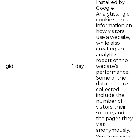
Installed by
Google
Analytics, _gid
cookie stores
information on
how visitors
use a website,
while also
creating an
analytics
report of the
_gid
1 day
website's
performance.
Some of the
data that are
collected
include the
number of
visitors, their
source, and
the pages they
visit
anonymously.