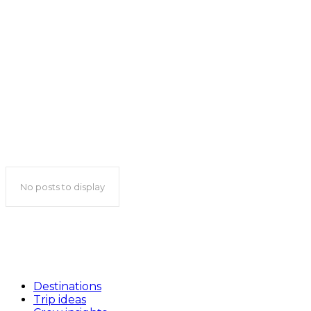
Philippines travel guide
Qatar travel guide
Saudi Arabia travel guide
Singapore travel guide
South Korea travel guide
Sri Lanka travel guide
Tajikistan travel guide
Thailand travel guide
Turkmenistan travel guide
United Arab Emirates travel guide
Uzbekistan travel guide
Vietnam travel guide
No posts to display
Destinations
Trip ideas