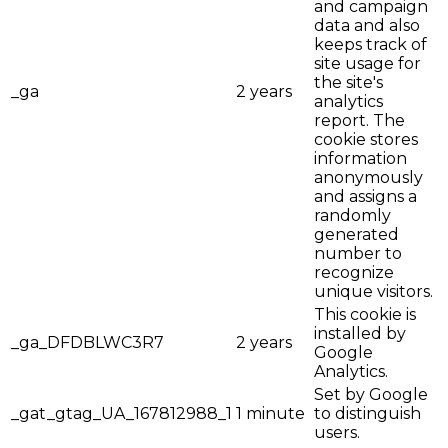
and campaign
data and also
keeps track of
site usage for
the site's
_ga
2 years
analytics
report. The
cookie stores
information
anonymously
and assigns a
randomly
generated
number to
recognize
unique visitors.
This cookie is
installed by
_ga_DFDBLWC3R7
2 years
Google
Analytics.
Set by Google
_gat_gtag_UA_167812988_1
1 minute
to distinguish
users.