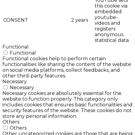
YouTube sets
this cookie via
embedded
youtube-
CONSENT
2 years
videos and
registers
anonymous
statistical data.
Functional
Functional
Functional cookies help to perform certain
functionalities like sharing the content of the website
on social media platforms, collect feedbacks, and
other third-party features.
Necessary
Necessary
Necessary cookies are absolutely essential for the
website to function properly. This category only
includes cookies that ensures basic functionalities and
security features of the website. These cookies do not
store any personal information.
Others
Others
Other uncategorized cookies are those that are being