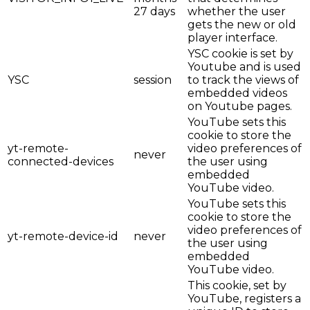
27 days
whether the user
gets the new or old
player interface.
YSC cookie is set by
Youtube and is used
YSC
session
to track the views of
embedded videos
on Youtube pages.
YouTube sets this
cookie to store the
yt-remote-
video preferences of
never
connected-devices
the user using
embedded
YouTube video.
YouTube sets this
cookie to store the
video preferences of
yt-remote-device-id
never
the user using
embedded
YouTube video.
This cookie, set by
YouTube, registers a