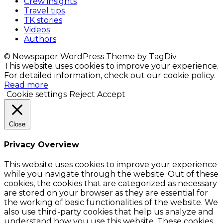
Crew insights
Travel tips
TK stories
Videos
Authors
© Newspaper WordPress Theme by TagDiv
This website uses cookies to improve your experience.
For detailed information, check out our cookie policy.
Read more
Cookie settings
Reject
Accept
Close
Privacy Overview
This website uses cookies to improve your experience
while you navigate through the website. Out of these
cookies, the cookies that are categorized as necessary
are stored on your browser as they are essential for
the working of basic functionalities of the website. We
also use third-party cookies that help us analyze and
understand how you use this website. These cookies