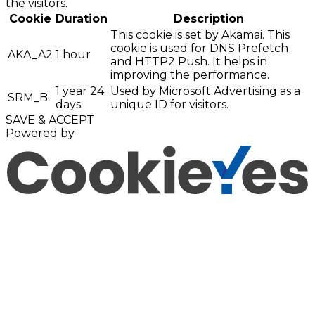
the visitors.
Cookie
Duration
Description
This cookie is set by Akamai. This
cookie is used for DNS Prefetch
AKA_A2
1 hour
and HTTP2 Push. It helps in
improving the performance.
1 year 24
Used by Microsoft Advertising as a
SRM_B
days
unique ID for visitors.
SAVE & ACCEPT
Powered by