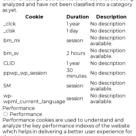
analyzed and have not been classified into a category
as yet.
Cookie
Duration
Description
_clck
1 year
No description
_clsk
1 day
No description
No description
bm_mi
session
available.
No description
bm_sv
2 hours
available.
CLID
1 year
No description
30
ppwp_wp_session
No description
minutes
No description
SM
session
available.
wp-
No description
session
wpml_current_language
available.
Performance
Performance
Performance cookies are used to understand and
analyze the key performance indexes of the website
which helps in delivering a better user experience for