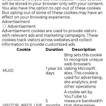
will be stored in your browser only with your consent.
You also have the option to opt-out of these cookies.
But opting out of some of these cookies may have an
effect on your browsing experience.
Advertisement
Advertisement
Advertisement cookies are used to provide visitors
with relevant ads and marketing campaigns. These
cookies track visitors across websites and collect
information to provide customized ads.
Cookie
Duration
Description
Bing sets this cookie
to recognize unique
web browsers
1 year 24
visiting Microsoft
MUID
days
sites. This cookie is
used for advertising,
site analytics, and
other operations.
A cookie set by
YouTube to
5
measure bandwidth
VISITOR_INFO1_LIVE
months
that determines