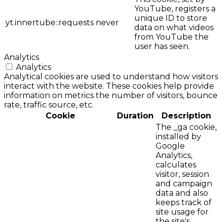
YouTube, registers a
unique ID to store
yt.innertube::requests
never
data on what videos
from YouTube the
user has seen.
Analytics
Analytics
Analytical cookies are used to understand how visitors
interact with the website. These cookies help provide
information on metrics the number of visitors, bounce
rate, traffic source, etc.
Cookie
Duration
Description
The _ga cookie,
installed by
Google
Analytics,
calculates
visitor, session
and campaign
data and also
keeps track of
site usage for
the site's