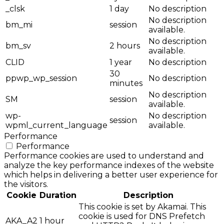
_clsk
1 day
No description
No description
bm_mi
session
available.
No description
bm_sv
2 hours
available.
CLID
1 year
No description
30
ppwp_wp_session
No description
minutes
No description
SM
session
available.
wp-
No description
session
wpml_current_language
available.
Performance
Performance
Performance cookies are used to understand and
analyze the key performance indexes of the website
which helps in delivering a better user experience for
the visitors.
Cookie
Duration
Description
This cookie is set by Akamai. This
cookie is used for DNS Prefetch
AKA_A2
1 hour