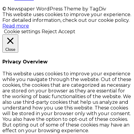
© Newspaper WordPress Theme by TagDiv
This website uses cookies to improve your experience.
For detailed information, check out our cookie policy.
Read more
Cookie settings
Reject
Accept
Close
Privacy Overview
This website uses cookies to improve your experience
while you navigate through the website. Out of these
cookies, the cookies that are categorized as necessary
are stored on your browser as they are essential for
the working of basic functionalities of the website. We
also use third-party cookies that help us analyze and
understand how you use this website. These cookies
will be stored in your browser only with your consent.
You also have the option to opt-out of these cookies.
But opting out of some of these cookies may have an
effect on your browsing experience.