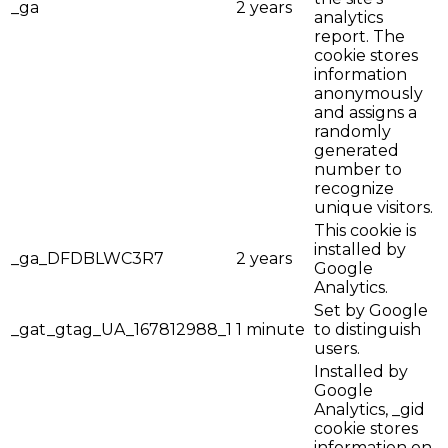
_ga
2 years
analytics
report. The
cookie stores
information
anonymously
and assigns a
randomly
generated
number to
recognize
unique visitors.
This cookie is
installed by
_ga_DFDBLWC3R7
2 years
Google
Analytics.
Set by Google
_gat_gtag_UA_167812988_1
1 minute
to distinguish
users.
Installed by
Google
Analytics, _gid
cookie stores
information on