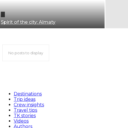
Spirit of the city: Almaty
Almaty travel guide
No posts to display
Destinations
Trip ideas
Crew insights
Travel tips
TK stories
Videos
Authors