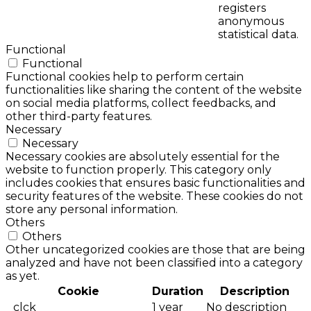
registers
anonymous
statistical data.
Functional
Functional
Functional cookies help to perform certain
functionalities like sharing the content of the website
on social media platforms, collect feedbacks, and
other third-party features.
Necessary
Necessary
Necessary cookies are absolutely essential for the
website to function properly. This category only
includes cookies that ensures basic functionalities and
security features of the website. These cookies do not
store any personal information.
Others
Others
Other uncategorized cookies are those that are being
analyzed and have not been classified into a category
as yet.
Cookie
Duration
Description
_clck
1 year
No description