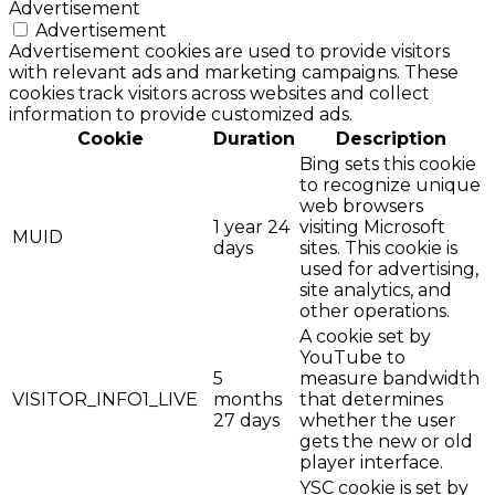
Advertisement
Advertisement
Advertisement cookies are used to provide visitors
with relevant ads and marketing campaigns. These
cookies track visitors across websites and collect
information to provide customized ads.
Cookie
Duration
Description
Bing sets this cookie
to recognize unique
web browsers
1 year 24
visiting Microsoft
MUID
days
sites. This cookie is
used for advertising,
site analytics, and
other operations.
A cookie set by
YouTube to
5
measure bandwidth
VISITOR_INFO1_LIVE
months
that determines
27 days
whether the user
gets the new or old
player interface.
YSC cookie is set by