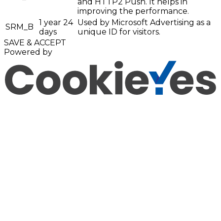
and HTTP2 Push. It helps in
improving the performance.
1 year 24
Used by Microsoft Advertising as a
SRM_B
days
unique ID for visitors.
SAVE & ACCEPT
Powered by