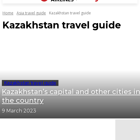
Home
Asia travel guide
Kazakhstan travel guide
Kazakhstan travel guide
Kazakhstan travel guide
Kazakhstan’s capital and other cities i
the country
9 March 2023