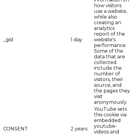
how visitors
use a website,
while also
creating an
analytics
report of the
_gid
1 day
website's
performance.
Some of the
data that are
collected
include the
number of
visitors, their
source, and
the pages they
visit
anonymously.
YouTube sets
this cookie via
embedded
youtube-
CONSENT
2 years
videos and