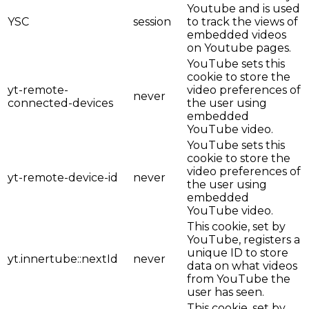
Youtube and is used
YSC
session
to track the views of
embedded videos
on Youtube pages.
YouTube sets this
cookie to store the
yt-remote-
video preferences of
never
connected-devices
the user using
embedded
YouTube video.
YouTube sets this
cookie to store the
video preferences of
yt-remote-device-id
never
the user using
embedded
YouTube video.
This cookie, set by
YouTube, registers a
unique ID to store
yt.innertube::nextId
never
data on what videos
from YouTube the
user has seen.
This cookie, set by