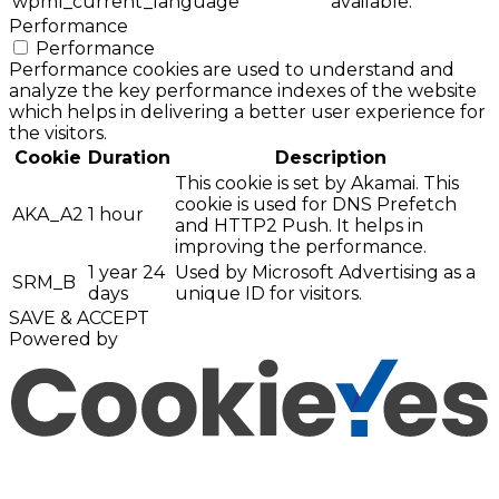
wpml_current_language
available.
Performance
Performance
Performance cookies are used to understand and
analyze the key performance indexes of the website
which helps in delivering a better user experience for
the visitors.
Cookie
Duration
Description
This cookie is set by Akamai. This
cookie is used for DNS Prefetch
AKA_A2
1 hour
and HTTP2 Push. It helps in
improving the performance.
1 year 24
Used by Microsoft Advertising as a
SRM_B
days
unique ID for visitors.
SAVE & ACCEPT
Powered by