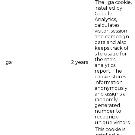
The _ga cookie,
installed by
Google
Analytics,
calculates
visitor, session
and campaign
data and also
keeps track of
site usage for
the site's
_ga
2 years
analytics
report. The
cookie stores
information
anonymously
and assigns a
randomly
generated
number to
recognize
unique visitors.
This cookie is