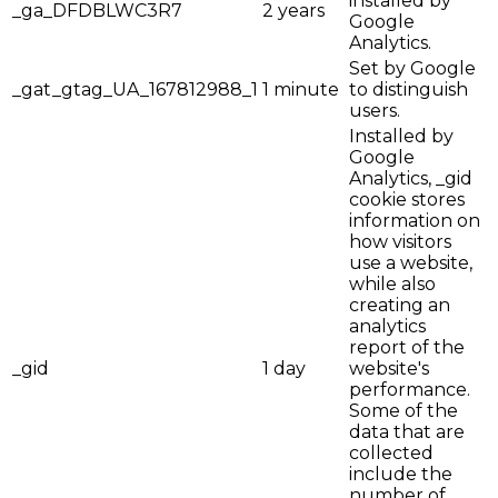
installed by
_ga_DFDBLWC3R7
2 years
Google
Analytics.
Set by Google
_gat_gtag_UA_167812988_1
1 minute
to distinguish
users.
Installed by
Google
Analytics, _gid
cookie stores
information on
how visitors
use a website,
while also
creating an
analytics
report of the
_gid
1 day
website's
performance.
Some of the
data that are
collected
include the
number of