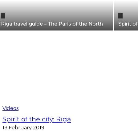
Riga travel guide – The Paris of the North
Spirit of
Riga travel guide
Videos
Spirit of the city: Riga
13 February 2019