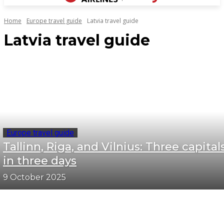
Home
Europe travel guide
Latvia travel guide
Latvia travel guide
Europe travel guide
Tallinn, Riga, and Vilnius: Three capital
in three days
9 October 2025