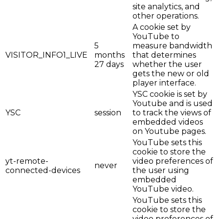
site analytics, and
other operations.
A cookie set by
YouTube to
5
measure bandwidth
VISITOR_INFO1_LIVE
months
that determines
27 days
whether the user
gets the new or old
player interface.
YSC cookie is set by
Youtube and is used
YSC
session
to track the views of
embedded videos
on Youtube pages.
YouTube sets this
cookie to store the
yt-remote-
video preferences of
never
connected-devices
the user using
embedded
YouTube video.
YouTube sets this
cookie to store the
video preferences of