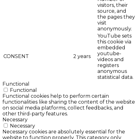
visitors, their
source, and
the pages they
visit
anonymously.
YouTube sets
this cookie via
embedded
youtube-
CONSENT
2 years
videos and
registers
anonymous
statistical data.
Functional
Functional
Functional cookies help to perform certain
functionalities like sharing the content of the website
on social media platforms, collect feedbacks, and
other third-party features.
Necessary
Necessary
Necessary cookies are absolutely essential for the
website to function properly. This category only