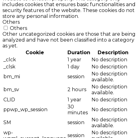
includes cookies that ensures basic functionalities and
security features of the website. These cookies do not
store any personal information.
Others
Others
Other uncategorized cookies are those that are being
analyzed and have not been classified into a category
as yet.
Cookie
Duration
Description
_clck
1 year
No description
_clsk
1 day
No description
No description
bm_mi
session
available.
No description
bm_sv
2 hours
available.
CLID
1 year
No description
30
ppwp_wp_session
No description
minutes
No description
SM
session
available.
wp-
No description
session