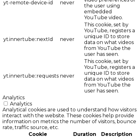
yt-remote-device-id
never
the user using
embedded
YouTube video.
This cookie, set by
YouTube, registers a
unique ID to store
yt.innertube::nextId
never
data on what videos
from YouTube the
user has seen.
This cookie, set by
YouTube, registers a
unique ID to store
yt.innertube::requests
never
data on what videos
from YouTube the
user has seen.
Analytics
Analytics
Analytical cookies are used to understand how visitors
interact with the website. These cookies help provide
information on metrics the number of visitors, bounce
rate, traffic source, etc.
Cookie
Duration
Description