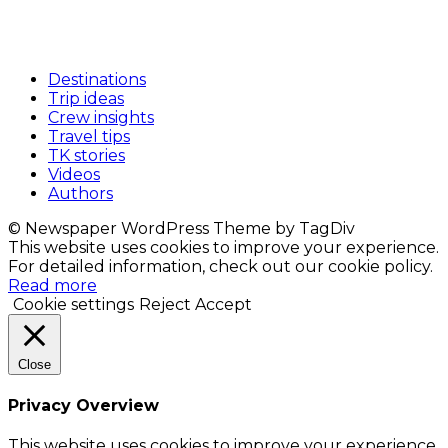
Destinations
Trip ideas
Crew insights
Travel tips
TK stories
Videos
Authors
© Newspaper WordPress Theme by TagDiv
This website uses cookies to improve your experience.
For detailed information, check out our cookie policy.
Read more
Cookie settings
Reject
Accept
Close
Privacy Overview
This website uses cookies to improve your experience