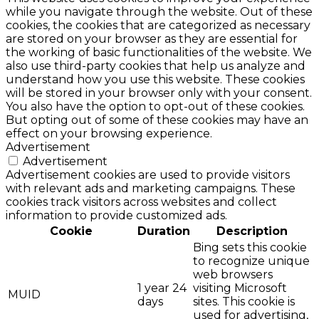
while you navigate through the website. Out of these
cookies, the cookies that are categorized as necessary
are stored on your browser as they are essential for
the working of basic functionalities of the website. We
also use third-party cookies that help us analyze and
understand how you use this website. These cookies
will be stored in your browser only with your consent.
You also have the option to opt-out of these cookies.
But opting out of some of these cookies may have an
effect on your browsing experience.
Advertisement
Advertisement
Advertisement cookies are used to provide visitors
with relevant ads and marketing campaigns. These
cookies track visitors across websites and collect
information to provide customized ads.
Cookie
Duration
Description
Bing sets this cookie
to recognize unique
web browsers
1 year 24
visiting Microsoft
MUID
days
sites. This cookie is
used for advertising,