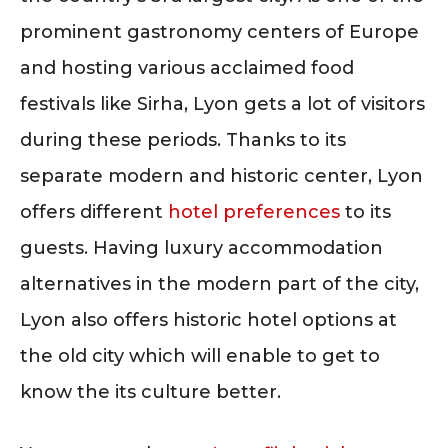
prominent gastronomy centers of Europe
and hosting various acclaimed food
festivals like Sirha, Lyon gets a lot of visitors
during these periods. Thanks to its
separate modern and historic center, Lyon
offers different
hotel preferences
to its
guests. Having luxury accommodation
alternatives in the modern part of the city,
Lyon also offers historic hotel options at
the old city which will enable to get to
know the its culture better.