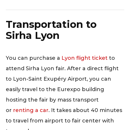
Transportation to
Sirha Lyon
You can purchase a
Lyon flight ticket
to
attend Sirha Lyon fair. After a direct flight
to Lyon-Saint Exupéry Airport, you can
easily travel to the Eurexpo building
hosting the fair by mass transport
or
renting a car
. It takes about 40 minutes
to travel from airport to fair center with