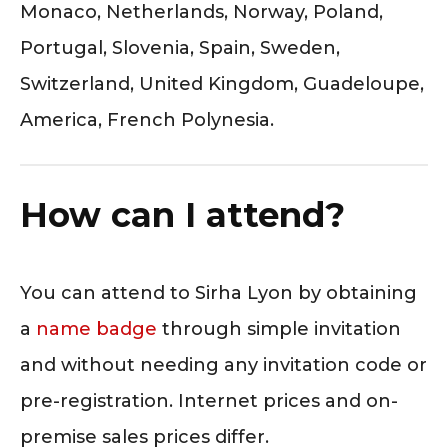
Monaco, Netherlands, Norway, Poland,
Portugal, Slovenia, Spain, Sweden,
Switzerland, United Kingdom, Guadeloupe,
America, French Polynesia.
How can I attend?
You can attend to Sirha Lyon by obtaining
a
name badge
through simple invitation
and without needing any invitation code or
pre-registration. Internet prices and on-
premise sales prices differ.