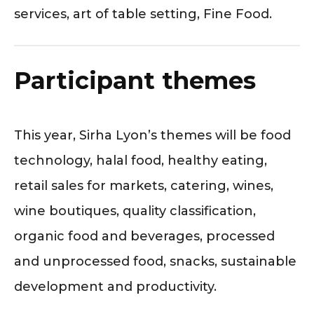
services, art of table setting, Fine Food.
Participant themes
This year, Sirha Lyon’s themes will be food
technology, halal food, healthy eating,
retail sales for markets, catering, wines,
wine boutiques, quality classification,
organic food and beverages, processed
and unprocessed food, snacks, sustainable
development and productivity.