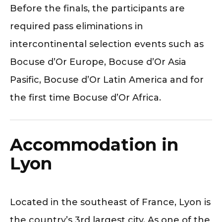
Before the finals, the participants are
required pass eliminations in
intercontinental selection events such as
Bocuse d’Or Europe, Bocuse d’Or Asia
Pasific, Bocuse d’Or Latin America and for
the first time Bocuse d’Or Africa.
Accommodation in
Lyon
Located in the southeast of France, Lyon is
the country’s 3rd largest city. As one of the