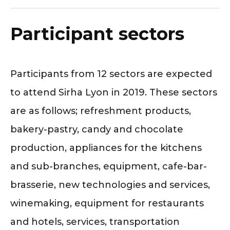
Participant sectors
Participants from 12 sectors are expected
to attend Sirha Lyon in 2019. These sectors
are as follows; refreshment products,
bakery-pastry, candy and chocolate
production, appliances for the kitchens
and sub-branches, equipment, cafe-bar-
brasserie, new technologies and services,
winemaking, equipment for restaurants
and hotels, services, transportation