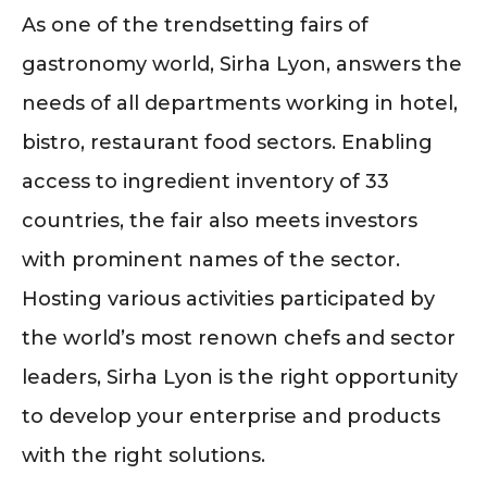
As one of the trendsetting fairs of
gastronomy world, Sirha Lyon, answers the
needs of all departments working in hotel,
bistro, restaurant food sectors. Enabling
access to ingredient inventory of 33
countries, the fair also meets investors
with prominent names of the sector.
Hosting various activities participated by
the world’s most renown chefs and sector
leaders, Sirha Lyon is the right opportunity
to develop your enterprise and products
with the right solutions.