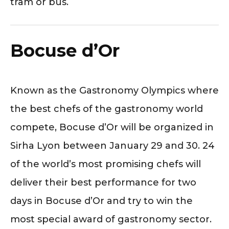
tram or bus.
Bocuse d’Or
Known as the Gastronomy Olympics where
the best chefs of the gastronomy world
compete, Bocuse d’Or will be organized in
Sirha Lyon between January 29 and 30. 24
of the world’s most promising chefs will
deliver their best performance for two
days in Bocuse d’Or and try to win the
most special award of gastronomy sector.