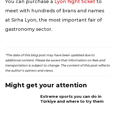
You can purchase a
Lyon flight ticket
to
meet with hundreds of brans and names
at Sirha Lyon, the most important fair of
gastronomy sector.
*The date of this blog post may have been updated due to
additional content. Please be aware that information on fees and
transportation is subject to change. The content of this post reflects
the author's opinion and views.
Might get your attention
Extreme sports you can do in
Türkiye and where to try them