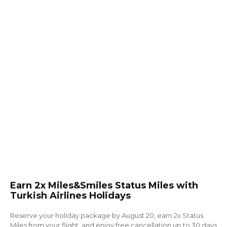
Earn 2x Miles&Smiles Status Miles with
Turkish Airlines Holidays
Reserve your holiday package by August 20, earn 2x Status
Miles from your flight, and enjoy free cancellation up to 30 days