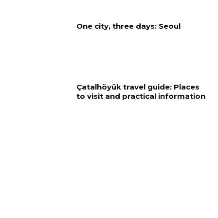
One city, three days: Seoul
Çatalhöyük travel guide: Places
to visit and practical information