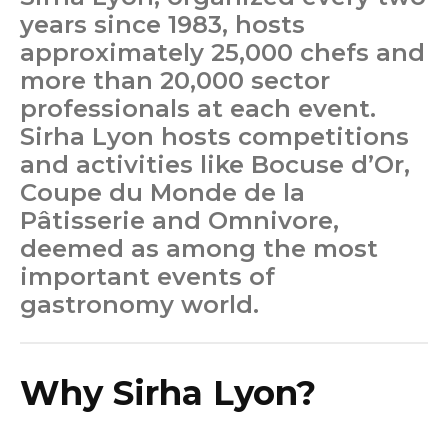
years since 1983, hosts
approximately 25,000 chefs and
more than 20,000 sector
professionals at each event.
Sirha Lyon hosts competitions
and activities like Bocuse d’Or,
Coupe du Monde de la
Pâtisserie and Omnivore,
deemed as among the most
important events of
gastronomy world.
Why Sirha Lyon?