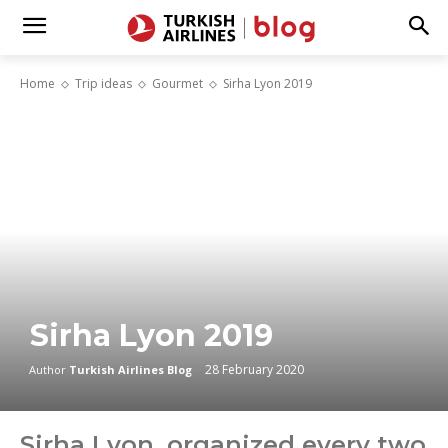
Home
Trip ideas
Gourmet
Sirha Lyon 2019
Sirha Lyon 2019
28 February 2020
Author
Turkish Airlines Blog
Sirha Lyon, organized every two