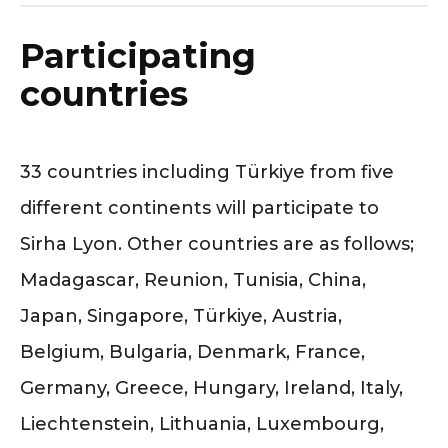
Participating
countries
33 countries including Türkiye from five
different continents will participate to
Sirha Lyon. Other countries are as follows;
Madagascar, Reunion, Tunisia, China,
Japan, Singapore, Türkiye, Austria,
Belgium, Bulgaria, Denmark, France,
Germany, Greece, Hungary, Ireland, Italy,
Liechtenstein, Lithuania, Luxembourg,