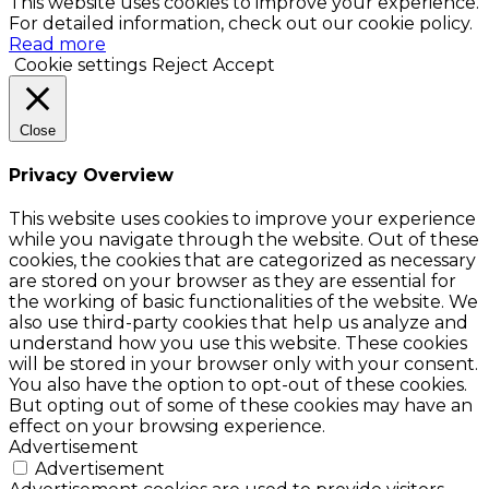
This website uses cookies to improve your experience.
For detailed information, check out our cookie policy.
Read more
Cookie settings
Reject
Accept
Close
Privacy Overview
This website uses cookies to improve your experience
while you navigate through the website. Out of these
cookies, the cookies that are categorized as necessary
are stored on your browser as they are essential for
the working of basic functionalities of the website. We
also use third-party cookies that help us analyze and
understand how you use this website. These cookies
will be stored in your browser only with your consent.
You also have the option to opt-out of these cookies.
But opting out of some of these cookies may have an
effect on your browsing experience.
Advertisement
Advertisement