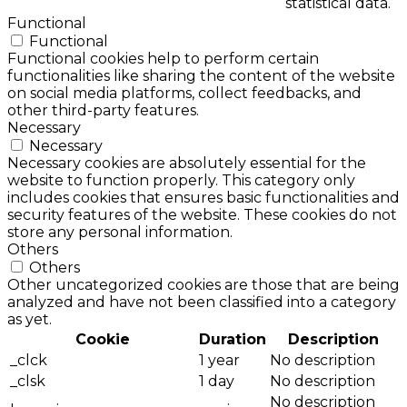
statistical data.
Functional
Functional
Functional cookies help to perform certain
functionalities like sharing the content of the website
on social media platforms, collect feedbacks, and
other third-party features.
Necessary
Necessary
Necessary cookies are absolutely essential for the
website to function properly. This category only
includes cookies that ensures basic functionalities and
security features of the website. These cookies do not
store any personal information.
Others
Others
Other uncategorized cookies are those that are being
analyzed and have not been classified into a category
as yet.
Cookie
Duration
Description
_clck
1 year
No description
_clsk
1 day
No description
No description