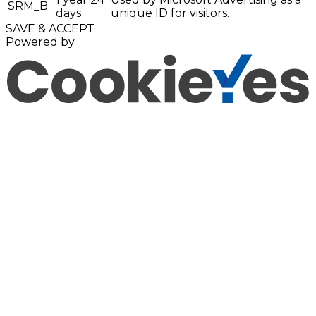
SRM_B
days
unique ID for visitors.
SAVE & ACCEPT
Powered by