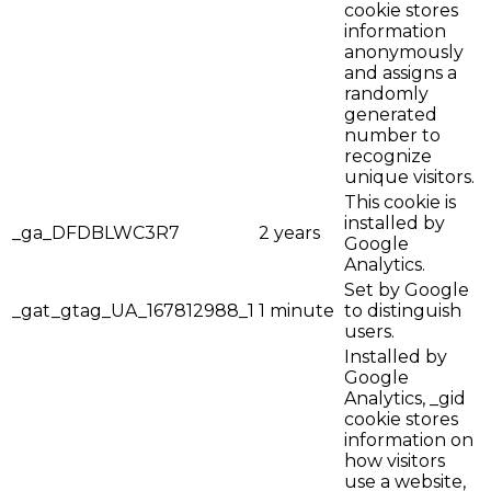
cookie stores
information
anonymously
and assigns a
randomly
generated
number to
recognize
unique visitors.
This cookie is
installed by
_ga_DFDBLWC3R7
2 years
Google
Analytics.
Set by Google
_gat_gtag_UA_167812988_1
1 minute
to distinguish
users.
Installed by
Google
Analytics, _gid
cookie stores
information on
how visitors
use a website,