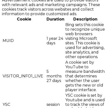
Advertisement cookies are used to provide visitors
with relevant ads and marketing campaigns. These
cookies track visitors across websites and collect
information to provide customized ads.
Cookie
Duration
Description
Bing sets this cookie
to recognize unique
web browsers
1 year 24
visiting Microsoft
MUID
days
sites. This cookie is
used for advertising,
site analytics, and
other operations.
A cookie set by
YouTube to
5
measure bandwidth
VISITOR_INFO1_LIVE
months
that determines
27 days
whether the user
gets the new or old
player interface.
YSC cookie is set by
Youtube and is used
YSC
session
to track the views of