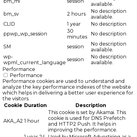
bm_mi
session
available.
No description
bm_sv
2 hours
available.
CLID
1 year
No description
30
ppwp_wp_session
No description
minutes
No description
SM
session
available.
wp-
No description
session
wpml_current_language
available.
Performance
Performance
Performance cookies are used to understand and
analyze the key performance indexes of the website
which helps in delivering a better user experience for
the visitors.
Cookie
Duration
Description
This cookie is set by Akamai. This
cookie is used for DNS Prefetch
AKA_A2
1 hour
and HTTP2 Push. It helps in
improving the performance.
1 year 24
Used by Microsoft Advertising as a