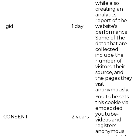
while also
creating an
analytics
report of the
_gid
1 day
website's
performance.
Some of the
data that are
collected
include the
number of
visitors, their
source, and
the pages they
visit
anonymously.
YouTube sets
this cookie via
embedded
youtube-
CONSENT
2 years
videos and
registers
anonymous