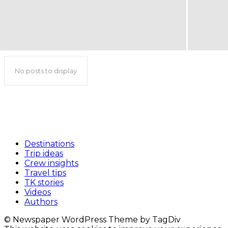
No posts to display
Destinations
Trip ideas
Crew insights
Travel tips
TK stories
Videos
Authors
© Newspaper WordPress Theme by TagDiv