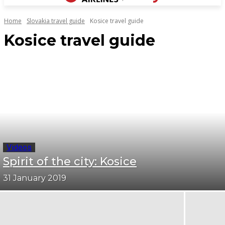
Home
Slovakia travel guide
Kosice travel guide
Kosice travel guide
Videos
Spirit of the city: Kosice
31 January 2019