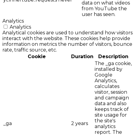
data on what videos
from YouTube the
user has seen.
Analytics
Analytics
Analytical cookies are used to understand how visitors
interact with the website. These cookies help provide
information on metrics the number of visitors, bounce
rate, traffic source, etc.
Cookie
Duration
Description
The _ga cookie,
installed by
Google
Analytics,
calculates
visitor, session
and campaign
data and also
keeps track of
site usage for
the site's
_ga
2 years
analytics
report. The