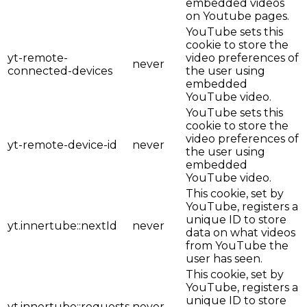
embedded videos
on Youtube pages.
YouTube sets this
cookie to store the
yt-remote-
video preferences of
never
connected-devices
the user using
embedded
YouTube video.
YouTube sets this
cookie to store the
video preferences of
yt-remote-device-id
never
the user using
embedded
YouTube video.
This cookie, set by
YouTube, registers a
unique ID to store
yt.innertube::nextId
never
data on what videos
from YouTube the
user has seen.
This cookie, set by
YouTube, registers a
unique ID to store
yt.innertube::requests
never