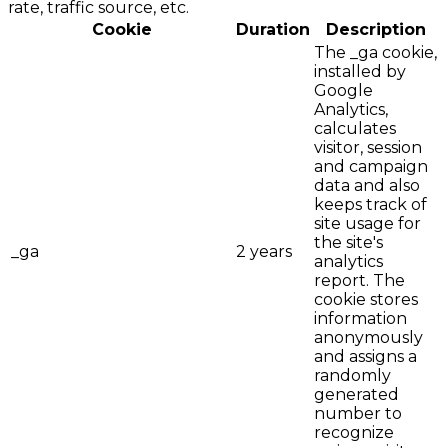
rate, traffic source, etc.
Cookie
Duration
Description
The _ga cookie,
installed by
Google
Analytics,
calculates
visitor, session
and campaign
data and also
keeps track of
site usage for
the site's
_ga
2 years
analytics
report. The
cookie stores
information
anonymously
and assigns a
randomly
generated
number to
recognize