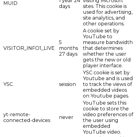
1 year 24
visiting Microsoft
MUID
days
sites. This cookie is
used for advertising,
site analytics, and
other operations.
A cookie set by
YouTube to
5
measure bandwidth
VISITOR_INFO1_LIVE
months
that determines
27 days
whether the user
gets the new or old
player interface.
YSC cookie is set by
Youtube and is used
YSC
session
to track the views of
embedded videos
on Youtube pages.
YouTube sets this
cookie to store the
yt-remote-
video preferences of
never
connected-devices
the user using
embedded
YouTube video.