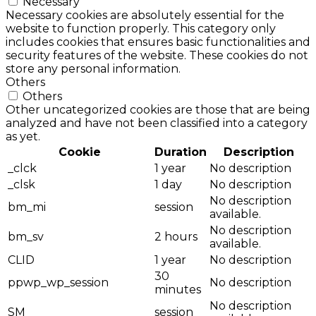
Necessary
Necessary cookies are absolutely essential for the
website to function properly. This category only
includes cookies that ensures basic functionalities and
security features of the website. These cookies do not
store any personal information.
Others
Others
Other uncategorized cookies are those that are being
analyzed and have not been classified into a category
as yet.
Cookie
Duration
Description
_clck
1 year
No description
_clsk
1 day
No description
No description
bm_mi
session
available.
No description
bm_sv
2 hours
available.
CLID
1 year
No description
30
ppwp_wp_session
No description
minutes
No description
SM
session