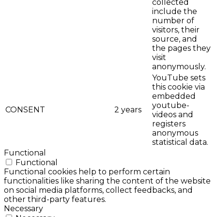
collected
include the
number of
visitors, their
source, and
the pages they
visit
anonymously.
YouTube sets
this cookie via
embedded
youtube-
CONSENT
2 years
videos and
registers
anonymous
statistical data.
Functional
Functional
Functional cookies help to perform certain
functionalities like sharing the content of the website
on social media platforms, collect feedbacks, and
other third-party features.
Necessary