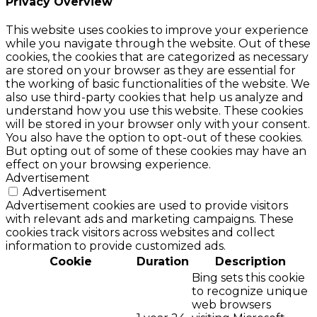
Privacy Overview
This website uses cookies to improve your experience
while you navigate through the website. Out of these
cookies, the cookies that are categorized as necessary
are stored on your browser as they are essential for
the working of basic functionalities of the website. We
also use third-party cookies that help us analyze and
understand how you use this website. These cookies
will be stored in your browser only with your consent.
You also have the option to opt-out of these cookies.
But opting out of some of these cookies may have an
effect on your browsing experience.
Advertisement
Advertisement
Advertisement cookies are used to provide visitors
with relevant ads and marketing campaigns. These
cookies track visitors across websites and collect
information to provide customized ads.
Cookie
Duration
Description
Bing sets this cookie
to recognize unique
web browsers