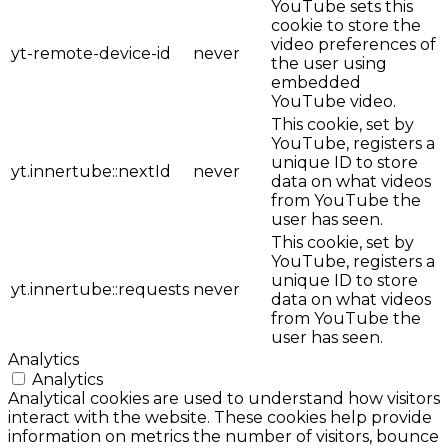
YouTube sets this
cookie to store the
video preferences of
yt-remote-device-id
never
the user using
embedded
YouTube video.
This cookie, set by
YouTube, registers a
unique ID to store
yt.innertube::nextId
never
data on what videos
from YouTube the
user has seen.
This cookie, set by
YouTube, registers a
unique ID to store
yt.innertube::requests
never
data on what videos
from YouTube the
user has seen.
Analytics
Analytics
Analytical cookies are used to understand how visitors
interact with the website. These cookies help provide
information on metrics the number of visitors, bounce