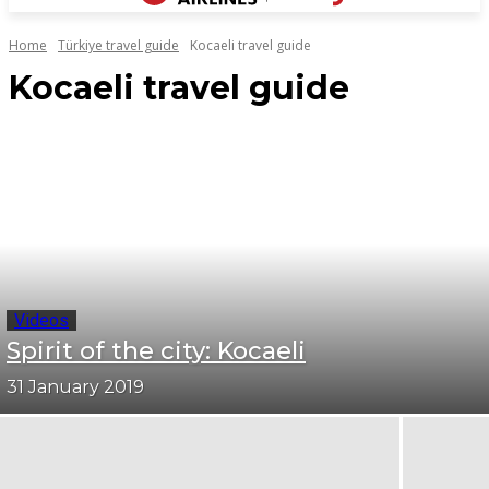
Home
Türkiye travel guide
Kocaeli travel guide
Kocaeli travel guide
Videos
Spirit of the city: Kocaeli
31 January 2019