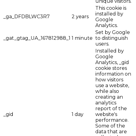
unique visitors.
This cookie is
installed by
_ga_DFDBLWC3R7
2 years
Google
Analytics.
Set by Google
_gat_gtag_UA_167812988_1
1 minute
to distinguish
users.
Installed by
Google
Analytics, _gid
cookie stores
information on
how visitors
use a website,
while also
creating an
analytics
report of the
_gid
1 day
website's
performance.
Some of the
data that are