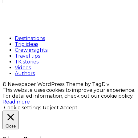
Destinations
Trip ideas
Crew insights
Travel tips
TK stories
Videos
Authors
© Newspaper WordPress Theme by TagDiv
This website uses cookies to improve your experience.
For detailed information, check out our cookie policy.
Read more
Cookie settings
Reject
Accept
Close