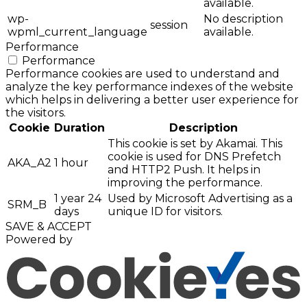
available.
wp-
No description
session
wpml_current_language
available.
Performance
Performance
Performance cookies are used to understand and
analyze the key performance indexes of the website
which helps in delivering a better user experience for
the visitors.
Cookie
Duration
Description
This cookie is set by Akamai. This
cookie is used for DNS Prefetch
AKA_A2
1 hour
and HTTP2 Push. It helps in
improving the performance.
1 year 24
Used by Microsoft Advertising as a
SRM_B
days
unique ID for visitors.
SAVE & ACCEPT
Powered by