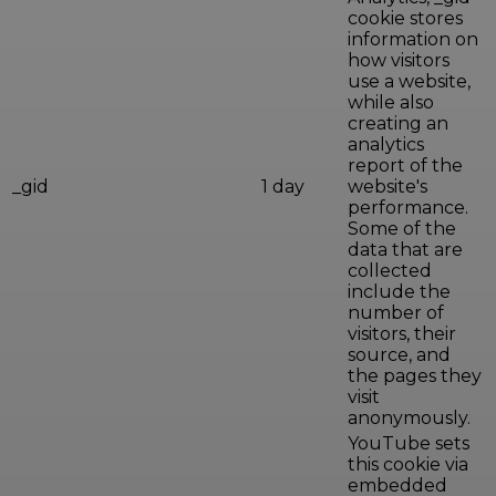
cookie stores
information on
how visitors
use a website,
while also
creating an
analytics
report of the
_gid
1 day
website's
performance.
Some of the
data that are
collected
include the
number of
visitors, their
source, and
the pages they
visit
anonymously.
YouTube sets
this cookie via
embedded