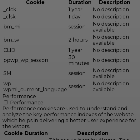
Cookie
Duration
Description
_clck
1 year
No description
_clsk
1 day
No description
No description
bm_mi
session
available.
No description
bm_sv
2 hours
available.
CLID
1 year
No description
30
ppwp_wp_session
No description
minutes
No description
SM
session
available.
wp-
No description
session
wpml_current_language
available.
Performance
Performance
Performance cookies are used to understand and
analyze the key performance indexes of the website
which helps in delivering a better user experience for
the visitors.
Cookie
Duration
Description