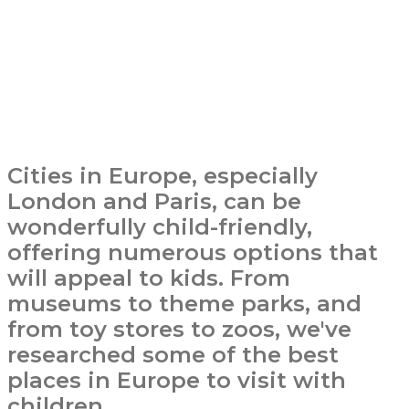
Cities in Europe, especially
London and Paris, can be
wonderfully child-friendly,
offering numerous options that
will appeal to kids. From
museums to theme parks, and
from toy stores to zoos, we've
researched some of the best
places in Europe to visit with
children.