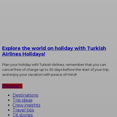
Explore the world on holiday with Turkish
Airlines Holidays!
Plan your holiday with Turkish Airlines, remember that you can
cancel free of charge up to 30 days before the start of your trip,
and enjoy your vacation with peace of mind!
Discover
Destinations
Trip ideas
Crew insights
Travel tips
TK stories