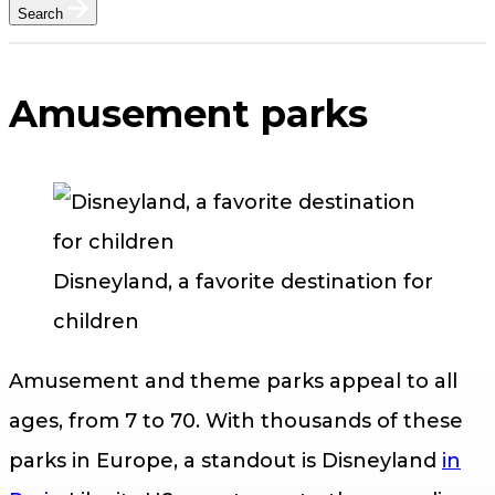
Search
Amusement parks
Disneyland, a favorite destination for
children
Amusement and theme parks appeal to all
ages, from 7 to 70. With thousands of these
parks in Europe, a standout is Disneyland
in