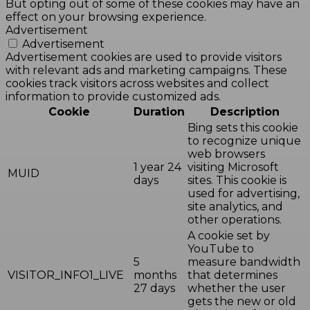
But opting out of some of these cookies may have an
effect on your browsing experience.
Advertisement
Advertisement
Advertisement cookies are used to provide visitors
with relevant ads and marketing campaigns. These
cookies track visitors across websites and collect
information to provide customized ads.
Cookie
Duration
Description
Bing sets this cookie
to recognize unique
web browsers
1 year 24
visiting Microsoft
MUID
days
sites. This cookie is
used for advertising,
site analytics, and
other operations.
A cookie set by
YouTube to
5
measure bandwidth
VISITOR_INFO1_LIVE
months
that determines
27 days
whether the user
gets the new or old