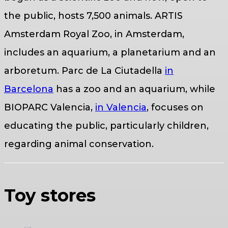
the public, hosts 7,500 animals. ARTIS
Amsterdam Royal Zoo, in Amsterdam,
includes an aquarium, a planetarium and an
arboretum. Parc de La Ciutadella
in
Barcelona
has a zoo and an aquarium, while
BIOPARC Valencia,
in Valencia
, focuses on
educating the public, particularly children,
regarding animal conservation.
Toy stores