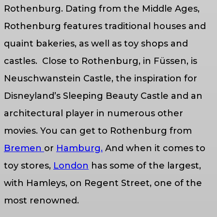
Rothenburg. Dating from the Middle Ages,
Rothenburg features traditional houses and
quaint bakeries, as well as toy shops and
castles. Close to Rothenburg, in Füssen, is
Neuschwanstein Castle, the inspiration for
Disneyland’s Sleeping Beauty Castle and an
architectural player in numerous other
movies. You can get to Rothenburg from
Bremen
or
Hamburg.
And when it comes to
toy stores,
London
has some of the largest,
with Hamleys, on Regent Street, one of the
most renowned.