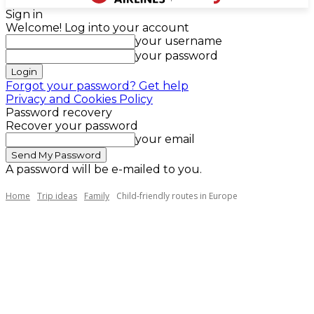
Sign in
Welcome! Log into your account
your username
your password
Forgot your password? Get help
Privacy and Cookies Policy
Password recovery
Recover your password
your email
A password will be e-mailed to you.
Home
Trip ideas
Family
Child-friendly routes in Europe