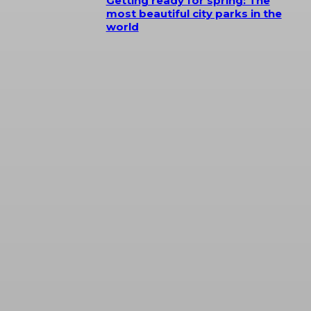
Getting ready for spring: The
most beautiful city parks in the
world