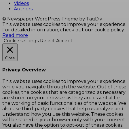
Videos
Authors
© Newspaper WordPress Theme by TagDiv
This website uses cookies to improve your experience.
For detailed information, check out our cookie policy.
Read more
Cookie settings
Reject
Accept
Close
Privacy Overview
This website uses cookies to improve your experience
while you navigate through the website. Out of these
cookies, the cookies that are categorized as necessary
are stored on your browser as they are essential for
the working of basic functionalities of the website. We
also use third-party cookies that help us analyze and
understand how you use this website. These cookies
will be stored in your browser only with your consent.
You also have the option to opt-out of these cookies.