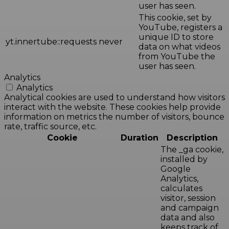
user has seen.
This cookie, set by
YouTube, registers a
unique ID to store
yt.innertube::requests
never
data on what videos
from YouTube the
user has seen.
Analytics
Analytics
Analytical cookies are used to understand how visitors
interact with the website. These cookies help provide
information on metrics the number of visitors, bounce
rate, traffic source, etc.
Cookie
Duration
Description
The _ga cookie,
installed by
Google
Analytics,
calculates
visitor, session
and campaign
data and also
keeps track of