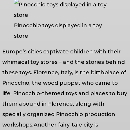
Pinocchio toys displayed in a toy
store
Europe’s cities captivate children with their
whimsical toy stores – and the stories behind
these toys. Florence, Italy, is the birthplace of
Pinocchio, the wood puppet who came to
life. Pinocchio-themed toys and places to buy
them abound in Florence, along with
specially organized Pinocchio production
workshops.Another fairy-tale city is