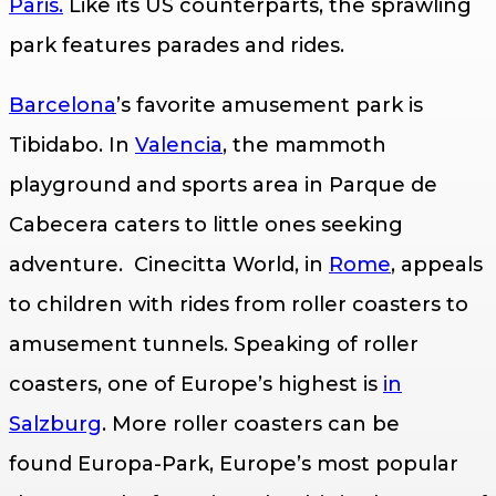
Paris.
Like its US counterparts, the sprawling
park features parades and rides.
Barcelona
’s favorite amusement park is
Tibidabo. In
Valencia
, the mammoth
playground and sports area in Parque de
Cabecera caters to little ones seeking
adventure. Cinecitta World, in
Rome
, appeals
to children with rides from roller coasters to
amusement tunnels. Speaking of roller
coasters, one of Europe’s highest is
in
Salzburg
. More roller coasters can be
found Europa-Park, Europe’s most popular