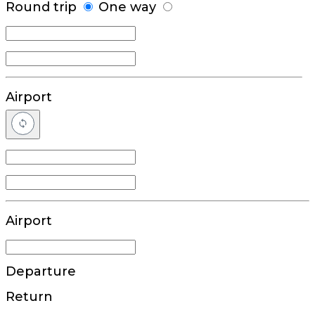
Round trip
One way
Airport
Airport
Departure
Return