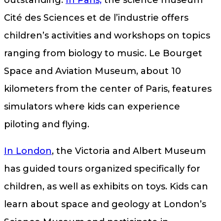
outstanding.
In Paris,
the science museum
Cité des Sciences et de l’industrie offers
children’s activities and workshops on topics
ranging from biology to music. Le Bourget
Space and Aviation Museum, about 10
kilometers from the center of Paris, features
simulators where kids can experience
piloting and flying.
In London
, the Victoria and Albert Museum
has guided tours organized specifically for
children, as well as exhibits on toys. Kids can
learn about space and geology at London’s