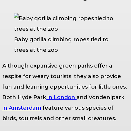
Baby gorilla climbing ropes tied to
trees at the zoo
Although expansive green parks offer a
respite for weary tourists, they also provide
fun and learning opportunities for little ones.
Both Hyde Park
in London
and Vondenlpark
in Amsterdam
feature various species of
birds, squirrels and other small creatures.