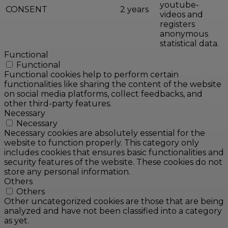
youtube-
CONSENT
2 years
videos and
registers
anonymous
statistical data.
Functional
Functional
Functional cookies help to perform certain
functionalities like sharing the content of the website
on social media platforms, collect feedbacks, and
other third-party features.
Necessary
Necessary
Necessary cookies are absolutely essential for the
website to function properly. This category only
includes cookies that ensures basic functionalities and
security features of the website. These cookies do not
store any personal information.
Others
Others
Other uncategorized cookies are those that are being
analyzed and have not been classified into a category
as yet.