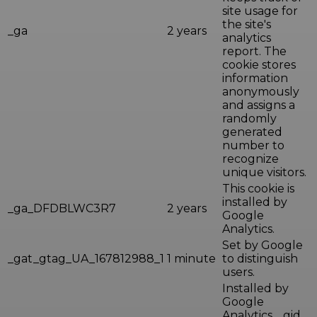
site usage for
the site's
_ga
2 years
analytics
report. The
cookie stores
information
anonymously
and assigns a
randomly
generated
number to
recognize
unique visitors.
This cookie is
installed by
_ga_DFDBLWC3R7
2 years
Google
Analytics.
Set by Google
_gat_gtag_UA_167812988_1
1 minute
to distinguish
users.
Installed by
Google
Analytics, _gid