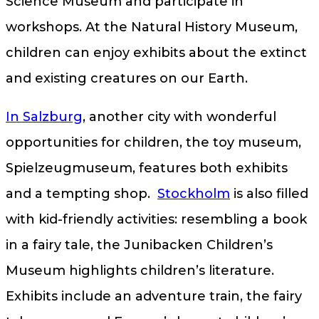
Science Museum and participate in
workshops. At the Natural History Museum,
children can enjoy exhibits about the extinct
and existing creatures on our Earth.
In Salzburg
, another city with wonderful
opportunities for children, the toy museum,
Spielzeugmuseum, features both exhibits
and a tempting shop.
Stockholm
is also filled
with kid-friendly activities: resembling a book
in a fairy tale, the Junibacken Children’s
Museum highlights children’s literature.
Exhibits include an adventure train, the fairy