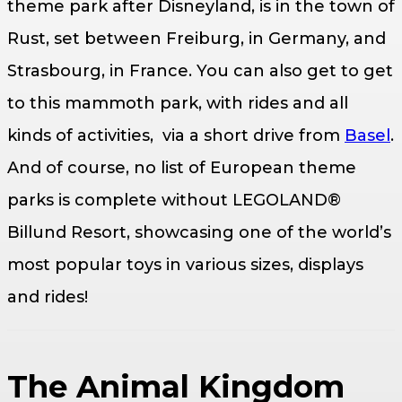
theme park after Disneyland, is in the town of
Rust, set between Freiburg, in Germany, and
Strasbourg, in France. You can also get to get
to this mammoth park, with rides and all
kinds of activities, via a short drive from
Basel
.
And of course, no list of European theme
parks is complete without LEGOLAND®
Billund Resort, showcasing one of the world’s
most popular toys in various sizes, displays
and rides!
The Animal Kingdom