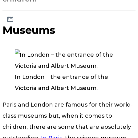
Museums
In London – the entrance of the
Victoria and Albert Museum.
Paris and London are famous for their world-
class museums but, when it comes to
children, there are some that are absolutely