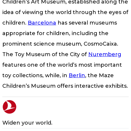
Children’s Art Museum, established along the
idea of viewing the world through the eyes of
children.
Barcelona
has several museums
appropriate for children, including the
prominent science museum, CosmoCaixa.
The Toy Museum of the City of
Nuremberg
features one of the world’s most important
toy collections, while, in
Berlin
, the Maze
Children’s Museum offers interactive exhibits.
Widen your world.