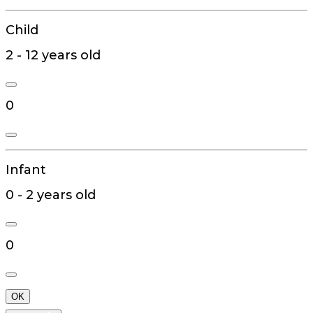
Child
2 - 12 years old
0
Infant
0 - 2 years old
0
OK