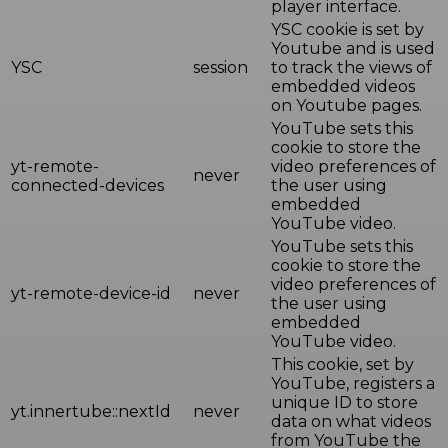
player interface.
YSC cookie is set by
Youtube and is used
YSC
session
to track the views of
embedded videos
on Youtube pages.
YouTube sets this
cookie to store the
yt-remote-
video preferences of
never
connected-devices
the user using
embedded
YouTube video.
YouTube sets this
cookie to store the
video preferences of
yt-remote-device-id
never
the user using
embedded
YouTube video.
This cookie, set by
YouTube, registers a
unique ID to store
yt.innertube::nextId
never
data on what videos
from YouTube the