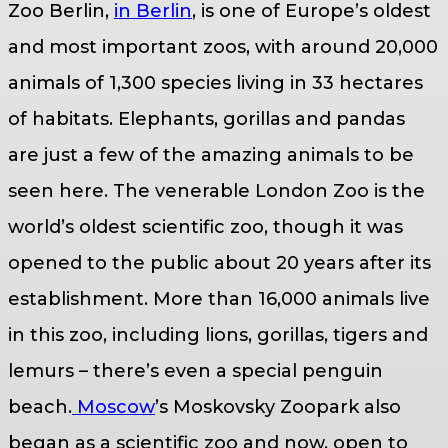
Zoo Berlin,
in Berlin
, is one of Europe’s oldest
and most important zoos, with around 20,000
animals of 1,300 species living in 33 hectares
of habitats. Elephants, gorillas and pandas
are just a few of the amazing animals to be
seen here. The venerable London Zoo is the
world’s oldest scientific zoo, though it was
opened to the public about 20 years after its
establishment. More than 16,000 animals live
in this zoo, including lions, gorillas, tigers and
lemurs – there’s even a special penguin
beach.
Moscow
’s Moskovsky Zoopark also
began as a scientific zoo and now, open to