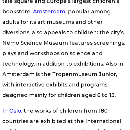
tale square and Europe’s largest children’s
bookstore.
Amsterdam
, popular among
adults for its art museums and other
diversions, also appeals to children: the city’s
Nemo Science Museum features screenings,
plays and workshops on science and
technology, in addition to exhibitions. Also in
Amsterdam is the Tropenmuseum Junior,
with interactive exhibits and programs
designed mainly for children aged 6 to 13.
In Oslo
, the works of children from 180
countries are exhibited at the International