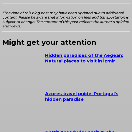
*The date of this blog post may have been updated due to additional
content. Please be aware that information on fees and transportation is
subject to change. The content of this post reflects the author's opinion
and views.
Might get your attention
Hidden paradises of the Aegean:
Natural places to visit in İzmir
Azores travel guide: Portugal’s
hidden paradise