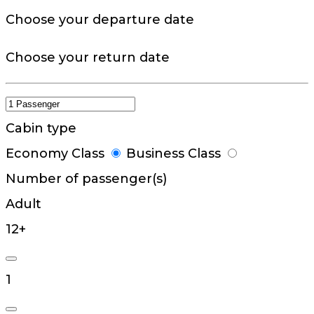
Choose your departure date
Choose your return date
Cabin type
Economy Class
Business Class
Number of passenger(s)
Adult
12+
1