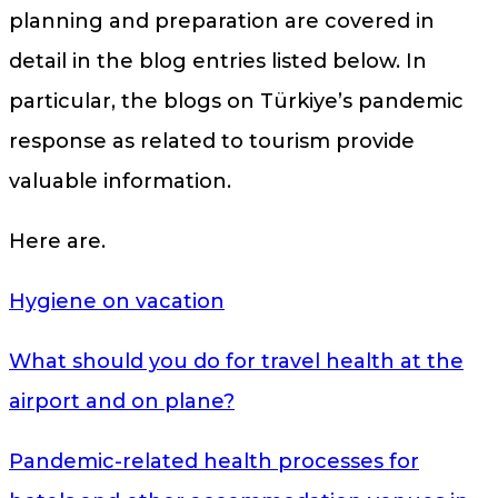
planning and preparation are covered in
detail in the blog entries listed below. In
particular, the blogs on Türkiye’s pandemic
response as related to tourism provide
valuable information.
Here are.
Hygiene on vacation
What should you do for travel health at the
airport and on plane?
Pandemic-related health processes for