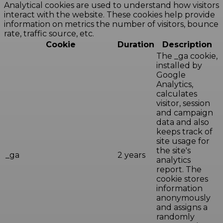
Analytical cookies are used to understand how visitors
interact with the website. These cookies help provide
information on metrics the number of visitors, bounce
rate, traffic source, etc.
Cookie
Duration
Description
The _ga cookie,
installed by
Google
Analytics,
calculates
visitor, session
and campaign
data and also
keeps track of
site usage for
the site's
_ga
2 years
analytics
report. The
cookie stores
information
anonymously
and assigns a
randomly