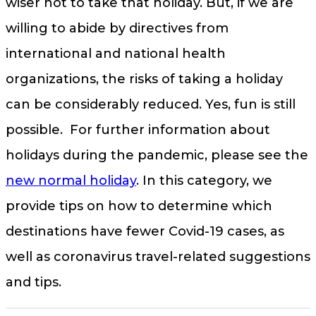
wiser not to take that holiday. But, if we are
willing to abide by directives from
international and national health
organizations, the risks of taking a holiday
can be considerably reduced. Yes, fun is still
possible. For further information about
holidays during the pandemic, please see the
new normal holiday
. In this category, we
provide tips on how to determine which
destinations have fewer Covid-19 cases, as
well as coronavirus travel-related suggestions
and tips.