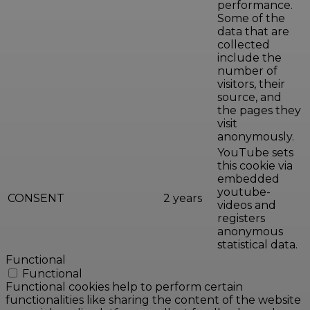
performance.
Some of the
data that are
collected
include the
number of
visitors, their
source, and
the pages they
visit
anonymously.
YouTube sets
this cookie via
embedded
youtube-
CONSENT
2 years
videos and
registers
anonymous
statistical data.
Functional
Functional
Functional cookies help to perform certain
functionalities like sharing the content of the website