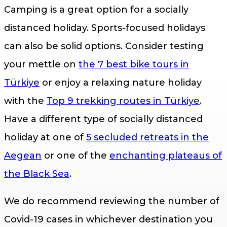
Camping is a great option for a socially
distanced holiday. Sports-focused holidays
can also be solid options. Consider testing
your mettle on
the 7 best bike tours in
Türkiye
or enjoy a relaxing nature holiday
with the
Top 9 trekking routes in Türkiye
.
Have a different type of socially distanced
holiday at one of
5 secluded retreats in the
Aegean
or one of the
enchanting plateaus of
the Black Sea
.
We do recommend reviewing the number of
Covid-19 cases in whichever destination you