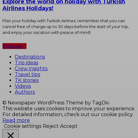
Explore the world on holiday with Turkish
Airlines Holidays!
Plan your holiday with Turkish Airlines, remember that you can
cancel free of charge up to 30 days before the start of your trip,
and enjoy your vacation with peace of mind!
Discover
Destinations
Trip ideas
Crew insights
Travel tips
TK stories
Videos
Authors
© Newspaper WordPress Theme by TagDiv
This website uses cookies to improve your experience.
For detailed information, check out our cookie policy.
Read more
Cookie settings
Reject
Accept