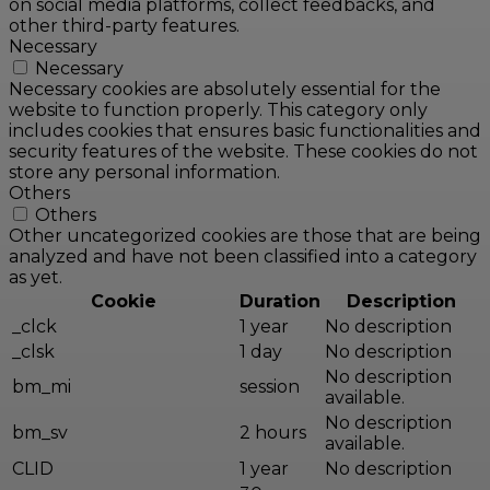
on social media platforms, collect feedbacks, and
other third-party features.
Necessary
Necessary
Necessary cookies are absolutely essential for the
website to function properly. This category only
includes cookies that ensures basic functionalities and
security features of the website. These cookies do not
store any personal information.
Others
Others
Other uncategorized cookies are those that are being
analyzed and have not been classified into a category
as yet.
Cookie
Duration
Description
_clck
1 year
No description
_clsk
1 day
No description
No description
bm_mi
session
available.
No description
bm_sv
2 hours
available.
CLID
1 year
No description