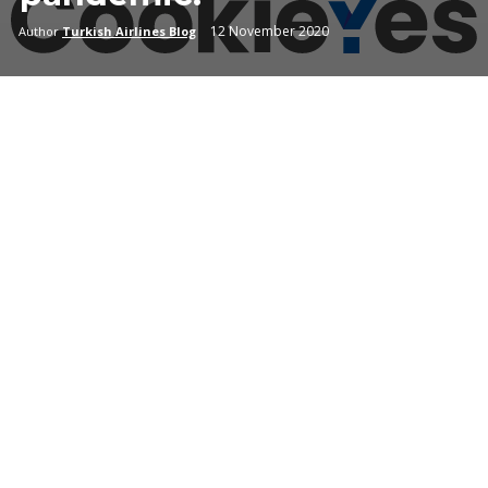
12 November 2020
Author
Turkish Airlines Blog