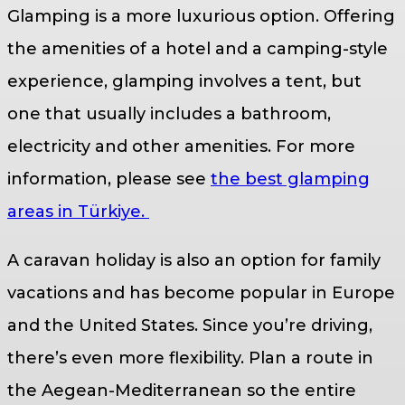
Glamping is a more luxurious option. Offering
the amenities of a hotel and a camping-style
experience, glamping involves a tent, but
one that usually includes a bathroom,
electricity and other amenities. For more
information, please see
the best glamping
areas in Türkiye.
A caravan holiday is also an option for family
vacations and has become popular in Europe
and the United States. Since you’re driving,
there’s even more flexibility. Plan a route in
the Aegean-Mediterranean so the entire