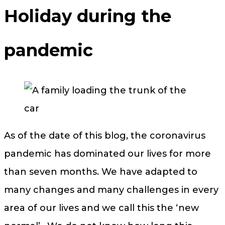
Holiday during the
pandemic
As of the date of this blog, the coronavirus
pandemic has dominated our lives for more
than seven months. We have adapted to
many changes and many challenges in every
area of our lives and we call this the ‘new