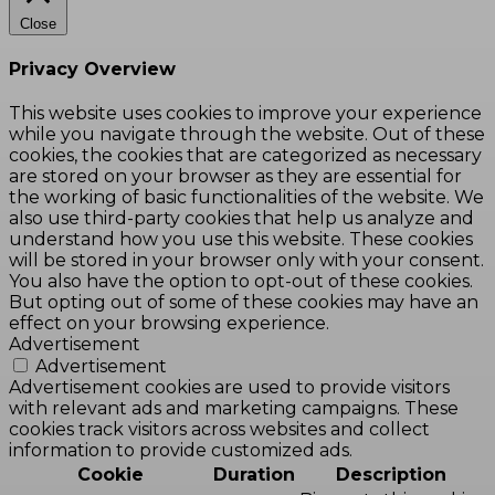
Close
Privacy Overview
This website uses cookies to improve your experience
while you navigate through the website. Out of these
cookies, the cookies that are categorized as necessary
are stored on your browser as they are essential for
the working of basic functionalities of the website. We
also use third-party cookies that help us analyze and
understand how you use this website. These cookies
will be stored in your browser only with your consent.
You also have the option to opt-out of these cookies.
But opting out of some of these cookies may have an
effect on your browsing experience.
Advertisement
Advertisement
Advertisement cookies are used to provide visitors
with relevant ads and marketing campaigns. These
cookies track visitors across websites and collect
information to provide customized ads.
Cookie
Duration
Description