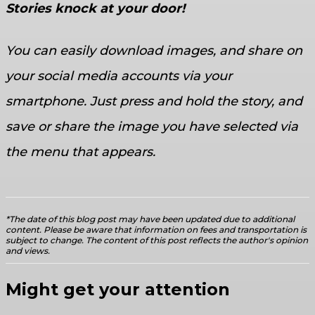
Stories knock at your door!
You can easily download images, and share on
your social media accounts via your
smartphone. Just press and hold the story, and
save or share the image you have selected via
the menu that appears.
*The date of this blog post may have been updated due to additional
content. Please be aware that information on fees and transportation is
subject to change. The content of this post reflects the author's opinion
and views.
Might get your attention