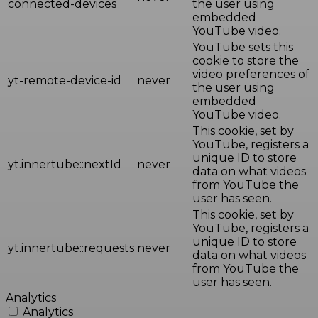
connected-devices
the user using
embedded
YouTube video.
YouTube sets this
cookie to store the
video preferences of
yt-remote-device-id
never
the user using
embedded
YouTube video.
This cookie, set by
YouTube, registers a
unique ID to store
yt.innertube::nextId
never
data on what videos
from YouTube the
user has seen.
This cookie, set by
YouTube, registers a
unique ID to store
yt.innertube::requests
never
data on what videos
from YouTube the
user has seen.
Analytics
Analytics