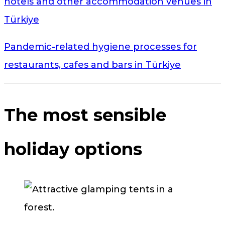
hotels and other accommodation venues in
Türkiye
Pandemic-related hygiene processes for
restaurants, cafes and bars in Türkiye
The most sensible
holiday options