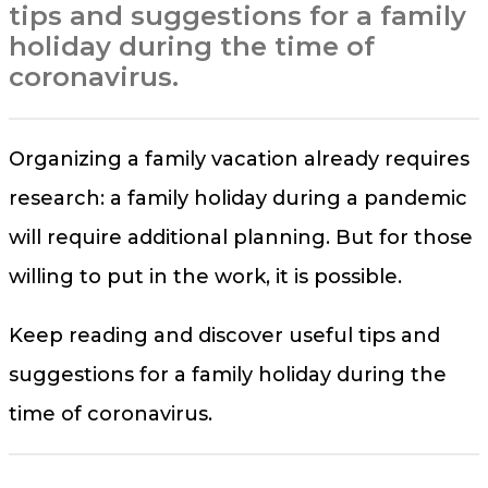
tips and suggestions for a family
holiday during the time of
coronavirus.
Organizing a family vacation already requires
research: a family holiday during a pandemic
will require additional planning. But for those
willing to put in the work, it is possible.
Keep reading and discover useful tips and
suggestions for a family holiday during the
time of coronavirus.