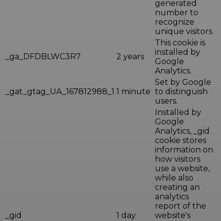
generated
number to
recognize
unique visitors.
This cookie is
installed by
_ga_DFDBLWC3R7
2 years
Google
Analytics.
Set by Google
_gat_gtag_UA_167812988_1
1 minute
to distinguish
users.
Installed by
Google
Analytics, _gid
cookie stores
information on
how visitors
use a website,
while also
creating an
analytics
report of the
_gid
1 day
website's