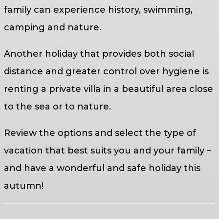
family can experience history, swimming,
camping and nature.
Another holiday that provides both social
distance and greater control over hygiene is
renting a private villa in a beautiful area close
to the sea or to nature.
Review the options and select the type of
vacation that best suits you and your family –
and have a wonderful and safe holiday this
autumn!