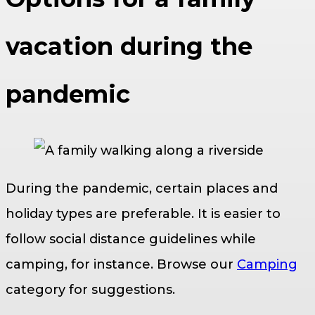
vacation during the
pandemic
During the pandemic, certain places and
holiday types are preferable. It is easier to
follow social distance guidelines while
camping, for instance. Browse our
Camping
category for suggestions.