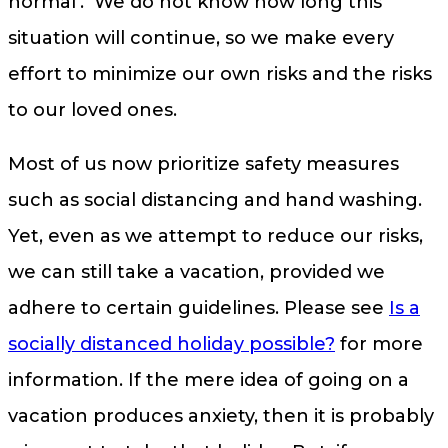
normal’. We do not know how long this
situation will continue, so we make every
effort to minimize our own risks and the risks
to our loved ones.
Most of us now prioritize safety measures
such as social distancing and hand washing.
Yet, even as we attempt to reduce our risks,
we can still take a vacation, provided we
adhere to certain guidelines. Please see
Is a
socially distanced holiday possible?
for more
information. If the mere idea of going on a
vacation produces anxiety, then it is probably