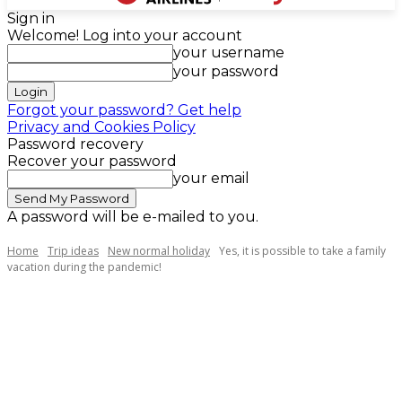
Sign in
Welcome! Log into your account
your username
your password
Forgot your password? Get help
Privacy and Cookies Policy
Password recovery
Recover your password
your email
A password will be e-mailed to you.
Home
Trip ideas
New normal holiday
Yes, it is possible to take a family
vacation during the pandemic!