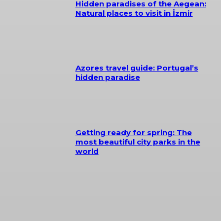
Hidden paradises of the Aegean:
Natural places to visit in İzmir
Azores travel guide: Portugal’s
hidden paradise
Getting ready for spring: The
most beautiful city parks in the
world