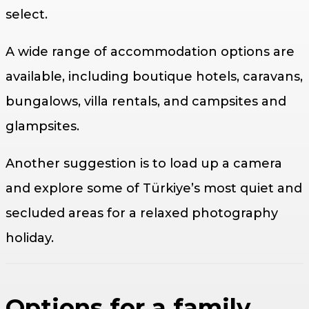
select.
A wide range of accommodation options are
available, including boutique hotels, caravans,
bungalows, villa rentals, and campsites and
glampsites.
Another suggestion is to load up a camera
and explore some of Türkiye’s most quiet and
secluded areas for a relaxed photography
holiday.
Options for a family