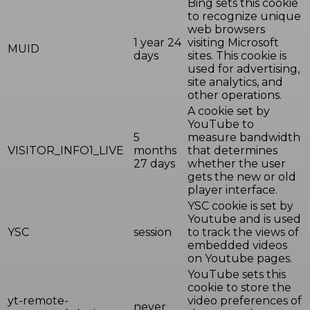
Bing sets this cookie
to recognize unique
web browsers
1 year 24
visiting Microsoft
MUID
days
sites. This cookie is
used for advertising,
site analytics, and
other operations.
A cookie set by
YouTube to
5
measure bandwidth
VISITOR_INFO1_LIVE
months
that determines
27 days
whether the user
gets the new or old
player interface.
YSC cookie is set by
Youtube and is used
YSC
session
to track the views of
embedded videos
on Youtube pages.
YouTube sets this
cookie to store the
yt-remote-
video preferences of
never