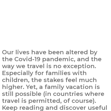
Our lives have been altered by
the Covid-19 pandemic, and the
way we travel is no exception.
Especially for families with
children, the stakes feel much
higher. Yet, a family vacation is
still possible (in countries where
travel is permitted, of course).
Keep reading and discover useful