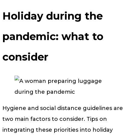
Holiday during the
pandemic: what to
consider
Hygiene and social distance guidelines are
two main factors to consider. Tips on
integrating these priorities into holiday