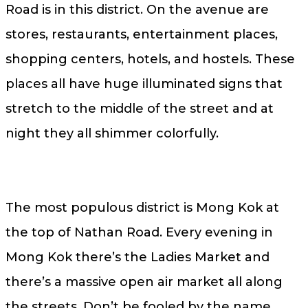
Road is in this district. On the avenue are
stores, restaurants, entertainment places,
shopping centers, hotels, and hostels. These
places all have huge illuminated signs that
stretch to the middle of the street and at
night they all shimmer colorfully.
The most populous district is Mong Kok at
the top of Nathan Road. Every evening in
Mong Kok there’s the Ladies Market and
there’s a massive open air market all along
the streets. Don’t be fooled by the name,