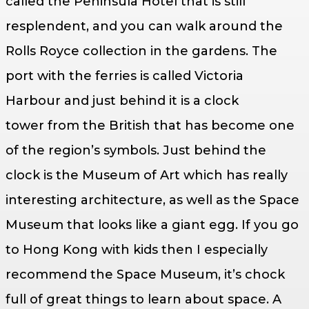
called the Peninsula Hotel that is still
resplendent, and you can walk around the
Rolls Royce collection in the gardens. The
port with the ferries is called Victoria
Harbour and just behind it is a clock
tower from the British that has become one
of the region’s symbols. Just behind the
clock is the Museum of Art which has really
interesting architecture, as well as the Space
Museum that looks like a giant egg. If you go
to Hong Kong with kids then I especially
recommend the Space Museum, it’s chock
full of great things to learn about space. A