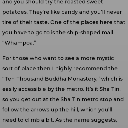
and you should try the roasted sweet
potatoes. They’re like candy and you’ll never
tire of their taste. One of the places here that
you have to go to is the ship-shaped mall
“Whampoa.”
For those who want to see a more mystic
sort of place then I highly recommend the
“Ten Thousand Buddha Monastery,” which is
easily accessible by the metro. It’s it Sha Tin,
so you get out at the Sha Tin metro stop and
follow the arrows up the hill, which you’ll
need to climb a bit. As the name suggests,