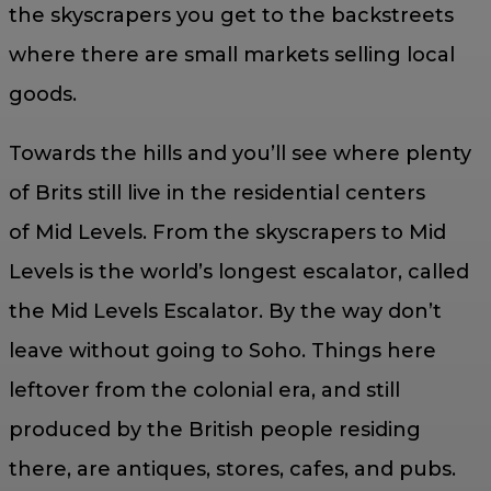
the skyscrapers you get to the backstreets
where there are small markets selling local
goods.
Towards the hills and you’ll see where plenty
of Brits still live in the residential centers
of Mid Levels. From the skyscrapers to Mid
Levels is the world’s longest escalator, called
the Mid Levels Escalator. By the way don’t
leave without going to Soho. Things here
leftover from the colonial era, and still
produced by the British people residing
there, are antiques, stores, cafes, and pubs.