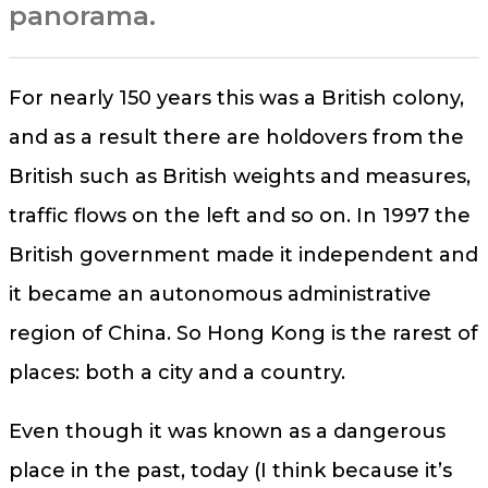
panorama.
For nearly 150 years this was a British colony,
and as a result there are holdovers from the
British such as British weights and measures,
traffic flows on the left and so on. In 1997 the
British government made it independent and
it became an autonomous administrative
region of China. So Hong Kong is the rarest of
places: both a city and a country.
Even though it was known as a dangerous
place in the past, today (I think because it’s