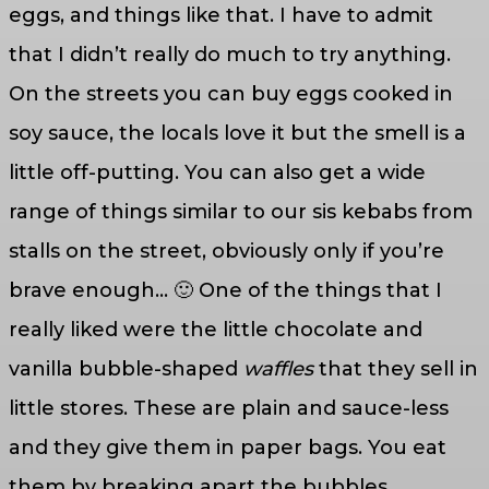
eggs, and things like that. I have to admit
that I didn’t really do much to try anything.
On the streets you can buy eggs cooked in
soy sauce, the locals love it but the smell is a
little off-putting. You can also get a wide
range of things similar to our sis kebabs from
stalls on the street, obviously only if you’re
brave enough… 🙂 One of the things that I
really liked were the little chocolate and
vanilla bubble-shaped
waffles
that they sell in
little stores. These are plain and sauce-less
and they give them in paper bags. You eat
them by breaking apart the bubbles.