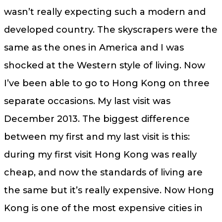
wasn’t really expecting such a modern and
developed country. The skyscrapers were the
same as the ones in America and I was
shocked at the Western style of living. Now
I’ve been able to go to Hong Kong on three
separate occasions. My last visit was
December 2013. The biggest difference
between my first and my last visit is this:
during my first visit Hong Kong was really
cheap, and now the standards of living are
the same but it’s really expensive. Now Hong
Kong is one of the most expensive cities in