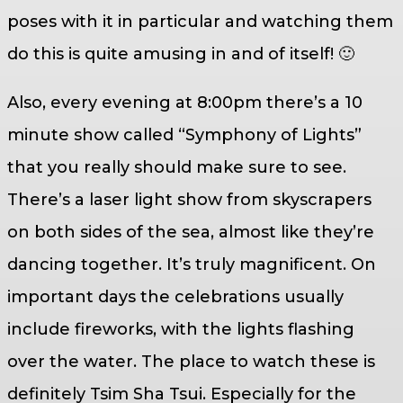
poses with it in particular and watching them
do this is quite amusing in and of itself! 🙂
Also, every evening at 8:00pm there’s a 10
minute show called “Symphony of Lights”
that you really should make sure to see.
There’s a laser light show from skyscrapers
on both sides of the sea, almost like they’re
dancing together. It’s truly magnificent. On
important days the celebrations usually
include fireworks, with the lights flashing
over the water. The place to watch these is
definitely Tsim Sha Tsui. Especially for the