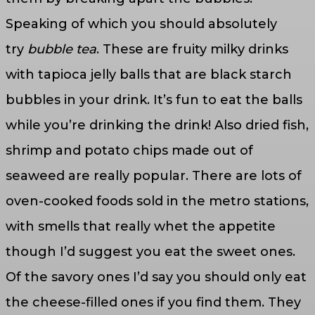
Speaking of which you should absolutely
try
bubble tea
. These are fruity milky drinks
with tapioca jelly balls that are black starch
bubbles in your drink. It’s fun to eat the balls
while you’re drinking the drink! Also dried fish,
shrimp and potato chips made out of
seaweed are really popular. There are lots of
oven-cooked foods sold in the metro stations,
with smells that really whet the appetite
though I’d suggest you eat the sweet ones.
Of the savory ones I’d say you should only eat
the cheese-filled ones if you find them. They