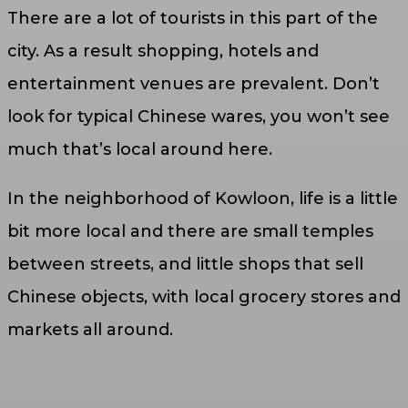
There are a lot of tourists in this part of the
city. As a result shopping, hotels and
entertainment venues are prevalent. Don’t
look for typical Chinese wares, you won’t see
much that’s local around here.
In the neighborhood of Kowloon, life is a little
bit more local and there are small temples
between streets, and little shops that sell
Chinese objects, with local grocery stores and
markets all around.