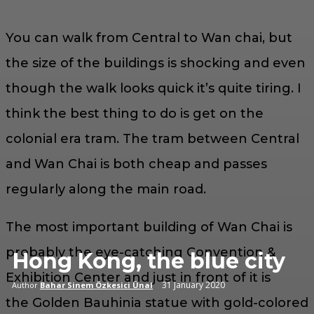
You can walk from Central to Wan chai, but
the size of the buildings is shocking and even
though the walk looks quick it’s quite tiring. I
think the best thing to do is get on the
colonial era tram. The tram between Central
and Wan Chai is both cheap and passes
regularly along the main road.
The most important building of Wan Chai is
probably the eye-catching Convention &
Hong Kong, the blue city
Exhibition Center and just in front of it is
31 January 2020
Author
Bahar Sinem Özkesici Ünal
the Golden Bauhinia statue with gold-colored