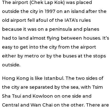
The airport (Chek Lap Kok) was placed
outside the city in 1997 on an island after the
old airport fell afoul of the IATA’s rules
because it was on a peninsula and planes
had to land almost flying between houses. It’s
easy to get into the city from the airport
either by metro or by the buses at the stops
outside.
Hong Kong is like Istanbul. The two sides of
the city are separated by the sea, with Tsim
Sha Tsui and Kowloon on one side and
Central and Wan Chai on the other. There are