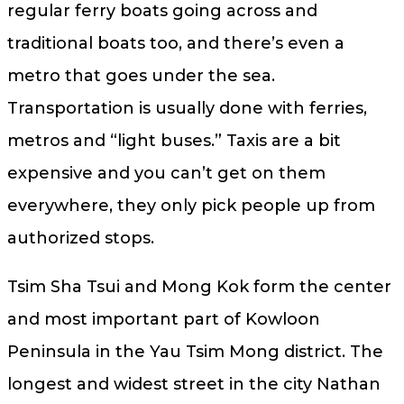
regular ferry boats going across and
traditional boats too, and there’s even a
metro that goes under the sea.
Transportation is usually done with ferries,
metros and “light buses.” Taxis are a bit
expensive and you can’t get on them
everywhere, they only pick people up from
authorized stops.
Tsim Sha Tsui and Mong Kok form the center
and most important part of Kowloon
Peninsula in the Yau Tsim Mong district. The
longest and widest street in the city Nathan