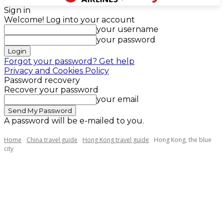
Sign in
Welcome! Log into your account
your username
your password
Forgot your password? Get help
Privacy and Cookies Policy
Password recovery
Recover your password
your email
A password will be e-mailed to you.
Home
China travel guide
Hong Kong travel guide
Hong Kong, the blue
city