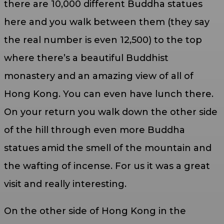
there are 10,000 different Buddha statues
here and you walk between them (they say
the real number is even 12,500) to the top
where there’s a beautiful Buddhist
monastery and an amazing view of all of
Hong Kong. You can even have lunch there.
On your return you walk down the other side
of the hill through even more Buddha
statues amid the smell of the mountain and
the wafting of incense. For us it was a great
visit and really interesting.
On the other side of Hong Kong in the