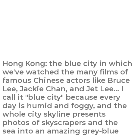
Hong Kong: the blue city in which
we've watched the many films of
famous Chinese actors like Bruce
Lee, Jackie Chan, and Jet Lee... I
call it "blue city" because every
day is humid and foggy, and the
whole city skyline presents
photos of skyscrapers and the
sea into an amazing grey-blue