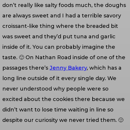
don’t really like salty foods much, the doughs
are always sweet and I had a terrible savory
croissant-like thing where the breaded bit
was sweet and they’d put tuna and garlic
inside of it. You can probably imagine the
taste. 🙂 On Nathan Road inside of one of the
passages there’s
Jenny Bakery
, which has a
long line outside of it every single day. We
never understood why people were so
excited about the cookies there because we
didn’t want to lose time waiting in line so
despite our curiosity we never tried them. 🙂