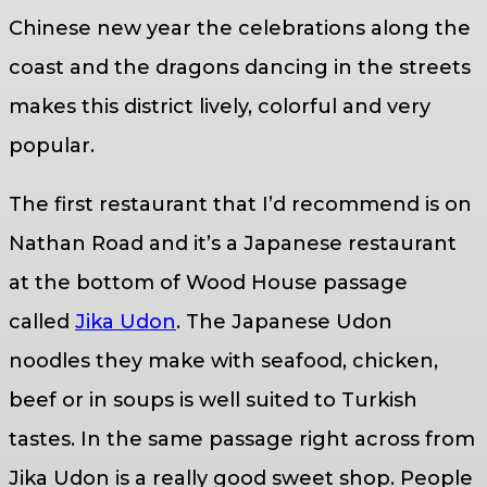
Chinese new year the celebrations along the
coast and the dragons dancing in the streets
makes this district lively, colorful and very
popular.
The first restaurant that I’d recommend is on
Nathan Road and it’s a Japanese restaurant
at the bottom of Wood House passage
called
Jika Udon
. The Japanese Udon
noodles they make with seafood, chicken,
beef or in soups is well suited to Turkish
tastes. In the same passage right across from
Jika Udon is a really good sweet shop. People