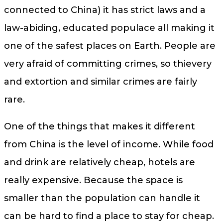
connected to China) it has strict laws and a
law-abiding, educated populace all making it
one of the safest places on Earth. People are
very afraid of committing crimes, so thievery
and extortion and similar crimes are fairly
rare.
One of the things that makes it different
from China is the level of income. While food
and drink are relatively cheap, hotels are
really expensive. Because the space is
smaller than the population can handle it
can be hard to find a place to stay for cheap.