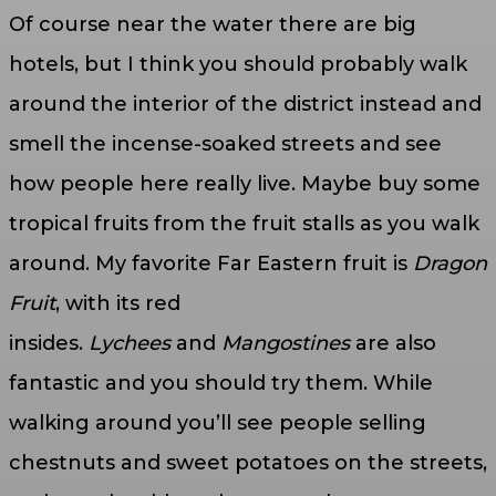
Of course near the water there are big
hotels, but I think you should probably walk
around the interior of the district instead and
smell the incense-soaked streets and see
how people here really live. Maybe buy some
tropical fruits from the fruit stalls as you walk
around. My favorite Far Eastern fruit is
Dragon
Fruit
, with its red
insides.
Lychees
and
Mangostines
are also
fantastic and you should try them. While
walking around you’ll see people selling
chestnuts and sweet potatoes on the streets,