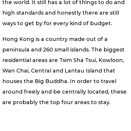
the world. It still has a lot of things to do and
high standards and honestly there are still
ways to get by for every kind of budget.
Hong Kong is a country made out of a
peninsula and 260 small islands. The biggest
residential areas are Tsim Sha Tsui, Kowloon,
Wan Chai, Central and Lantau Island that
houses the Big Buddha. In order to travel
around freely and be centrally located, these
are probably the top four areas to stay.