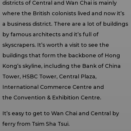
districts of Central and Wan Chai is mainly
where the British colonists lived and now it’s
a business district. There are a lot of buildings
by famous architects and it’s full of
skyscrapers. It’s worth a visit to see the
buildings that form the backbone of Hong
Kong’s skyline, including the Bank of China
Tower, HSBC Tower, Central Plaza,
International Commerce Centre and
the Convention & Exhibition Centre.
It’s easy to get to Wan Chai and Central by
ferry from Tsim Sha Tsui.