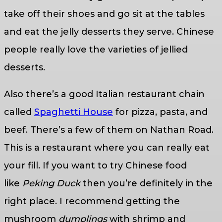
take off their shoes and go sit at the tables
and eat the jelly desserts they serve. Chinese
people really love the varieties of jellied
desserts.
Also there’s a good Italian restaurant chain
called
Spaghetti House
for pizza, pasta, and
beef. There’s a few of them on Nathan Road.
This is a restaurant where you can really eat
your fill. If you want to try Chinese food
like
Peking Duck
then you’re definitely in the
right place. I recommend getting the
mushroom
dumplings
with shrimp and