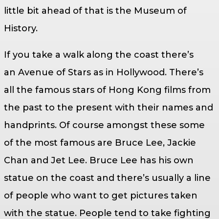
little bit ahead of that is the Museum of
History.
If you take a walk along the coast there’s
an Avenue of Stars as in Hollywood. There’s
all the famous stars of Hong Kong films from
the past to the present with their names and
handprints. Of course amongst these some
of the most famous are Bruce Lee, Jackie
Chan and Jet Lee. Bruce Lee has his own
statue on the coast and there’s usually a line
of people who want to get pictures taken
with the statue. People tend to take fighting