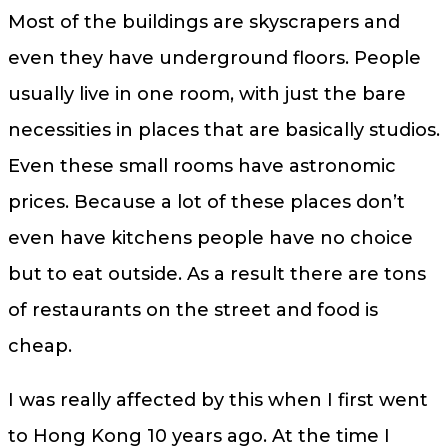
Most of the buildings are skyscrapers and
even they have underground floors. People
usually live in one room, with just the bare
necessities in places that are basically studios.
Even these small rooms have astronomic
prices. Because a lot of these places don’t
even have kitchens people have no choice
but to eat outside. As a result there are tons
of restaurants on the street and food is
cheap.
I was really affected by this when I first went
to Hong Kong 10 years ago. At the time I