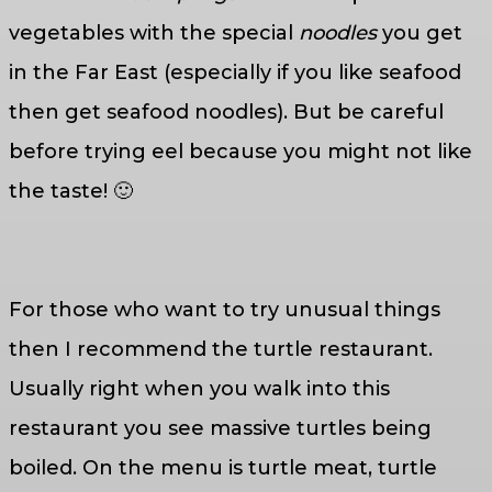
vegetables with the special
noodles
you get
in the Far East (especially if you like seafood
then get seafood noodles). But be careful
before trying eel because you might not like
the taste! 🙂
For those who want to try unusual things
then I recommend the turtle restaurant.
Usually right when you walk into this
restaurant you see massive turtles being
boiled. On the menu is turtle meat, turtle