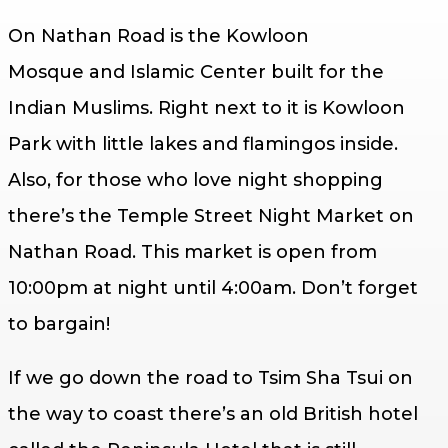
On Nathan Road is the Kowloon
Mosque and Islamic Center built for the
Indian Muslims. Right next to it is Kowloon
Park with little lakes and flamingos inside.
Also, for those who love night shopping
there’s the Temple Street Night Market on
Nathan Road. This market is open from
10:00pm at night until 4:00am. Don’t forget
to bargain!
If we go down the road to Tsim Sha Tsui on
the way to coast there’s an old British hotel