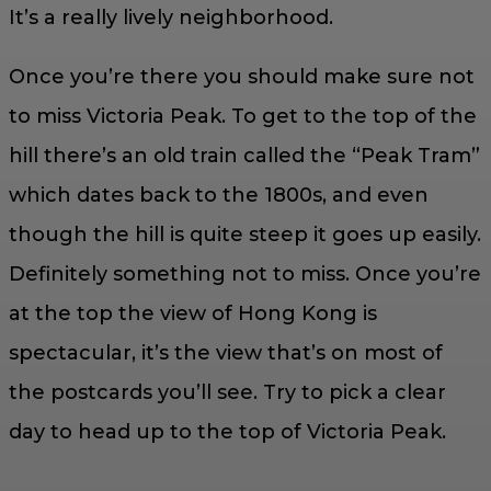
It’s a really lively neighborhood.
Once you’re there you should make sure not
to miss Victoria Peak. To get to the top of the
hill there’s an old train called the “Peak Tram”
which dates back to the 1800s, and even
though the hill is quite steep it goes up easily.
Definitely something not to miss. Once you’re
at the top the view of Hong Kong is
spectacular, it’s the view that’s on most of
the postcards you’ll see. Try to pick a clear
day to head up to the top of Victoria Peak.