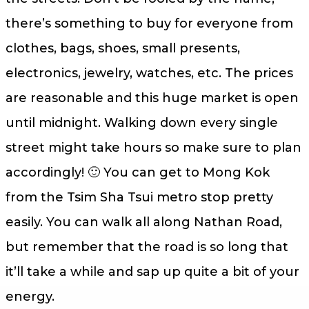
there’s something to buy for everyone from
clothes, bags, shoes, small presents,
electronics, jewelry, watches, etc. The prices
are reasonable and this huge market is open
until midnight. Walking down every single
street might take hours so make sure to plan
accordingly! 🙂 You can get to Mong Kok
from the Tsim Sha Tsui metro stop pretty
easily. You can walk all along Nathan Road,
but remember that the road is so long that
it’ll take a while and sap up quite a bit of your
energy.