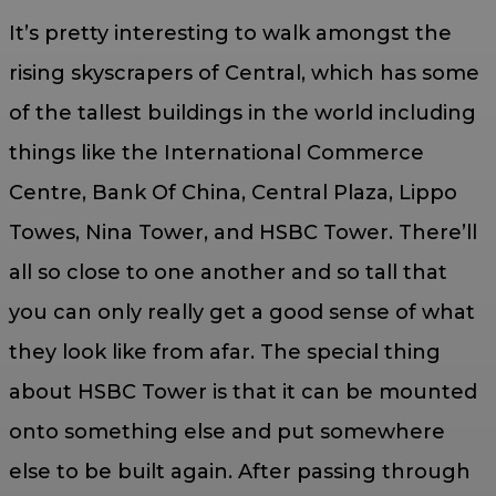
It’s pretty interesting to walk amongst the
rising skyscrapers of Central, which has some
of the tallest buildings in the world including
things like the International Commerce
Centre, Bank Of China, Central Plaza, Lippo
Towes, Nina Tower, and HSBC Tower. There’ll
all so close to one another and so tall that
you can only really get a good sense of what
they look like from afar. The special thing
about HSBC Tower is that it can be mounted
onto something else and put somewhere
else to be built again. After passing through