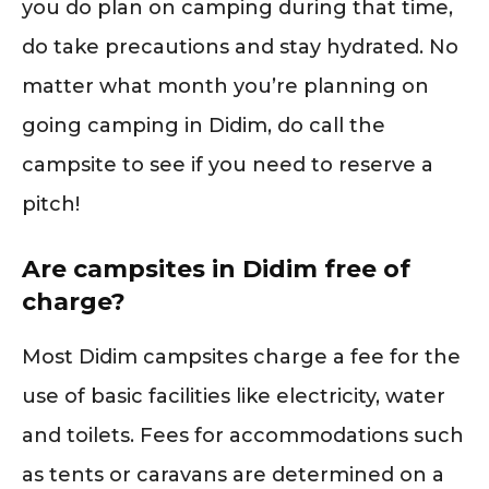
you do plan on camping during that time,
do take precautions and stay hydrated. No
matter what month you’re planning on
going camping in Didim, do call the
campsite to see if you need to reserve a
pitch!
Are campsites in Didim free of
charge?
Most Didim campsites charge a fee for the
use of basic facilities like electricity, water
and toilets. Fees for accommodations such
as tents or caravans are determined on a