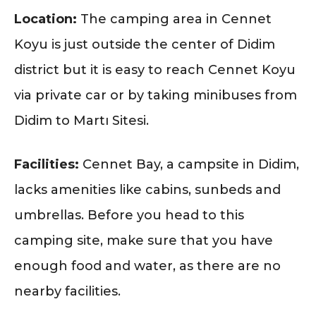
Location:
The camping area in Cennet
Koyu is just outside the center of Didim
district but it is easy to reach Cennet Koyu
via private car or by taking minibuses from
Didim to Martı Sitesi.
Facilities:
Cennet Bay, a campsite in Didim,
lacks amenities like cabins, sunbeds and
umbrellas. Before you head to this
camping site, make sure that you have
enough food and water, as there are no
nearby facilities.