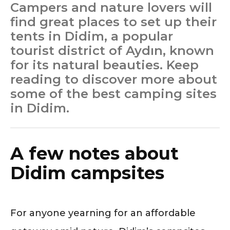
Campers and nature lovers will
find great places to set up their
tents in Didim, a popular
tourist district of Aydın, known
for its natural beauties. Keep
reading to discover more about
some of the best camping sites
in Didim.
A few notes about
Didim campsites
For anyone yearning for an affordable