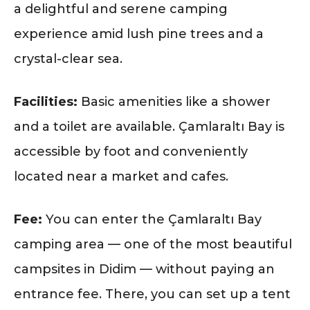
a delightful and serene camping
experience amid lush pine trees and a
crystal-clear sea.
Facilities:
Basic amenities like a shower
and a toilet are available. Çamlaraltı Bay is
accessible by foot and conveniently
located near a market and cafes.
Fee:
You can enter the Çamlaraltı Bay
camping area — one of the most beautiful
campsites in Didim — without paying an
entrance fee. There, you can set up a tent