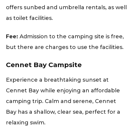
offers sunbed and umbrella rentals, as well
as toilet facilities.
Fee:
Admission to the camping site is free,
but there are charges to use the facilities.
Cennet Bay Campsite
Experience a breathtaking sunset at
Cennet Bay while enjoying an affordable
camping trip. Calm and serene, Cennet
Bay has a shallow, clear sea, perfect for a
relaxing swim.