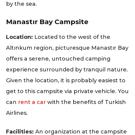
by the sea.
Manastır Bay Campsite
Location:
Located to the west of the
Altınkum region, picturesque Manastır Bay
offers a serene, untouched camping
experience surrounded by tranquil nature.
Given the location, it is probably easiest to
get to this campsite via private vehicle. You
can
rent a car
with the benefits of Turkish
Airlines.
Facilities:
An organization at the campsite