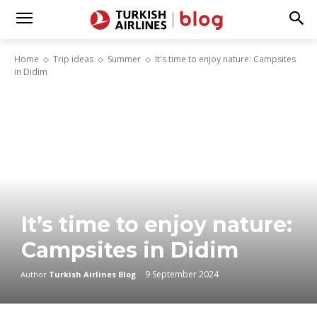
Home
Trip ideas
Summer
It's time to enjoy nature: Campsites
in Didim
It’s time to enjoy nature:
Campsites in Didim
9 September 2024
Author
Turkish Airlines Blog