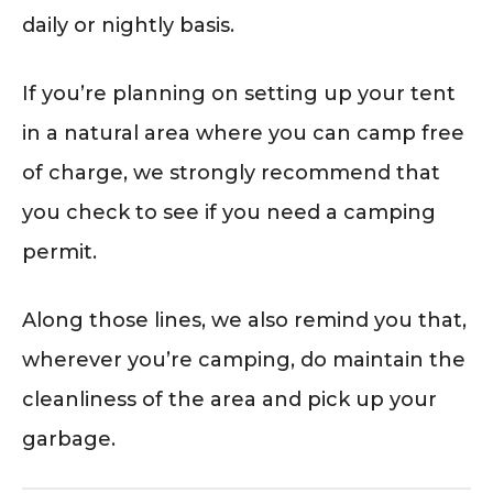
daily or nightly basis.
If you’re planning on setting up your tent
in a natural area where you can camp free
of charge, we strongly recommend that
you check to see if you need a camping
permit.
Along those lines, we also remind you that,
wherever you’re camping, do maintain the
cleanliness of the area and pick up your
garbage.