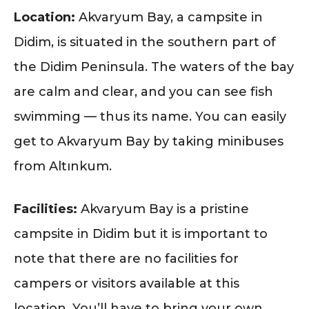
Location:
Akvaryum Bay, a campsite in
Didim, is situated in the southern part of
the Didim Peninsula. The waters of the bay
are calm and clear, and you can see fish
swimming — thus its name. You can easily
get to Akvaryum Bay by taking minibuses
from Altınkum.
Facilities:
Akvaryum Bay is a pristine
campsite in Didim but it is important to
note that there are no facilities for
campers or visitors available at this
location. You’ll have to bring your own