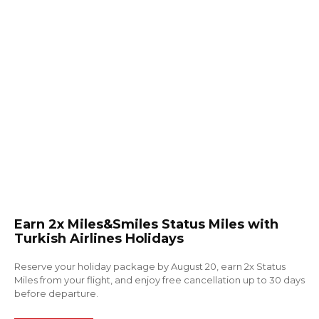
Earn 2x Miles&Smiles Status Miles with
Turkish Airlines Holidays
Reserve your holiday package by August 20, earn 2x Status
Miles from your flight, and enjoy free cancellation up to 30 days
before departure.