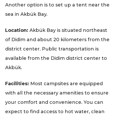
Another option is to set up a tent near the
sea in Akbük Bay.
Location:
Akbük Bay is situated northeast
of Didim and about 20 kilometers from the
district center. Public transportation is
available from the Didim district center to
Akbük.
Facilities:
Most campsites are equipped
with all the necessary amenities to ensure
your comfort and convenience. You can
expect to find access to hot water, clean