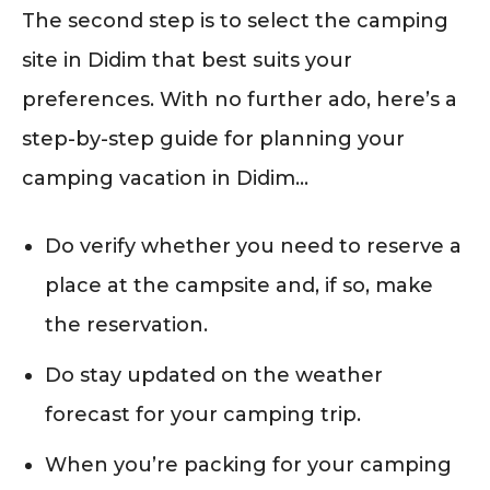
The second step is to select the camping
site in Didim that best suits your
preferences. With no further ado, here’s a
step-by-step guide for planning your
camping vacation in Didim…
Do verify whether you need to reserve a
place at the campsite and, if so, make
the reservation.
Do stay updated on the weather
forecast for your camping trip.
When you’re packing for your camping