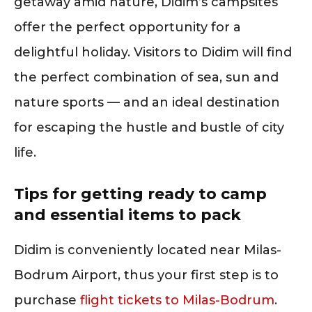
getaway amid nature, Didim’s campsites
offer the perfect opportunity for a
delightful holiday. Visitors to Didim will find
the perfect combination of sea, sun and
nature sports — and an ideal destination
for escaping the hustle and bustle of city
life.
Tips for getting ready to camp
and essential items to pack
Didim is conveniently located near Milas-
Bodrum Airport, thus your first step is to
purchase
flight tickets to Milas-Bodrum
.