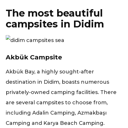
The most beautiful
campsites in Didim
Akbük Campsite
Akbük Bay, a highly sought-after
destination in Didim, boasts numerous
privately-owned camping facilities. There
are several campsites to choose from,
including Adalin Camping, Azmakbaşı
Camping and Karya Beach Camping.