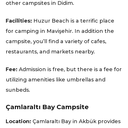
other campsites in Didim.
Facilities:
Huzur Beach is a terrific place
for camping in Mavişehir. In addition the
campsite, you’ll find a variety of cafes,
restaurants, and markets nearby.
Fee:
Admission is free, but there is a fee for
utilizing amenities like umbrellas and
sunbeds.
Çamlaraltı Bay Campsite
Location:
Çamlaraltı Bay in Akbük provides