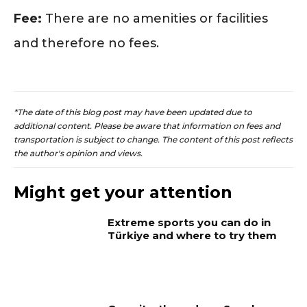
Fee:
There are no amenities or facilities
and therefore no fees.
*The date of this blog post may have been updated due to
additional content. Please be aware that information on fees and
transportation is subject to change. The content of this post reflects
the author's opinion and views.
Might get your attention
Extreme sports you can do in
Türkiye and where to try them