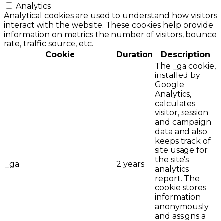
Analytics
Analytical cookies are used to understand how visitors
interact with the website. These cookies help provide
information on metrics the number of visitors, bounce
rate, traffic source, etc.
Cookie
Duration
Description
The _ga cookie,
installed by
Google
Analytics,
calculates
visitor, session
and campaign
data and also
keeps track of
site usage for
the site's
_ga
2 years
analytics
report. The
cookie stores
information
anonymously
and assigns a