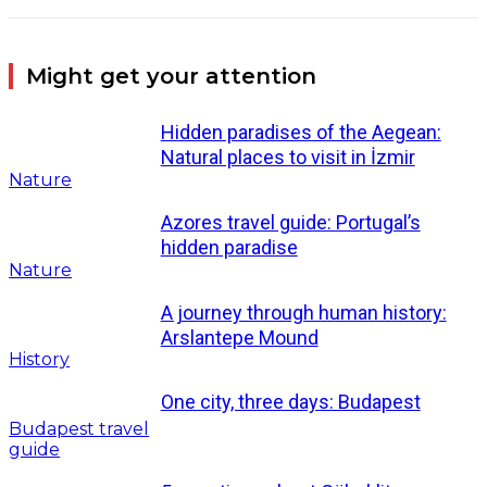
Might get your attention
Hidden paradises of the Aegean:
Natural places to visit in İzmir
Nature
Azores travel guide: Portugal’s
hidden paradise
Nature
A journey through human history:
Arslantepe Mound
History
One city, three days: Budapest
Budapest travel
guide