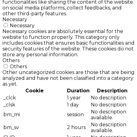
functionalities like sharing the content of the website
on social media platforms, collect feedbacks, and
other third-party features.
Necessary
Necessary
Necessary cookies are absolutely essential for the
website to function properly. This category only
includes cookies that ensures basic functionalities and
security features of the website. These cookies do not
store any personal information.
Others
Others
Other uncategorized cookies are those that are being
analyzed and have not been classified into a category
as yet.
Cookie
Duration
Description
_clck
1 year
No description
_clsk
1 day
No description
No description
bm_mi
session
available.
No description
bm_sv
2 hours
available.