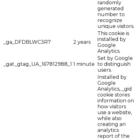
randomly
generated
number to
recognize
unique visitors.
This cookie is
installed by
_ga_DFDBLWC3R7
2 years
Google
Analytics.
Set by Google
_gat_gtag_UA_167812988_1
1 minute
to distinguish
users.
Installed by
Google
Analytics, _gid
cookie stores
information on
how visitors
use a website,
while also
creating an
analytics
report of the