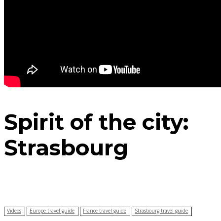
Spirit of the city:
Strasbourg
Videos
Europe travel guide
France travel guide
Strasbourg travel guide