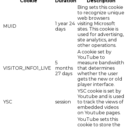
Cookie
Duration
Description
Bing sets this cookie
to recognize unique
web browsers
1 year 24
visiting Microsoft
MUID
days
sites. This cookie is
used for advertising,
site analytics, and
other operations.
A cookie set by
YouTube to
5
measure bandwidth
VISITOR_INFO1_LIVE
months
that determines
27 days
whether the user
gets the new or old
player interface.
YSC cookie is set by
Youtube and is used
YSC
session
to track the views of
embedded videos
on Youtube pages.
YouTube sets this
cookie to store the