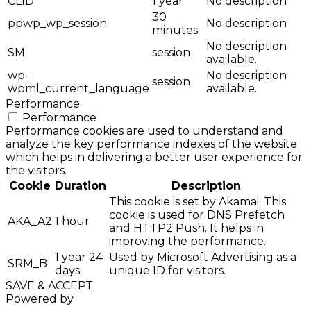
CLID
1 year
No description
30
ppwp_wp_session
No description
minutes
No description
SM
session
available.
wp-
No description
session
wpml_current_language
available.
Performance
Performance
Performance cookies are used to understand and
analyze the key performance indexes of the website
which helps in delivering a better user experience for
the visitors.
Cookie
Duration
Description
This cookie is set by Akamai. This
cookie is used for DNS Prefetch
AKA_A2
1 hour
and HTTP2 Push. It helps in
improving the performance.
1 year 24
Used by Microsoft Advertising as a
SRM_B
days
unique ID for visitors.
SAVE & ACCEPT
Powered by