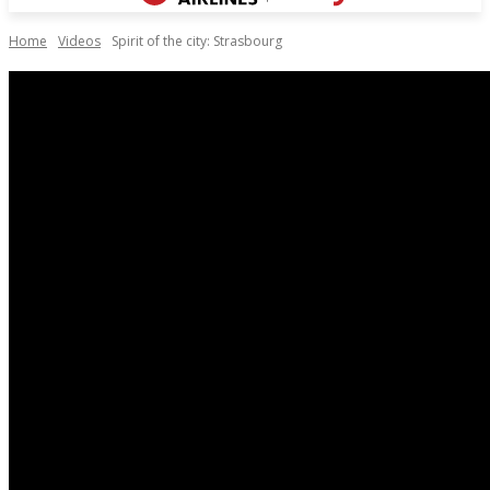
Home
Videos
Spirit of the city: Strasbourg