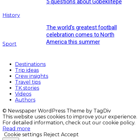
5 questions about Göbeklitepe
History
The world’s greatest football
celebration comes to North
America this summer
Sport
Destinations
Trip ideas
Crew insights
Travel tips
TK stories
Videos
Authors
© Newspaper WordPress Theme by TagDiv
This website uses cookies to improve your experience.
For detailed information, check out our cookie policy.
Read more
Cookie settings
Reject
Accept