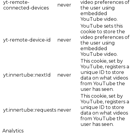
yt-remote-
video preferences of
never
connected-devices
the user using
embedded
YouTube video.
YouTube sets this
cookie to store the
video preferences of
yt-remote-device-id
never
the user using
embedded
YouTube video.
This cookie, set by
YouTube, registers a
unique ID to store
yt.innertube::nextId
never
data on what videos
from YouTube the
user has seen.
This cookie, set by
YouTube, registers a
unique ID to store
yt.innertube::requests
never
data on what videos
from YouTube the
user has seen.
Analytics