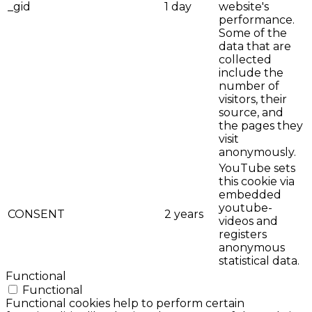
_gid
1 day
website's
performance.
Some of the
data that are
collected
include the
number of
visitors, their
source, and
the pages they
visit
anonymously.
YouTube sets
this cookie via
embedded
youtube-
CONSENT
2 years
videos and
registers
anonymous
statistical data.
Functional
Functional
Functional cookies help to perform certain