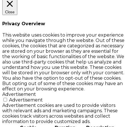
Close
Privacy Overview
This website uses cookies to improve your experience
while you navigate through the website. Out of these
cookies, the cookies that are categorized as necessary
are stored on your browser as they are essential for
the working of basic functionalities of the website. We
also use third-party cookies that help us analyze and
understand how you use this website. These cookies
will be stored in your browser only with your consent.
You also have the option to opt-out of these cookies.
But opting out of some of these cookies may have an
effect on your browsing experience.
Advertisement
Advertisement
Advertisement cookies are used to provide visitors
with relevant ads and marketing campaigns. These
cookies track visitors across websites and collect
information to provide customized ads.