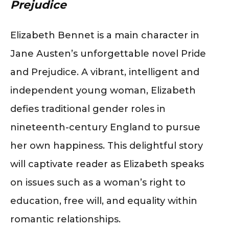
Prejudice
Elizabeth Bennet is a main character in
Jane Austen’s unforgettable novel Pride
and Prejudice. A vibrant, intelligent and
independent young woman, Elizabeth
defies traditional gender roles in
nineteenth-century England to pursue
her own happiness. This delightful story
will captivate reader as Elizabeth speaks
on issues such as a woman’s right to
education, free will, and equality within
romantic relationships.