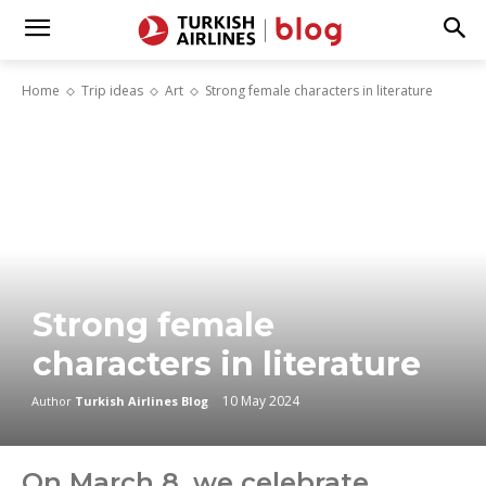
Home
Trip ideas
Art
Strong female characters in literature
Strong female
characters in literature
10 May 2024
Author
Turkish Airlines Blog
On March 8, we celebrate