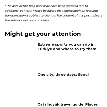
*The date of this blog post may have been updated due to
additional content. Please be aware that information on fees and
transportation is subject to change. The content of this post reflects
the author's opinion and views.
Might get your attention
Extreme sports you can do in
Türkiye and where to try them
One city, three days: Seoul
Çatalhöyük travel guide: Places