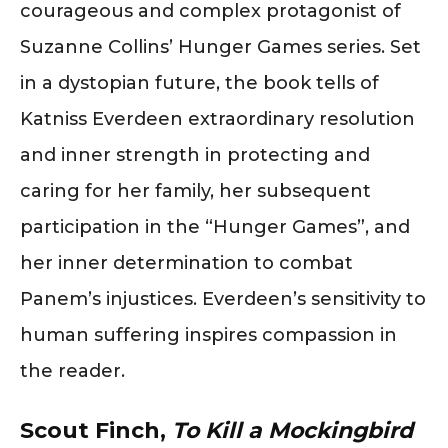
courageous and complex protagonist of
Suzanne Collins’ Hunger Games series. Set
in a dystopian future, the book tells of
Katniss Everdeen extraordinary resolution
and inner strength in protecting and
caring for her family, her subsequent
participation in the “Hunger Games”, and
her inner determination to combat
Panem’s injustices. Everdeen’s sensitivity to
human suffering inspires compassion in
the reader.
Scout Finch,
To Kill a Mockingbird