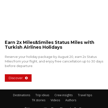
Earn 2x Miles&Smiles Status Miles with
Turkish Airlines Holidays
Reserve your holiday package by August 20, earn 2x Status
Miles from your flight, and enjoy free cancellation up to 30 days
before departure.
Discover
Destinations
Trip ideas
Crew insights
Travel tips
TK stories
Videos
Authors