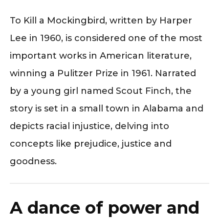
To Kill a Mockingbird, written by Harper
Lee in 1960, is considered one of the most
important works in American literature,
winning a Pulitzer Prize in 1961. Narrated
by a young girl named Scout Finch, the
story is set in a small town in Alabama and
depicts racial injustice, delving into
concepts like prejudice, justice and
goodness.
A dance of power and