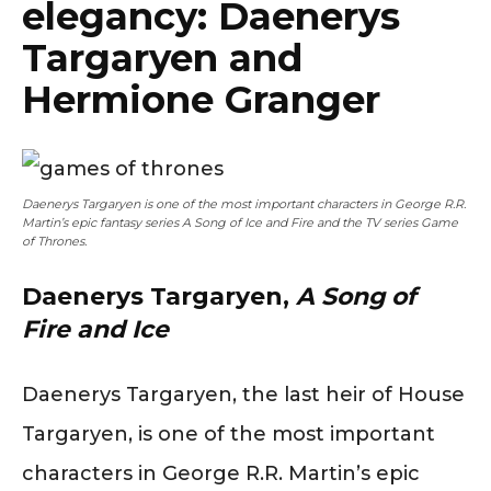
elegancy: Daenerys
Targaryen and
Hermione Granger
Daenerys Targaryen is one of the most important characters in George R.R.
Martin’s epic fantasy series A Song of Ice and Fire and the TV series Game
of Thrones.
Daenerys Targaryen,
A Song of
Fire and Ice
Daenerys Targaryen, the last heir of House
Targaryen, is one of the most important
characters in George R.R. Martin’s epic