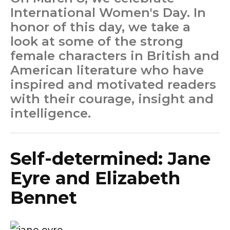
International Women's Day. In
honor of this day, we take a
look at some of the strong
female characters in British and
American literature who have
inspired and motivated readers
with their courage, insight and
intelligence.
Self-determined: Jane
Eyre and Elizabeth
Bennet