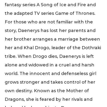
fantasy series A Song of Ice and Fire and
the adapted TV series Game of Thrones.
For those who are not familiar with the
story, Daenerys has lost her parents and
her brother arranges a marriage between
her and Khal Drogo, leader of the Dothraki
tribe. When Drogo dies, Daenerys is left
alone and widowed in a cruel and harsh
world. The innocent and defenseless girl
grows stronger and takes control of her
own destiny. Known as the Mother of
Dragons, she is feared by her rivals and