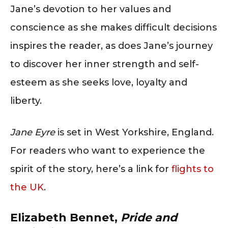
Jane’s devotion to her values and
conscience as she makes difficult decisions
inspires the reader, as does Jane’s journey
to discover her inner strength and self-
esteem as she seeks love, loyalty and
liberty.
Jane Eyre
is set in West Yorkshire, England.
For readers who want to experience the
spirit of the story, here’s a link for
flights to
the UK
.
Elizabeth Bennet,
Pride and