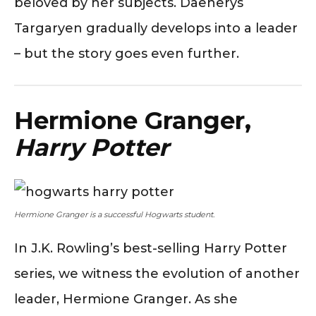
beloved by her subjects. Daenerys
Targaryen gradually develops into a leader
– but the story goes even further.
Hermione Granger,
Harry Potter
Hermione Granger is a successful Hogwarts student.
In J.K. Rowling’s best-selling Harry Potter
series, we witness the evolution of another
leader, Hermione Granger. As she