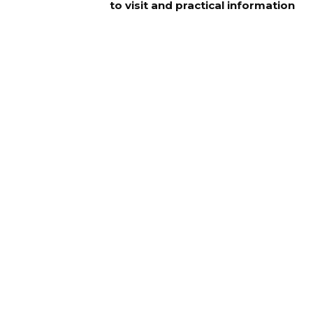
to visit and practical information