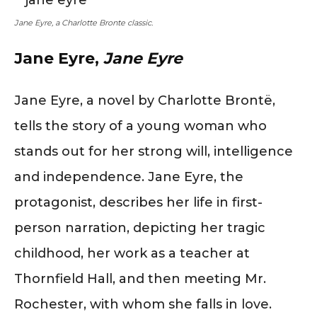
Jane Eyre, a Charlotte Bronte classic.
Jane Eyre,
Jane Eyre
Jane Eyre, a novel by Charlotte Brontë,
tells the story of a young woman who
stands out for her strong will, intelligence
and independence. Jane Eyre, the
protagonist, describes her life in first-
person narration, depicting her tragic
childhood, her work as a teacher at
Thornfield Hall, and then meeting Mr.
Rochester, with whom she falls in love.