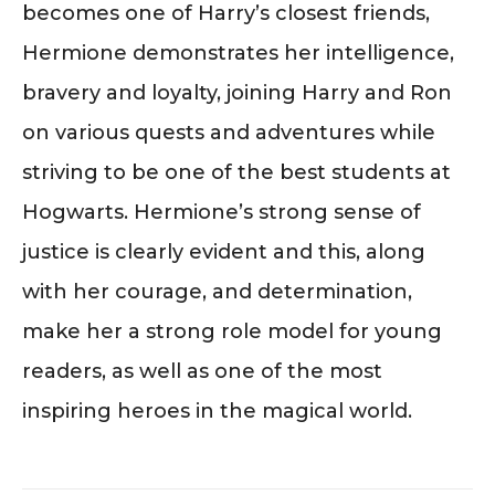
becomes one of Harry’s closest friends,
Hermione demonstrates her intelligence,
bravery and loyalty, joining Harry and Ron
on various quests and adventures while
striving to be one of the best students at
Hogwarts. Hermione’s strong sense of
justice is clearly evident and this, along
with her courage, and determination,
make her a strong role model for young
readers, as well as one of the most
inspiring heroes in the magical world.