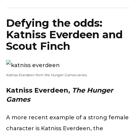
Defying the odds:
Katniss Everdeen and
Scout Finch
Katniss Everdeen from the Hunger Games series.
Katniss Everdeen,
The Hunger
Games
A more recent example of a strong female
character is Katniss Everdeen, the