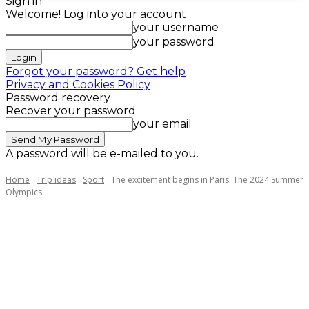
Sign in
Welcome! Log into your account
your username
your password
Forgot your password? Get help
Privacy and Cookies Policy
Password recovery
Recover your password
your email
A password will be e-mailed to you.
Home
Trip ideas
Sport
The excitement begins in Paris: The 2024 Summer
Olympics