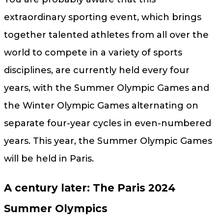
extraordinary sporting event, which brings
together talented athletes from all over the
world to compete in a variety of sports
disciplines, are currently held every four
years, with the Summer Olympic Games and
the Winter Olympic Games alternating on
separate four-year cycles in even-numbered
years. This year, the Summer Olympic Games
will be held in Paris.
A century later: The Paris 2024
Summer Olympics