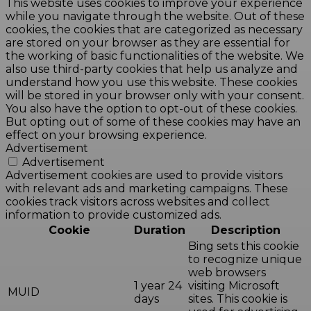
This website uses cookies to improve your experience
while you navigate through the website. Out of these
cookies, the cookies that are categorized as necessary
are stored on your browser as they are essential for
the working of basic functionalities of the website. We
also use third-party cookies that help us analyze and
understand how you use this website. These cookies
will be stored in your browser only with your consent.
You also have the option to opt-out of these cookies.
But opting out of some of these cookies may have an
effect on your browsing experience.
Advertisement
Advertisement
Advertisement cookies are used to provide visitors
with relevant ads and marketing campaigns. These
cookies track visitors across websites and collect
information to provide customized ads.
Cookie
Duration
Description
Bing sets this cookie
to recognize unique
web browsers
1 year 24
visiting Microsoft
MUID
days
sites. This cookie is