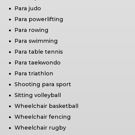
Para judo
Para powerlifting
Para rowing
Para swimming
Para table tennis
Para taekwondo
Para triathlon
Shooting para sport
Sitting volleyball
Wheelchair basketball
Wheelchair fencing
Wheelchair rugby