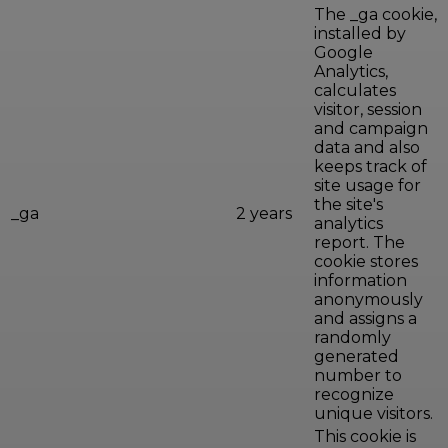
The _ga cookie,
installed by
Google
Analytics,
calculates
visitor, session
and campaign
data and also
keeps track of
site usage for
the site's
_ga
2 years
analytics
report. The
cookie stores
information
anonymously
and assigns a
randomly
generated
number to
recognize
unique visitors.
This cookie is