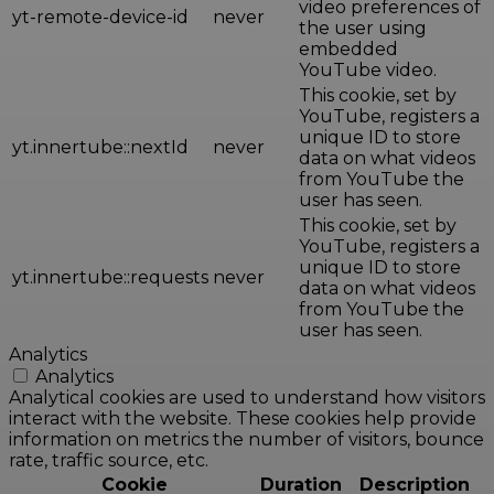
video preferences of
yt-remote-device-id
never
the user using
embedded
YouTube video.
This cookie, set by
YouTube, registers a
unique ID to store
yt.innertube::nextId
never
data on what videos
from YouTube the
user has seen.
This cookie, set by
YouTube, registers a
unique ID to store
yt.innertube::requests
never
data on what videos
from YouTube the
user has seen.
Analytics
Analytics
Analytical cookies are used to understand how visitors
interact with the website. These cookies help provide
information on metrics the number of visitors, bounce
rate, traffic source, etc.
Cookie
Duration
Description