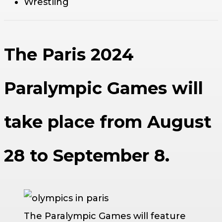
Wrestling
The Paris 2024
Paralympic Games will
take place from August
28 to September 8.
The Paralympic Games will feature