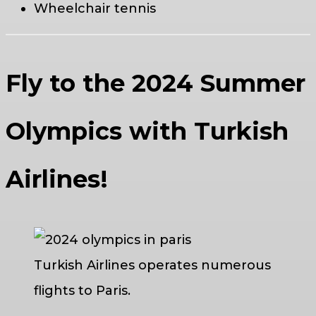
Wheelchair tennis
Fly to the 2024 Summer
Olympics with Turkish
Airlines!
Turkish Airlines operates numerous
flights to Paris.