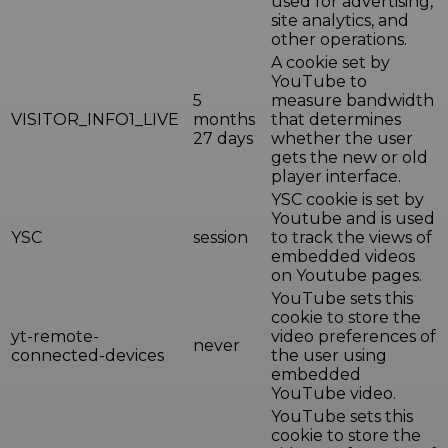
used for advertising,
site analytics, and
other operations.
A cookie set by
YouTube to
5
measure bandwidth
VISITOR_INFO1_LIVE
months
that determines
27 days
whether the user
gets the new or old
player interface.
YSC cookie is set by
Youtube and is used
YSC
session
to track the views of
embedded videos
on Youtube pages.
YouTube sets this
cookie to store the
yt-remote-
video preferences of
never
connected-devices
the user using
embedded
YouTube video.
YouTube sets this
cookie to store the