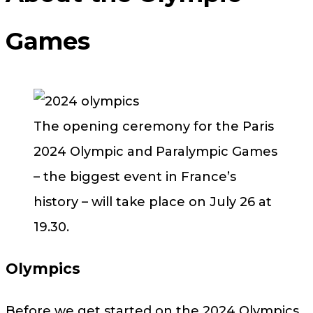
Games
The opening ceremony for the Paris
2024 Olympic and Paralympic Games
– the biggest event in France’s
history – will take place on July 26 at
19.30.
Olympics
Before we get started on the 2024 Olympics,