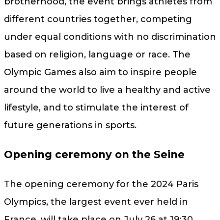
brotherhood, the event brings athletes from
different countries together, competing
under equal conditions with no discrimination
based on religion, language or race. The
Olympic Games also aim to inspire people
around the world to live a healthy and active
lifestyle, and to stimulate the interest of
future generations in sports.
Opening ceremony on the Seine
The opening ceremony for the 2024 Paris
Olympics, the largest event ever held in
France, will take place on July 26 at 19:30.