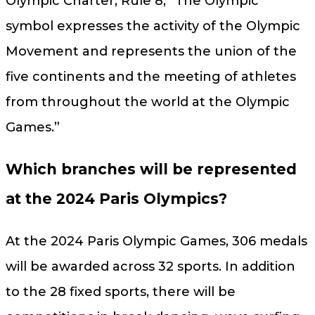
Olympic Charter, Rule 8, “The Olympic
symbol expresses the activity of the Olympic
Movement and represents the union of the
five continents and the meeting of athletes
from throughout the world at the Olympic
Games.”
Which branches will be represented
at the 2024 Paris Olympics?
At the 2024 Paris Olympic Games, 306 medals
will be awarded across 32 sports. In addition
to the 28 fixed sports, there will be