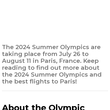
The 2024 Summer Olympics are
taking place from July 26 to
August 11 in Paris, France. Keep
reading to find out more about
the 2024 Summer Olympics and
the best flights to Paris!
About the Olympic