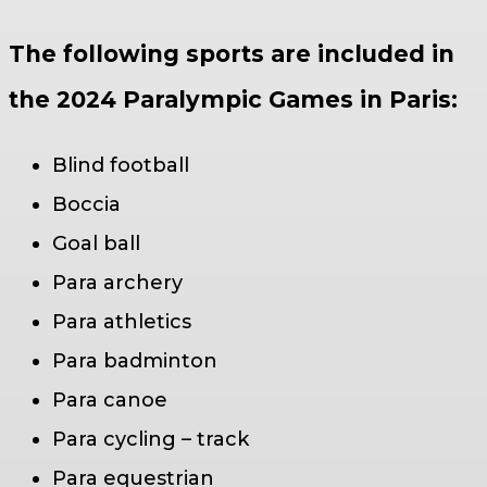
The following sports are included in
the 2024 Paralympic Games in Paris:
Blind football
Boccia
Goal ball
Para archery
Para athletics
Para badminton
Para canoe
Para cycling – track
Para equestrian