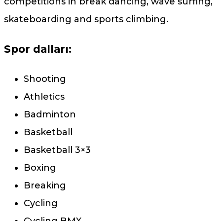
competitions in break dancing, wave surfing,
skateboarding and sports climbing.
Spor dalları:
Shooting
Athletics
Badminton
Basketball
Basketball 3×3
Boxing
Breaking
Cycling
Cycling BMX