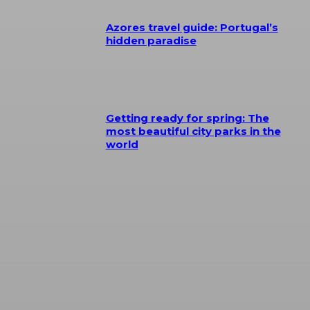
Azores travel guide: Portugal’s
hidden paradise
Getting ready for spring: The
most beautiful city parks in the
world