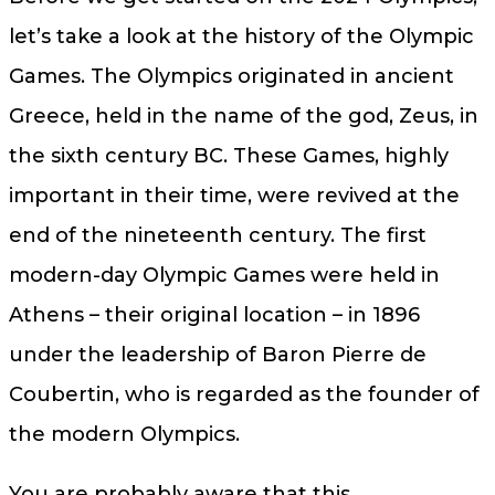
let’s take a look at the history of the Olympic
Games. The Olympics originated in ancient
Greece, held in the name of the god, Zeus, in
the sixth century BC. These Games, highly
important in their time, were revived at the
end of the nineteenth century. The first
modern-day Olympic Games were held in
Athens – their original location – in 1896
under the leadership of Baron Pierre de
Coubertin, who is regarded as the founder of
the modern Olympics.
You are probably aware that this