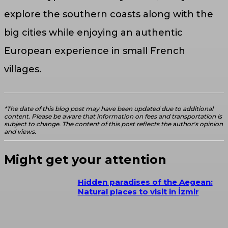
explore the southern coasts along with the
big cities while enjoying an authentic
European experience in small French
villages.
*The date of this blog post may have been updated due to additional
content. Please be aware that information on fees and transportation is
subject to change. The content of this post reflects the author's opinion
and views.
Might get your attention
Hidden paradises of the Aegean:
Natural places to visit in İzmir