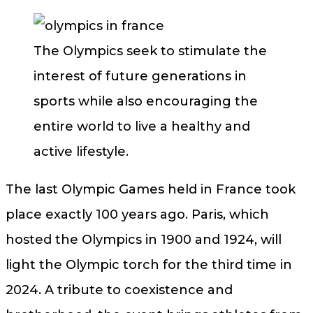
The Olympics seek to stimulate the
interest of future generations in
sports while also encouraging the
entire world to live a healthy and
active lifestyle.
The last Olympic Games held in France took
place exactly 100 years ago. Paris, which
hosted the Olympics in 1900 and 1924, will
light the Olympic torch for the third time in
2024. A tribute to coexistence and