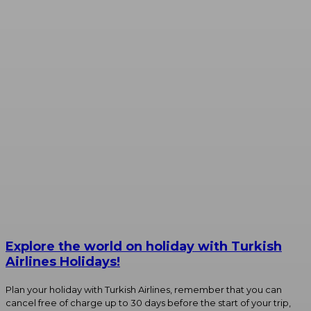
Explore the world on holiday with Turkish
Airlines Holidays!
Plan your holiday with Turkish Airlines, remember that you can
cancel free of charge up to 30 days before the start of your trip,