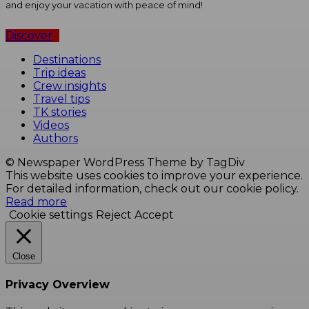
and enjoy your vacation with peace of mind!
Discover
Destinations
Trip ideas
Crew insights
Travel tips
TK stories
Videos
Authors
© Newspaper WordPress Theme by TagDiv
This website uses cookies to improve your experience.
For detailed information, check out our cookie policy.
Read more
Cookie settings
Reject
Accept
Close
Privacy Overview