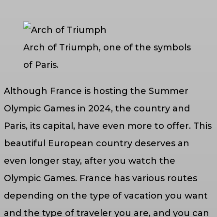
Arch of Triumph, one of the symbols
of Paris.
Although France is hosting the Summer
Olympic Games in 2024, the country and
Paris, its capital, have even more to offer. This
beautiful European country deserves an
even longer stay, after you watch the
Olympic Games. France has various routes
depending on the type of vacation you want
and the type of traveler you are, and you can