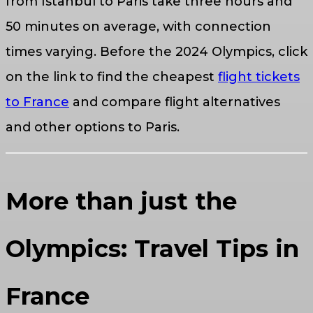
from Istanbul to Paris take three hours and
50 minutes on average, with connection
times varying. Before the 2024 Olympics, click
on the link to find the cheapest
flight tickets
to France
and compare flight alternatives
and other options to Paris.
More than just the
Olympics: Travel Tips in
France