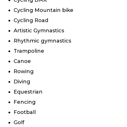
Cycling Mountain bike
Cycling Road
Artistic Gymnastics
Rhythmic gymnastics
Trampoline
Canoe
Rowing
Diving
Equestrian
Fencing
Football
Golf