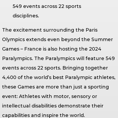
549 events across 22 sports
disciplines.
The excitement surrounding the Paris
Olympics extends even beyond the Summer
Games – France is also hosting the 2024
Paralympics. The Paralympics will feature 549
events across 22 sports. Bringing together
4,400 of the world’s best Paralympic athletes,
these Games are more than just a sporting
event: Athletes with motor, sensory or
intellectual disabilities demonstrate their
capabilities and inspire the world.