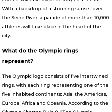
With a backdrop of a stunning sunset over
the Seine River, a parade of more than 10,000
athletes will take place in the heart of the
city.
What do the Olympic rings
represent?
The Olympic logo consists of five intertwined
rings, with each ring representing one of the
five inhabited continents: Asia, the Americas,
Europe, Africa and Oceania. According to the