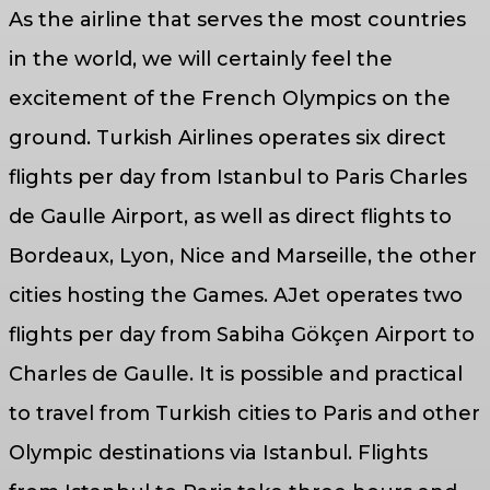
As the airline that serves the most countries
in the world, we will certainly feel the
excitement of the French Olympics on the
ground. Turkish Airlines operates six direct
flights per day from Istanbul to Paris Charles
de Gaulle Airport, as well as direct flights to
Bordeaux, Lyon, Nice and Marseille, the other
cities hosting the Games. AJet operates two
flights per day from Sabiha Gökçen Airport to
Charles de Gaulle. It is possible and practical
to travel from Turkish cities to Paris and other
Olympic destinations via Istanbul. Flights