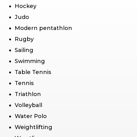
Hockey
Judo
Modern pentathlon
Rugby
Sailing
Swimming
Table Tennis
Tennis
Triathlon
Volleyball
Water Polo
Weightlifting