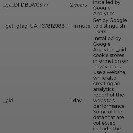
installed by
_ga_DFDBLWC3R7
2 years
Google
Analytics.
Set by Google
_gat_gtag_UA_167812988_1
1 minute
to distinguish
users.
Installed by
Google
Analytics, _gid
cookie stores
information on
how visitors
use a website,
while also
creating an
analytics
report of the
_gid
1 day
website's
performance.
Some of the
data that are
collected
include the