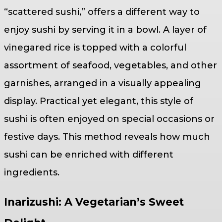
“scattered sushi,” offers a different way to
enjoy sushi by serving it in a bowl. A layer of
vinegared rice is topped with a colorful
assortment of seafood, vegetables, and other
garnishes, arranged in a visually appealing
display. Practical yet elegant, this style of
sushi is often enjoyed on special occasions or
festive days. This method reveals how much
sushi can be enriched with different
ingredients.
Inarizushi: A Vegetarian’s Sweet