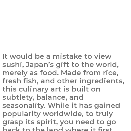
It would be a mistake to view
sushi, Japan’s gift to the world,
merely as food. Made from rice,
fresh fish, and other ingredients,
this culinary art is built on
subtlety, balance, and
seasonality. While it has gained
popularity worldwide, to truly
grasp its spirit, you need to go
back to the land where it first