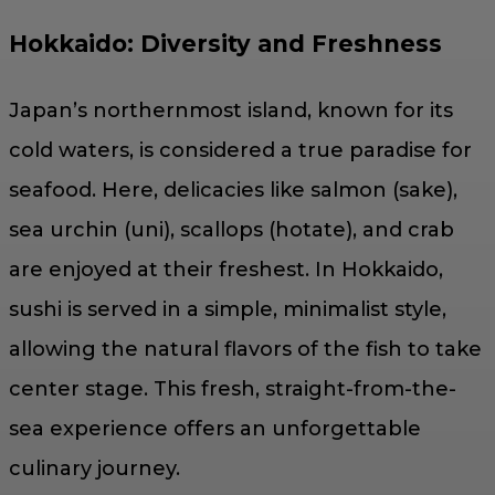
Hokkaido: Diversity and Freshness
Japan’s northernmost island, known for its
cold waters, is considered a true paradise for
seafood. Here, delicacies like salmon (sake),
sea urchin (uni), scallops (hotate), and crab
are enjoyed at their freshest. In Hokkaido,
sushi is served in a simple, minimalist style,
allowing the natural flavors of the fish to take
center stage. This fresh, straight-from-the-
sea experience offers an unforgettable
culinary journey.