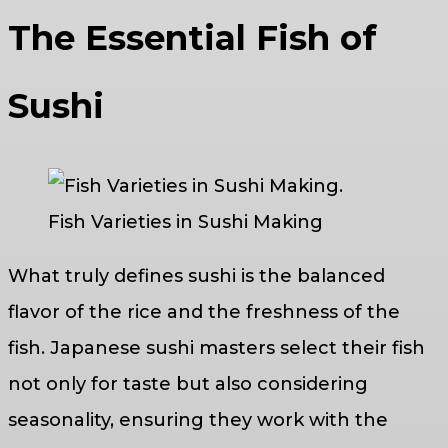
The Essential Fish of
Sushi
Fish Varieties in Sushi Making
What truly defines sushi is the balanced
flavor of the rice and the freshness of the
fish. Japanese sushi masters select their fish
not only for taste but also considering
seasonality, ensuring they work with the