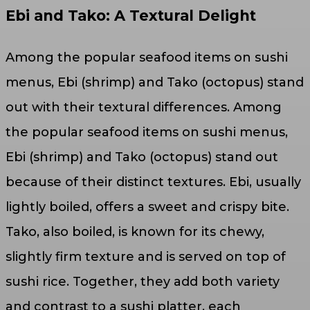
Ebi and Tako: A Textural Delight
Among the popular seafood items on sushi
menus, Ebi (shrimp) and Tako (octopus) stand
out with their textural differences. Among
the popular seafood items on sushi menus,
Ebi (shrimp) and Tako (octopus) stand out
because of their distinct textures. Ebi, usually
lightly boiled, offers a sweet and crispy bite.
Tako, also boiled, is known for its chewy,
slightly firm texture and is served on top of
sushi rice. Together, they add both variety
and contrast to a sushi platter, each