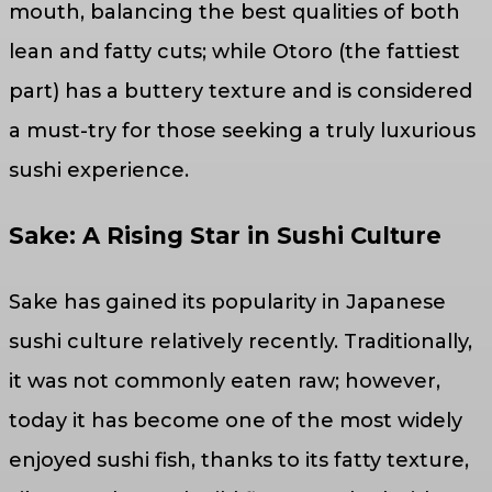
mouth, balancing the best qualities of both
lean and fatty cuts; while Otoro (the fattiest
part) has a buttery texture and is considered
a must-try for those seeking a truly luxurious
sushi experience.
Sake: A Rising Star in Sushi Culture
Sake has gained its popularity in Japanese
sushi culture relatively recently. Traditionally,
it was not commonly eaten raw; however,
today it has become one of the most widely
enjoyed sushi fish, thanks to its fatty texture,