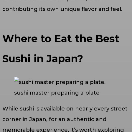
contributing its own unique flavor and feel.
Where to Eat the Best
Sushi in Japan?
sushi master preparing a plate
While sushi is available on nearly every street
corner in Japan, for an authentic and
memorable experience, it’s worth exploring