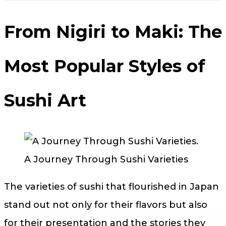
From Nigiri to Maki: The
Most Popular Styles of
Sushi Art
A Journey Through Sushi Varieties
The varieties of sushi that flourished in Japan
stand out not only for their flavors but also
for their presentation and the stories they