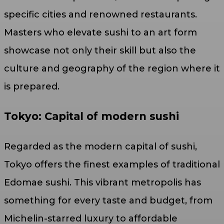
specific cities and renowned restaurants.
Masters who elevate sushi to an art form
showcase not only their skill but also the
culture and geography of the region where it
is prepared.
Tokyo: Capital of modern sushi
Regarded as the modern capital of sushi,
Tokyo offers the finest examples of traditional
Edomae sushi. This vibrant metropolis has
something for every taste and budget, from
Michelin-starred luxury to affordable