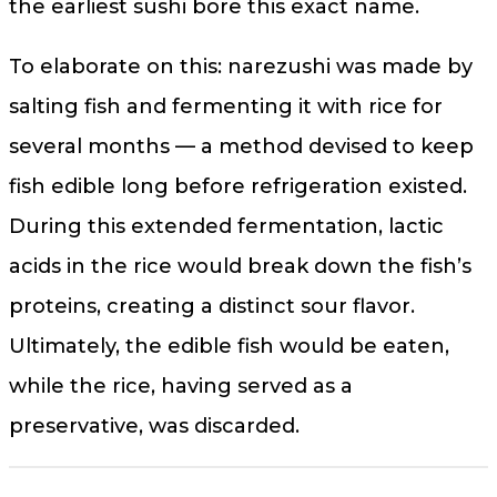
the earliest sushi bore this exact name.
To elaborate on this: narezushi was made by
salting fish and fermenting it with rice for
several months — a method devised to keep
fish edible long before refrigeration existed.
During this extended fermentation, lactic
acids in the rice would break down the fish’s
proteins, creating a distinct sour flavor.
Ultimately, the edible fish would be eaten,
while the rice, having served as a
preservative, was discarded.