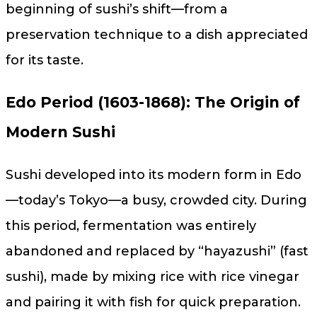
beginning of sushi’s shift—from a
preservation technique to a dish appreciated
for its taste.
Edo Period (1603-1868): The Origin of
Modern Sushi
Sushi developed into its modern form in Edo
—today’s Tokyo—a busy, crowded city. During
this period, fermentation was entirely
abandoned and replaced by “hayazushi” (fast
sushi), made by mixing rice with rice vinegar
and pairing it with fish for quick preparation.