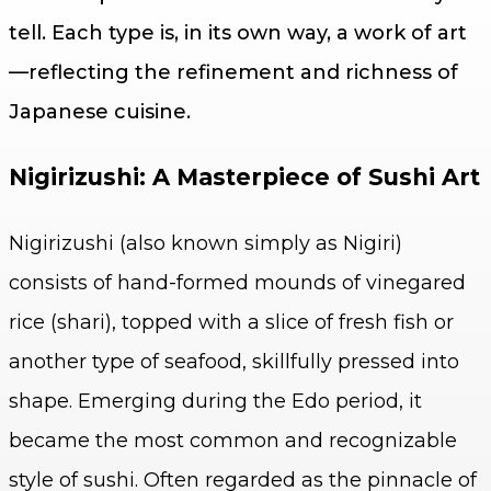
tell. Each type is, in its own way, a work of art
—reflecting the refinement and richness of
Japanese cuisine.
Nigirizushi: A Masterpiece of Sushi Art
Nigirizushi (also known simply as Nigiri)
consists of hand-formed mounds of vinegared
rice (shari), topped with a slice of fresh fish or
another type of seafood, skillfully pressed into
shape. Emerging during the Edo period, it
became the most common and recognizable
style of sushi. Often regarded as the pinnacle of