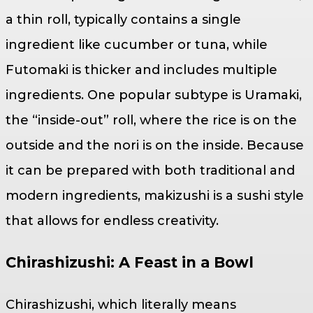
a thin roll, typically contains a single
ingredient like cucumber or tuna, while
Futomaki is thicker and includes multiple
ingredients. One popular subtype is Uramaki,
the “inside-out” roll, where the rice is on the
outside and the nori is on the inside. Because
it can be prepared with both traditional and
modern ingredients, makizushi is a sushi style
that allows for endless creativity.
Chirashizushi: A Feast in a Bowl
Chirashizushi, which literally means