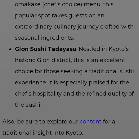
omakase (chef’s choice) menu, this
popular spot takes guests on an
extraordinary culinary journey crafted with
seasonal ingredients.
Gion Sushi Tadayasu
: Nestled in Kyoto’s
historic Gion district, this is an excellent
choice for those seeking a traditional sushi
experience. It is especially praised for the
chef’s hospitality and the refined quality of
the sushi.
Also, be sure to explore our
content
for a
traditional insight into Kyoto.