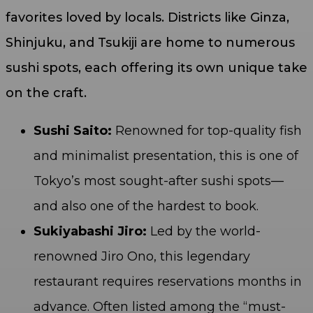
favorites loved by locals. Districts like Ginza,
Shinjuku, and Tsukiji are home to numerous
sushi spots, each offering its own unique take
on the craft.
Sushi Saito:
Renowned for top-quality fish
and minimalist presentation, this is one of
Tokyo’s most sought-after sushi spots—
and also one of the hardest to book.
Sukiyabashi Jiro:
Led by the world-
renowned Jiro Ono, this legendary
restaurant requires reservations months in
advance. Often listed among the “must-