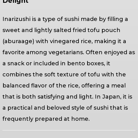
Delight
Inarizushi is a type of sushi made by filling a
sweet and lightly salted fried tofu pouch
(aburaage) with vinegared rice, making it a
favorite among vegetarians. Often enjoyed as
a snack or included in bento boxes, it
combines the soft texture of tofu with the
balanced flavor of the rice, offering a meal
that is both satisfying and light. In Japan, it is
a practical and beloved style of sushi that is
frequently prepared at home.