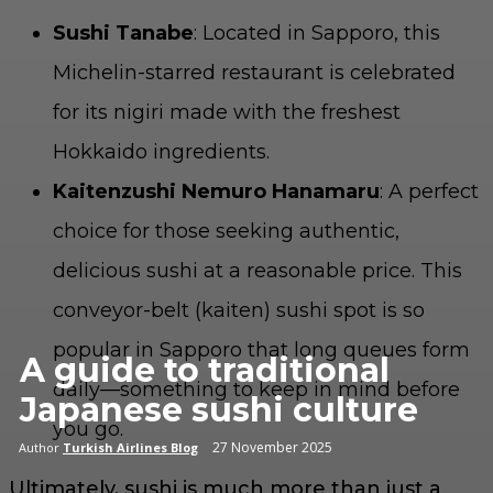
Sushi Tanabe
: Located in Sapporo, this
Michelin-starred restaurant is celebrated
for its nigiri made with the freshest
Hokkaido ingredients.
Kaitenzushi Nemuro Hanamaru
: A perfect
choice for those seeking authentic,
delicious sushi at a reasonable price. This
conveyor-belt (kaiten) sushi spot is so
popular in Sapporo that long queues form
A guide to traditional
daily—something to keep in mind before
Japanese sushi culture
you go.
27 November 2025
Author
Turkish Airlines Blog
Ultimately, sushi is much more than just a