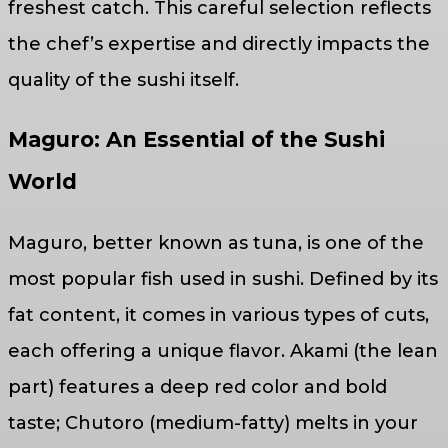
freshest catch. This careful selection reflects
the chef’s expertise and directly impacts the
quality of the sushi itself.
Maguro: An Essential of the Sushi
World
Maguro, better known as tuna, is one of the
most popular fish used in sushi. Defined by its
fat content, it comes in various types of cuts,
each offering a unique flavor. Akami (the lean
part) features a deep red color and bold
taste; Chutoro (medium-fatty) melts in your