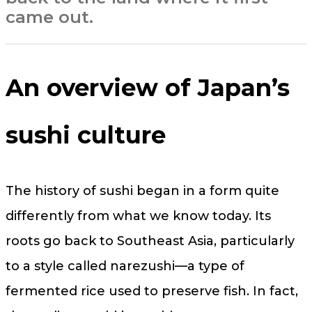
came out.
An overview of Japan’s
sushi culture
The history of sushi began in a form quite
differently from what we know today. Its
roots go back to Southeast Asia, particularly
to a style called narezushi—a type of
fermented rice used to preserve fish. In fact,