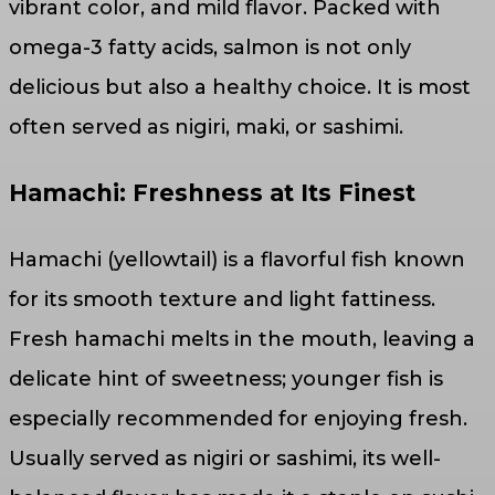
vibrant color, and mild flavor. Packed with
omega-3 fatty acids, salmon is not only
delicious but also a healthy choice. It is most
often served as nigiri, maki, or sashimi.
Hamachi: Freshness at Its Finest
Hamachi (yellowtail) is a flavorful fish known
for its smooth texture and light fattiness.
Fresh hamachi melts in the mouth, leaving a
delicate hint of sweetness; younger fish is
especially recommended for enjoying fresh.
Usually served as nigiri or sashimi, its well-