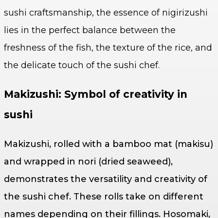
sushi craftsmanship, the essence of nigirizushi
lies in the perfect balance between the
freshness of the fish, the texture of the rice, and
the delicate touch of the sushi chef.
Makizushi: Symbol of creativity in
sushi
Makizushi, rolled with a bamboo mat (makisu)
and wrapped in nori (dried seaweed),
demonstrates the versatility and creativity of
the sushi chef. These rolls take on different
names depending on their fillings. Hosomaki,