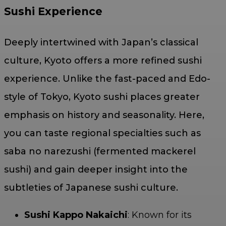
Sushi Experience
Deeply intertwined with Japan’s classical
culture, Kyoto offers a more refined sushi
experience. Unlike the fast-paced and Edo-
style of Tokyo, Kyoto sushi places greater
emphasis on history and seasonality. Here,
you can taste regional specialties such as
saba no narezushi (fermented mackerel
sushi) and gain deeper insight into the
subtleties of Japanese sushi culture.
Sushi Kappo Nakaichi
: Known for its