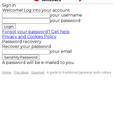
Sign in
Welcome! Log into your account
your username
your password
Forgot your password? Get help
Privacy and Cookies Policy
Password recovery
Recover your password
your email
A password will be e-mailed to you.
Home
Trip ideas
Gourmet
A guide to traditional Japanese sushi culture