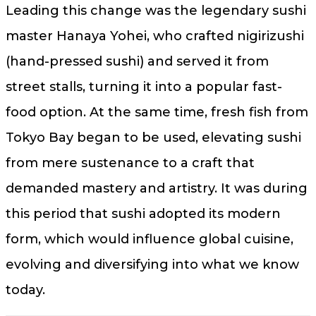
Leading this change was the legendary sushi
master Hanaya Yohei, who crafted nigirizushi
(hand-pressed sushi) and served it from
street stalls, turning it into a popular fast-
food option. At the same time, fresh fish from
Tokyo Bay began to be used, elevating sushi
from mere sustenance to a craft that
demanded mastery and artistry. It was during
this period that sushi adopted its modern
form, which would influence global cuisine,
evolving and diversifying into what we know
today.