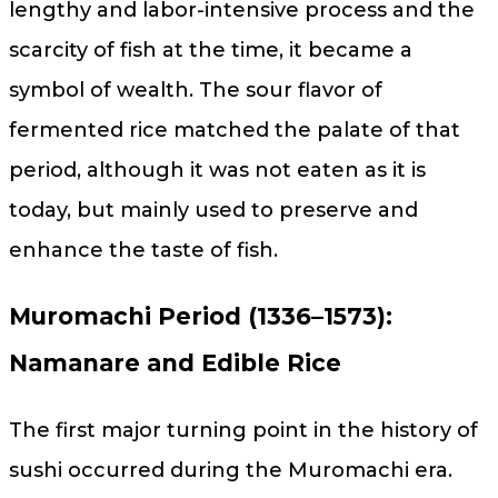
lengthy and labor-intensive process and the
scarcity of fish at the time, it became a
symbol of wealth. The sour flavor of
fermented rice matched the palate of that
period, although it was not eaten as it is
today, but mainly used to preserve and
enhance the taste of fish.
Muromachi Period (1336–1573):
Namanare and Edible Rice
The first major turning point in the history of
sushi occurred during the Muromachi era.