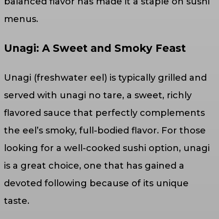
balanced flavor has made it a staple on sushi
menus.
Unagi: A Sweet and Smoky Feast
Unagi (freshwater eel) is typically grilled and
served with unagi no tare, a sweet, richly
flavored sauce that perfectly complements
the eel’s smoky, full-bodied flavor. For those
looking for a well-cooked sushi option, unagi
is a great choice, one that has gained a
devoted following because of its unique
taste.