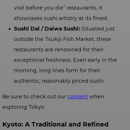
visit before you die” restaurants, it
showcases sushi artistry at its finest.
Sushi Dai / Daiwa Sushi:
Situated just
outside the Tsukiji Fish Market, these
restaurants are renowned for their
exceptional freshness. Even early in the
morning, long lines form for their
authentic, reasonably priced sushi.
Be sure to check out our
content
when
exploring Tokyo.
Kyoto: A Traditional and Refined