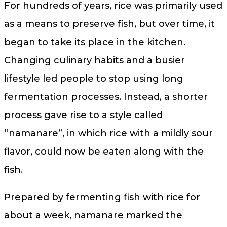
For hundreds of years, rice was primarily used
as a means to preserve fish, but over time, it
began to take its place in the kitchen.
Changing culinary habits and a busier
lifestyle led people to stop using long
fermentation processes. Instead, a shorter
process gave rise to a style called
“namanare”, in which rice with a mildly sour
flavor, could now be eaten along with the
fish.
Prepared by fermenting fish with rice for
about a week, namanare marked the