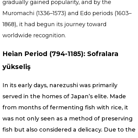
gradually gained popularity, and by the
Muromachi (1336–1573) and Edo periods (1603–
1868), it had begun its journey toward
worldwide recognition.
Heian Period (794-1185): Sofralara
yükseliş
In its early days, narezushi was primarily
served in the homes of Japan’s elite. Made
from months of fermenting fish with rice, it
was not only seen as a method of preserving
fish but also considered a delicacy. Due to the