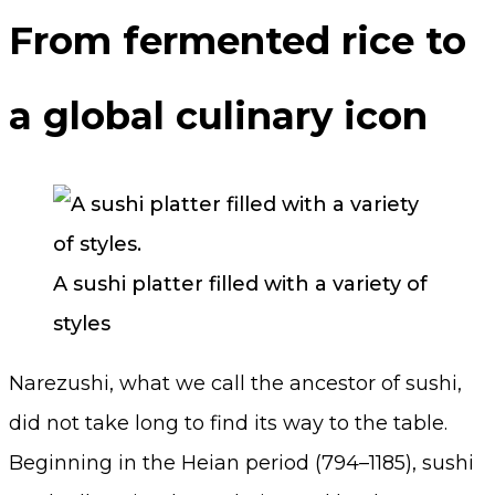
From fermented rice to
a global culinary icon
A sushi platter filled with a variety of
styles
Narezushi, what we call the ancestor of sushi,
did not take long to find its way to the table.
Beginning in the Heian period (794–1185), sushi