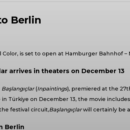
to Berlin
ll Color, is set to open at Hamburger Bahnhof –
lar arrives in theaters on December 13
m
Başlangıçlar
(
Inpaintings
), premiered at the 27t
in Türkiye on December 13, the movie includes
 festival circuit,
Başlangıçlar
will certainly be
n Berlin