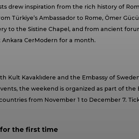
ists drew inspiration from the rich history of Ro
 from Türkiye’s Ambassador to Rome, Ömer Güc
y to the Sistine Chapel, and from ancient foru
at Ankara CerModern for a month.
h Kult Kavaklıdere and the Embassy of Sweden, 
nts, the weekend is organized as part of the E
ountries from November 1 to December 7. Ticket
or the first time