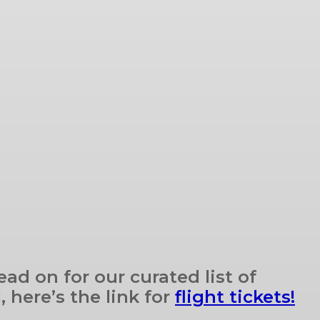
ad on for our curated list of
 here’s the link for
flight tickets!