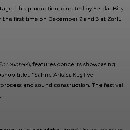
stage. This production, directed by Serdar Biliş
or the first time on December 2 and 3 at Zorlu
 Encounters
), features concerts showcasing
hop titled “Sahne Arkası, Keşif ve
process and sound construction. The festival
.