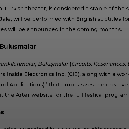
in Turkish theater, is considered a staple of the 
Jale, will be performed with English subtitles f
nces will be announced in the coming months.
 Buluşmalar
 Yankılanmalar, Buluşmalar
(
Circuits, Resonances,
side Electronics Inc. (CIE), along with a works
nd Applications)” that emphasizes the creative 
 the Arter website for the full festival program
ns