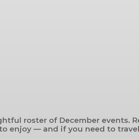
ghtful roster of December events. Re
o enjoy — and if you need to travel,