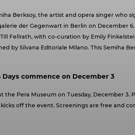
iha Berksoy, the artist and opera singer who sig
lerie der Gegenwart in Berlin on December 6. 
ll Fellrath, with co-curation by Emily Finkelst
 by Silvana Editoriale Milano. This Semiha Berks
ma Days commence on December 3
s at the Pera Museum on Tuesday, December 3. P
) kicks off the event. Screenings are free and c