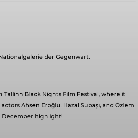
 Nationalgalerie der Gegenwart.
h Tallinn Black Nights Film Festival, where it
 actors Ahsen Eroğlu, Hazal Subaşı, and Özlem
 a December highlight!