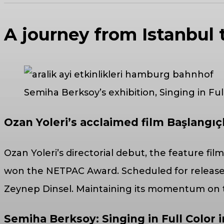
A journey from Istanbul 
Semiha Berksoy’s exhibition, Singing in Fu
Ozan Yoleri’s acclaimed film Başlangıç
Ozan Yoleri’s directorial debut, the feature fil
won the NETPAC Award. Scheduled for release 
Zeynep Dinsel. Maintaining its momentum on the
Semiha Berksoy: Singing in Full Color i