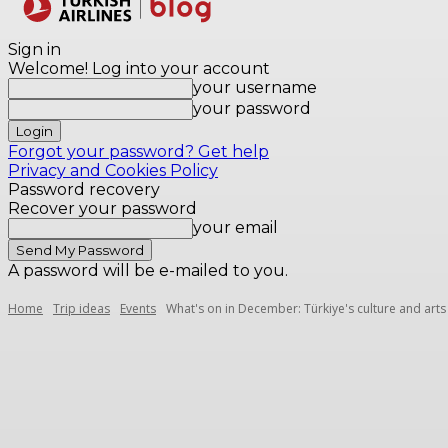
Destinations
Sign in
Welcome! Log into your account
your username
your password
Forgot your password? Get help
Privacy and Cookies Policy
Password recovery
Recover your password
your email
A password will be e-mailed to you.
Home
Trip ideas
Events
What's on in December: Türkiye's culture and arts