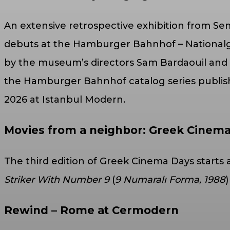
An extensive retrospective exhibition from Sem
debuts at the Hamburger Bahnhof – Nationalga
by the museum’s directors Sam Bardaouil and Ti
the Hamburger Bahnhof catalog series published
2026 at Istanbul Modern.
Movies from a neighbor: Greek Cine
The third edition of Greek Cinema Days start
Striker With Number 9
(
9 Numaralı Forma, 1988
Rewind – Rome at Cermodern