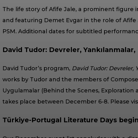
The life story of Afife Jale, a prominent figure 
and featuring Demet Evgar in the role of Afife 
PSM. Additional dates for subtitled performa
David Tudor: Devreler, Yankılanmalar,
David Tudor’s program,
David Tudor: Devreler,
works by Tudor and the members of Composers In
Uygulamalar (Behind the Scenes, Exploration a
takes place between December 6-8. Please visit
Türkiye-Portugal Literature Days begi