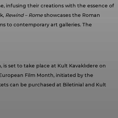
me, infusing their creations with the essence of
ük,
Rewind – Rome
showcases the Roman
ms to contemporary art galleries. The
is set to take place at Kult Kavaklıdere on
uropean Film Month, initiated by the
s can be purchased at Biletinial and Kult