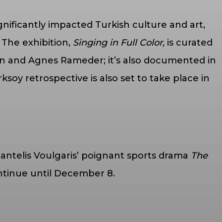
nificantly impacted Turkish culture and art,
The exhibition,
Singing in Full Color,
is curated
ein and Agnes Rameder; it’s also documented in
oy retrospective is also set to take place in
antelis Voulgaris’ poignant sports drama
The
ontinue until December 8.