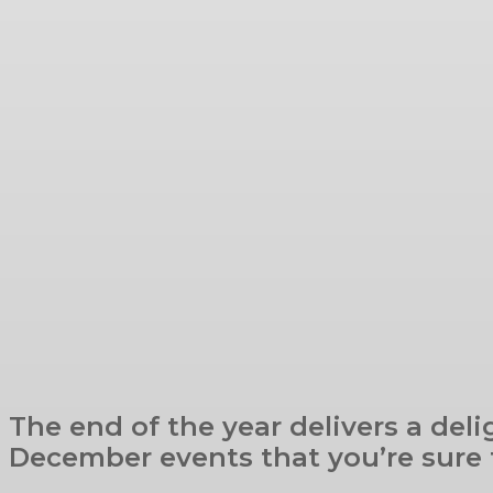
The end of the year delivers a deli
December events that you’re sure t