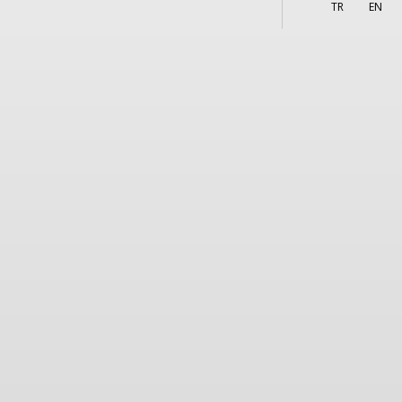
More
s
TR
EN