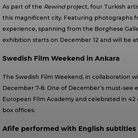
As part of the
Rewind
project, four Turkish art
this magnificent city. Featuring photographs
experience, spanning from the Borghese Galler
exhibition starts on December 12 and will be 
Swedish Film Weekend in Ankara
The Swedish Film Weekend, in collaboration wit
December 7-8. One of December’s must-see eve
European Film Academy and celebrated in 42 c
box offices.
Afife performed with English subtitles f