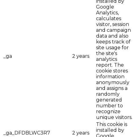
installed by
Google
Analytics,
calculates
visitor, session
and campaign
data and also
keeps track of
site usage for
the site's
_ga
2 years
analytics
report. The
cookie stores
information
anonymously
and assigns a
randomly
generated
number to
recognize
unique visitors.
This cookie is
installed by
_ga_DFDBLWC3R7
2 years
Google