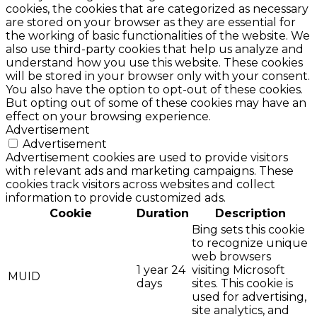
cookies, the cookies that are categorized as necessary
are stored on your browser as they are essential for
the working of basic functionalities of the website. We
also use third-party cookies that help us analyze and
understand how you use this website. These cookies
will be stored in your browser only with your consent.
You also have the option to opt-out of these cookies.
But opting out of some of these cookies may have an
effect on your browsing experience.
Advertisement
Advertisement
Advertisement cookies are used to provide visitors
with relevant ads and marketing campaigns. These
cookies track visitors across websites and collect
information to provide customized ads.
Cookie
Duration
Description
Bing sets this cookie
to recognize unique
web browsers
1 year 24
visiting Microsoft
MUID
days
sites. This cookie is
used for advertising,
site analytics, and