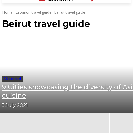
Home
Lebanon travel guide
Beirut travel guide
Beirut travel guide
Gourmet
9 Cities showcasing the diversity of As
cuisine
5 July 2021