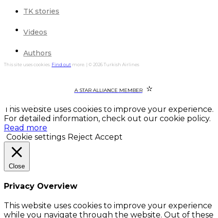
TK stories
Videos
Authors
This site uses cookies.
Find out
more. | © 2026 Turkish Airlines
A STAR ALLIANCE MEMBER
This website uses cookies to improve your experience.
For detailed information, check out our cookie policy.
Read more
Cookie settings
Reject
Accept
Close
Privacy Overview
This website uses cookies to improve your experience
while you navigate through the website. Out of these