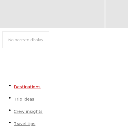
No posts to display
Destinations
Trip ideas
Crew insights
Travel tips