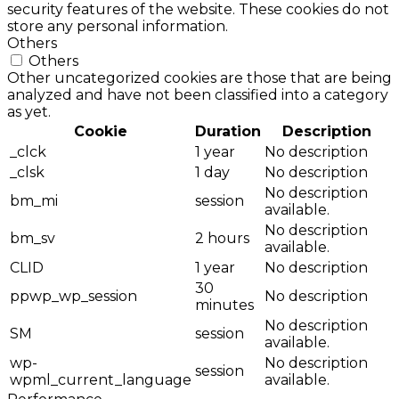
security features of the website. These cookies do not
store any personal information.
Others
Others
Other uncategorized cookies are those that are being
analyzed and have not been classified into a category
as yet.
Cookie
Duration
Description
_clck
1 year
No description
_clsk
1 day
No description
No description
bm_mi
session
available.
No description
bm_sv
2 hours
available.
CLID
1 year
No description
30
ppwp_wp_session
No description
minutes
No description
SM
session
available.
wp-
No description
session
wpml_current_language
available.