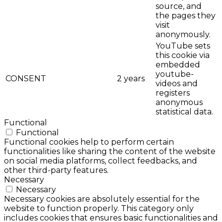
source, and
the pages they
visit
anonymously.
YouTube sets
this cookie via
embedded
youtube-
CONSENT
2 years
videos and
registers
anonymous
statistical data.
Functional
Functional
Functional cookies help to perform certain
functionalities like sharing the content of the website
on social media platforms, collect feedbacks, and
other third-party features.
Necessary
Necessary
Necessary cookies are absolutely essential for the
website to function properly. This category only
includes cookies that ensures basic functionalities and