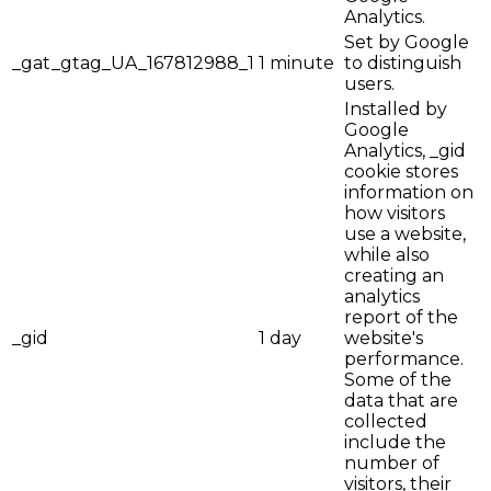
Analytics.
Set by Google
_gat_gtag_UA_167812988_1
1 minute
to distinguish
users.
Installed by
Google
Analytics, _gid
cookie stores
information on
how visitors
use a website,
while also
creating an
analytics
report of the
_gid
1 day
website's
performance.
Some of the
data that are
collected
include the
number of
visitors, their