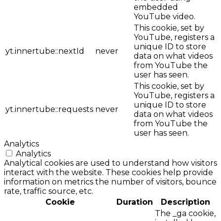
embedded
YouTube video.
This cookie, set by
YouTube, registers a
unique ID to store
yt.innertube::nextId
never
data on what videos
from YouTube the
user has seen.
This cookie, set by
YouTube, registers a
unique ID to store
yt.innertube::requests
never
data on what videos
from YouTube the
user has seen.
Analytics
Analytics
Analytical cookies are used to understand how visitors
interact with the website. These cookies help provide
information on metrics the number of visitors, bounce
rate, traffic source, etc.
Cookie
Duration
Description
The _ga cookie,