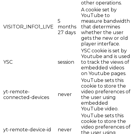
other operations.
A cookie set by
YouTube to
5
measure bandwidth
VISITOR_INFO1_LIVE
months
that determines
27 days
whether the user
gets the new or old
player interface.
YSC cookie is set by
Youtube and is used
YSC
session
to track the views of
embedded videos
on Youtube pages.
YouTube sets this
cookie to store the
yt-remote-
video preferences of
never
connected-devices
the user using
embedded
YouTube video.
YouTube sets this
cookie to store the
video preferences of
yt-remote-device-id
never
the user using