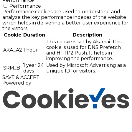
Performance
Performance
Performance cookies are used to understand and
analyze the key performance indexes of the website
which helps in delivering a better user experience for
the visitors.
Cookie
Duration
Description
This cookie is set by Akamai. This
cookie is used for DNS Prefetch
AKA_A2
1 hour
and HTTP2 Push. It helps in
improving the performance.
1 year 24
Used by Microsoft Advertising as a
SRM_B
days
unique ID for visitors.
SAVE & ACCEPT
Powered by