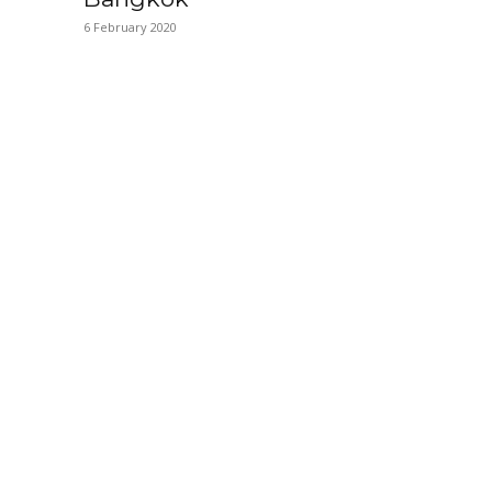
6 February 2020