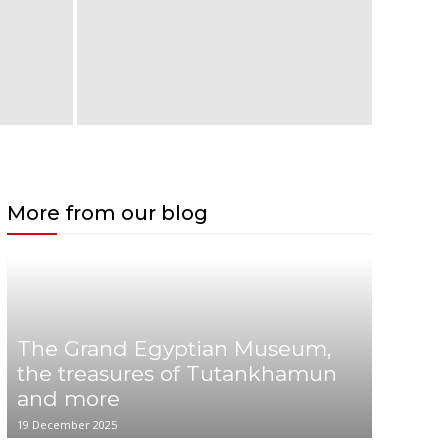
More from our blog
The Grand Egyptian Museum,
the treasures of Tutankhamun
and more
19 December 2025