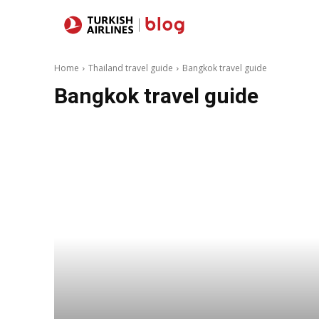
Destinations
Home
Thailand travel guide
Bangkok travel guide
Bangkok travel guide