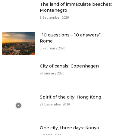
The land of immaculate beaches:
Montenegro
8 September 2020
“10 questions – 10 answers”
Rome
3 February 2020
City of canals: Copenhagen
29 January 2020
Spirit of the city: Hong Kong
29 December 2019
One city, three days: Konya
3 March 2022