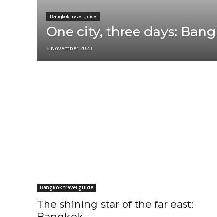
Bangkok travel guide
One city, three days: Ban
6 November 2023
Phuket travel guide
Udon Thani travel guide
Bangkok travel guide
The shining star of the far east:
Bangkok