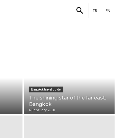
stories
More
TR
EN
Bangkok travel guide
The shining star of the far east:
Bangkok
6 February 2020