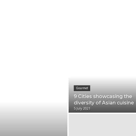
Trip ideas
Travel tips
Crew insights
TK 
Gourmet
9 Cities showcasing the
diversity of Asian cuisine
5 July 2021