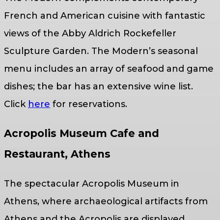
French and American cuisine with fantastic
views of the Abby Aldrich Rockefeller
Sculpture Garden. The Modern’s seasonal
menu includes an array of seafood and game
dishes; the bar has an extensive wine list.
Click
here
for reservations.
Acropolis Museum Cafe and
Restaurant, Athens
The spectacular Acropolis Museum in
Athens, where archaeological artifacts from
Athens and the Acropolis are displayed,