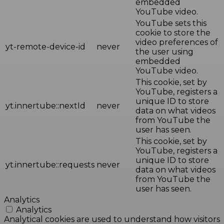
embedded
YouTube video.
YouTube sets this
cookie to store the
video preferences of
yt-remote-device-id
never
the user using
embedded
YouTube video.
This cookie, set by
YouTube, registers a
unique ID to store
yt.innertube::nextId
never
data on what videos
from YouTube the
user has seen.
This cookie, set by
YouTube, registers a
unique ID to store
yt.innertube::requests
never
data on what videos
from YouTube the
user has seen.
Analytics
Analytics
Analytical cookies are used to understand how visitors