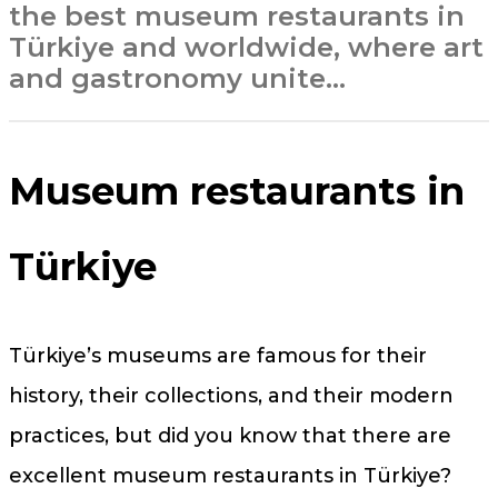
the best museum restaurants in
Türkiye and worldwide, where art
and gastronomy unite…
Museum restaurants in
Türkiye
Türkiye’s museums are famous for their
history, their collections, and their modern
practices, but did you know that there are
excellent museum restaurants in Türkiye?