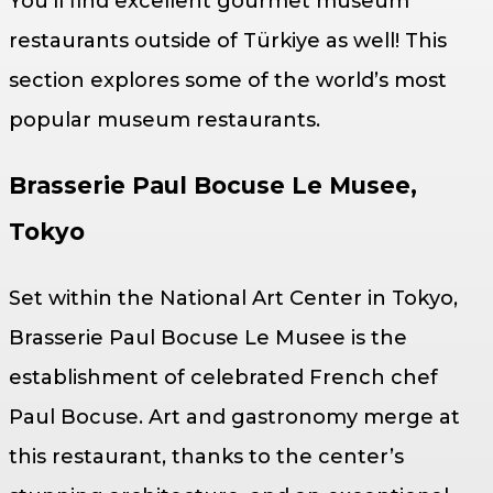
You’ll find excellent gourmet museum
restaurants outside of Türkiye as well! This
section explores some of the world’s most
popular museum restaurants.
Brasserie Paul Bocuse Le Musee,
Tokyo
Set within the National Art Center in Tokyo,
Brasserie Paul Bocuse Le Musee is the
establishment of celebrated French chef
Paul Bocuse. Art and gastronomy merge at
this restaurant, thanks to the center’s