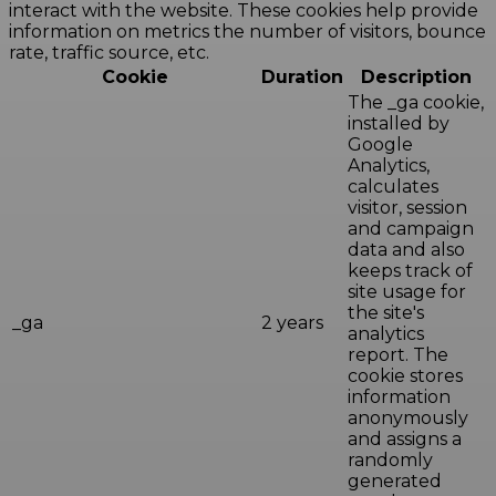
interact with the website. These cookies help provide
information on metrics the number of visitors, bounce
rate, traffic source, etc.
Cookie
Duration
Description
The _ga cookie,
installed by
Google
Analytics,
calculates
visitor, session
and campaign
data and also
keeps track of
site usage for
the site's
_ga
2 years
analytics
report. The
cookie stores
information
anonymously
and assigns a
randomly
generated