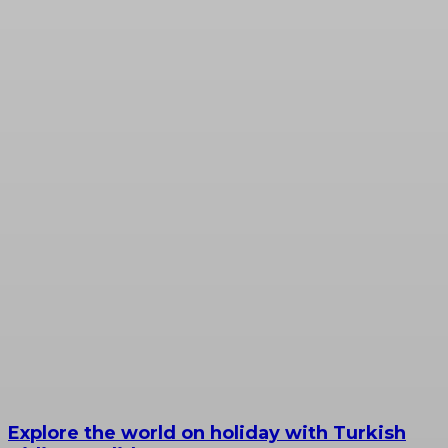
Explore the world on holiday with Turkish