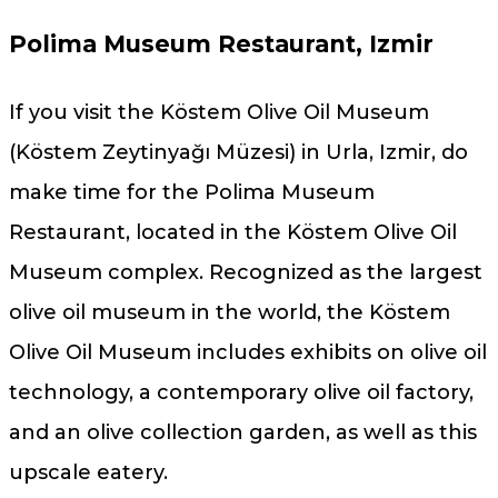
Polima Museum Restaurant, Izmir
If you visit the Köstem Olive Oil Museum
(Köstem Zeytinyağı Müzesi) in Urla, Izmir, do
make time for the Polima Museum
Restaurant, located in the Köstem Olive Oil
Museum complex. Recognized as the largest
olive oil museum in the world, the Köstem
Olive Oil Museum includes exhibits on olive oil
technology, a contemporary olive oil factory,
and an olive collection garden, as well as this
upscale eatery.