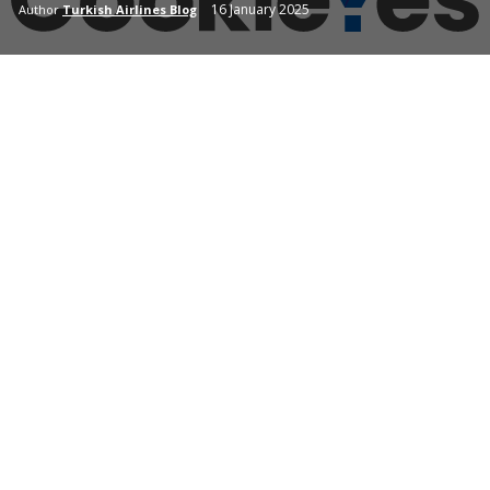
16 January 2025
Author
Turkish Airlines Blog