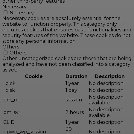
other third-party features.
Necessary
Necessary
Necessary cookies are absolutely essential for the
website to function properly. This category only
includes cookies that ensures basic functionalities and
security features of the website. These cookies do not
store any personal information.
Others
Others
Other uncategorized cookies are those that are being
analyzed and have not been classified into a category
as yet.
Cookie
Duration
Description
_clck
1 year
No description
_clsk
1 day
No description
No description
bm_mi
session
available.
No description
bm_sv
2 hours
available.
CLID
1 year
No description
30
ppwp_wp_session
No description