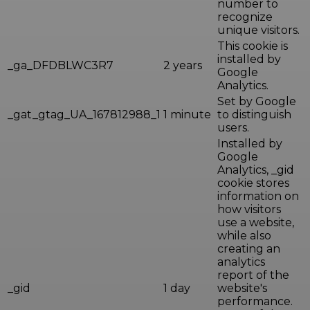
number to
recognize
unique visitors.
This cookie is
installed by
_ga_DFDBLWC3R7
2 years
Google
Analytics.
Set by Google
_gat_gtag_UA_167812988_1
1 minute
to distinguish
users.
Installed by
Google
Analytics, _gid
cookie stores
information on
how visitors
use a website,
while also
creating an
analytics
report of the
_gid
1 day
website's
performance.