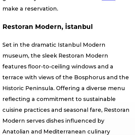
make a reservation.
Restoran Modern, İstanbul
Set in the dramatic Istanbul Modern
museum, the sleek Restoran Modern
features floor-to-ceiling windows and a
terrace with views of the Bosphorus and the
Historic Peninsula. Offering a diverse menu
reflecting a commitment to sustainable
cuisine practices and seasonal fare, Restoran
Modern serves dishes influenced by
Anatolian and Mediterranean culinary