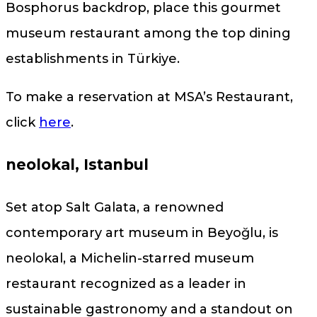
Bosphorus backdrop, place this gourmet
museum restaurant among the top dining
establishments in Türkiye.
To make a reservation at MSA’s Restaurant,
click
here
.
neolokal, Istanbul
Set atop Salt Galata, a renowned
contemporary art museum in Beyoğlu, is
neolokal, a Michelin-starred museum
restaurant recognized as a leader in
sustainable gastronomy and a standout on