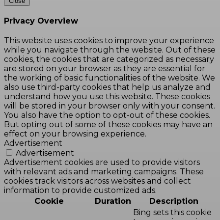
Close
Privacy Overview
This website uses cookies to improve your experience
while you navigate through the website. Out of these
cookies, the cookies that are categorized as necessary
are stored on your browser as they are essential for
the working of basic functionalities of the website. We
also use third-party cookies that help us analyze and
understand how you use this website. These cookies
will be stored in your browser only with your consent.
You also have the option to opt-out of these cookies.
But opting out of some of these cookies may have an
effect on your browsing experience.
Advertisement
Advertisement
Advertisement cookies are used to provide visitors
with relevant ads and marketing campaigns. These
cookies track visitors across websites and collect
information to provide customized ads.
Cookie
Duration
Description
Bing sets this cookie