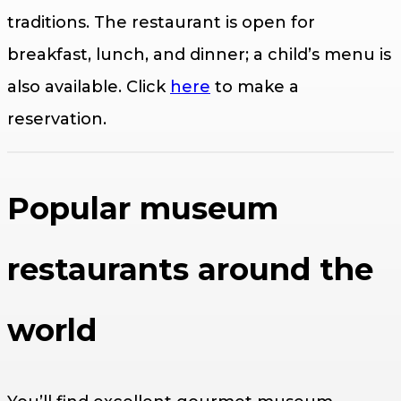
traditions. The restaurant is open for
breakfast, lunch, and dinner; a child’s menu is
also available. Click
here
to make a
reservation.
Popular museum
restaurants around the
world