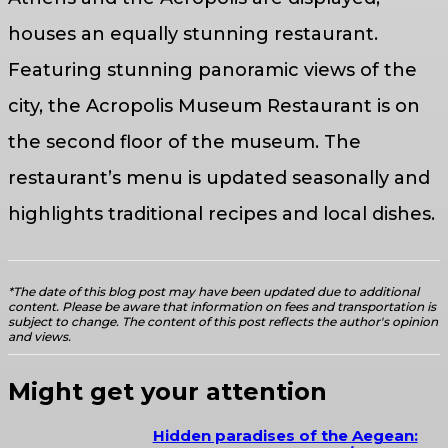
houses an equally stunning restaurant.
Featuring stunning panoramic views of the
city, the Acropolis Museum Restaurant is on
the second floor of the museum. The
restaurant’s menu is updated seasonally and
highlights traditional recipes and local dishes.
*The date of this blog post may have been updated due to additional
content. Please be aware that information on fees and transportation is
subject to change. The content of this post reflects the author's opinion
and views.
Might get your attention
Hidden paradises of the Aegean: