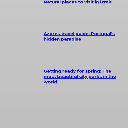
Natural places to visit in İzmir
Azores travel guide: Portugal’s
hidden paradise
Getting ready for spring: The
most beautiful city parks in the
world