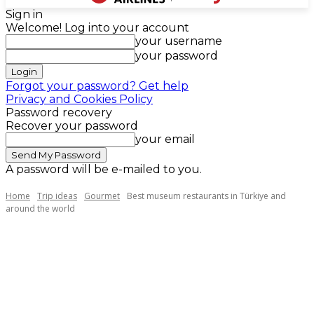
Sign in
Welcome! Log into your account
your username
your password
Forgot your password? Get help
Privacy and Cookies Policy
Password recovery
Recover your password
your email
A password will be e-mailed to you.
Home
Trip ideas
Gourmet
Best museum restaurants in Türkiye and
around the world