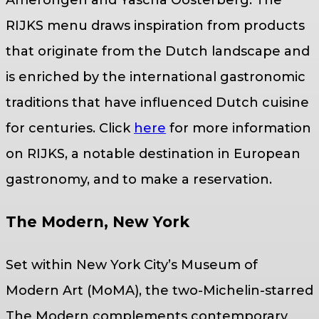
RIJKS menu draws inspiration from products
that originate from the Dutch landscape and
is enriched by the international gastronomic
traditions that have influenced Dutch cuisine
for centuries. Click
here
for more information
on RIJKS, a notable destination in European
gastronomy, and to make a reservation.
The Modern, New York
Set within New York City’s Museum of
Modern Art (MoMA), the two-Michelin-starred
The Modern complements contemporary