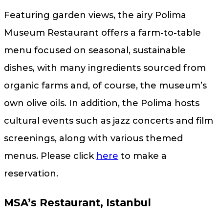
Featuring garden views, the airy Polima
Museum Restaurant offers a farm-to-table
menu focused on seasonal, sustainable
dishes, with many ingredients sourced from
organic farms and, of course, the museum’s
own olive oils. In addition, the Polima hosts
cultural events such as jazz concerts and film
screenings, along with various themed
menus. Please click
here
to make a
reservation.
MSA’s Restaurant, Istanbul