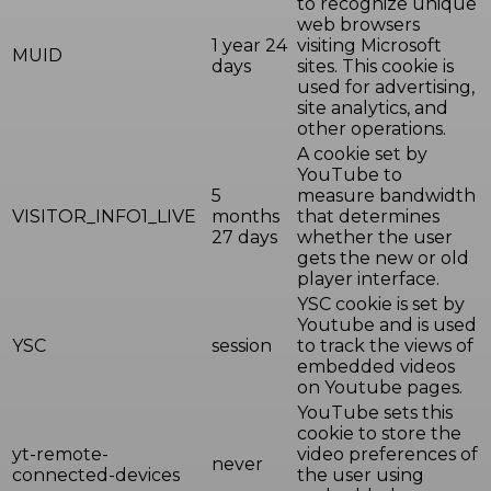
to recognize unique
web browsers
1 year 24
visiting Microsoft
MUID
days
sites. This cookie is
used for advertising,
site analytics, and
other operations.
A cookie set by
YouTube to
5
measure bandwidth
VISITOR_INFO1_LIVE
months
that determines
27 days
whether the user
gets the new or old
player interface.
YSC cookie is set by
Youtube and is used
YSC
session
to track the views of
embedded videos
on Youtube pages.
YouTube sets this
cookie to store the
yt-remote-
video preferences of
never
connected-devices
the user using