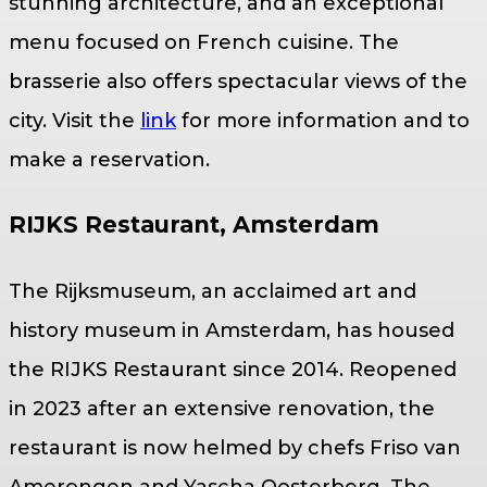
stunning architecture, and an exceptional
menu focused on French cuisine. The
brasserie also offers spectacular views of the
city. Visit the
link
for more information and to
make a reservation.
RIJKS Restaurant, Amsterdam
The Rijksmuseum, an acclaimed art and
history museum in Amsterdam, has housed
the RIJKS Restaurant since 2014. Reopened
in 2023 after an extensive renovation, the
restaurant is now helmed by chefs Friso van
Amerongen and Yascha Oosterberg. The