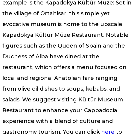
example is the Kapadokya Kültür Müze: Set in
the village of Ortahisar, this simple yet
evocative museum is home to the upscale
Kapadokya Kültür Müze Restaurant. Notable
figures such as the Queen of Spain and the
Duchess of Alba have dined at the
restaurant, which offers a menu focused on
local and regional Anatolian fare ranging
from olive oil dishes to soups, kebabs, and
salads. We suggest visiting Kültür Museum
Restaurant to enhance your Cappadocia
experience with a blend of culture and
gastronomy tourism. You can click
here
to