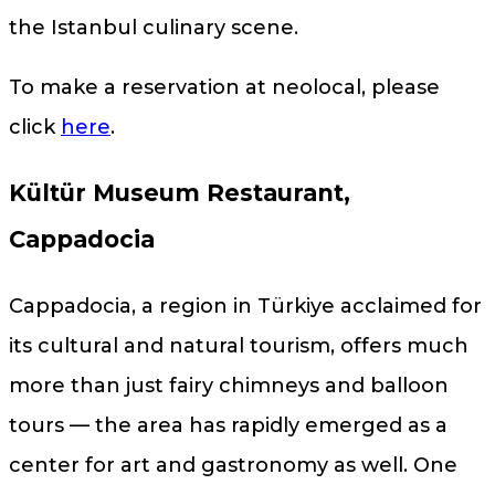
the Istanbul culinary scene.
To make a reservation at neolocal, please
click
here
.
Kültür Museum Restaurant,
Cappadocia
Cappadocia, a region in Türkiye acclaimed for
its cultural and natural tourism, offers much
more than just fairy chimneys and balloon
tours — the area has rapidly emerged as a
center for art and gastronomy as well. One