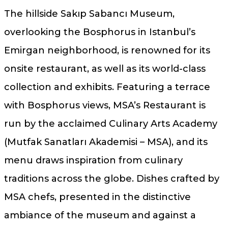
The hillside Sakıp Sabancı Museum,
overlooking the Bosphorus in Istanbul’s
Emirgan neighborhood, is renowned for its
onsite restaurant, as well as its world-class
collection and exhibits. Featuring a terrace
with Bosphorus views, MSA’s Restaurant is
run by the acclaimed Culinary Arts Academy
(Mutfak Sanatları Akademisi – MSA), and its
menu draws inspiration from culinary
traditions across the globe. Dishes crafted by
MSA chefs, presented in the distinctive
ambiance of the museum and against a