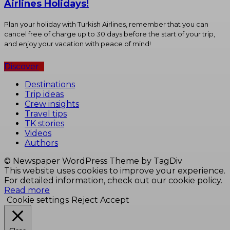
Airlines Holidays!
Plan your holiday with Turkish Airlines, remember that you can
cancel free of charge up to 30 days before the start of your trip,
and enjoy your vacation with peace of mind!
Discover
Destinations
Trip ideas
Crew insights
Travel tips
TK stories
Videos
Authors
© Newspaper WordPress Theme by TagDiv
This website uses cookies to improve your experience.
For detailed information, check out our cookie policy.
Read more
Cookie settings
Reject
Accept