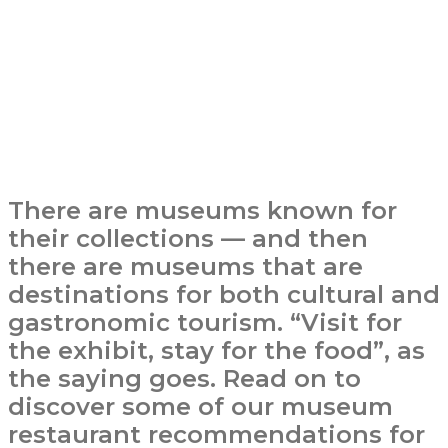
There are museums known for
their collections — and then
there are museums that are
destinations for both cultural and
gastronomic tourism. “Visit for
the exhibit, stay for the food”, as
the saying goes. Read on to
discover some of our museum
restaurant recommendations for