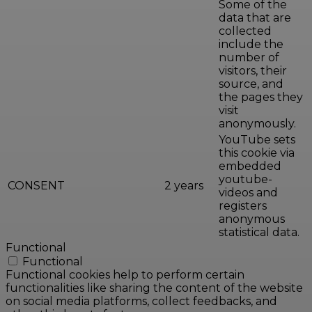
Some of the
data that are
collected
include the
number of
visitors, their
source, and
the pages they
visit
anonymously.
YouTube sets
this cookie via
embedded
youtube-
CONSENT
2 years
videos and
registers
anonymous
statistical data.
Functional
Functional
Functional cookies help to perform certain
functionalities like sharing the content of the website
on social media platforms, collect feedbacks, and