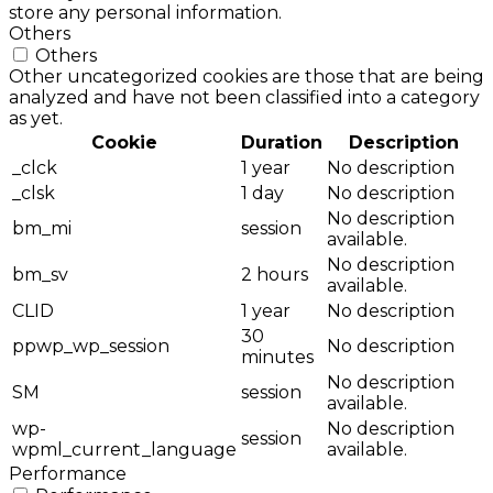
store any personal information.
Others
Others
Other uncategorized cookies are those that are being
analyzed and have not been classified into a category
as yet.
Cookie
Duration
Description
_clck
1 year
No description
_clsk
1 day
No description
No description
bm_mi
session
available.
No description
bm_sv
2 hours
available.
CLID
1 year
No description
30
ppwp_wp_session
No description
minutes
No description
SM
session
available.
wp-
No description
session
wpml_current_language
available.
Performance