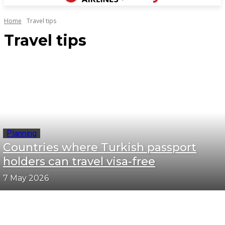
Home
Travel tips
Travel tips
Planning
Countries where Turkish passport
holders can travel visa-free
7 May 2026