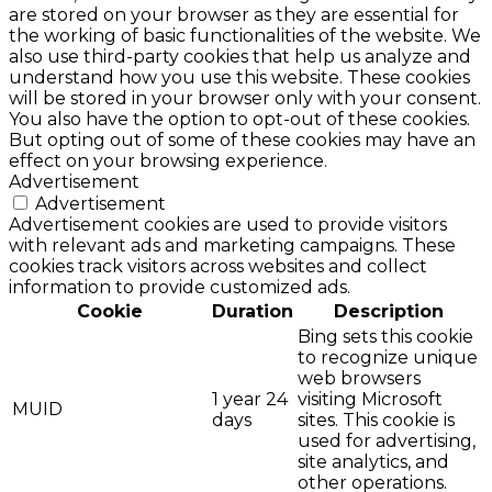
are stored on your browser as they are essential for
the working of basic functionalities of the website. We
also use third-party cookies that help us analyze and
understand how you use this website. These cookies
will be stored in your browser only with your consent.
You also have the option to opt-out of these cookies.
But opting out of some of these cookies may have an
effect on your browsing experience.
Advertisement
Advertisement
Advertisement cookies are used to provide visitors
with relevant ads and marketing campaigns. These
cookies track visitors across websites and collect
information to provide customized ads.
Cookie
Duration
Description
Bing sets this cookie
to recognize unique
web browsers
1 year 24
visiting Microsoft
MUID
days
sites. This cookie is
used for advertising,
site analytics, and
other operations.