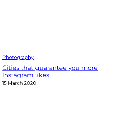
Photography
Cities that guarantee you more
Instagram likes
15 March 2020