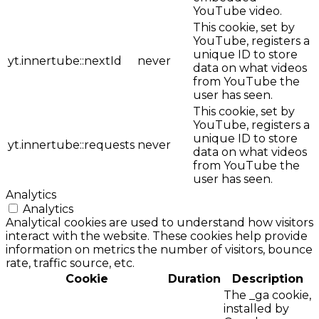
YouTube video.
This cookie, set by
YouTube, registers a
unique ID to store
yt.innertube::nextId
never
data on what videos
from YouTube the
user has seen.
This cookie, set by
YouTube, registers a
unique ID to store
yt.innertube::requests
never
data on what videos
from YouTube the
user has seen.
Analytics
Analytics
Analytical cookies are used to understand how visitors
interact with the website. These cookies help provide
information on metrics the number of visitors, bounce
rate, traffic source, etc.
Cookie
Duration
Description
The _ga cookie,
installed by