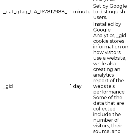
Set by Google
_gat_gtag_UA_167812988_1
1 minute
to distinguish
users.
Installed by
Google
Analytics, _gid
cookie stores
information on
how visitors
use a website,
while also
creating an
analytics
report of the
_gid
1 day
website's
performance.
Some of the
data that are
collected
include the
number of
visitors, their
source, and