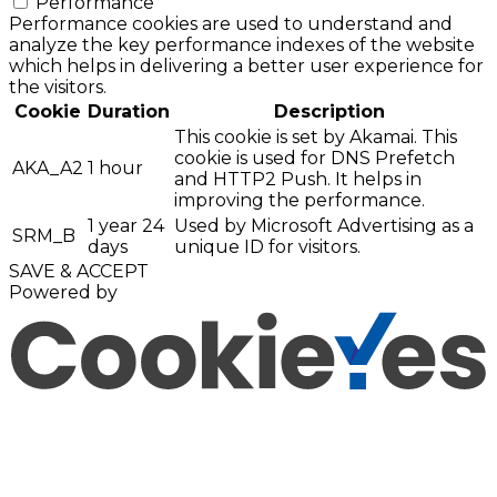
Performance
Performance cookies are used to understand and
analyze the key performance indexes of the website
which helps in delivering a better user experience for
the visitors.
Cookie
Duration
Description
This cookie is set by Akamai. This
cookie is used for DNS Prefetch
AKA_A2
1 hour
and HTTP2 Push. It helps in
improving the performance.
1 year 24
Used by Microsoft Advertising as a
SRM_B
days
unique ID for visitors.
SAVE & ACCEPT
Powered by