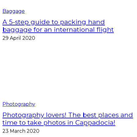
Baggage
A 5-step guide to packing hand
baggage for an international flight
29 April 2020
Photography
Photography lovers! The best places and
time to take photos in Cappadocia!
23 March 2020