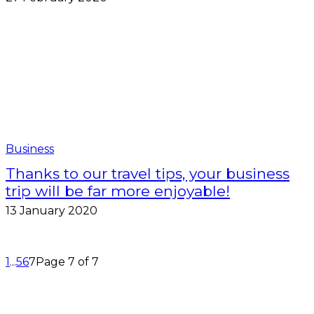
Business
Thanks to our travel tips, your business
trip will be far more enjoyable!
13 January 2020
1
...
5
6
7
Page 7 of 7