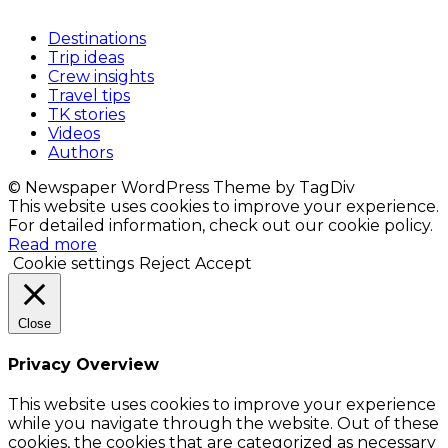
Destinations
Trip ideas
Crew insights
Travel tips
TK stories
Videos
Authors
© Newspaper WordPress Theme by TagDiv
This website uses cookies to improve your experience.
For detailed information, check out our cookie policy.
Read more
Cookie settings
Reject
Accept
Close
Privacy Overview
This website uses cookies to improve your experience
while you navigate through the website. Out of these
cookies, the cookies that are categorized as necessary