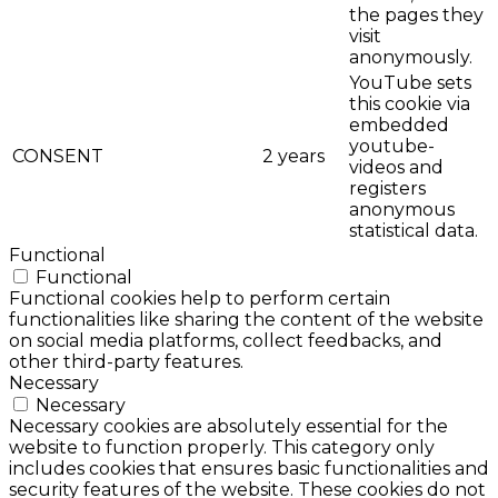
the pages they
visit
anonymously.
YouTube sets
this cookie via
embedded
youtube-
CONSENT
2 years
videos and
registers
anonymous
statistical data.
Functional
Functional
Functional cookies help to perform certain
functionalities like sharing the content of the website
on social media platforms, collect feedbacks, and
other third-party features.
Necessary
Necessary
Necessary cookies are absolutely essential for the
website to function properly. This category only
includes cookies that ensures basic functionalities and
security features of the website. These cookies do not