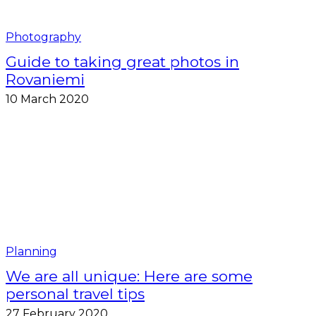
Photography
Guide to taking great photos in
Rovaniemi
10 March 2020
Planning
We are all unique: Here are some
personal travel tips
27 February 2020