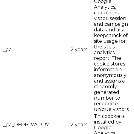
Google
Analytics,
calculates
visitor, session
and campaign
data and also
keeps track of
site usage for
the site's
_ga
2 years
analytics
report. The
cookie stores
information
anonymously
and assigns a
randomly
generated
number to
recognize
unique visitors.
This cookie is
installed by
_ga_DFDBLWC3R7
2 years
Google
Analytics.