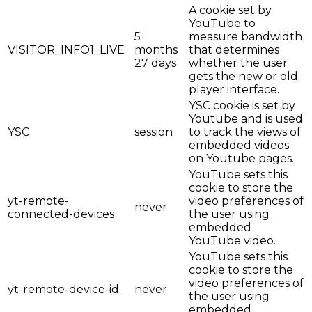
A cookie set by
YouTube to
5
measure bandwidth
VISITOR_INFO1_LIVE
months
that determines
27 days
whether the user
gets the new or old
player interface.
YSC cookie is set by
Youtube and is used
YSC
session
to track the views of
embedded videos
on Youtube pages.
YouTube sets this
cookie to store the
yt-remote-
video preferences of
never
connected-devices
the user using
embedded
YouTube video.
YouTube sets this
cookie to store the
video preferences of
yt-remote-device-id
never
the user using
embedded