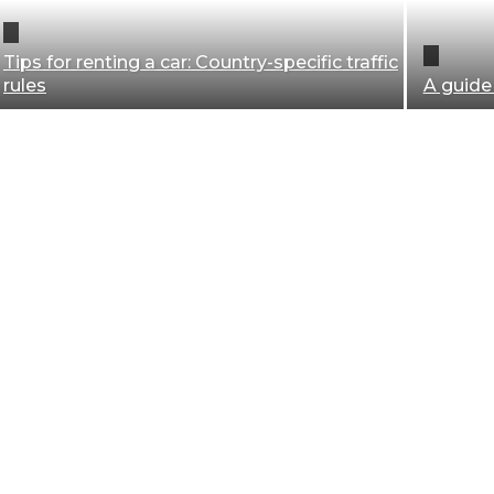
Tips for renting a car: Country-specific traffic
rules
A guide
Baggage
Blogging
Business
Equipment
Health
Planning
Security
Transportation