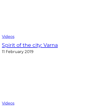
Videos
Spirit of the city: Varna
11 February 2019
Videos