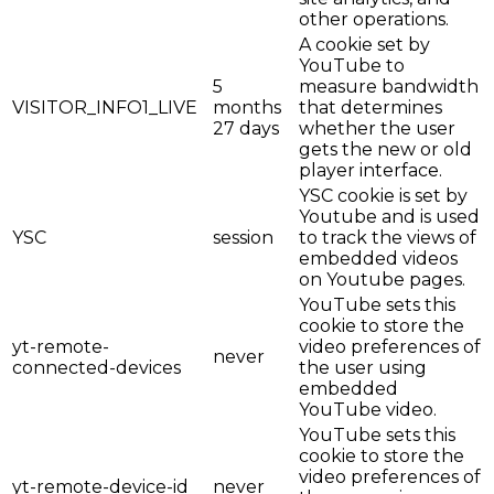
other operations.
A cookie set by
YouTube to
5
measure bandwidth
VISITOR_INFO1_LIVE
months
that determines
27 days
whether the user
gets the new or old
player interface.
YSC cookie is set by
Youtube and is used
YSC
session
to track the views of
embedded videos
on Youtube pages.
YouTube sets this
cookie to store the
yt-remote-
video preferences of
never
connected-devices
the user using
embedded
YouTube video.
YouTube sets this
cookie to store the
video preferences of
yt-remote-device-id
never