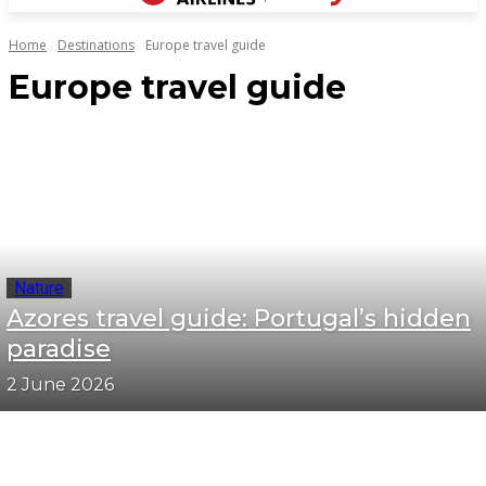
Home
Destinations
Europe travel guide
Europe travel guide
Nature
Azores travel guide: Portugal’s hidden
paradise
2 June 2026