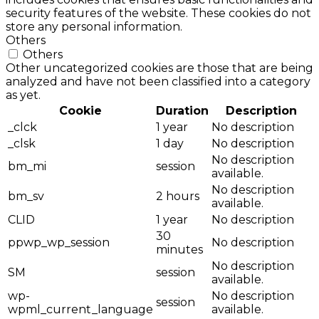
security features of the website. These cookies do not
store any personal information.
Others
Others
Other uncategorized cookies are those that are being
analyzed and have not been classified into a category
as yet.
Cookie
Duration
Description
_clck
1 year
No description
_clsk
1 day
No description
No description
bm_mi
session
available.
No description
bm_sv
2 hours
available.
CLID
1 year
No description
30
ppwp_wp_session
No description
minutes
No description
SM
session
available.
wp-
No description
session
wpml_current_language
available.