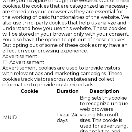
while you navigate through the website. Out of these
cookies, the cookies that are categorized as necessary
are stored on your browser as they are essential for
the working of basic functionalities of the website. We
also use third-party cookies that help us analyze and
understand how you use this website. These cookies
will be stored in your browser only with your consent.
You also have the option to opt-out of these cookies.
But opting out of some of these cookies may have an
effect on your browsing experience.
Advertisement
Advertisement
Advertisement cookies are used to provide visitors
with relevant ads and marketing campaigns. These
cookies track visitors across websites and collect
information to provide customized ads.
Cookie
Duration
Description
Bing sets this cookie
to recognize unique
web browsers
1 year 24
visiting Microsoft
MUID
days
sites. This cookie is
used for advertising,
site analytics, and