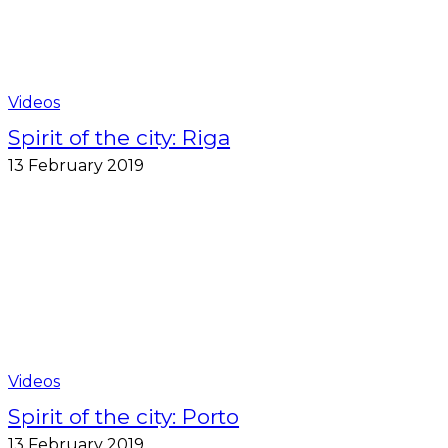
Videos
Spirit of the city: Riga
13 February 2019
Videos
Spirit of the city: Porto
13 February 2019