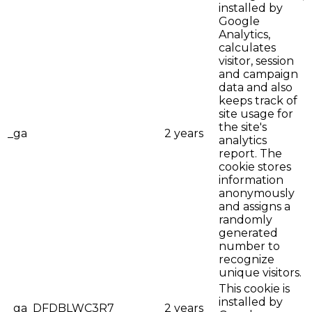
installed by
Google
Analytics,
calculates
visitor, session
and campaign
data and also
keeps track of
site usage for
the site's
_ga
2 years
analytics
report. The
cookie stores
information
anonymously
and assigns a
randomly
generated
number to
recognize
unique visitors.
This cookie is
installed by
_ga_DFDBLWC3R7
2 years