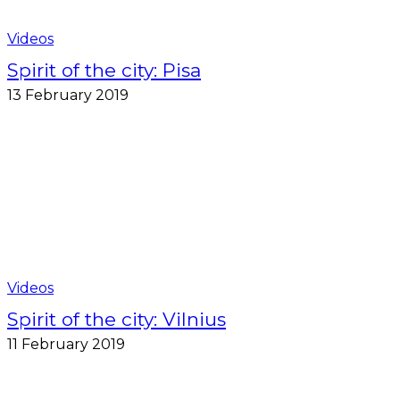
Videos
Spirit of the city: Pisa
13 February 2019
Videos
Spirit of the city: Vilnius
11 February 2019