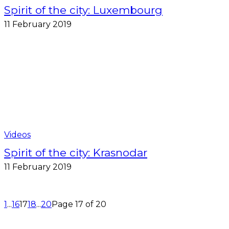
Spirit of the city: Luxembourg
11 February 2019
Videos
Spirit of the city: Krasnodar
11 February 2019
1
...
16
17
18
...
20
Page 17 of 20