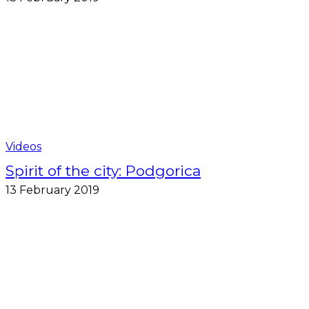
Videos
Spirit of the city: Podgorica
13 February 2019