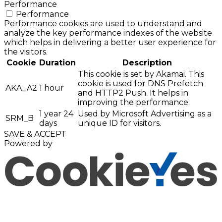
Performance
Performance
Performance cookies are used to understand and
analyze the key performance indexes of the website
which helps in delivering a better user experience for
the visitors.
Cookie
Duration
Description
This cookie is set by Akamai. This
cookie is used for DNS Prefetch
AKA_A2
1 hour
and HTTP2 Push. It helps in
improving the performance.
1 year 24
Used by Microsoft Advertising as a
SRM_B
days
unique ID for visitors.
SAVE & ACCEPT
Powered by