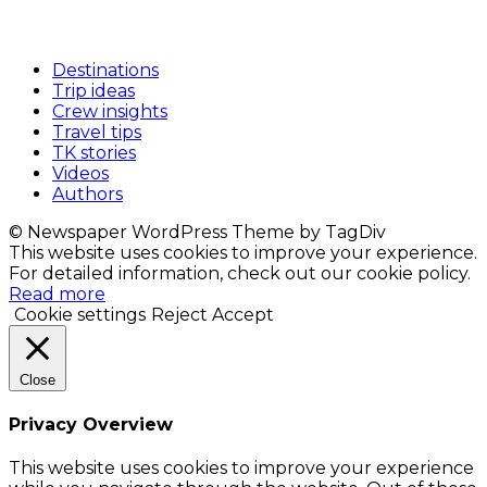
Destinations
Trip ideas
Crew insights
Travel tips
TK stories
Videos
Authors
© Newspaper WordPress Theme by TagDiv
This website uses cookies to improve your experience.
For detailed information, check out our cookie policy.
Read more
Cookie settings
Reject
Accept
Close
Privacy Overview
This website uses cookies to improve your experience