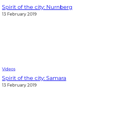
Spirit of the city: Nurnberg
13 February 2019
Videos
Spirit of the city: Samara
13 February 2019