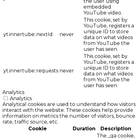
the user using
embedded
YouTube video.
This cookie, set by
YouTube, registers a
unique ID to store
yt.innertube::nextId
never
data on what videos
from YouTube the
user has seen.
This cookie, set by
YouTube, registers a
unique ID to store
yt.innertube::requests
never
data on what videos
from YouTube the
user has seen.
Analytics
Analytics
Analytical cookies are used to understand how visitors
interact with the website. These cookies help provide
information on metrics the number of visitors, bounce
rate, traffic source, etc.
Cookie
Duration
Description
The _ga cookie,