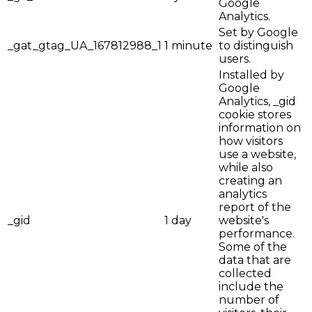
Google
Analytics.
Set by Google
_gat_gtag_UA_167812988_1
1 minute
to distinguish
users.
Installed by
Google
Analytics, _gid
cookie stores
information on
how visitors
use a website,
while also
creating an
analytics
report of the
_gid
1 day
website's
performance.
Some of the
data that are
collected
include the
number of