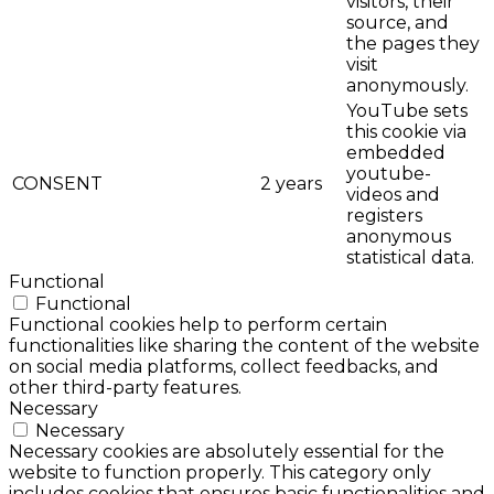
visitors, their
source, and
the pages they
visit
anonymously.
YouTube sets
this cookie via
embedded
youtube-
CONSENT
2 years
videos and
registers
anonymous
statistical data.
Functional
Functional
Functional cookies help to perform certain
functionalities like sharing the content of the website
on social media platforms, collect feedbacks, and
other third-party features.
Necessary
Necessary
Necessary cookies are absolutely essential for the
website to function properly. This category only
includes cookies that ensures basic functionalities and